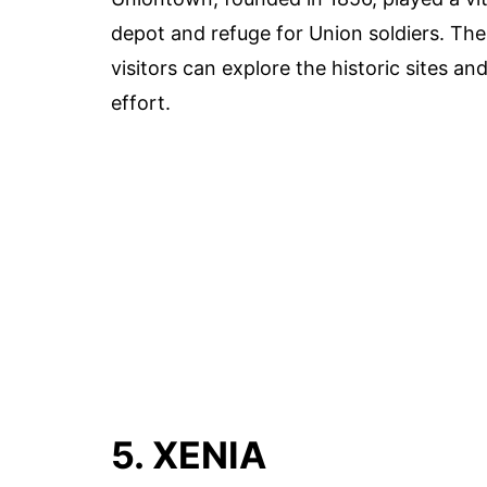
depot and refuge for Union soldiers. The
visitors can explore the historic sites a
effort.
5. XENIA