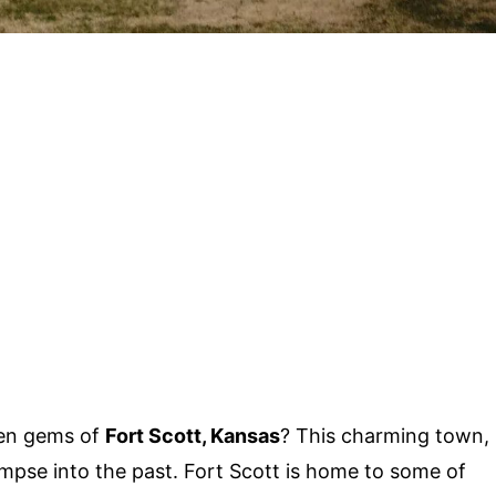
den gems of
Fort Scott, Kansas
? This charming town,
glimpse into the past. Fort Scott is home to some of