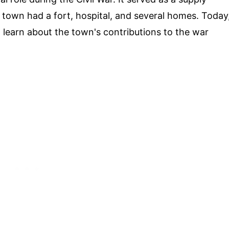
 town had a fort, hospital, and several homes. Today
nd learn about the town's contributions to the war