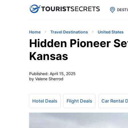

uPhone
Cheap eSIM for 150+ Countri
DEST
Home
Travel Destinations
United States
Hidden Pioneer Se
Kansas
Published:
April 15, 2025
by Valene Sherrod
Hotel Deals
Flight Deals
Car Rental 