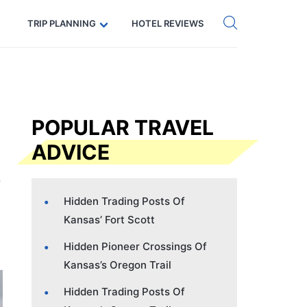
Get eSIM →
Code: SECRETS5 — 5% off
TRIP PLANNING
HOTEL REVIEWS
POPULAR TRAVEL
ADVICE
Hidden Trading Posts Of
Kansas’ Fort Scott
Hidden Pioneer Crossings Of
Kansas’s Oregon Trail
Hidden Trading Posts Of