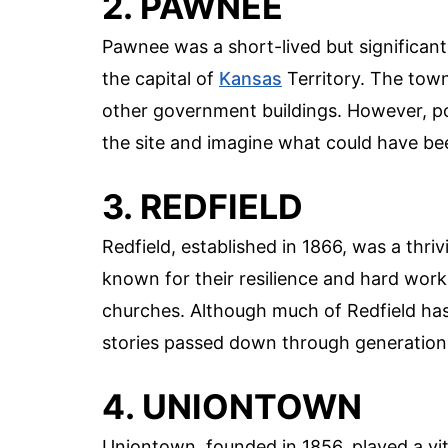
2. PAWNEE
Pawnee was a short-lived but significant
the capital of
Kansas
Territory. The town
other government buildings. However, polit
the site and imagine what could have be
3. REDFIELD
Redfield, established in 1866, was a thri
known for their resilience and hard work
churches. Although much of Redfield has f
stories passed down through generation
4. UNIONTOWN
Uniontown, founded in 1856, played a vita