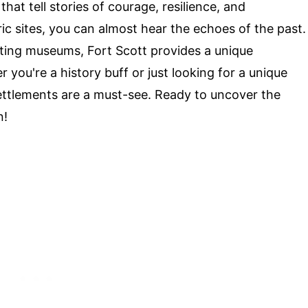
that tell stories of courage, resilience, and
c sites, you can almost hear the echoes of the past.
ating museums, Fort Scott provides a unique
 you're a history buff or just looking for a unique
settlements are a must-see. Ready to uncover the
n!