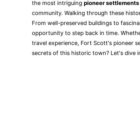
the most intriguing
pioneer settlements
community. Walking through these histori
From well-preserved buildings to fascin
opportunity to step back in time. Whether
travel experience, Fort Scott's pioneer 
secrets of this historic town? Let's dive i