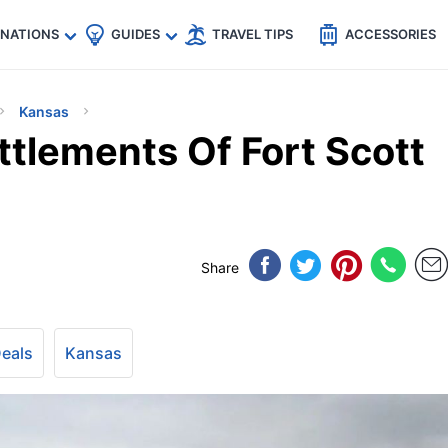
🇵
🇹🇭
🇬🇧
🇺🇸
🇩🇪
es
INATIONS
GUIDES
TRAVEL TIPS
ACCESSORIES
Kansas
ttlements Of Fort Scott
Share
Deals
Kansas