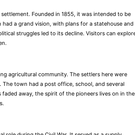
 settlement. Founded in 1855, it was intended to be
 had a grand vision, with plans for a statehouse and
ical struggles led to its decline. Visitors can explor
en.
ving agricultural community. The settlers here were
. The town had a post office, school, and several
aded away, the spirit of the pioneers lives on in the
s.
l role during the Civil War. It served as a supply