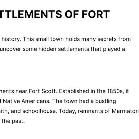
ETTLEMENTS OF FORT
of history. This small town holds many secrets from
o uncover some hidden settlements that played a
ents near Fort Scott. Established in the 1850s, it
nd Native Americans. The town had a bustling
mith, and schoolhouse. Today, remnants of Marmaton
 the past.