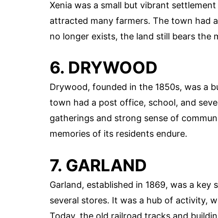
Xenia was a small but vibrant settlement e
attracted many farmers. The town had a 
no longer exists, the land still bears th
6. DRYWOOD
Drywood, founded in the 1850s, was a bu
town had a post office, school, and sever
gatherings and strong sense of communi
memories of its residents endure.
7. GARLAND
Garland, established in 1869, was a key 
several stores. It was a hub of activity, 
Today, the old railroad tracks and buildin