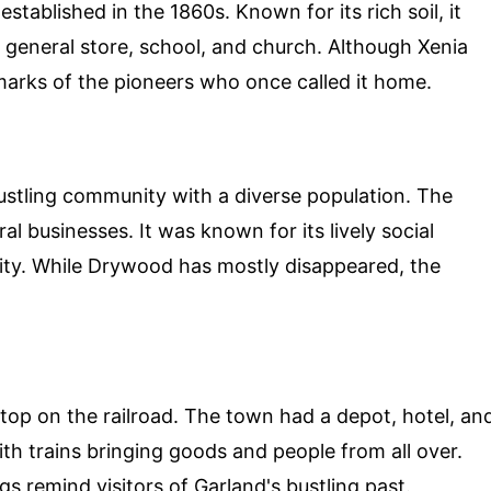
stablished in the 1860s. Known for its rich soil, it
general store, school, and church. Although Xenia
e marks of the pioneers who once called it home.
stling community with a diverse population. The
al businesses. It was known for its lively social
ty. While Drywood has mostly disappeared, the
stop on the railroad. The town had a depot, hotel, an
with trains bringing goods and people from all over.
gs remind visitors of Garland's bustling past.