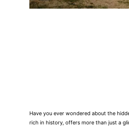
Have you ever wondered about the hid
rich in history, offers more than just a 