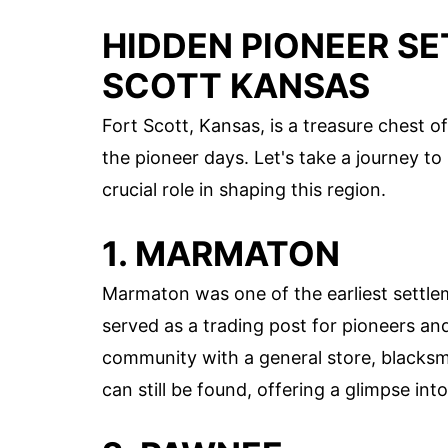
HIDDEN PIONEER S
SCOTT KANSAS
Fort Scott, Kansas, is a treasure chest 
the pioneer days. Let's take a journey t
crucial role in shaping this region.
1. MARMATON
Marmaton was one of the earliest settlem
served as a trading post for pioneers a
community with a general store, blacks
can still be found, offering a glimpse into