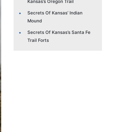
Kansas’s Oregon Trail
Secrets Of Kansas’ Indian
Mound
Secrets Of Kansas’s Santa Fe
Trail Forts