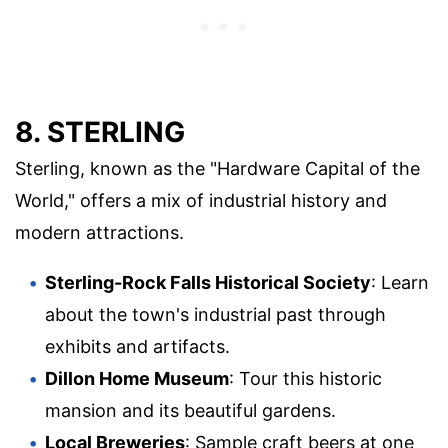
8. STERLING
Sterling, known as the "Hardware Capital of the
World," offers a mix of industrial history and
modern attractions.
Sterling-Rock Falls Historical Society
: Learn
about the town's industrial past through
exhibits and artifacts.
Dillon Home Museum
: Tour this historic
mansion and its beautiful gardens.
Local Breweries
: Sample craft beers at one