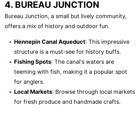
4. BUREAU JUNCTION
Bureau Junction, a small but lively community,
offers a mix of history and outdoor fun.
Hennepin Canal Aqueduct
: This impressive
structure is a must-see for history buffs.
Fishing Spots
: The canal's waters are
teeming with fish, making it a popular spot
for anglers.
Local Markets
: Browse through local markets
for fresh produce and handmade crafts.