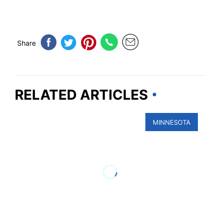
Share
RELATED ARTICLES
MINNESOTA