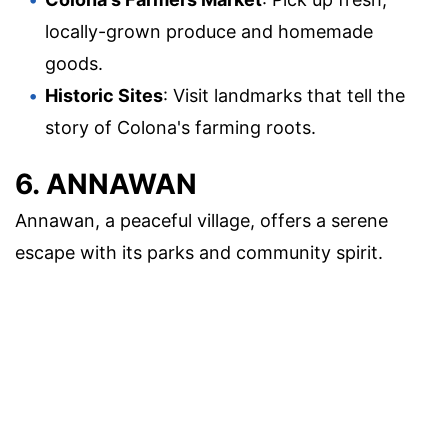
locally-grown produce and homemade
goods.
Historic Sites
: Visit landmarks that tell the
story of Colona's farming roots.
6. ANNAWAN
Annawan, a peaceful village, offers a serene
escape with its parks and community spirit.