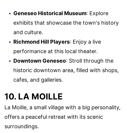
Geneseo Historical Museum
: Explore
exhibits that showcase the town's history
and culture.
Richmond Hill Players
: Enjoy a live
performance at this local theater.
Downtown Geneseo
: Stroll through the
historic downtown area, filled with shops,
cafes, and galleries.
10. LA MOILLE
La Moille, a small village with a big personality,
offers a peaceful retreat with its scenic
surroundings.