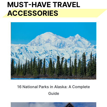
MUST-HAVE TRAVEL
ACCESSORIES
16 National Parks in Alaska: A Complete
Guide