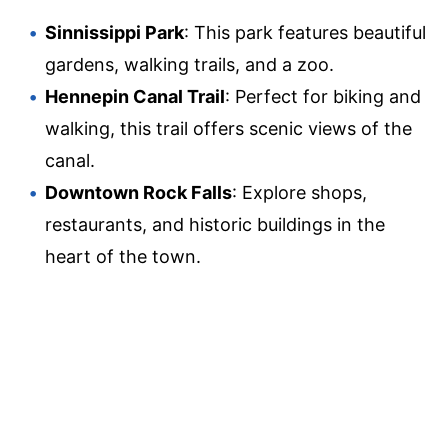
Sinnissippi Park
: This park features beautiful
gardens, walking trails, and a zoo.
Hennepin Canal Trail
: Perfect for biking and
walking, this trail offers scenic views of the
canal.
Downtown Rock Falls
: Explore shops,
restaurants, and historic buildings in the
heart of the town.