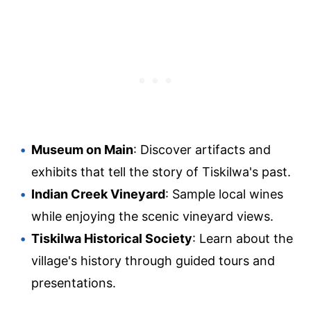
Museum on Main
: Discover artifacts and
exhibits that tell the story of Tiskilwa's past.
Indian Creek Vineyard
: Sample local wines
while enjoying the scenic vineyard views.
Tiskilwa Historical Society
: Learn about the
village's history through guided tours and
presentations.