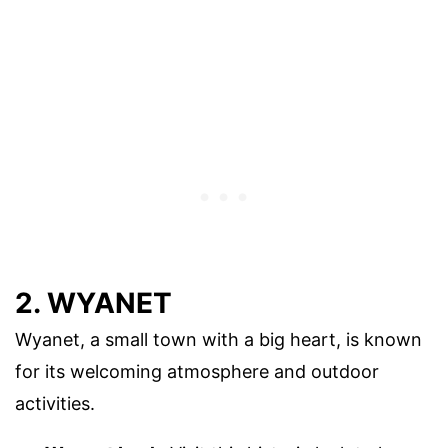
2. WYANET
Wyanet, a small town with a big heart, is known
for its welcoming atmosphere and outdoor
activities.