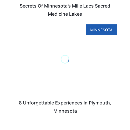
Secrets Of Minnesota’s Mille Lacs Sacred
Medicine Lakes
MINNESOTA
8 Unforgettable Experiences In Plymouth,
Minnesota