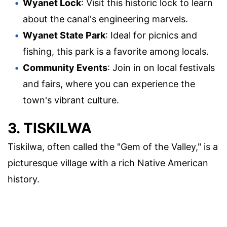
Wyanet Lock
: Visit this historic lock to learn
about the canal's engineering marvels.
Wyanet State Park
: Ideal for picnics and
fishing, this park is a favorite among locals.
Community Events
: Join in on local festivals
and fairs, where you can experience the
town's vibrant culture.
3. TISKILWA
Tiskilwa, often called the "Gem of the Valley," is a
picturesque village with a rich Native American
history.