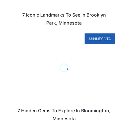
7 Iconic Landmarks To See In Brooklyn
Park, Minnesota
MINNESOTA
7 Hidden Gems To Explore In Bloomington,
Minnesota