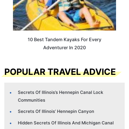
10 Best Tandem Kayaks For Every
Adventurer In 2020
POPULAR TRAVEL ADVICE
Secrets Of Illinois’s Hennepin Canal Lock
Communities
Secrets Of Illinois’ Hennepin Canyon
Hidden Secrets Of Illinois And Michigan Canal