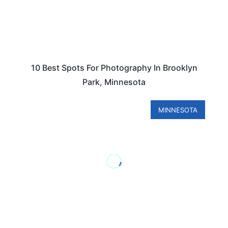
10 Best Spots For Photography In Brooklyn
Park, Minnesota
MINNESOTA