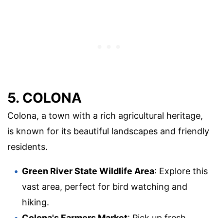
5. COLONA
Colona, a town with a rich agricultural heritage,
is known for its beautiful landscapes and friendly
residents.
Green River State Wildlife Area
: Explore this
vast area, perfect for bird watching and
hiking.
Colona's Farmers Market
: Pick up fresh,