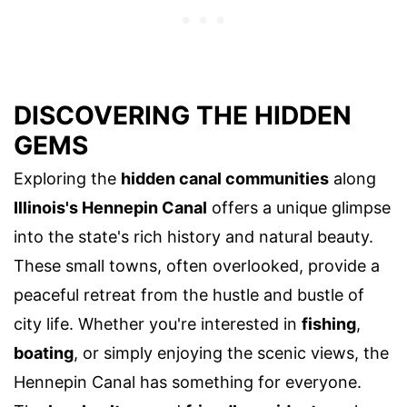
DISCOVERING THE HIDDEN
GEMS
Exploring the
hidden canal communities
along
Illinois's Hennepin Canal
offers a unique glimpse
into the state's rich history and natural beauty.
These small towns, often overlooked, provide a
peaceful retreat from the hustle and bustle of
city life. Whether you're interested in
fishing
,
boating
, or simply enjoying the scenic views, the
Hennepin Canal has something for everyone.