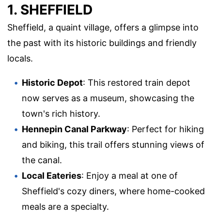
1. SHEFFIELD
Sheffield, a quaint village, offers a glimpse into
the past with its historic buildings and friendly
locals.
Historic Depot
: This restored train depot
now serves as a museum, showcasing the
town's rich history.
Hennepin Canal Parkway
: Perfect for hiking
and biking, this trail offers stunning views of
the canal.
Local Eateries
: Enjoy a meal at one of
Sheffield's cozy diners, where home-cooked
meals are a specialty.