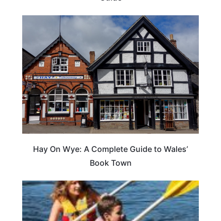
Hay On Wye: A Complete Guide to Wales’
Book Town