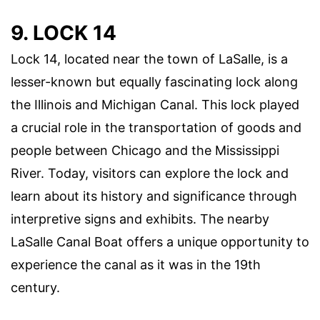
9. LOCK 14
Lock 14, located near the town of LaSalle, is a
lesser-known but equally fascinating lock along
the Illinois and Michigan Canal. This lock played
a crucial role in the transportation of goods and
people between Chicago and the Mississippi
River. Today, visitors can explore the lock and
learn about its history and significance through
interpretive signs and exhibits. The nearby
LaSalle Canal Boat offers a unique opportunity to
experience the canal as it was in the 19th
century.