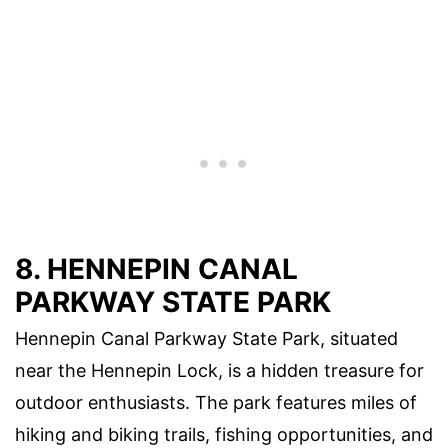
8. HENNEPIN CANAL
PARKWAY STATE PARK
Hennepin Canal Parkway State Park, situated
near the Hennepin Lock, is a hidden treasure for
outdoor enthusiasts. The park features miles of
hiking and biking trails, fishing opportunities, and