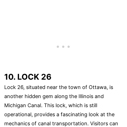
10. LOCK 26
Lock 26, situated near the town of Ottawa, is
another hidden gem along the Illinois and
Michigan Canal. This lock, which is still
operational, provides a fascinating look at the
mechanics of canal transportation. Visitors can