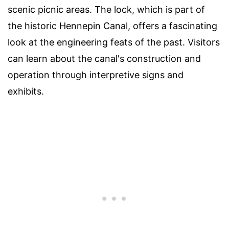
scenic picnic areas. The lock, which is part of
the historic Hennepin Canal, offers a fascinating
look at the engineering feats of the past. Visitors
can learn about the canal's construction and
operation through interpretive signs and
exhibits.