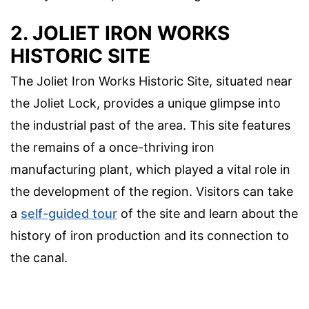
2. JOLIET IRON WORKS
HISTORIC SITE
The Joliet Iron Works Historic Site, situated near
the Joliet Lock, provides a unique glimpse into
the industrial past of the area. This site features
the remains of a once-thriving iron
manufacturing plant, which played a vital role in
the development of the region. Visitors can take
a
self-guided tour
of the site and learn about the
history of iron production and its connection to
the canal.