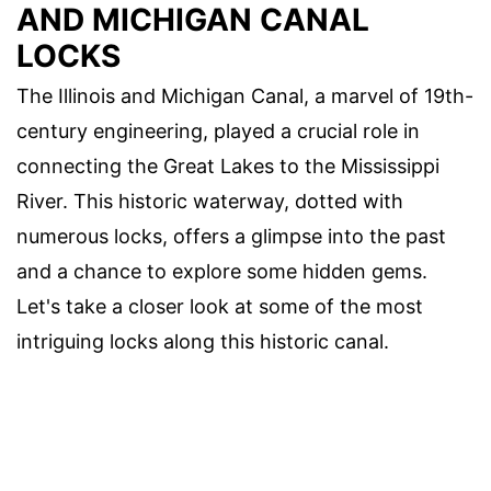
AND MICHIGAN CANAL
LOCKS
The Illinois and Michigan Canal, a marvel of 19th-
century engineering, played a crucial role in
connecting the Great Lakes to the Mississippi
River. This historic waterway, dotted with
numerous locks, offers a glimpse into the past
and a chance to explore some hidden gems.
Let's take a closer look at some of the most
intriguing locks along this historic canal.