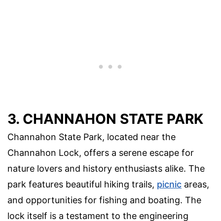
3. CHANNAHON STATE PARK
Channahon State Park, located near the
Channahon Lock, offers a serene escape for
nature lovers and history enthusiasts alike. The
park features beautiful hiking trails,
picnic
areas,
and opportunities for fishing and boating. The
lock itself is a testament to the engineering