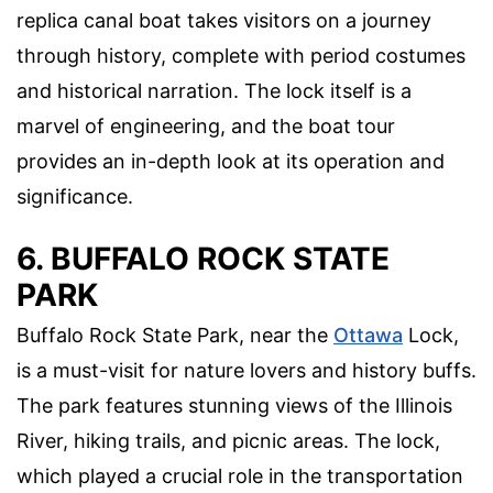
replica canal boat takes visitors on a journey
through history, complete with period costumes
and historical narration. The lock itself is a
marvel of engineering, and the boat tour
provides an in-depth look at its operation and
significance.
6. BUFFALO ROCK STATE
PARK
Buffalo Rock State Park, near the
Ottawa
Lock,
is a must-visit for nature lovers and history buffs.
The park features stunning views of the Illinois
River, hiking trails, and picnic areas. The lock,
which played a crucial role in the transportation