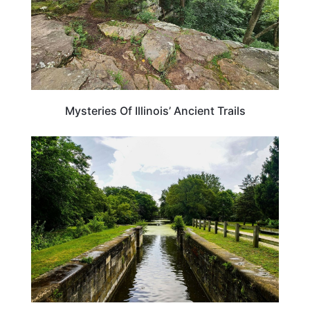
Mysteries Of Illinois’ Ancient Trails
ILLINOIS