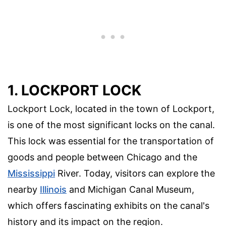
1. LOCKPORT LOCK
Lockport Lock, located in the town of Lockport,
is one of the most significant locks on the canal.
This lock was essential for the transportation of
goods and people between Chicago and the
Mississippi
River. Today, visitors can explore the
nearby
Illinois
and Michigan Canal Museum,
which offers fascinating exhibits on the canal's
history and its impact on the region.