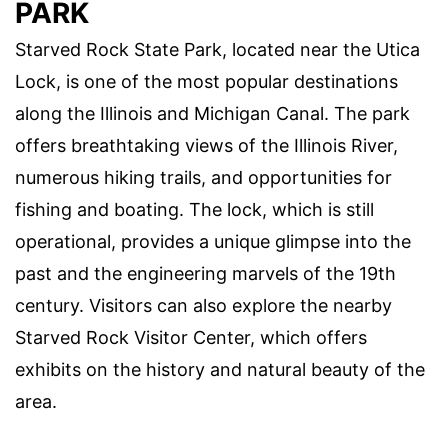
PARK
Starved Rock State Park, located near the Utica
Lock, is one of the most popular destinations
along the Illinois and Michigan Canal. The park
offers breathtaking views of the Illinois River,
numerous hiking trails, and opportunities for
fishing and boating. The lock, which is still
operational, provides a unique glimpse into the
past and the engineering marvels of the 19th
century. Visitors can also explore the nearby
Starved Rock Visitor Center, which offers
exhibits on the history and natural beauty of the
area.