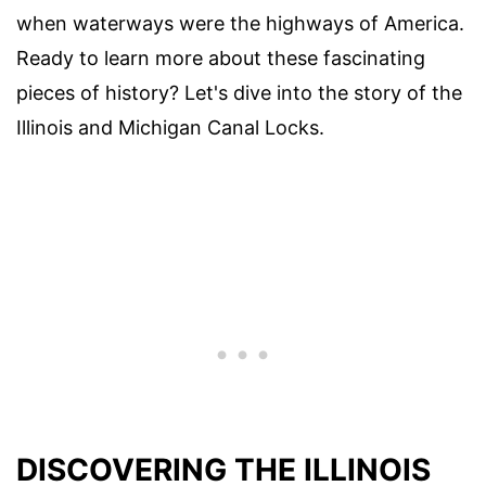
when waterways were the highways of America.
Ready to learn more about these fascinating
pieces of history? Let's dive into the story of the
Illinois and Michigan Canal Locks.
DISCOVERING THE ILLINOIS