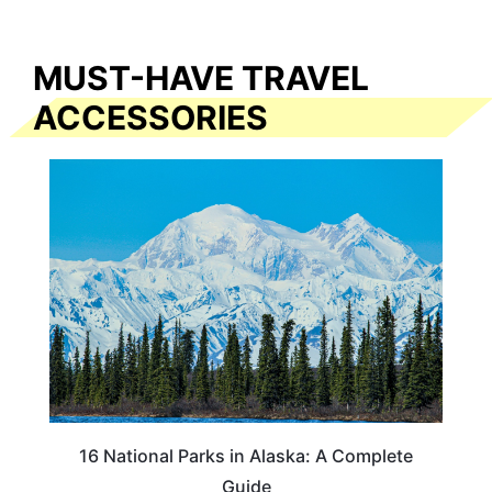
MUST-HAVE TRAVEL
ACCESSORIES
16 National Parks in Alaska: A Complete
Guide