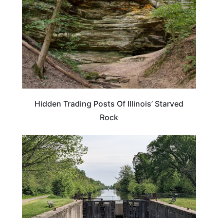
Hidden Trading Posts Of Illinois’ Starved
Rock
ILLINOIS