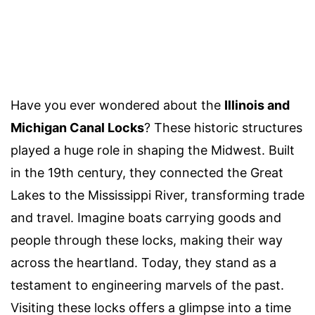
Have you ever wondered about the
Illinois and
Michigan Canal Locks
? These historic structures
played a huge role in shaping the Midwest. Built
in the 19th century, they connected the Great
Lakes to the Mississippi River, transforming trade
and travel. Imagine boats carrying goods and
people through these locks, making their way
across the heartland. Today, they stand as a
testament to engineering marvels of the past.
Visiting these locks offers a glimpse into a time