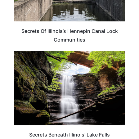
Secrets Of Illinois’s Hennepin Canal Lock
Communities
ILLINOIS
Secrets Beneath Illinois’ Lake Falls