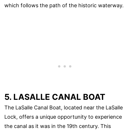
which follows the path of the historic waterway.
5. LASALLE CANAL BOAT
The LaSalle Canal Boat, located near the LaSalle
Lock, offers a unique opportunity to experience
the canal as it was in the 19th century. This