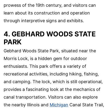
prowess of the 19th century, and visitors can
learn about its construction and operation
through interpretive signs and exhibits.
4. GEBHARD WOODS STATE
PARK
Gebhard Woods State Park, situated near the
Morris Lock, is a hidden gem for outdoor
enthusiasts. This park offers a variety of
recreational activities, including hiking, fishing,
and camping. The lock, which is still operational,
provides a fascinating look at the mechanics of
canal transportation. Visitors can also explore
the nearby Illinois and
Michigan
Canal State Trail,