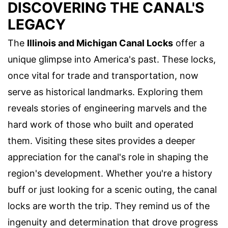
DISCOVERING THE CANAL'S
LEGACY
The
Illinois and Michigan Canal Locks
offer a
unique glimpse into America's past. These locks,
once vital for trade and transportation, now
serve as historical landmarks. Exploring them
reveals stories of engineering marvels and the
hard work of those who built and operated
them. Visiting these sites provides a deeper
appreciation for the canal's role in shaping the
region's development. Whether you're a history
buff or just looking for a scenic outing, the canal
locks are worth the trip. They remind us of the
ingenuity and determination that drove progress