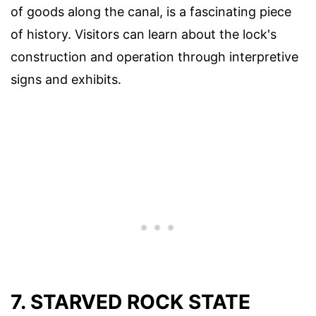
of goods along the canal, is a fascinating piece
of history. Visitors can learn about the lock's
construction and operation through interpretive
signs and exhibits.
7. STARVED ROCK STATE