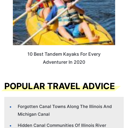
10 Best Tandem Kayaks For Every
Adventurer In 2020
POPULAR TRAVEL ADVICE
Forgotten Canal Towns Along The Illinois And
Michigan Canal
Hidden Canal Communities Of Illinois River