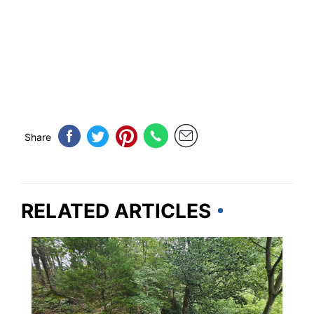
Share
RELATED ARTICLES
ILLINOIS