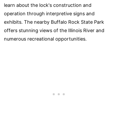
learn about the lock's construction and
operation through interpretive signs and
exhibits. The nearby Buffalo Rock State Park
offers stunning views of the Illinois River and
numerous recreational opportunities.