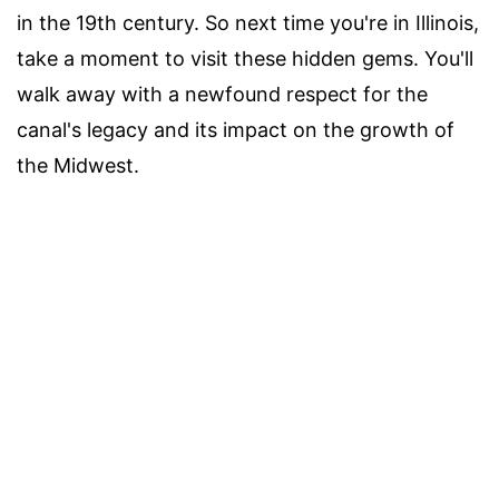
in the 19th century. So next time you're in Illinois,
take a moment to visit these hidden gems. You'll
walk away with a newfound respect for the
canal's legacy and its impact on the growth of
the Midwest.