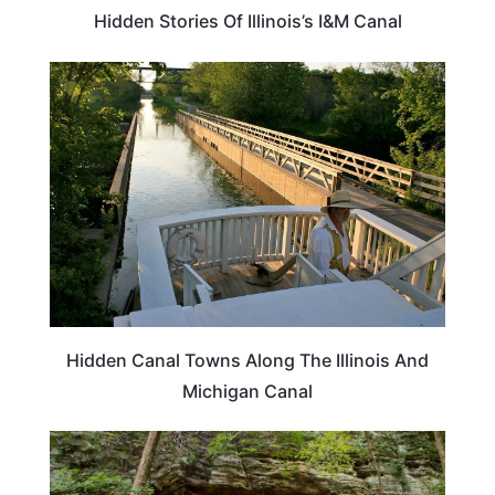
Hidden Stories Of Illinois’s I&M Canal
TRAVEL DESTINATIONS
Hidden Canal Towns Along The Illinois And
Michigan Canal
ILLINOIS