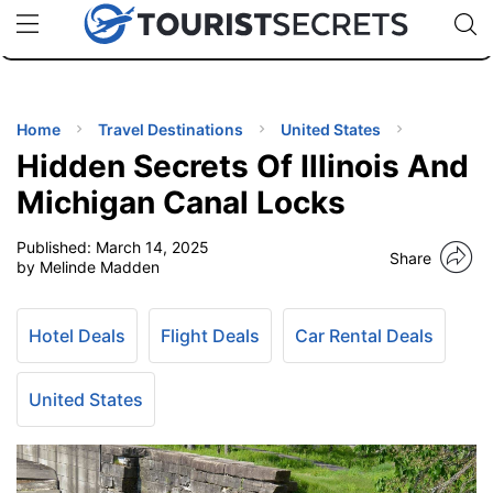
🇯🇵
🇹🇭
🇬🇧
🇺🇸
🇩🇪
uPhone
Cheap eSIM for 150+ Countries
Code: SECR
INATIONS
ES
Home
Travel Destinations
United States
Hidden Secrets Of Illinois And
EL TIPS
Michigan Canal Locks
Published:
March 14, 2025
SSORIES
Share
by Melinde Madden
NNING
Hotel Deals
Flight Deals
Car Rental Deals
EL
EWS
United States