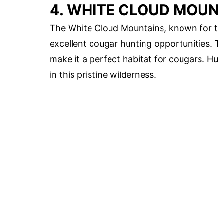
4. WHITE CLOUD MOUN
The White Cloud Mountains, known for t
excellent cougar hunting opportunities. 
make it a perfect habitat for cougars. H
in this pristine wilderness.