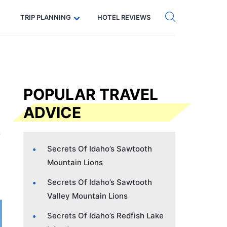
Get eSIM →
Code: SECRETS5 — 5% off
TRIP PLANNING
HOTEL REVIEWS
POPULAR TRAVEL
ADVICE
Secrets Of Idaho’s Sawtooth
Mountain Lions
Secrets Of Idaho’s Sawtooth
Valley Mountain Lions
Secrets Of Idaho’s Redfish Lake