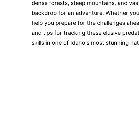
dense forests, steep mountains, and vas
backdrop for an adventure. Whether you'r
help you prepare for the challenges ahea
and tips for tracking these elusive pred
skills in one of Idaho's most stunning nat