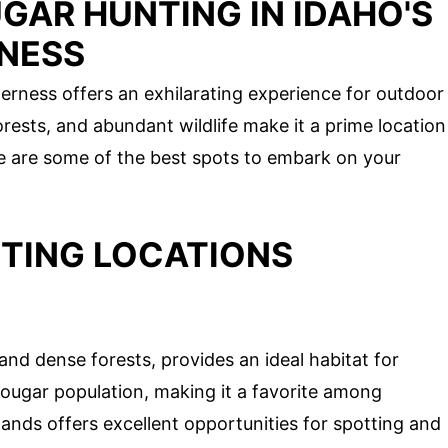
GAR HUNTING IN IDAHO'S
NESS
erness offers an exhilarating experience for outdoor
rests, and abundant wildlife make it a prime location
re are some of the best spots to embark on your
TING LOCATIONS
and dense forests, provides an ideal habitat for
cougar population, making it a favorite among
ds offers excellent opportunities for spotting and