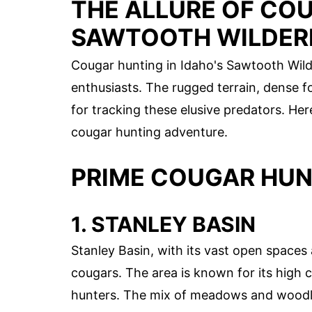
THE ALLURE OF COU
SAWTOOTH WILDER
Cougar hunting in Idaho's Sawtooth Wild
enthusiasts. The rugged terrain, dense fo
for tracking these elusive predators. He
cougar hunting adventure.
PRIME COUGAR HUN
1. STANLEY BASIN
Stanley Basin, with its vast open spaces 
cougars. The area is known for its high 
hunters. The mix of meadows and woodlan