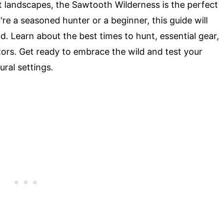
t landscapes, the Sawtooth Wilderness is the perfect
e a seasoned hunter or a beginner, this guide will
d. Learn about the best times to hunt, essential gear,
ators. Get ready to embrace the wild and test your
ural settings.