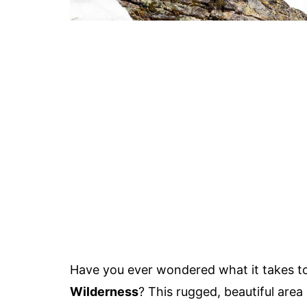
Have you ever wondered what it takes t
Wilderness
? This rugged, beautiful area 