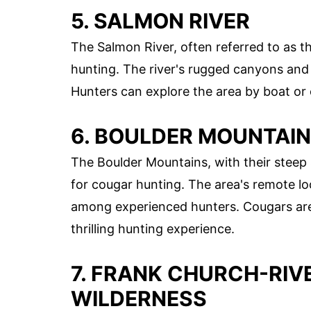
5. SALMON RIVER
The Salmon River, often referred to as th
hunting. The river's rugged canyons and 
Hunters can explore the area by boat or o
6. BOULDER MOUNTAI
The Boulder Mountains, with their steep 
for cougar hunting. The area's remote loc
among experienced hunters. Cougars are 
thrilling hunting experience.
7. FRANK CHURCH-RIV
WILDERNESS