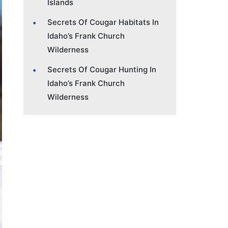
Islands
Secrets Of Cougar Habitats In
Idaho’s Frank Church
Wilderness
Secrets Of Cougar Hunting In
Idaho’s Frank Church
Wilderness