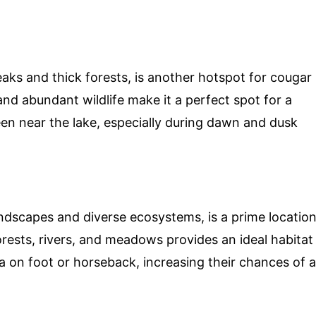
aks and thick forests, is another hotspot for cougar
nd abundant wildlife make it a perfect spot for a
en near the lake, especially during dawn and dusk
andscapes and diverse ecosystems, is a prime locatio
orests, rivers, and meadows provides an ideal habitat
a on foot or horseback, increasing their chances of a