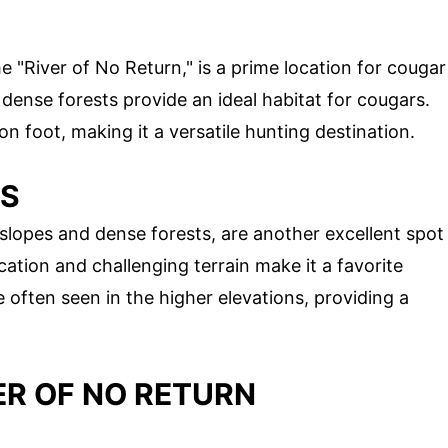
e "River of No Return," is a prime location for cougar
dense forests provide an ideal habitat for cougars.
n foot, making it a versatile hunting destination.
NS
slopes and dense forests, are another excellent spot
ation and challenging terrain make it a favorite
often seen in the higher elevations, providing a
ER OF NO RETURN