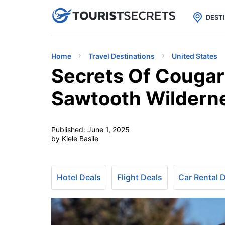

uPhone
Cheap eSIM for 150+ Countri
DEST
Home
Travel Destinations
United States
Secrets Of Cougar 
Sawtooth Wildern
Published:
June 1, 2025
by Kiele Basile
Hotel Deals
Flight Deals
Car Rental 