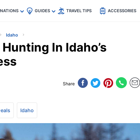
🇵
🇹🇭
🇬🇧
🇺🇸
🇩🇪
es
INATIONS
GUIDES
TRAVEL TIPS
ACCESSORIES
Idaho
Hunting In Idaho’s
ess
Share
Deals
Idaho