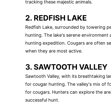
tracking these majestic animals.
2. REDFISH LAKE
Redfish Lake, surrounded by towering pe
hunting. The lake's serene environment a
hunting expedition. Cougars are often se
when they are most active.
3. SAWTOOTH VALLEY
Sawtooth Valley, with its breathtaking l
for cougar hunting. The valley's mix of f
for cougars. Hunters can explore the are
successful hunt.