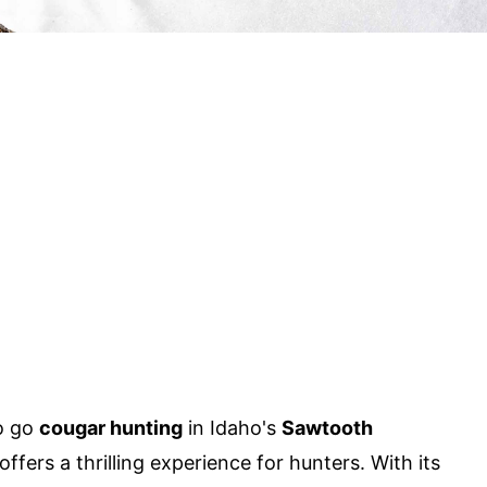
o go
cougar hunting
in Idaho's
Sawtooth
offers a thrilling experience for hunters. With its