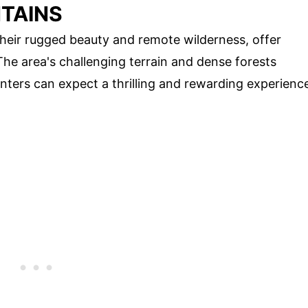
TAINS
heir rugged beauty and remote wilderness, offer
The area's challenging terrain and dense forests
unters can expect a thrilling and rewarding experienc