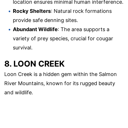
location ensures minimal human interference.
Rocky Shelters
: Natural rock formations
provide safe denning sites.
Abundant Wildlife
: The area supports a
variety of prey species, crucial for cougar
survival.
8. LOON CREEK
Loon Creek is a hidden gem within the Salmon
River Mountains, known for its rugged beauty
and wildlife.