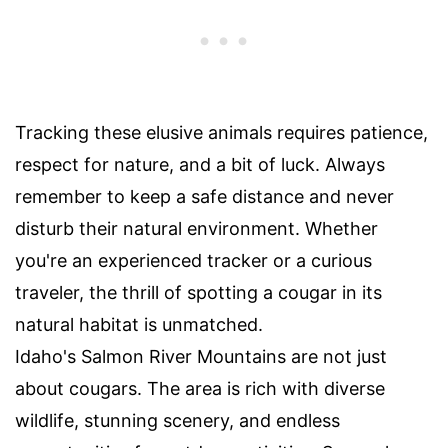
Tracking these elusive animals requires patience,
respect for nature, and a bit of luck. Always
remember to keep a safe distance and never
disturb their natural environment. Whether
you're an experienced tracker or a curious
traveler, the thrill of spotting a cougar in its
natural habitat is unmatched.
Idaho's Salmon River Mountains are not just
about cougars. The area is rich with diverse
wildlife, stunning scenery, and endless