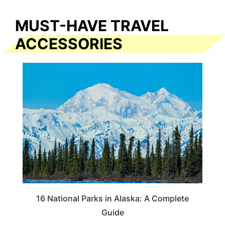
MUST-HAVE TRAVEL
ACCESSORIES
16 National Parks in Alaska: A Complete
Guide