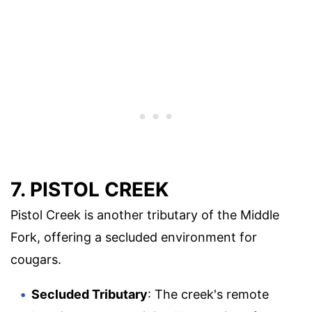
7. PISTOL CREEK
Pistol Creek is another tributary of the Middle
Fork, offering a secluded environment for
cougars.
Secluded Tributary
: The creek's remote