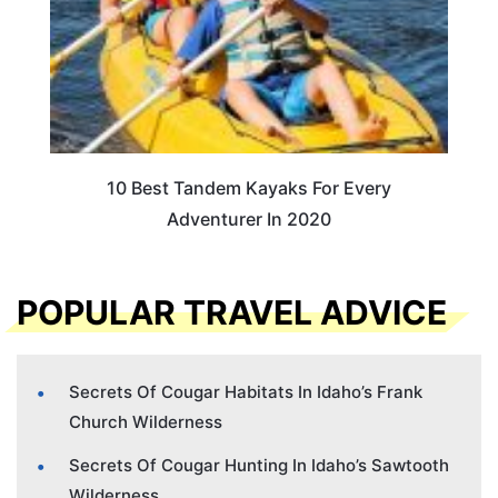
10 Best Tandem Kayaks For Every
Adventurer In 2020
POPULAR TRAVEL ADVICE
Secrets Of Cougar Habitats In Idaho’s Frank
Church Wilderness
Secrets Of Cougar Hunting In Idaho’s Sawtooth
Wilderness