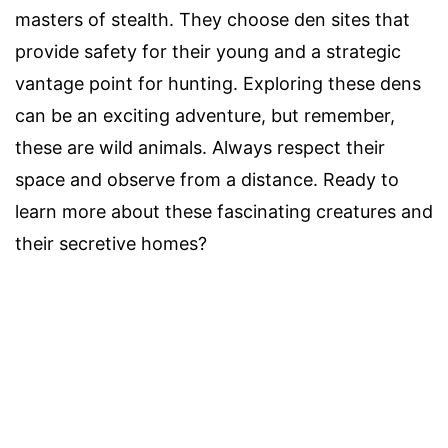
masters of stealth. They choose den sites that
provide safety for their young and a strategic
vantage point for hunting. Exploring these dens
can be an exciting adventure, but remember,
these are wild animals. Always respect their
space and observe from a distance. Ready to
learn more about these fascinating creatures and
their secretive homes?