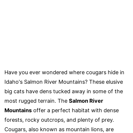
Have you ever wondered where cougars hide in
Idaho's Salmon River Mountains? These elusive
big cats have dens tucked away in some of the
most rugged terrain. The
Salmon River
Mountains
offer a perfect habitat with dense
forests, rocky outcrops, and plenty of prey.
Cougars, also known as mountain lions, are