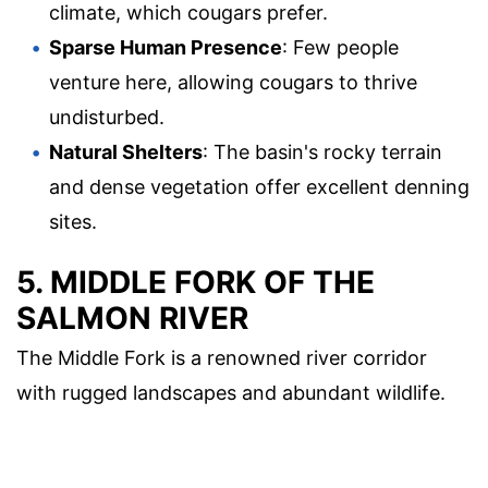
climate, which cougars prefer.
Sparse Human Presence
: Few people
venture here, allowing cougars to thrive
undisturbed.
Natural Shelters
: The basin's rocky terrain
and dense vegetation offer excellent denning
sites.
5. MIDDLE FORK OF THE
SALMON RIVER
The Middle Fork is a renowned river corridor
with rugged landscapes and abundant wildlife.