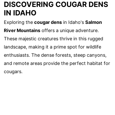
DISCOVERING COUGAR DENS
IN IDAHO
Exploring the
cougar dens
in Idaho's
Salmon
River Mountains
offers a unique adventure.
These majestic creatures thrive in this rugged
landscape, making it a prime spot for wildlife
enthusiasts. The dense forests, steep canyons,
and remote areas provide the perfect habitat for
cougars.