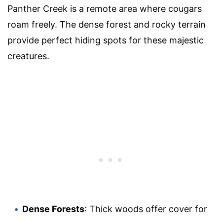
Panther Creek is a remote area where cougars
roam freely. The dense forest and rocky terrain
provide perfect hiding spots for these majestic
creatures.
Dense Forests
: Thick woods offer cover for