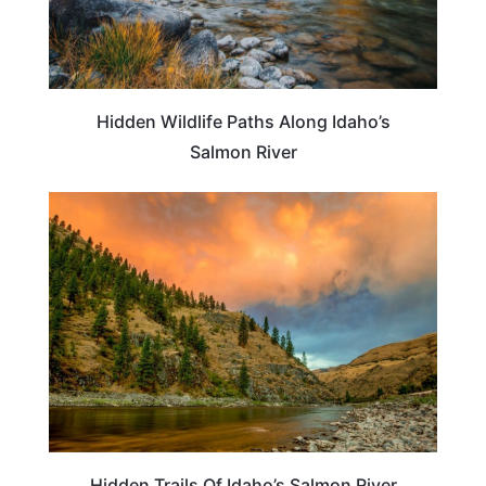
Hidden Wildlife Paths Along Idaho’s
Salmon River
IDAHO
Hidden Trails Of Idaho’s Salmon River