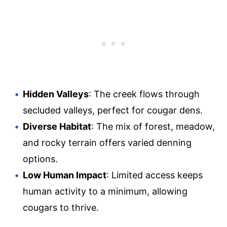
Hidden Valleys
: The creek flows through
secluded valleys, perfect for cougar dens.
Diverse Habitat
: The mix of forest, meadow,
and rocky terrain offers varied denning
options.
Low Human Impact
: Limited access keeps
human activity to a minimum, allowing
cougars to thrive.