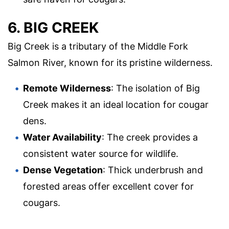
6. BIG CREEK
Big Creek is a tributary of the Middle Fork
Salmon River, known for its pristine wilderness.
Remote Wilderness
: The isolation of Big
Creek makes it an ideal location for cougar
dens.
Water Availability
: The creek provides a
consistent water source for wildlife.
Dense Vegetation
: Thick underbrush and
forested areas offer excellent cover for
cougars.