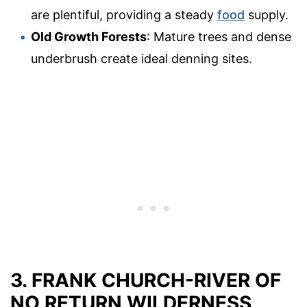
are plentiful, providing a steady
food
supply.
Old Growth Forests
: Mature trees and dense
underbrush create ideal denning sites.
3. FRANK CHURCH-RIVER OF
NO RETURN WILDERNESS