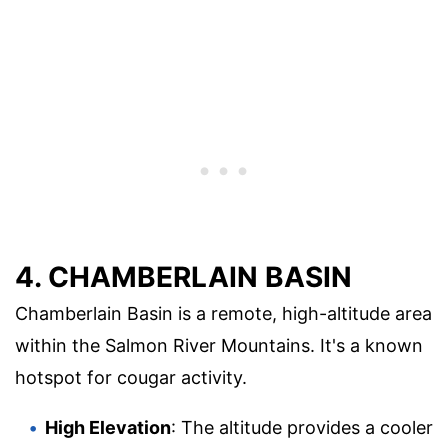
4. CHAMBERLAIN BASIN
Chamberlain Basin is a remote, high-altitude area
within the Salmon River Mountains. It's a known
hotspot for cougar activity.
High Elevation
: The altitude provides a cooler