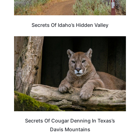
Secrets Of Idaho’s Hidden Valley
TEXAS
Secrets Of Cougar Denning In Texas’s
Davis Mountains