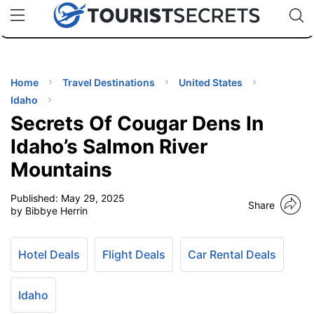
🇯🇵
🇹🇭
🇬🇧
🇺🇸
🇩🇪
uPhone
Cheap eSIM for 150+ Countries
Code: SECR
INATIONS
ES
Home
Travel Destinations
United States
Idaho
EL TIPS
Secrets Of Cougar Dens In
Idaho’s Salmon River
SSORIES
Mountains
Published:
May 29, 2025
NNING
Share
by Bibbye Herrin
EL
EWS
Hotel Deals
Flight Deals
Car Rental Deals
Idaho