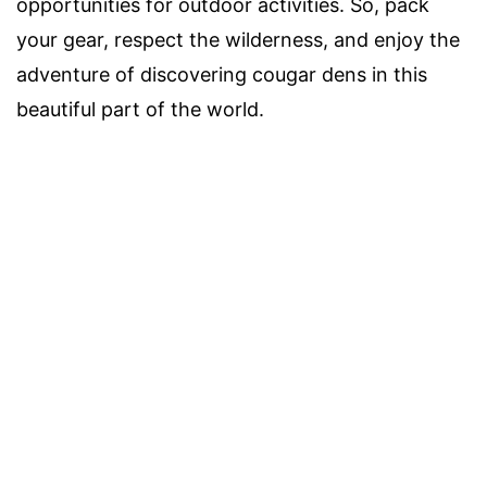
opportunities for outdoor activities. So, pack
your gear, respect the wilderness, and enjoy the
adventure of discovering cougar dens in this
beautiful part of the world.