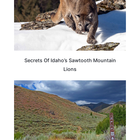
Secrets Of Idaho’s Sawtooth Mountain
Lions
IDAHO