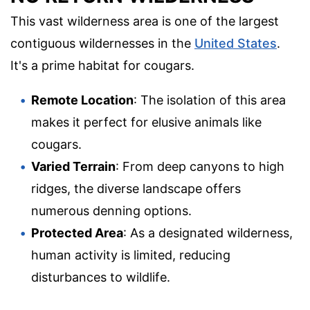
This vast wilderness area is one of the largest
contiguous wildernesses in the
United States
.
It's a prime habitat for cougars.
Remote Location
: The isolation of this area
makes it perfect for elusive animals like
cougars.
Varied Terrain
: From deep canyons to high
ridges, the diverse landscape offers
numerous denning options.
Protected Area
: As a designated wilderness,
human activity is limited, reducing
disturbances to wildlife.