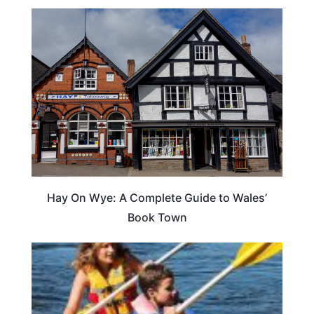
Hay On Wye: A Complete Guide to Wales’
Book Town