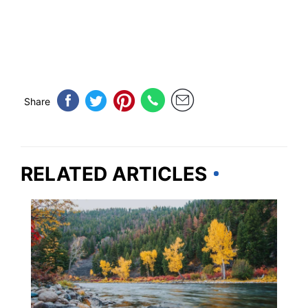
Share
RELATED ARTICLES
IDAHO