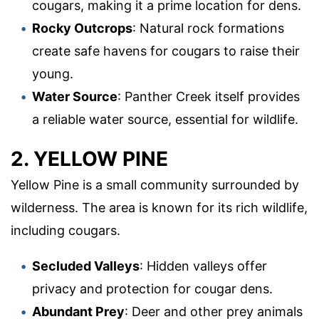
cougars, making it a prime location for dens.
Rocky Outcrops
: Natural rock formations
create safe havens for cougars to raise their
young.
Water Source
: Panther Creek itself provides
a reliable water source, essential for wildlife.
2. YELLOW PINE
Yellow Pine is a small community surrounded by
wilderness. The area is known for its rich wildlife,
including cougars.
Secluded Valleys
: Hidden valleys offer
privacy and protection for cougar dens.
Abundant Prey
: Deer and other prey animals