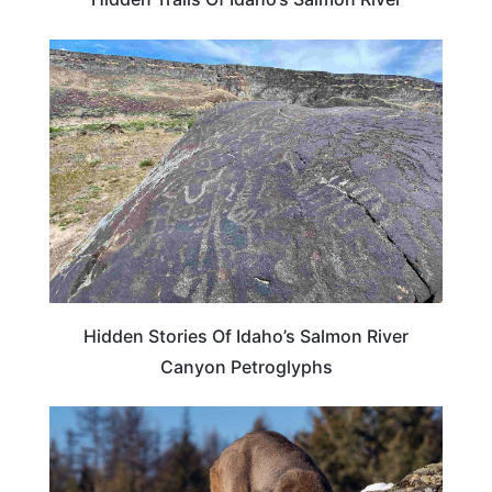
IDAHO
Hidden Stories Of Idaho’s Salmon River
Canyon Petroglyphs
IDAHO