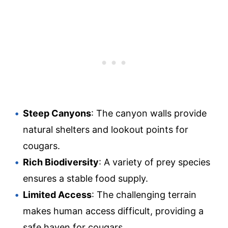
Steep Canyons
: The canyon walls provide
natural shelters and lookout points for
cougars.
Rich Biodiversity
: A variety of prey species
ensures a stable food supply.
Limited Access
: The challenging terrain
makes human access difficult, providing a
safe haven for cougars.