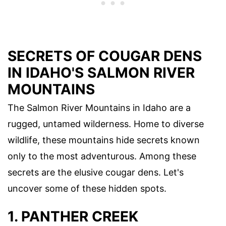
SECRETS OF COUGAR DENS
IN IDAHO'S SALMON RIVER
MOUNTAINS
The Salmon River Mountains in Idaho are a
rugged, untamed wilderness. Home to diverse
wildlife, these mountains hide secrets known
only to the most adventurous. Among these
secrets are the elusive cougar dens. Let's
uncover some of these hidden spots.
1. PANTHER CREEK