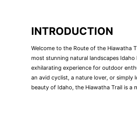
INTRODUCTION
Welcome to the Route of the Hiawatha Tr
most stunning natural landscapes Idaho ha
exhilarating experience for outdoor enth
an avid cyclist, a nature lover, or simpl
beauty of Idaho, the Hiawatha Trail is a m