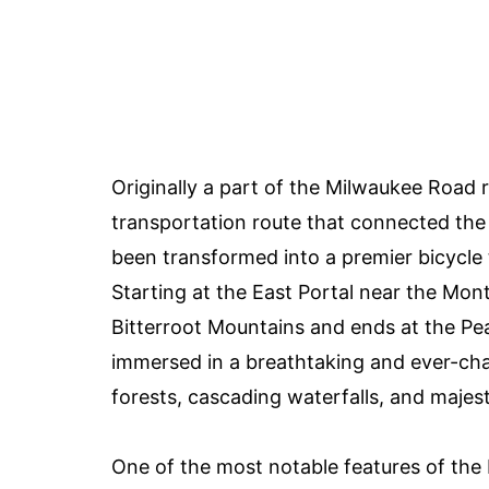
Originally a part of the Milwaukee Road r
transportation route that connected the 
been transformed into a premier bicycle t
Starting at the East Portal near the Mont
Bitterroot Mountains and ends at the Pear
immersed in a breathtaking and ever-cha
forests, cascading waterfalls, and majesti
One of the most notable features of the H