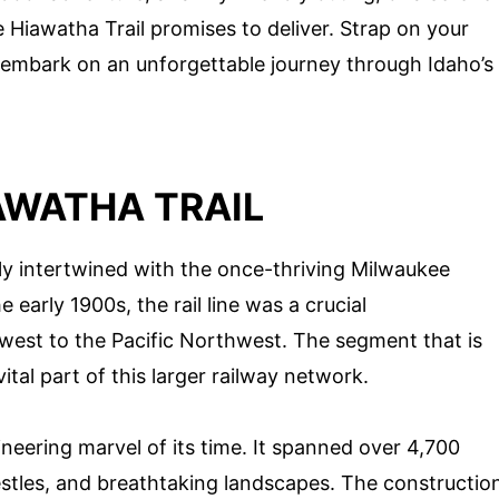
 Hiawatha Trail promises to deliver. Strap on your
o embark on an unforgettable journey through Idaho’s
AWATHA TRAIL
ply intertwined with the once-thriving Milwaukee
 early 1900s, the rail line was a crucial
west to the Pacific Northwest. The segment that is
tal part of this larger railway network.
eering marvel of its time. It spanned over 4,700
estles, and breathtaking landscapes. The constructio