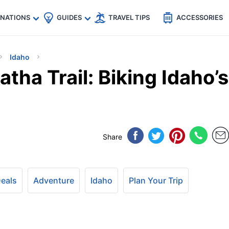
🇵
🇹🇭
🇬🇧
🇺🇸
🇩🇪
es
INATIONS
GUIDES
TRAVEL TIPS
ACCESSORIES
Idaho
tha Trail: Biking Idaho’s
Share
Deals
Adventure
Idaho
Plan Your Trip