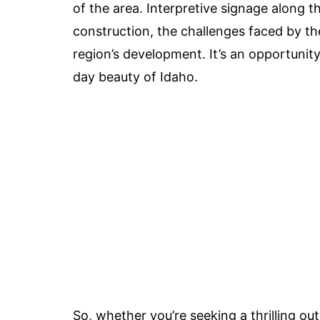
of the area. Interpretive signage along the
construction, the challenges faced by th
region’s development. It’s an opportunity
day beauty of Idaho.
So, whether you’re seeking a thrilling ou