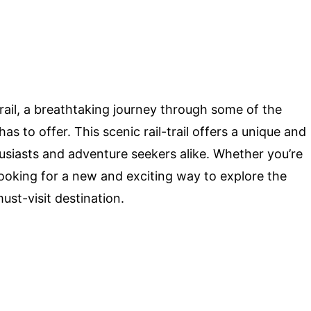
ail, a breathtaking journey through some of the
s to offer. This scenic rail-trail offers a unique and
usiasts and adventure seekers alike. Whether you’re
y looking for a new and exciting way to explore the
ust-visit destination.