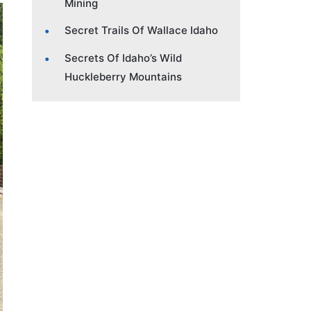
Mining
Secret Trails Of Wallace Idaho
Secrets Of Idaho’s Wild
Huckleberry Mountains