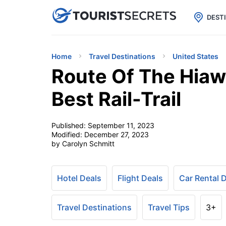

uPhone
Cheap eSIM for 150+ Countri
DEST
Home
Travel Destinations
United States
Route Of The Hiawa
Best Rail-Trail
Published:
September 11, 2023
Modified:
December 27, 2023
by Carolyn Schmitt
Hotel Deals
Flight Deals
Car Rental 
Travel Destinations
Travel Tips
3+