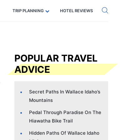
Get eSIM →
Code: SECRETS5 — 5% off
TRIP PLANNING
HOTEL REVIEWS
POPULAR TRAVEL
ADVICE
Secret Paths In Wallace Idaho’s
Mountains
Pedal Through Paradise On The
Hiawatha Bike Trail
Hidden Paths Of Wallace Idaho