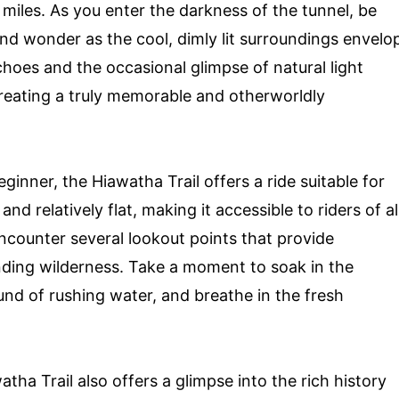
 miles. As you enter the darkness of the tunnel, be
nd wonder as the cool, dimly lit surroundings envelo
choes and the occasional glimpse of natural light
 creating a truly memorable and otherworldly
ginner, the Hiawatha Trail offers a ride suitable for
d and relatively flat, making it accessible to riders of al
 encounter several lookout points that provide
ding wilderness. Take a moment to soak in the
und of rushing water, and breathe in the fresh
atha Trail also offers a glimpse into the rich history