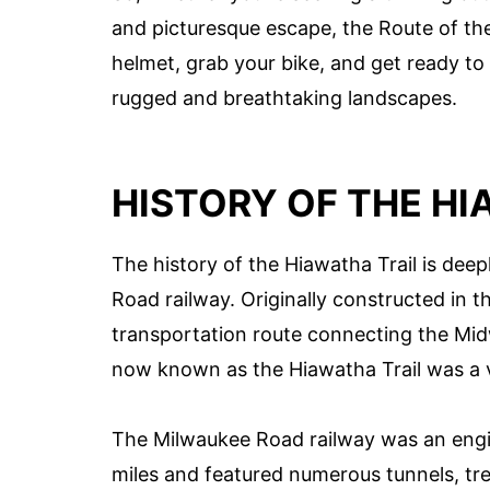
and picturesque escape, the Route of the
helmet, grab your bike, and get ready t
rugged and breathtaking landscapes.
HISTORY OF THE HI
The history of the Hiawatha Trail is dee
Road railway. Originally constructed in the
transportation route connecting the Mid
now known as the Hiawatha Trail was a vi
The Milwaukee Road railway was an engin
miles and featured numerous tunnels, tr