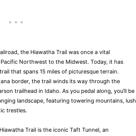
ailroad, the Hiawatha Trail was once a vital
Pacific Northwest to the Midwest. Today, it has
rail that spans 15 miles of picturesque terrain.
ana border, the trail winds its way through the
son trailhead in Idaho. As you pedal along, you’ll be
nging landscape, featuring towering mountains, lush
c trestles.
iawatha Trail is the iconic Taft Tunnel, an