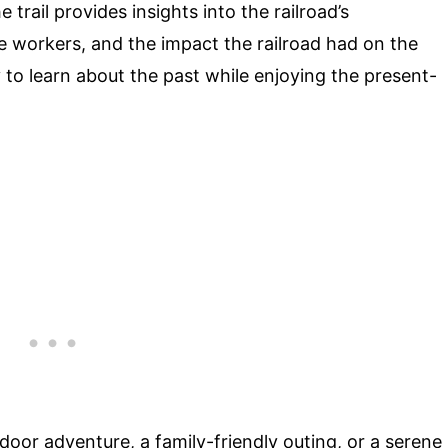
 trail provides insights into the railroad’s
e workers, and the impact the railroad had on the
 to learn about the past while enjoying the present-
tdoor adventure, a family-friendly outing, or a serene