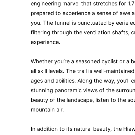
engineering marvel that stretches for 1.7
prepared to experience a sense of awe a
you. The tunnel is punctuated by eerie e
filtering through the ventilation shafts,
experience.
Whether you’re a seasoned cyclist or a be
all skill levels. The trail is well-maintaine
ages and abilities. Along the way, you’ll
stunning panoramic views of the surroun
beauty of the landscape, listen to the so
mountain air.
In addition to its natural beauty, the Hiaw