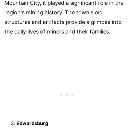
Mountain City, it played a significant role in the
region's mining history. The town's old
structures and artifacts provide a glimpse into
the daily lives of miners and their families.
Edwardsburg