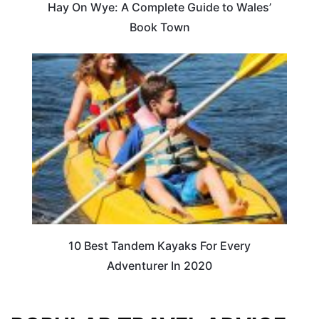
Hay On Wye: A Complete Guide to Wales’
Book Town
10 Best Tandem Kayaks For Every
Adventurer In 2020