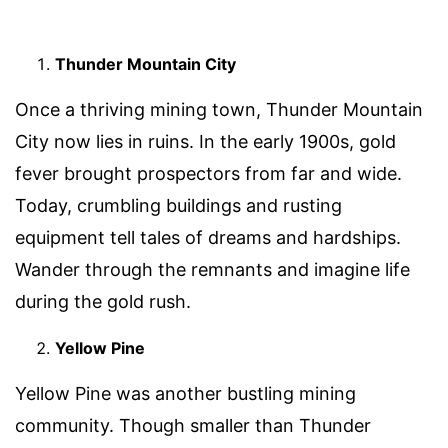
Thunder Mountain City
Once a thriving mining town, Thunder Mountain
City now lies in ruins. In the early 1900s, gold
fever brought prospectors from far and wide.
Today, crumbling buildings and rusting
equipment tell tales of dreams and hardships.
Wander through the remnants and imagine life
during the gold rush.
Yellow Pine
Yellow Pine was another bustling mining
community. Though smaller than Thunder