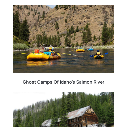
IDAHO
Ghost Camps Of Idaho’s Salmon River
IDAHO