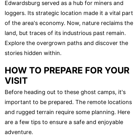
Edwardsburg served as a hub for miners and
loggers. Its strategic location made it a vital part
of the area's economy. Now, nature reclaims the
land, but traces of its industrious past remain.
Explore the overgrown paths and discover the
stories hidden within.
HOW TO PREPARE FOR YOUR
VISIT
Before heading out to these ghost camps, it's
important to be prepared. The remote locations
and rugged terrain require some planning. Here
are a few tips to ensure a safe and enjoyable
adventure.