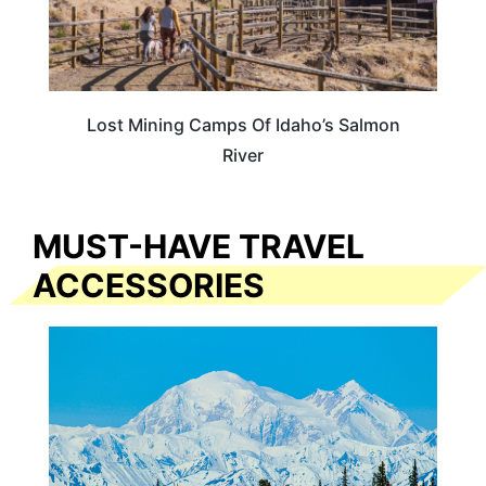
Lost Mining Camps Of Idaho’s Salmon
River
MUST-HAVE TRAVEL
ACCESSORIES