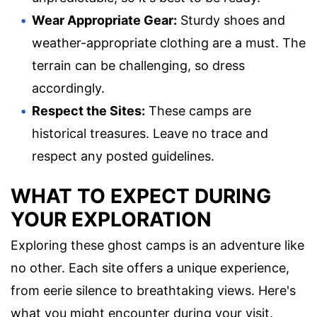
Wear Appropriate Gear:
Sturdy shoes and
weather-appropriate clothing are a must. The
terrain can be challenging, so dress
accordingly.
Respect the Sites:
These camps are
historical treasures. Leave no trace and
respect any posted guidelines.
WHAT TO EXPECT DURING
YOUR EXPLORATION
Exploring these ghost camps is an adventure like
no other. Each site offers a unique experience,
from eerie silence to breathtaking views. Here's
what you might encounter during your visit.