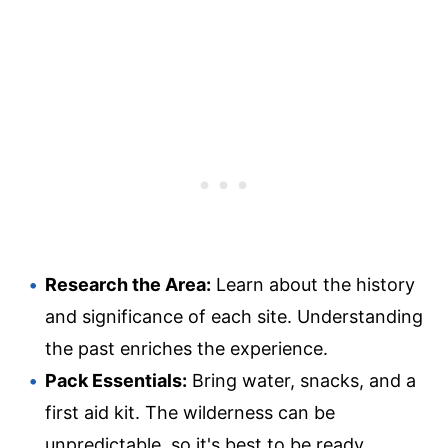
Research the Area:
Learn about the history
and significance of each site. Understanding
the past enriches the experience.
Pack Essentials:
Bring water, snacks, and a
first aid kit. The wilderness can be
unpredictable, so it's best to be ready.