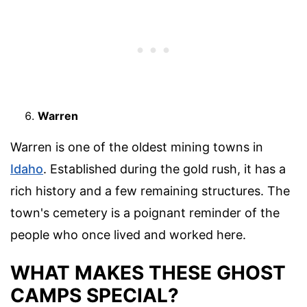
Warren
Warren is one of the oldest mining towns in
Idaho
. Established during the gold rush, it has a
rich history and a few remaining structures. The
town's cemetery is a poignant reminder of the
people who once lived and worked here.
WHAT MAKES THESE GHOST
CAMPS SPECIAL?