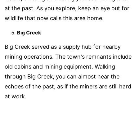
at the past. As you explore, keep an eye out for
wildlife that now calls this area home.
Big Creek
Big Creek served as a supply hub for nearby
mining operations. The town's remnants include
old cabins and mining equipment. Walking
through Big Creek, you can almost hear the
echoes of the past, as if the miners are still hard
at work.