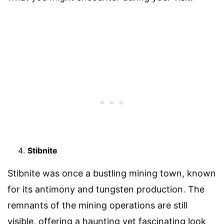
Stibnite
Stibnite was once a bustling mining town, known
for its antimony and tungsten production. The
remnants of the mining operations are still
visible, offering a haunting yet fascinating look