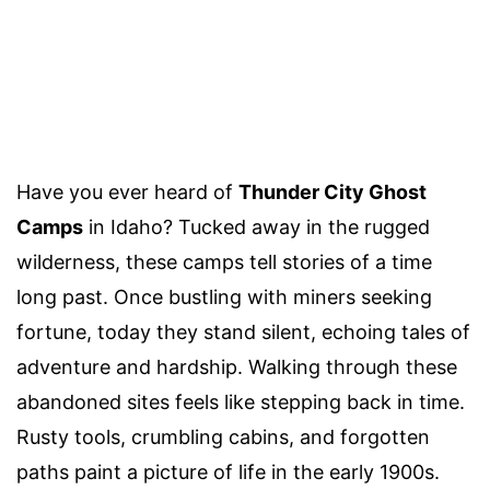
Have you ever heard of
Thunder City Ghost
Camps
in Idaho? Tucked away in the rugged
wilderness, these camps tell stories of a time
long past. Once bustling with miners seeking
fortune, today they stand silent, echoing tales of
adventure and hardship. Walking through these
abandoned sites feels like stepping back in time.
Rusty tools, crumbling cabins, and forgotten
paths paint a picture of life in the early 1900s.