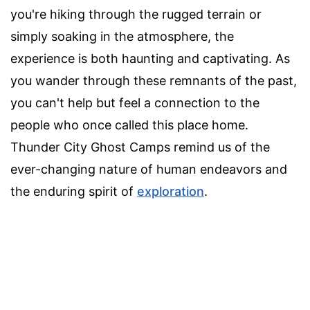
you're hiking through the rugged terrain or
simply soaking in the atmosphere, the
experience is both haunting and captivating. As
you wander through these remnants of the past,
you can't help but feel a connection to the
people who once called this place home.
Thunder City Ghost Camps remind us of the
ever-changing nature of human endeavors and
the enduring spirit of
exploration
.