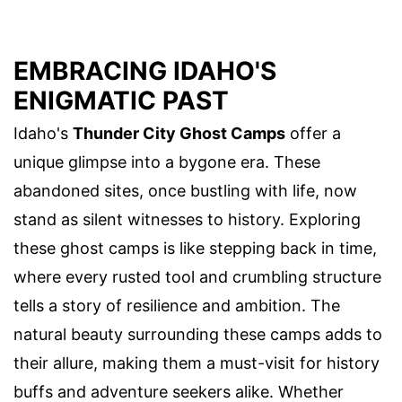
EMBRACING IDAHO'S
ENIGMATIC PAST
Idaho's
Thunder City Ghost Camps
offer a
unique glimpse into a bygone era. These
abandoned sites, once bustling with life, now
stand as silent witnesses to history. Exploring
these ghost camps is like stepping back in time,
where every rusted tool and crumbling structure
tells a story of resilience and ambition. The
natural beauty surrounding these camps adds to
their allure, making them a must-visit for history
buffs and adventure seekers alike. Whether