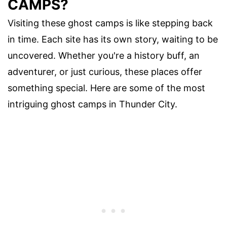
CAMPS?
Visiting these ghost camps is like stepping back
in time. Each site has its own story, waiting to be
uncovered. Whether you're a history buff, an
adventurer, or just curious, these places offer
something special. Here are some of the most
intriguing ghost camps in Thunder City.