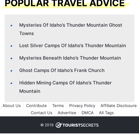
POPULAR TRAVEL ADVICE
Mysteries Of Idaho’s Thunder Mountain Ghost
Towns
Lost Silver Camps Of Idaho’s Thunder Mountain
Mysteries Beneath Idaho’s Thunder Mountain
Ghost Camps Of Idaho’s Frank Church
Hidden Mining Camps Of Idaho’s Thunder
Mountain
About Us
Contribute
Terms
Privacy Policy
Affiliate Disclosure
Contact Us
Advertise
DMCA
All Tags
© 2019