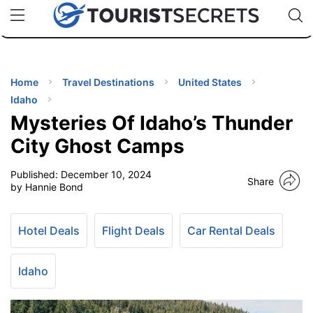
🇯🇵
🇹🇭
🇬🇧
🇺🇸
🇩🇪
uPhone
Cheap eSIM for 150+ Countries
Code: SECR
INATIONS
ES
Home
Travel Destinations
United States
Idaho
EL TIPS
Mysteries Of Idaho’s Thunder
City Ghost Camps
SSORIES
Published:
December 10, 2024
Share
by Hannie Bond
NNING
Hotel Deals
Flight Deals
Car Rental Deals
EL
EWS
Idaho