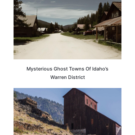
Mysterious Ghost Towns Of Idaho’s
Warren District
IDAHO