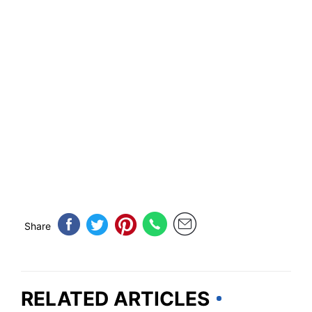
Share
RELATED ARTICLES