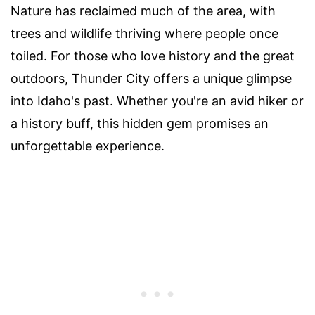
Nature has reclaimed much of the area, with
trees and wildlife thriving where people once
toiled. For those who love history and the great
outdoors, Thunder City offers a unique glimpse
into Idaho's past. Whether you're an avid hiker or
a history buff, this hidden gem promises an
unforgettable experience.