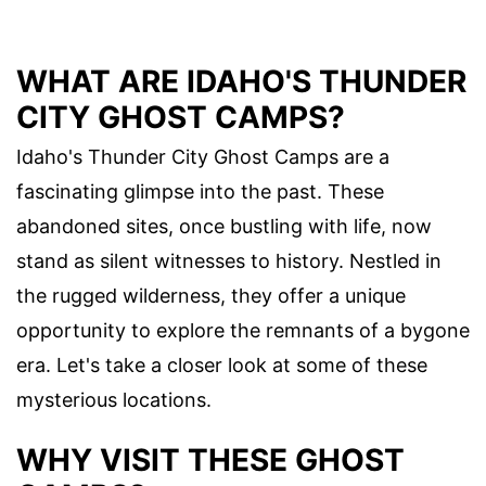
WHAT ARE IDAHO'S THUNDER
CITY GHOST CAMPS?
Idaho's Thunder City Ghost Camps are a
fascinating glimpse into the past. These
abandoned sites, once bustling with life, now
stand as silent witnesses to history. Nestled in
the rugged wilderness, they offer a unique
opportunity to explore the remnants of a bygone
era. Let's take a closer look at some of these
mysterious locations.
WHY VISIT THESE GHOST