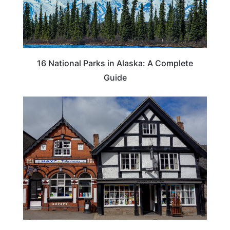
16 National Parks in Alaska: A Complete
Guide