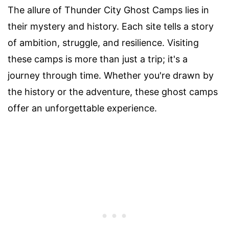
The allure of Thunder City Ghost Camps lies in
their mystery and history. Each site tells a story
of ambition, struggle, and resilience. Visiting
these camps is more than just a trip; it's a
journey through time. Whether you're drawn by
the history or the adventure, these ghost camps
offer an unforgettable experience.