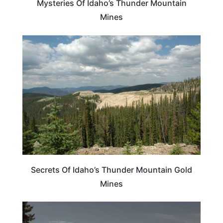
Mysteries Of Idaho’s Thunder Mountain
Mines
IDAHO
Secrets Of Idaho’s Thunder Mountain Gold
Mines
IDAHO