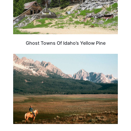
Ghost Towns Of Idaho’s Yellow Pine
IDAHO