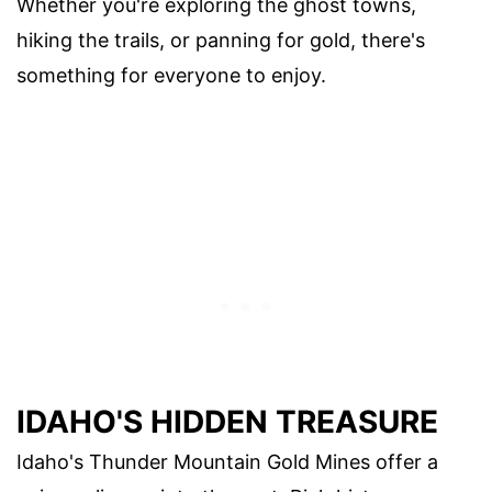
Whether you're exploring the ghost towns,
hiking the trails, or panning for gold, there's
something for everyone to enjoy.
IDAHO'S HIDDEN TREASURE
Idaho's Thunder Mountain Gold Mines offer a