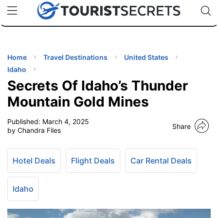
🇯🇵
🇹🇭
🇬🇧
🇺🇸
🇩🇪
uPhone
Cheap eSIM for 150+ Countries
Code: SECR
INATIONS
ES
Home
Travel Destinations
United States
Idaho
EL TIPS
Secrets Of Idaho’s Thunder
Mountain Gold Mines
SSORIES
Published:
March 4, 2025
Share
by Chandra Files
NNING
Hotel Deals
Flight Deals
Car Rental Deals
EL
EWS
Idaho