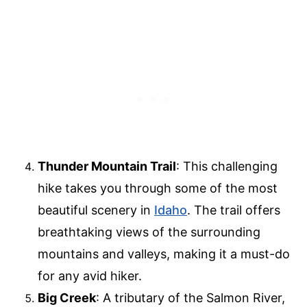
Thunder Mountain Trail
: This challenging
hike takes you through some of the most
beautiful scenery in
Idaho
. The trail offers
breathtaking views of the surrounding
mountains and valleys, making it a must-do
for any avid hiker.
Big Creek
: A tributary of the Salmon River,