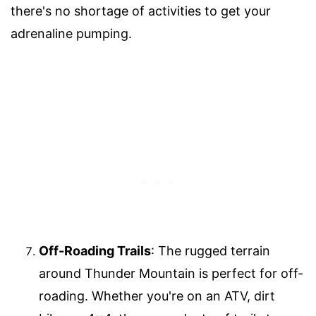
there's no shortage of activities to get your
adrenaline pumping.
Off-Roading Trails
: The rugged terrain
around Thunder Mountain is perfect for off-
roading. Whether you're on an ATV, dirt