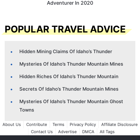
Adventurer In 2020
POPULAR TRAVEL ADVICE
Hidden Mining Claims Of Idaho’s Thunder
Mysteries Of Idaho’s Thunder Mountain Mines
Hidden Riches Of Idaho’s Thunder Mountain
Secrets Of Idaho’s Thunder Mountain Mines
Mysteries Of Idaho’s Thunder Mountain Ghost
Towns
About Us
Contribute
Terms
Privacy Policy
Affiliate Disclosure
Contact Us
Advertise
DMCA
All Tags