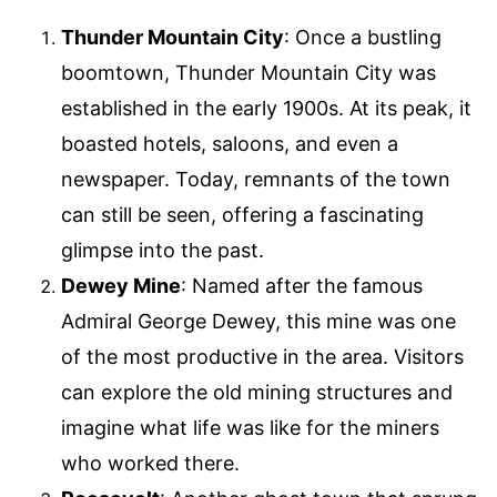
Thunder Mountain City
: Once a bustling
boomtown, Thunder Mountain City was
established in the early 1900s. At its peak, it
boasted hotels, saloons, and even a
newspaper. Today, remnants of the town
can still be seen, offering a fascinating
glimpse into the past.
Dewey Mine
: Named after the famous
Admiral George Dewey, this mine was one
of the most productive in the area. Visitors
can explore the old mining structures and
imagine what life was like for the miners
who worked there.