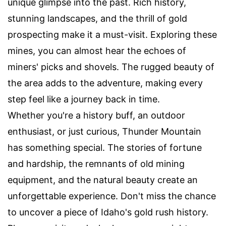
unique glimpse into the past. Rich history,
stunning landscapes, and the thrill of gold
prospecting make it a must-visit. Exploring these
mines, you can almost hear the echoes of
miners' picks and shovels. The rugged beauty of
the area adds to the adventure, making every
step feel like a journey back in time.
Whether you're a history buff, an outdoor
enthusiast, or just curious, Thunder Mountain
has something special. The stories of fortune
and hardship, the remnants of old mining
equipment, and the natural beauty create an
unforgettable experience. Don't miss the chance
to uncover a piece of Idaho's gold rush history.