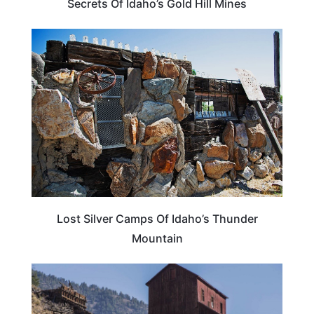
Secrets Of Idaho’s Gold Hill Mines
IDAHO
Lost Silver Camps Of Idaho’s Thunder
Mountain
IDAHO