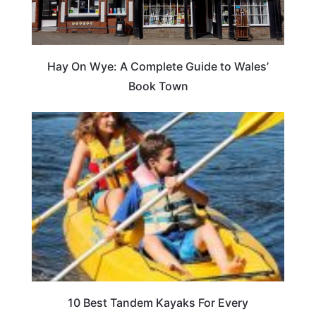
Hay On Wye: A Complete Guide to Wales’
Book Town
10 Best Tandem Kayaks For Every