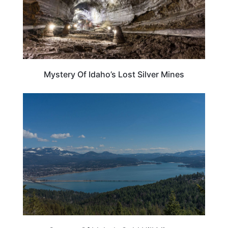
Mystery Of Idaho’s Lost Silver Mines
IDAHO