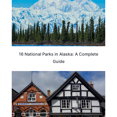
16 National Parks in Alaska: A Complete
Guide