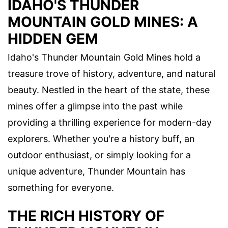
IDAHO'S THUNDER
MOUNTAIN GOLD MINES: A
HIDDEN GEM
Idaho's Thunder Mountain Gold Mines hold a
treasure trove of history, adventure, and natural
beauty. Nestled in the heart of the state, these
mines offer a glimpse into the past while
providing a thrilling experience for modern-day
explorers. Whether you're a history buff, an
outdoor enthusiast, or simply looking for a
unique adventure, Thunder Mountain has
something for everyone.
THE RICH HISTORY OF