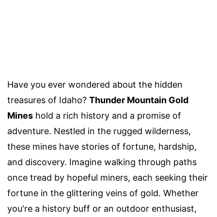
Have you ever wondered about the hidden
treasures of Idaho?
Thunder Mountain Gold
Mines
hold a rich history and a promise of
adventure. Nestled in the rugged wilderness,
these mines have stories of fortune, hardship,
and discovery. Imagine walking through paths
once tread by hopeful miners, each seeking their
fortune in the glittering veins of gold. Whether
you're a history buff or an outdoor enthusiast,