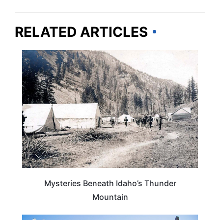
RELATED ARTICLES
IDAHO
Mysteries Beneath Idaho’s Thunder
Mountain