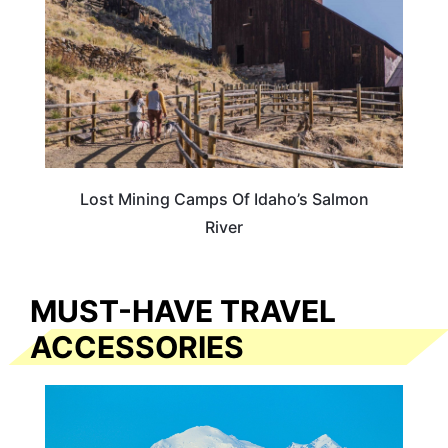
Lost Mining Camps Of Idaho’s Salmon
River
MUST-HAVE TRAVEL
ACCESSORIES