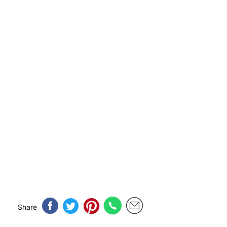
Share