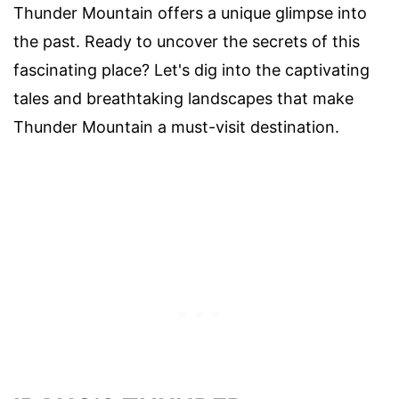
Thunder Mountain offers a unique glimpse into
the past. Ready to uncover the secrets of this
fascinating place? Let's dig into the captivating
tales and breathtaking landscapes that make
Thunder Mountain a must-visit destination.