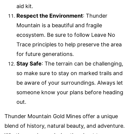
aid kit.
Respect the Environment
: Thunder
Mountain is a beautiful and fragile
ecosystem. Be sure to follow Leave No
Trace principles to help preserve the area
for future generations.
Stay Safe
: The terrain can be challenging,
so make sure to stay on marked trails and
be aware of your surroundings. Always let
someone know your plans before heading
out.
Thunder Mountain Gold Mines offer a unique
blend of history, natural beauty, and adventure.