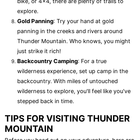
bike, or 4×4, there are plenty of trails to
explore.
Gold Panning
: Try your hand at gold
panning in the creeks and rivers around
Thunder Mountain. Who knows, you might
just strike it rich!
Backcountry Camping
: For a true
wilderness experience, set up camp in the
backcountry. With miles of untouched
wilderness to explore, you'll feel like you've
stepped back in time.
TIPS FOR VISITING THUNDER
MOUNTAIN