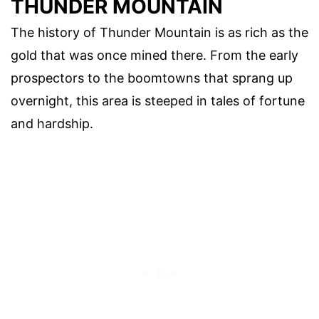
THUNDER MOUNTAIN
The history of Thunder Mountain is as rich as the
gold that was once mined there. From the early
prospectors to the boomtowns that sprang up
overnight, this area is steeped in tales of fortune
and hardship.