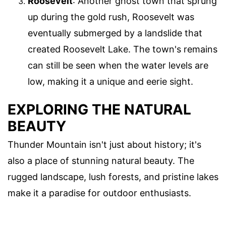
Roosevelt
: Another ghost town that sprung
up during the gold rush, Roosevelt was
eventually submerged by a landslide that
created Roosevelt Lake. The town's remains
can still be seen when the water levels are
low, making it a unique and eerie sight.
EXPLORING THE NATURAL
BEAUTY
Thunder Mountain isn't just about history; it's
also a place of stunning natural beauty. The
rugged landscape, lush forests, and pristine lakes
make it a paradise for outdoor enthusiasts.