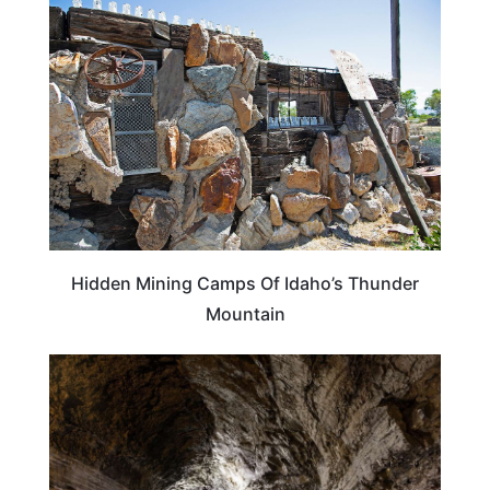
IDAHO
Hidden Mining Camps Of Idaho’s Thunder
Mountain
TRAVEL DESTINATIONS