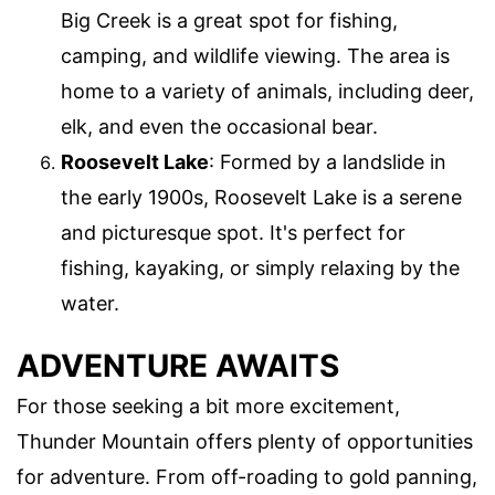
Big Creek is a great spot for fishing,
camping, and wildlife viewing. The area is
home to a variety of animals, including deer,
elk, and even the occasional bear.
Roosevelt Lake
: Formed by a landslide in
the early 1900s, Roosevelt Lake is a serene
and picturesque spot. It's perfect for
fishing, kayaking, or simply relaxing by the
water.
ADVENTURE AWAITS
For those seeking a bit more excitement,
Thunder Mountain offers plenty of opportunities
for adventure. From off-roading to gold panning,