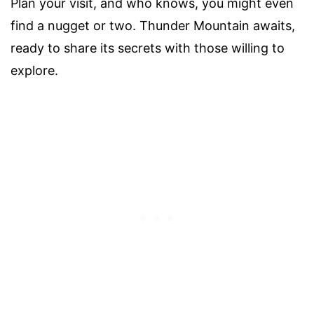
Plan your visit, and who knows, you might even
find a nugget or two. Thunder Mountain awaits,
ready to share its secrets with those willing to
explore.