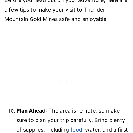
Before you head out on your adventure, here are
a few tips to make your visit to Thunder
Mountain Gold Mines safe and enjoyable.
Plan Ahead
: The area is remote, so make
sure to plan your trip carefully. Bring plenty
of supplies, including
food
, water, and a first