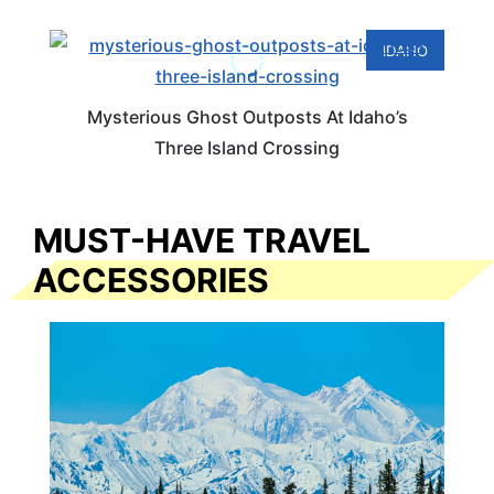
IDAHO
Mysterious Ghost Outposts At Idaho’s
Three Island Crossing
MUST-HAVE TRAVEL
ACCESSORIES