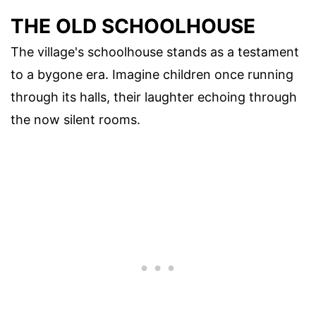
THE OLD SCHOOLHOUSE
The village's schoolhouse stands as a testament
to a bygone era. Imagine children once running
through its halls, their laughter echoing through
the now silent rooms.