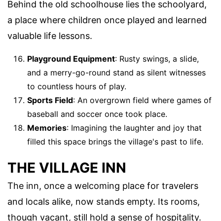
Behind the old schoolhouse lies the schoolyard,
a place where children once played and learned
valuable life lessons.
Playground Equipment
: Rusty swings, a slide,
and a merry-go-round stand as silent witnesses
to countless hours of play.
Sports Field
: An overgrown field where games of
baseball and soccer once took place.
Memories
: Imagining the laughter and joy that
filled this space brings the village's past to life.
THE VILLAGE INN
The inn, once a welcoming place for travelers
and locals alike, now stands empty. Its rooms,
though vacant, still hold a sense of hospitality.