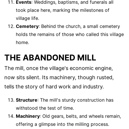
Events
: Weddings, baptisms, and funerals all
took place here, marking the milestones of
village life.
Cemetery
: Behind the church, a small cemetery
holds the remains of those who called this village
home.
THE ABANDONED MILL
The mill, once the village's economic engine,
now sits silent. Its machinery, though rusted,
tells the story of hard work and industry.
Structure
: The mill's sturdy construction has
withstood the test of time.
Machinery
: Old gears, belts, and wheels remain,
offering a glimpse into the milling process.