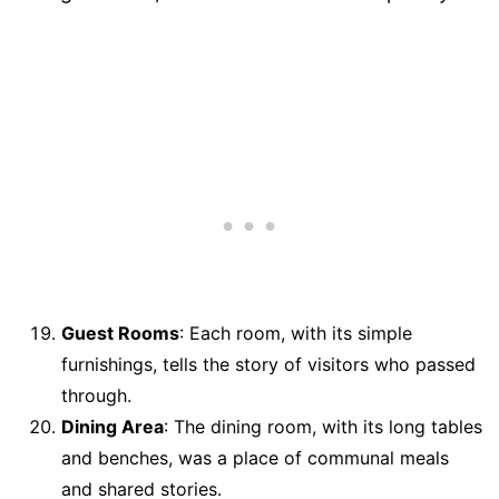
Guest Rooms
: Each room, with its simple
furnishings, tells the story of visitors who passed
through.
Dining Area
: The dining room, with its long tables
and benches, was a place of communal meals
and shared stories.