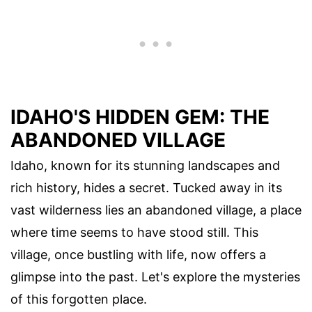
IDAHO'S HIDDEN GEM: THE
ABANDONED VILLAGE
Idaho, known for its stunning landscapes and
rich history, hides a secret. Tucked away in its
vast wilderness lies an abandoned village, a place
where time seems to have stood still. This
village, once bustling with life, now offers a
glimpse into the past. Let's explore the mysteries
of this forgotten place.