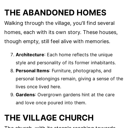
THE ABANDONED HOMES
Walking through the village, you'll find several
homes, each with its own story. These houses,
though empty, still feel alive with memories.
Architecture
: Each home reflects the unique
style and personality of its former inhabitants.
Personal Items
: Furniture, photographs, and
personal belongings remain, giving a sense of the
lives once lived here.
Gardens
: Overgrown gardens hint at the care
and love once poured into them.
THE VILLAGE CHURCH