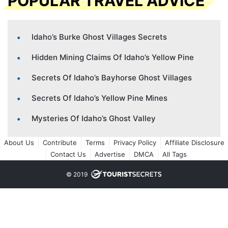
POPULAR TRAVEL ADVICE
Idaho’s Burke Ghost Villages Secrets
Hidden Mining Claims Of Idaho’s Yellow Pine
Secrets Of Idaho’s Bayhorse Ghost Villages
Secrets Of Idaho’s Yellow Pine Mines
Mysteries Of Idaho’s Ghost Valley
About Us
Contribute
Terms
Privacy Policy
Affiliate Disclosure
Contact Us
Advertise
DMCA
All Tags
© 2019