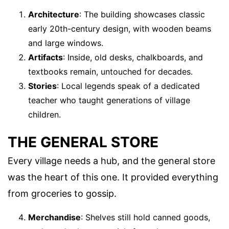
Architecture
: The building showcases classic
early 20th-century design, with wooden beams
and large windows.
Artifacts
: Inside, old desks, chalkboards, and
textbooks remain, untouched for decades.
Stories
: Local legends speak of a dedicated
teacher who taught generations of village
children.
THE GENERAL STORE
Every village needs a hub, and the general store
was the heart of this one. It provided everything
from groceries to gossip.
Merchandise
: Shelves still hold canned goods,