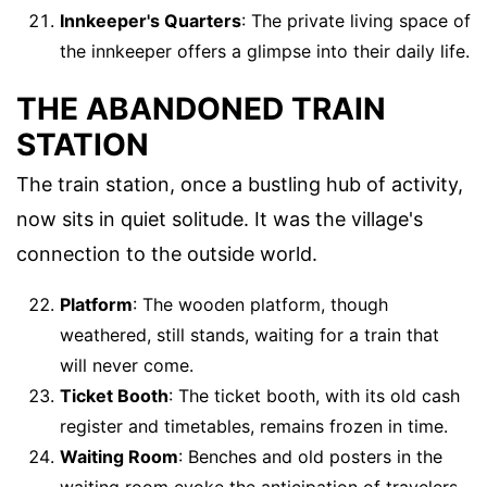
Innkeeper's Quarters
: The private living space of
the innkeeper offers a glimpse into their daily life.
THE ABANDONED TRAIN
STATION
The train station, once a bustling hub of activity,
now sits in quiet solitude. It was the village's
connection to the outside world.
Platform
: The wooden platform, though
weathered, still stands, waiting for a train that
will never come.
Ticket Booth
: The ticket booth, with its old cash
register and timetables, remains frozen in time.
Waiting Room
: Benches and old posters in the