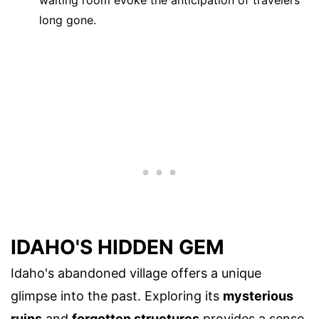
waiting room evoke the anticipation of travelers
long gone.
IDAHO'S HIDDEN GEM
Idaho's abandoned village offers a unique
glimpse into the past. Exploring its
mysterious
ruins
and
forgotten structures
provides a sense