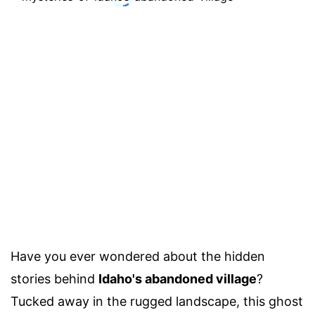
Have you ever wondered about the hidden
stories behind
Idaho's abandoned village
?
Tucked away in the rugged landscape, this ghost