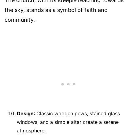
The church, with its steeple reaching towards
the sky, stands as a symbol of faith and
community.
Design
: Classic wooden pews, stained glass
windows, and a simple altar create a serene
atmosphere.