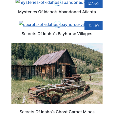
IDAHO
Mysteries Of Idaho’s Abandoned Atlanta
IDAHO
Secrets Of Idaho’s Bayhorse Villages
IDAHO
Secrets Of Idaho’s Ghost Garnet Mines