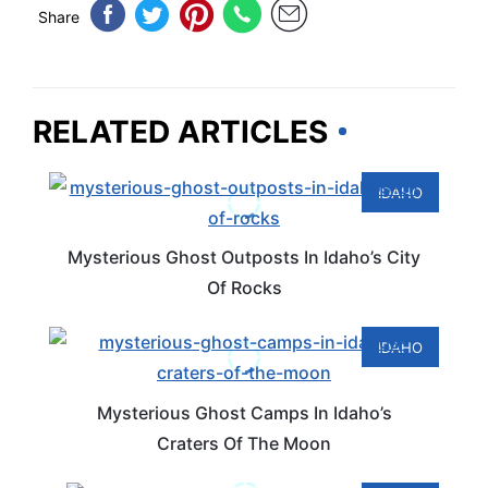
Share
RELATED ARTICLES
IDAHO
Mysterious Ghost Outposts In Idaho’s City
Of Rocks
IDAHO
Mysterious Ghost Camps In Idaho’s
Craters Of The Moon