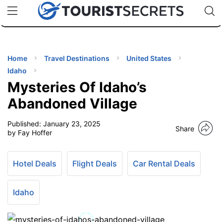
🇯🇵
🇹🇭
🇬🇧
🇺🇸
🇩🇪
uPhone
Cheap eSIM for 150+ Countries
Code: SECR
INATIONS
ES
Home
Travel Destinations
United States
Idaho
EL TIPS
Mysteries Of Idaho’s
Abandoned Village
SSORIES
Published:
January 23, 2025
Share
by Fay Hoffer
NNING
Hotel Deals
Flight Deals
Car Rental Deals
EL
EWS
Idaho