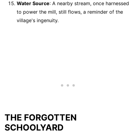
Water Source
: A nearby stream, once harnessed
to power the mill, still flows, a reminder of the
village's ingenuity.
THE FORGOTTEN
SCHOOLYARD