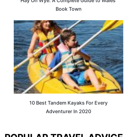
Hay On Wye: A Complete Guide to Wales’
Book Town
10 Best Tandem Kayaks For Every
Adventurer In 2020