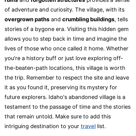
of adventure and curiosity. The village, with its
overgrown paths
and
crumbling buildings
, tells
stories of a bygone era. Visiting this hidden gem
allows you to step back in time and imagine the
lives of those who once called it home. Whether
you're a history buff or just love exploring off-
the-beaten-path locations, this village is worth
the trip. Remember to respect the site and leave
it as you found it, preserving its mystery for
future explorers. Idaho's abandoned village is a
testament to the passage of time and the stories
that remain untold. Make sure to add this
intriguing destination to your
travel
list.