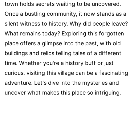
town holds secrets waiting to be uncovered.
Once a bustling community, it now stands as a
silent witness to history. Why did people leave?
What remains today? Exploring this forgotten
place offers a glimpse into the past, with old
buildings and relics telling tales of a different
time. Whether you're a history buff or just
curious, visiting this village can be a fascinating
adventure. Let's dive into the mysteries and
uncover what makes this place so intriguing.