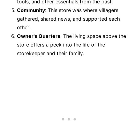
tools, and other essentials from the past.
Community
: This store was where villagers
gathered, shared news, and supported each
other.
Owner's Quarters
: The living space above the
store offers a peek into the life of the
storekeeper and their family.