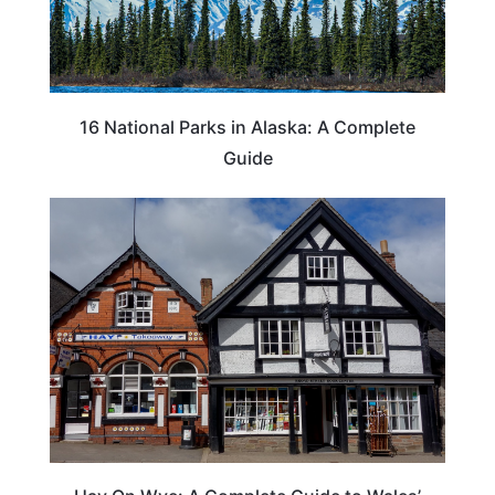
16 National Parks in Alaska: A Complete
Guide