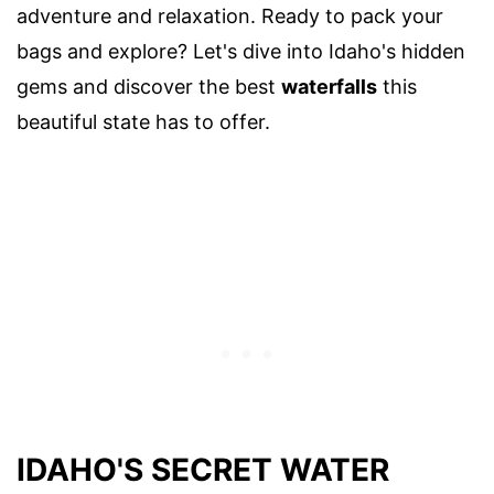
adventure and relaxation. Ready to pack your
bags and explore? Let's dive into Idaho's hidden
gems and discover the best
waterfalls
this
beautiful state has to offer.
IDAHO'S SECRET WATER