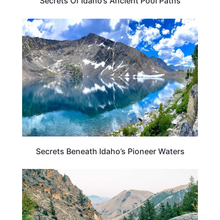
Secrets Of Idaho’s Ancient Pool Paths
IDAHO
Secrets Beneath Idaho’s Pioneer Waters
IDAHO