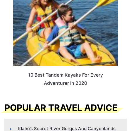
10 Best Tandem Kayaks For Every
Adventurer In 2020
POPULAR TRAVEL ADVICE
Idaho’s Secret River Gorges And Canyonlands