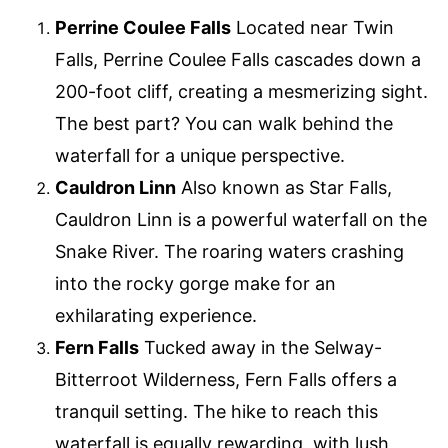
Perrine Coulee Falls
Located near Twin
Falls, Perrine Coulee Falls cascades down a
200-foot cliff, creating a mesmerizing sight.
The best part? You can walk behind the
waterfall for a unique perspective.
Cauldron Linn
Also known as Star Falls,
Cauldron Linn is a powerful waterfall on the
Snake River. The roaring waters crashing
into the rocky gorge make for an
exhilarating experience.
Fern Falls
Tucked away in the Selway-
Bitterroot Wilderness, Fern Falls offers a
tranquil setting. The hike to reach this
waterfall is equally rewarding, with lush