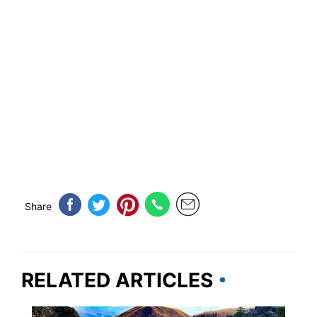
Share
RELATED ARTICLES