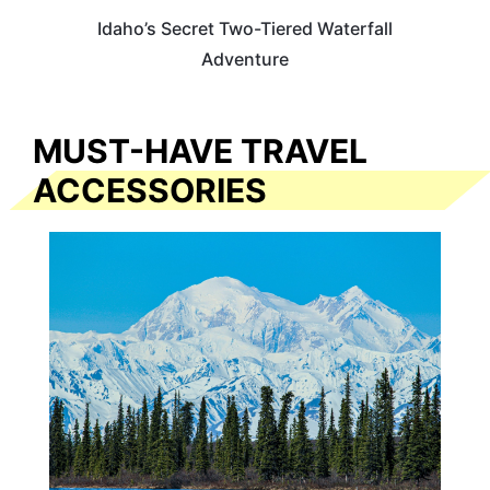
Idaho’s Secret Two-Tiered Waterfall
Adventure
MUST-HAVE TRAVEL
ACCESSORIES