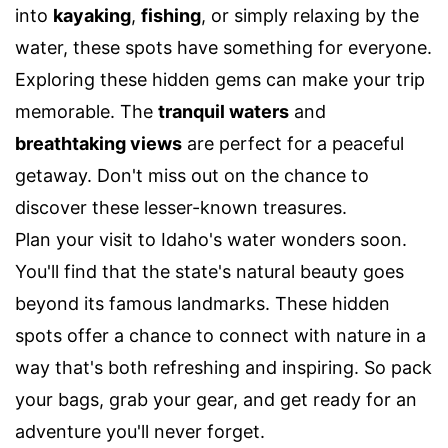
into
kayaking
,
fishing
, or simply relaxing by the
water, these spots have something for everyone.
Exploring these hidden gems can make your trip
memorable. The
tranquil waters
and
breathtaking views
are perfect for a peaceful
getaway. Don't miss out on the chance to
discover these lesser-known treasures.
Plan your visit to Idaho's water wonders soon.
You'll find that the state's natural beauty goes
beyond its famous landmarks. These hidden
spots offer a chance to connect with nature in a
way that's both refreshing and inspiring. So pack
your bags, grab your gear, and get ready for an
adventure you'll never forget.