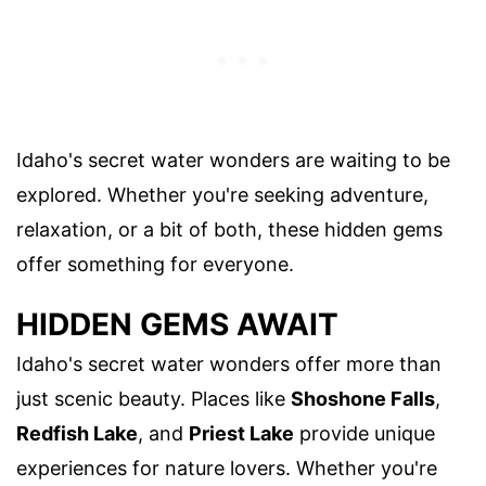
Idaho's secret water wonders are waiting to be
explored. Whether you're seeking adventure,
relaxation, or a bit of both, these hidden gems
offer something for everyone.
HIDDEN GEMS AWAIT
Idaho's secret water wonders offer more than
just scenic beauty. Places like
Shoshone Falls
,
Redfish Lake
, and
Priest Lake
provide unique
experiences for nature lovers. Whether you're