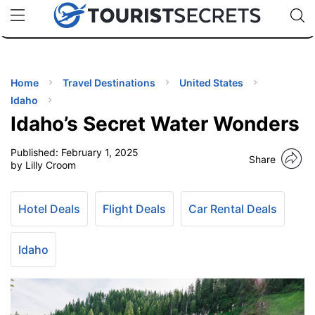
🇯🇵
🇹🇭
🇬🇧
🇺🇸
🇩🇪
uPhone
Cheap eSIM for 150+ Countries
Code: SECR
INATIONS
ES
Home
Travel Destinations
United States
Idaho
EL TIPS
Idaho’s Secret Water Wonders
Published:
February 1, 2025
SSORIES
Share
by Lilly Croom
NNING
Hotel Deals
Flight Deals
Car Rental Deals
EL
EWS
Idaho