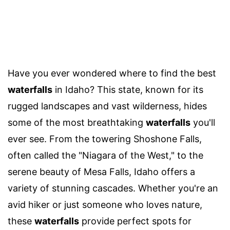
Have you ever wondered where to find the best
waterfalls
in Idaho? This state, known for its
rugged landscapes and vast wilderness, hides
some of the most breathtaking
waterfalls
you'll
ever see. From the towering Shoshone Falls,
often called the "Niagara of the West," to the
serene beauty of Mesa Falls, Idaho offers a
variety of stunning cascades. Whether you're an
avid hiker or just someone who loves nature,
these
waterfalls
provide perfect spots for