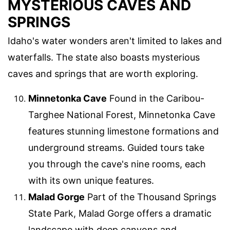
MYSTERIOUS CAVES AND
SPRINGS
Idaho's water wonders aren't limited to lakes and
waterfalls. The state also boasts mysterious
caves and springs that are worth exploring.
Minnetonka Cave
Found in the Caribou-
Targhee National Forest, Minnetonka Cave
features stunning limestone formations and
underground streams. Guided tours take
you through the cave's nine rooms, each
with its own unique features.
Malad Gorge
Part of the Thousand Springs
State Park, Malad Gorge offers a dramatic
landscape with deep canyons and