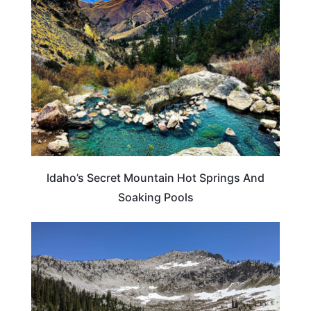
IDAHO
Idaho’s Secret Mountain Hot Springs And
Soaking Pools
IDAHO