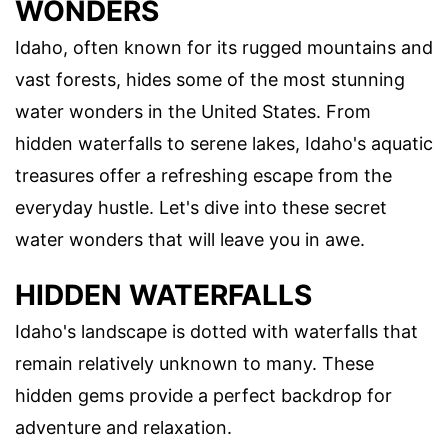
WONDERS
Idaho, often known for its rugged mountains and
vast forests, hides some of the most stunning
water wonders in the United States. From
hidden waterfalls to serene lakes, Idaho's aquatic
treasures offer a refreshing escape from the
everyday hustle. Let's dive into these secret
water wonders that will leave you in awe.
HIDDEN WATERFALLS
Idaho's landscape is dotted with waterfalls that
remain relatively unknown to many. These
hidden gems provide a perfect backdrop for
adventure and relaxation.