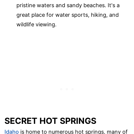
pristine waters and sandy beaches. It's a
great place for water sports, hiking, and
wildlife viewing.
SECRET HOT SPRINGS
Idaho
is home to numerous hot springs, many of