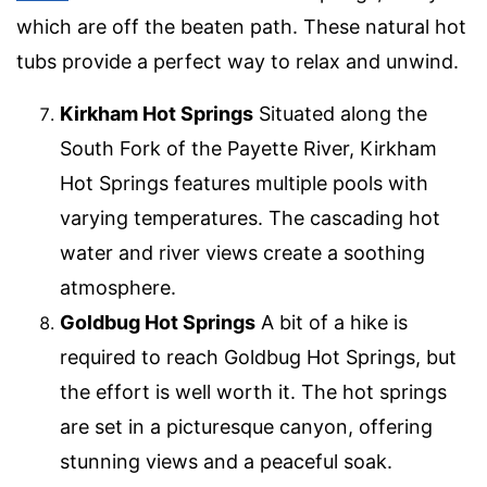
which are off the beaten path. These natural hot
tubs provide a perfect way to relax and unwind.
Kirkham Hot Springs
Situated along the
South Fork of the Payette River, Kirkham
Hot Springs features multiple pools with
varying temperatures. The cascading hot
water and river views create a soothing
atmosphere.
Goldbug Hot Springs
A bit of a hike is
required to reach Goldbug Hot Springs, but
the effort is well worth it. The hot springs
are set in a picturesque canyon, offering
stunning views and a peaceful soak.