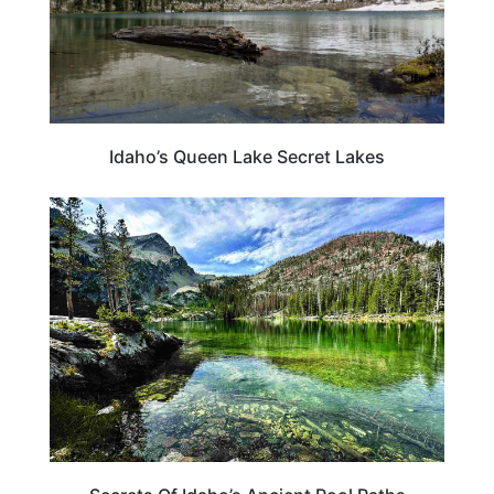
Idaho’s Queen Lake Secret Lakes
IDAHO