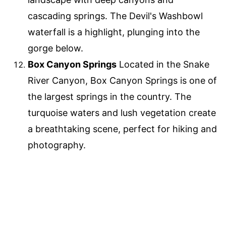
cascading springs. The Devil's Washbowl
waterfall is a highlight, plunging into the
gorge below.
Box Canyon Springs
Located in the Snake
River Canyon, Box Canyon Springs is one of
the largest springs in the country. The
turquoise waters and lush vegetation create
a breathtaking scene, perfect for hiking and
photography.