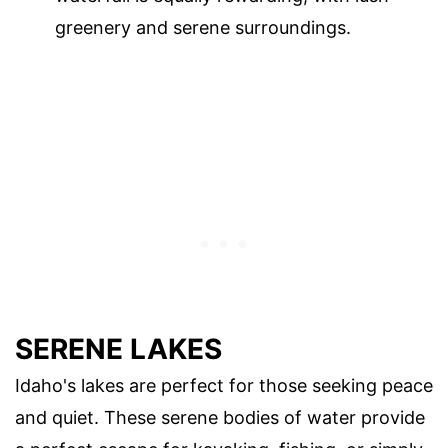
greenery and serene surroundings.
SERENE LAKES
Idaho's lakes are perfect for those seeking peace
and quiet. These serene bodies of water provide