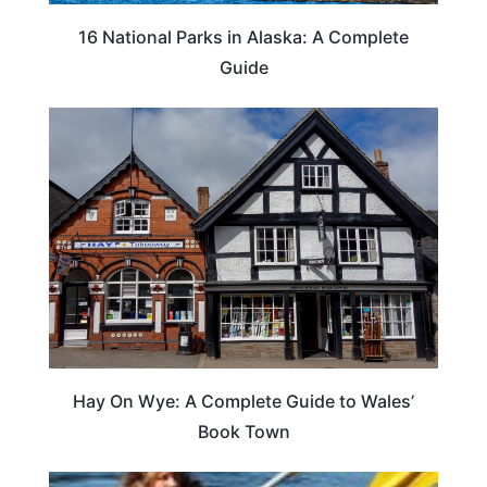
16 National Parks in Alaska: A Complete
Guide
Hay On Wye: A Complete Guide to Wales’
Book Town