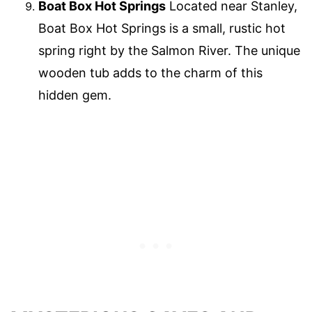
Boat Box Hot Springs
Located near Stanley,
Boat Box Hot Springs is a small, rustic hot
spring right by the Salmon River. The unique
wooden tub adds to the charm of this
hidden gem.