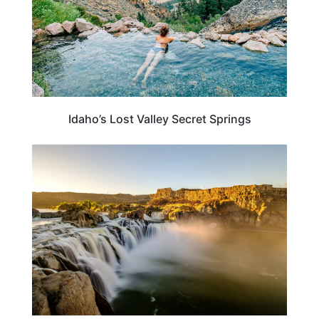
Idaho’s Lost Valley Secret Springs
TRAVEL DESTINATIONS