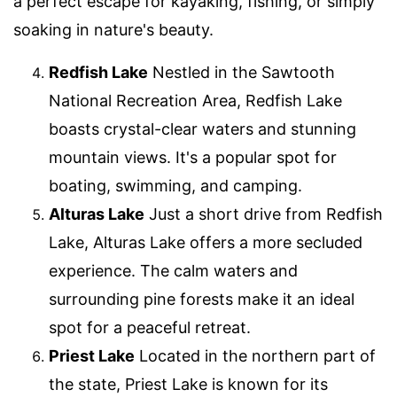
a perfect escape for kayaking, fishing, or simply
soaking in nature's beauty.
Redfish Lake
Nestled in the Sawtooth
National Recreation Area, Redfish Lake
boasts crystal-clear waters and stunning
mountain views. It's a popular spot for
boating, swimming, and camping.
Alturas Lake
Just a short drive from Redfish
Lake, Alturas Lake offers a more secluded
experience. The calm waters and
surrounding pine forests make it an ideal
spot for a peaceful retreat.
Priest Lake
Located in the northern part of
the state, Priest Lake is known for its