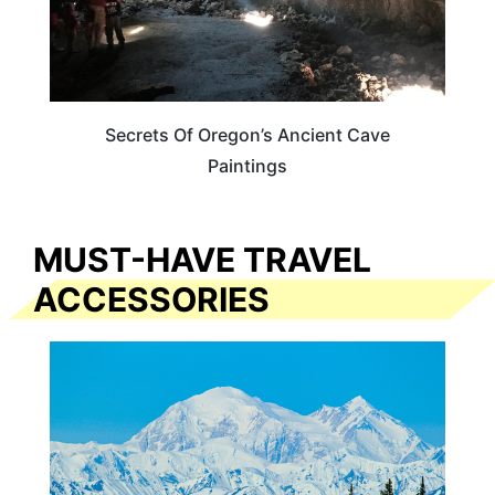
Secrets Of Oregon’s Ancient Cave
Paintings
MUST-HAVE TRAVEL
ACCESSORIES