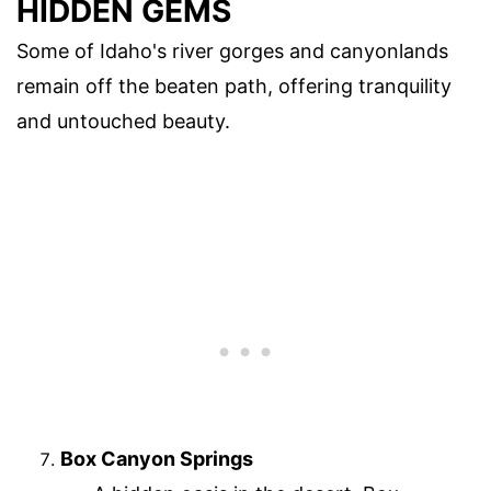
HIDDEN GEMS
Some of Idaho's river gorges and canyonlands
remain off the beaten path, offering tranquility
and untouched beauty.
Box Canyon Springs