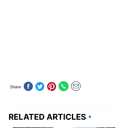
Share
RELATED ARTICLES