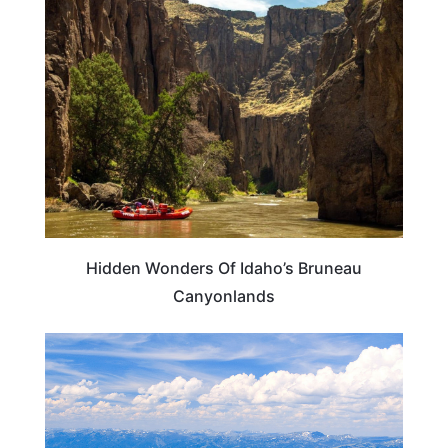
IDAHO
Hidden Wonders Of Idaho’s Bruneau
Canyonlands
IDAHO