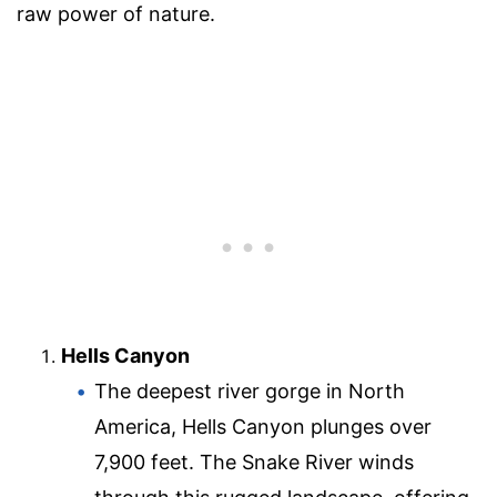
raw power of nature.
Hells Canyon
The deepest river gorge in North
America, Hells Canyon plunges over
7,900 feet. The Snake River winds