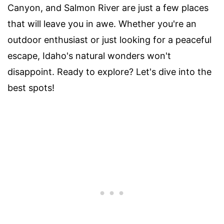
Canyon, and Salmon River are just a few places
that will leave you in awe. Whether you're an
outdoor enthusiast or just looking for a peaceful
escape, Idaho's natural wonders won't
disappoint. Ready to explore? Let's dive into the
best spots!