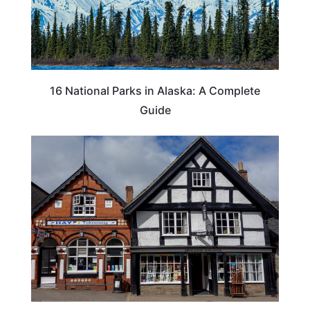
16 National Parks in Alaska: A Complete
Guide