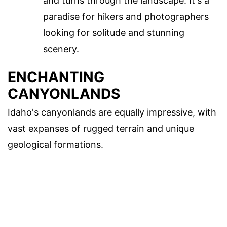
and turns through the landscape. It's a
paradise for hikers and photographers
looking for solitude and stunning
scenery.
ENCHANTING
CANYONLANDS
Idaho's canyonlands are equally impressive, with
vast expanses of rugged terrain and unique
geological formations.