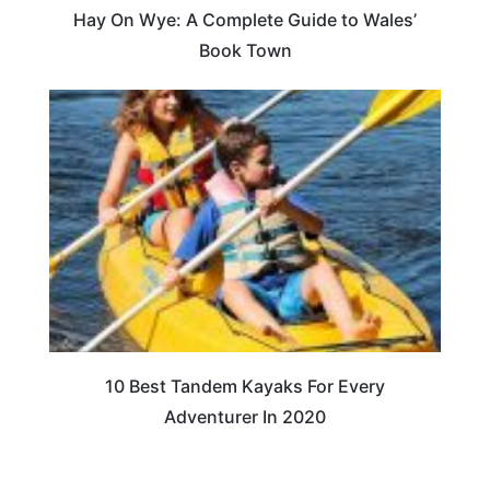
Hay On Wye: A Complete Guide to Wales’
Book Town
10 Best Tandem Kayaks For Every
Adventurer In 2020