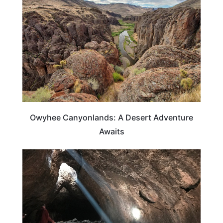
Owyhee Canyonlands: A Desert Adventure
Awaits
OREGON