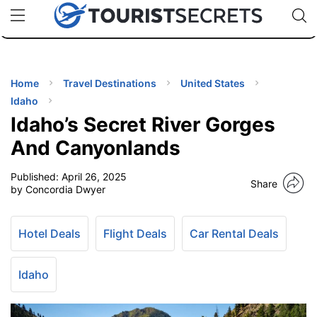
🇯🇵
🇹🇭
🇬🇧
🇺🇸
🇩🇪
uPhone
Cheap eSIM for 150+ Countries
Code: SECR
INATIONS
ES
Home
Travel Destinations
United States
Idaho
EL TIPS
Idaho’s Secret River Gorges
And Canyonlands
SSORIES
Published:
April 26, 2025
Share
by Concordia Dwyer
NNING
Hotel Deals
Flight Deals
Car Rental Deals
EL
EWS
Idaho