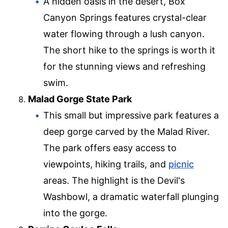
A hidden oasis in the desert, Box
Canyon Springs features crystal-clear
water flowing through a lush canyon.
The short hike to the springs is worth it
for the stunning views and refreshing
swim.
Malad Gorge State Park
This small but impressive park features a
deep gorge carved by the Malad River.
The park offers easy access to
viewpoints, hiking trails, and
picnic
areas. The highlight is the Devil's
Washbowl, a dramatic waterfall plunging
into the gorge.