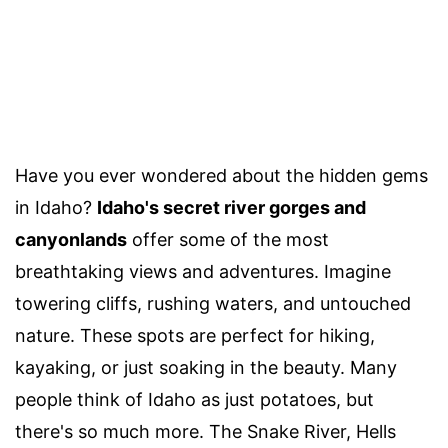
Have you ever wondered about the hidden gems
in Idaho?
Idaho's secret river gorges and
canyonlands
offer some of the most
breathtaking views and adventures. Imagine
towering cliffs, rushing waters, and untouched
nature. These spots are perfect for hiking,
kayaking, or just soaking in the beauty. Many
people think of Idaho as just potatoes, but
there's so much more. The Snake River, Hells