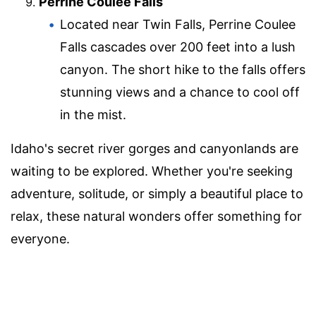
Perrine Coulee Falls
Located near Twin Falls, Perrine Coulee
Falls cascades over 200 feet into a lush
canyon. The short hike to the falls offers
stunning views and a chance to cool off
in the mist.
Idaho's secret river gorges and canyonlands are
waiting to be explored. Whether you're seeking
adventure, solitude, or simply a beautiful place to
relax, these natural wonders offer something for
everyone.