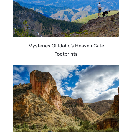
Mysteries Of Idaho’s Heaven Gate
Footprints
IDAHO