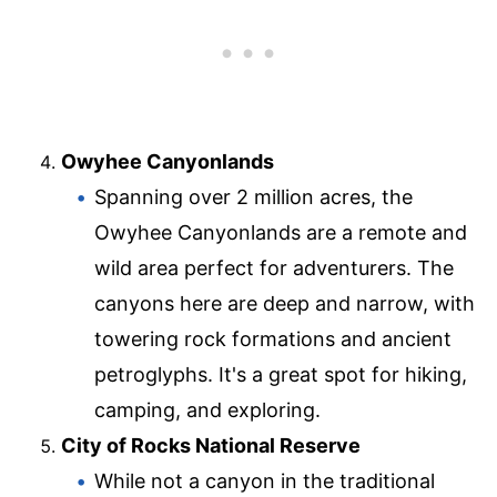
Owyhee Canyonlands
Spanning over 2 million acres, the
Owyhee Canyonlands are a remote and
wild area perfect for adventurers. The
canyons here are deep and narrow, with
towering rock formations and ancient
petroglyphs. It's a great spot for hiking,
camping, and exploring.
City of Rocks National Reserve
While not a canyon in the traditional