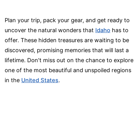
Plan your trip, pack your gear, and get ready to
uncover the natural wonders that
Idaho
has to
offer. These hidden treasures are waiting to be
discovered, promising memories that will last a
lifetime. Don't miss out on the chance to explore
one of the most beautiful and unspoiled regions
in the
United States
.