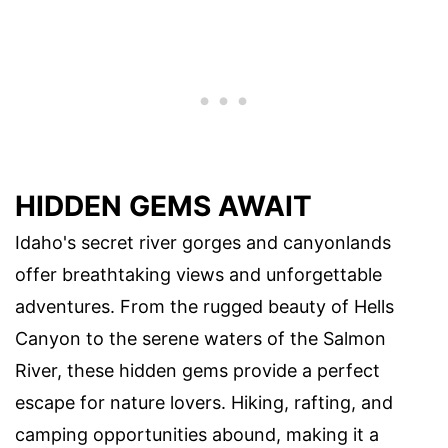
HIDDEN GEMS AWAIT
Idaho's secret river gorges and canyonlands
offer breathtaking views and unforgettable
adventures. From the rugged beauty of Hells
Canyon to the serene waters of the Salmon
River, these hidden gems provide a perfect
escape for nature lovers. Hiking, rafting, and
camping opportunities abound, making it a