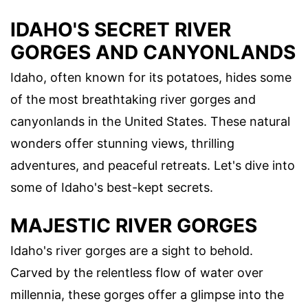
IDAHO'S SECRET RIVER
GORGES AND CANYONLANDS
Idaho, often known for its potatoes, hides some
of the most breathtaking river gorges and
canyonlands in the United States. These natural
wonders offer stunning views, thrilling
adventures, and peaceful retreats. Let's dive into
some of Idaho's best-kept secrets.
MAJESTIC RIVER GORGES
Idaho's river gorges are a sight to behold.
Carved by the relentless flow of water over
millennia, these gorges offer a glimpse into the