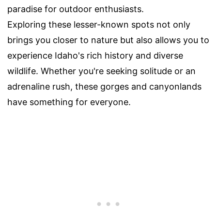
paradise for outdoor enthusiasts.
Exploring these lesser-known spots not only
brings you closer to nature but also allows you to
experience Idaho's rich history and diverse
wildlife. Whether you're seeking solitude or an
adrenaline rush, these gorges and canyonlands
have something for everyone.