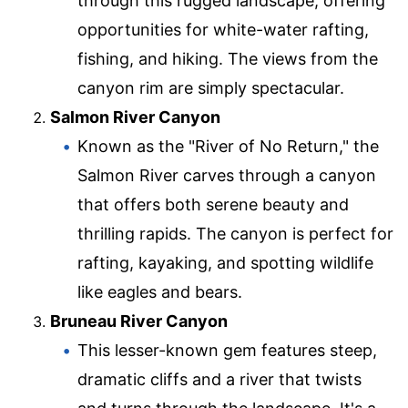
through this rugged landscape, offering
opportunities for white-water rafting,
fishing, and hiking. The views from the
canyon rim are simply spectacular.
Salmon River Canyon
Known as the "River of No Return," the
Salmon River carves through a canyon
that offers both serene beauty and
thrilling rapids. The canyon is perfect for
rafting, kayaking, and spotting wildlife
like eagles and bears.
Bruneau River Canyon
This lesser-known gem features steep,
dramatic cliffs and a river that twists