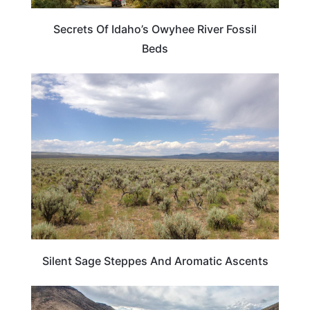
Secrets Of Idaho’s Owyhee River Fossil
Beds
TRAVEL DESTINATIONS
Silent Sage Steppes And Aromatic Ascents
IDAHO