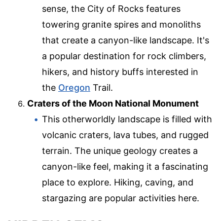
sense, the City of Rocks features
towering granite spires and monoliths
that create a canyon-like landscape. It's
a popular destination for rock climbers,
hikers, and history buffs interested in
the
Oregon
Trail.
Craters of the Moon National Monument
This otherworldly landscape is filled with
volcanic craters, lava tubes, and rugged
terrain. The unique geology creates a
canyon-like feel, making it a fascinating
place to explore. Hiking, caving, and
stargazing are popular activities here.