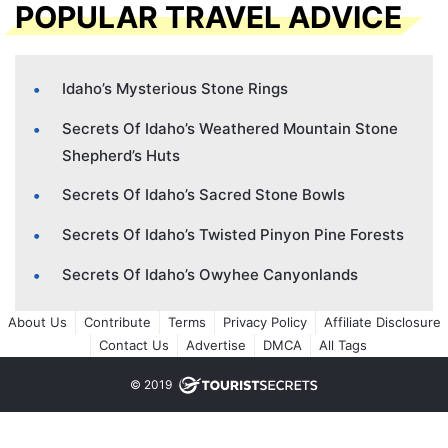
POPULAR TRAVEL ADVICE
Idaho’s Mysterious Stone Rings
Secrets Of Idaho’s Weathered Mountain Stone
Shepherd’s Huts
Secrets Of Idaho’s Sacred Stone Bowls
Secrets Of Idaho’s Twisted Pinyon Pine Forests
Secrets Of Idaho’s Owyhee Canyonlands
About Us
Contribute
Terms
Privacy Policy
Affiliate Disclosure
Contact Us
Advertise
DMCA
All Tags
© 2019