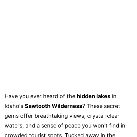
Have you ever heard of the
hidden lakes
in
Idaho's
Sawtooth Wilderness
? These secret
gems offer breathtaking views, crystal-clear
waters, and a sense of peace you won't find in
crowded tourist spots. Tucked away in the