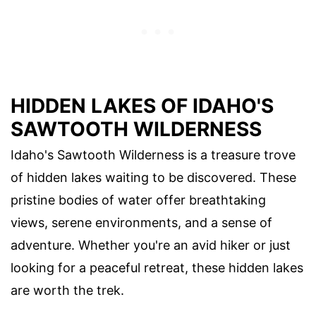
HIDDEN LAKES OF IDAHO'S
SAWTOOTH WILDERNESS
Idaho's Sawtooth Wilderness is a treasure trove
of hidden lakes waiting to be discovered. These
pristine bodies of water offer breathtaking
views, serene environments, and a sense of
adventure. Whether you're an avid hiker or just
looking for a peaceful retreat, these hidden lakes
are worth the trek.