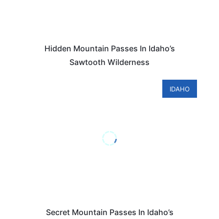
Hidden Mountain Passes In Idaho’s
Sawtooth Wilderness
IDAHO
Secret Mountain Passes In Idaho’s