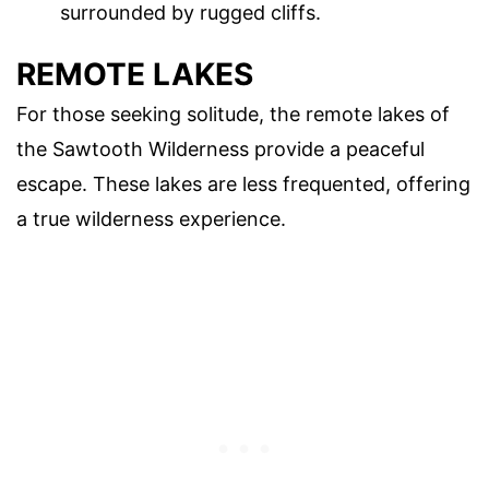
surrounded by rugged cliffs.
REMOTE LAKES
For those seeking solitude, the remote lakes of
the Sawtooth Wilderness provide a peaceful
escape. These lakes are less frequented, offering
a true wilderness experience.