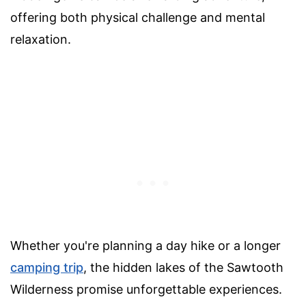
offering both physical challenge and mental
relaxation.
Whether you're planning a day hike or a longer
camping trip
, the hidden lakes of the Sawtooth
Wilderness promise unforgettable experiences.