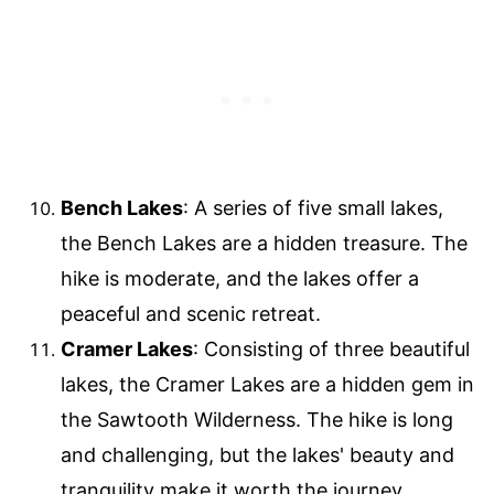
Bench Lakes
: A series of five small lakes,
the Bench Lakes are a hidden treasure. The
hike is moderate, and the lakes offer a
peaceful and scenic retreat.
Cramer Lakes
: Consisting of three beautiful
lakes, the Cramer Lakes are a hidden gem in
the Sawtooth Wilderness. The hike is long
and challenging, but the lakes' beauty and
tranquility make it worth the journey.