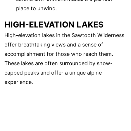
place to unwind.
HIGH-ELEVATION LAKES
High-elevation lakes in the Sawtooth Wilderness
offer breathtaking views and a sense of
accomplishment for those who reach them.
These lakes are often surrounded by snow-
capped peaks and offer a unique alpine
experience.