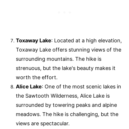
Toxaway Lake
: Located at a high elevation,
Toxaway Lake offers stunning views of the
surrounding mountains. The hike is
strenuous, but the lake's beauty makes it
worth the effort.
Alice Lake
: One of the most scenic lakes in
the Sawtooth Wilderness, Alice Lake is
surrounded by towering peaks and alpine
meadows. The hike is challenging, but the
views are spectacular.