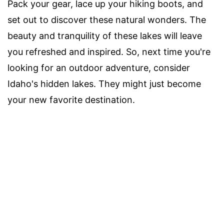
Pack your gear, lace up your hiking boots, and
set out to discover these natural wonders. The
beauty and tranquility of these lakes will leave
you refreshed and inspired. So, next time you're
looking for an outdoor adventure, consider
Idaho's hidden lakes. They might just become
your new favorite destination.