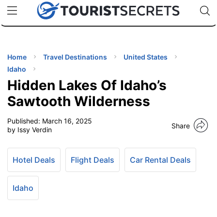
🇯🇵
🇹🇭
🇬🇧
🇺🇸
🇩🇪
uPhone
Cheap eSIM for 150+ Countries
Code: SECR
INATIONS
ES
Home
Travel Destinations
United States
Idaho
EL TIPS
Hidden Lakes Of Idaho’s
Sawtooth Wilderness
SSORIES
Published:
March 16, 2025
Share
by Issy Verdin
NNING
Hotel Deals
Flight Deals
Car Rental Deals
EL
EWS
Idaho