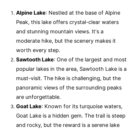
Alpine Lake
: Nestled at the base of Alpine
Peak, this lake offers crystal-clear waters
and stunning mountain views. It's a
moderate hike, but the scenery makes it
worth every step.
Sawtooth Lake
: One of the largest and most
popular lakes in the area, Sawtooth Lake is a
must-visit. The hike is challenging, but the
panoramic views of the surrounding peaks
are unforgettable.
Goat Lake
: Known for its turquoise waters,
Goat Lake is a hidden gem. The trail is steep
and rocky, but the reward is a serene lake