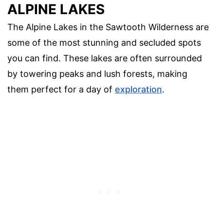
ALPINE LAKES
The Alpine Lakes in the Sawtooth Wilderness are
some of the most stunning and secluded spots
you can find. These lakes are often surrounded
by towering peaks and lush forests, making
them perfect for a day of
exploration
.