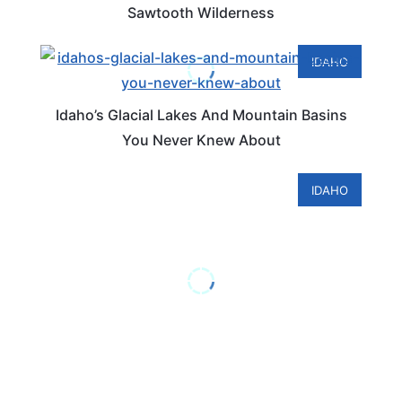
Sawtooth Wilderness
IDAHO
Idaho’s Glacial Lakes And Mountain Basins
You Never Knew About
IDAHO