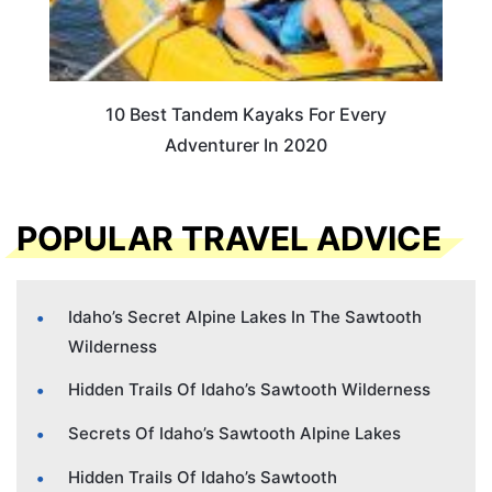
10 Best Tandem Kayaks For Every
Adventurer In 2020
POPULAR TRAVEL ADVICE
Idaho’s Secret Alpine Lakes In The Sawtooth
Wilderness
Hidden Trails Of Idaho’s Sawtooth Wilderness
Secrets Of Idaho’s Sawtooth Alpine Lakes
Hidden Trails Of Idaho’s Sawtooth