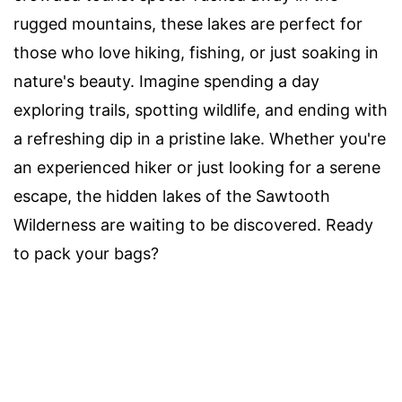
rugged mountains, these lakes are perfect for
those who love hiking, fishing, or just soaking in
nature's beauty. Imagine spending a day
exploring trails, spotting wildlife, and ending with
a refreshing dip in a pristine lake. Whether you're
an experienced hiker or just looking for a serene
escape, the hidden lakes of the Sawtooth
Wilderness are waiting to be discovered. Ready
to pack your bags?