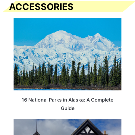
ACCESSORIES
16 National Parks in Alaska: A Complete
Guide