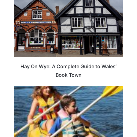
Hay On Wye: A Complete Guide to Wales’
Book Town