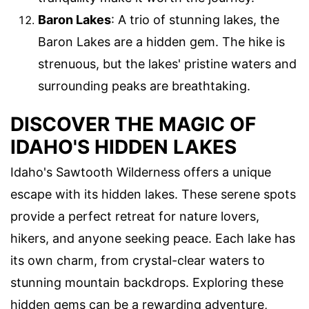
Baron Lakes
: A trio of stunning lakes, the
Baron Lakes are a hidden gem. The hike is
strenuous, but the lakes' pristine waters and
surrounding peaks are breathtaking.
DISCOVER THE MAGIC OF
IDAHO'S HIDDEN LAKES
Idaho's Sawtooth Wilderness offers a unique
escape with its hidden lakes. These serene spots
provide a perfect retreat for nature lovers,
hikers, and anyone seeking peace. Each lake has
its own charm, from crystal-clear waters to
stunning mountain backdrops. Exploring these
hidden gems can be a rewarding adventure,