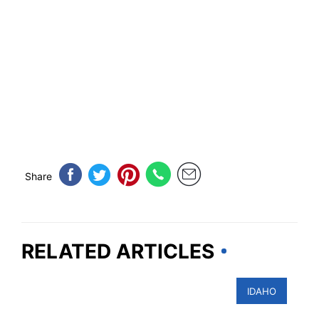
Share
RELATED ARTICLES
IDAHO