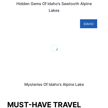
Hidden Gems Of Idaho’s Sawtooth Alpine
Lakes
IDAHO
Mysteries Of Idaho’s Alpine Lake
MUST-HAVE TRAVEL