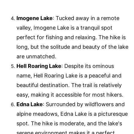
Imogene Lake
: Tucked away in a remote
valley, Imogene Lake is a tranquil spot
perfect for fishing and relaxing. The hike is
long, but the solitude and beauty of the lake
are unmatched.
Hell Roaring Lake
: Despite its ominous
name, Hell Roaring Lake is a peaceful and
beautiful destination. The trail is relatively
easy, making it accessible for most hikers.
Edna Lake
: Surrounded by wildflowers and
alpine meadows, Edna Lake is a picturesque
spot. The hike is moderate, and the lake's
serene environment makes it a perfect