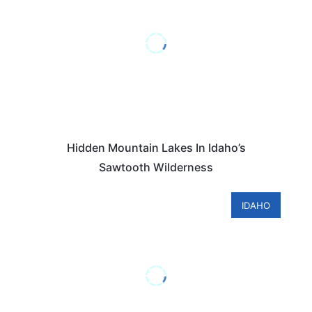
Hidden Mountain Lakes In Idaho’s
Sawtooth Wilderness
IDAHO