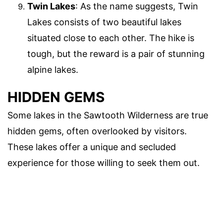
Twin Lakes
: As the name suggests, Twin
Lakes consists of two beautiful lakes
situated close to each other. The hike is
tough, but the reward is a pair of stunning
alpine lakes.
HIDDEN GEMS
Some lakes in the Sawtooth Wilderness are true
hidden gems, often overlooked by visitors.
These lakes offer a unique and secluded
experience for those willing to seek them out.