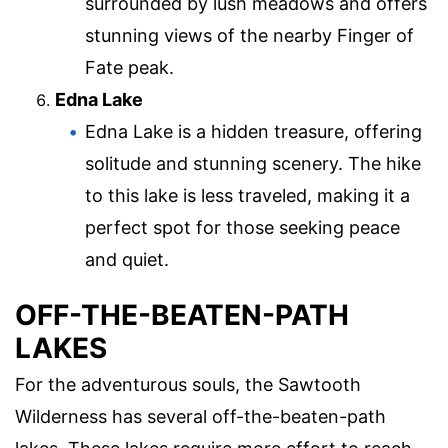
surrounded by lush meadows and offers
stunning views of the nearby Finger of
Fate peak.
Edna Lake
Edna Lake is a hidden treasure, offering
solitude and stunning scenery. The hike
to this lake is less traveled, making it a
perfect spot for those seeking peace
and quiet.
OFF-THE-BEATEN-PATH
LAKES
For the adventurous souls, the Sawtooth
Wilderness has several off-the-beaten-path