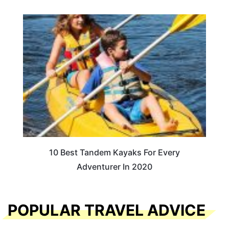
10 Best Tandem Kayaks For Every
Adventurer In 2020
POPULAR TRAVEL ADVICE