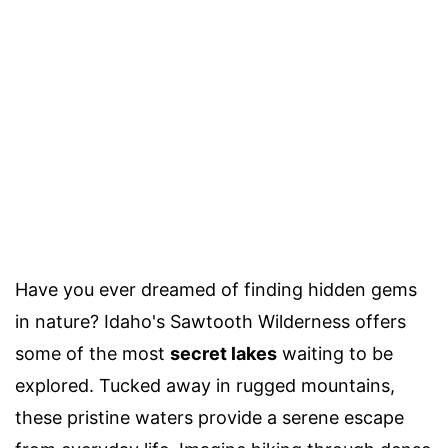
Have you ever dreamed of finding hidden gems
in nature? Idaho's Sawtooth Wilderness offers
some of the most
secret lakes
waiting to be
explored. Tucked away in rugged mountains,
these pristine waters provide a serene escape