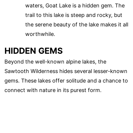
waters, Goat Lake is a hidden gem. The
trail to this lake is steep and rocky, but
the serene beauty of the lake makes it all
worthwhile.
HIDDEN GEMS
Beyond the well-known alpine lakes, the
Sawtooth Wilderness hides several lesser-known
gems. These lakes offer solitude and a chance to
connect with nature in its purest form.