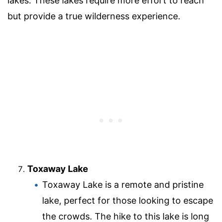
lakes. These lakes require more effort to reach
but provide a true wilderness experience.
Toxaway Lake
Toxaway Lake is a remote and pristine
lake, perfect for those looking to escape
the crowds. The hike to this lake is long