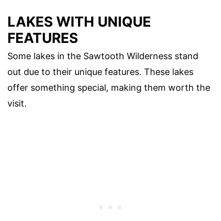
LAKES WITH UNIQUE
FEATURES
Some lakes in the Sawtooth Wilderness stand
out due to their unique features. These lakes
offer something special, making them worth the
visit.