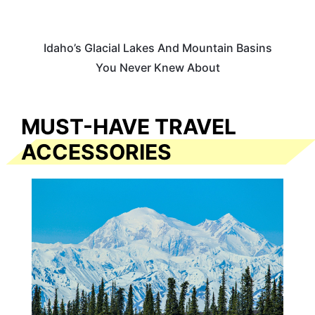
Idaho’s Glacial Lakes And Mountain Basins
You Never Knew About
MUST-HAVE TRAVEL
ACCESSORIES