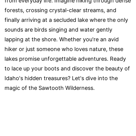
from everyday life. Imagine hiking through dense
forests, crossing crystal-clear streams, and
finally arriving at a secluded lake where the only
sounds are birds singing and water gently
lapping at the shore. Whether you're an avid
hiker or just someone who loves nature, these
lakes promise unforgettable adventures. Ready
to lace up your boots and discover the beauty of
Idaho's hidden treasures? Let's dive into the
magic of the Sawtooth Wilderness.