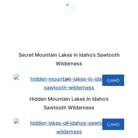
Secret Mountain Lakes In Idaho’s Sawtooth
Wilderness
IDAHO
Hidden Mountain Lakes In Idaho’s
Sawtooth Wilderness
IDAHO