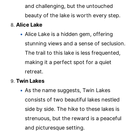
and challenging, but the untouched
beauty of the lake is worth every step.
Alice Lake
Alice Lake is a hidden gem, offering
stunning views and a sense of seclusion.
The trail to this lake is less frequented,
making it a perfect spot for a quiet
retreat.
Twin Lakes
As the name suggests, Twin Lakes
consists of two beautiful lakes nestled
side by side. The hike to these lakes is
strenuous, but the reward is a peaceful
and picturesque setting.