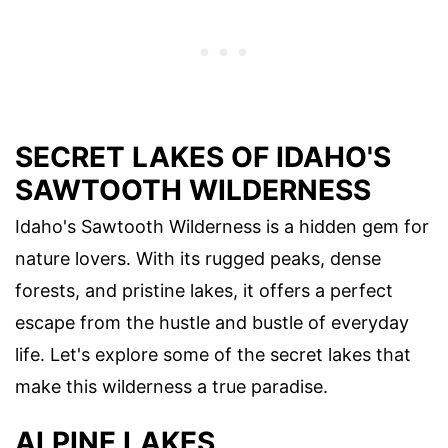
SECRET LAKES OF IDAHO'S
SAWTOOTH WILDERNESS
Idaho's Sawtooth Wilderness is a hidden gem for
nature lovers. With its rugged peaks, dense
forests, and pristine lakes, it offers a perfect
escape from the hustle and bustle of everyday
life. Let's explore some of the secret lakes that
make this wilderness a true paradise.
ALPINE LAKES