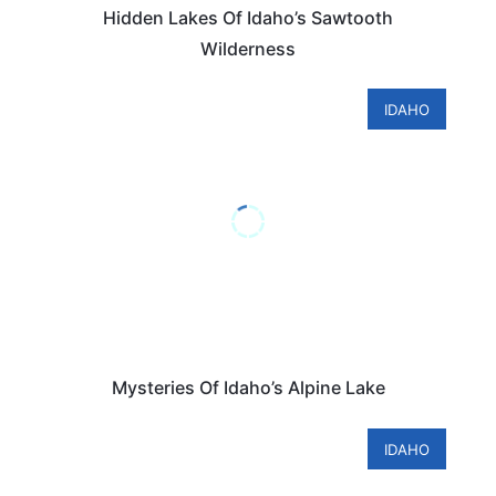
Hidden Lakes Of Idaho’s Sawtooth
Wilderness
IDAHO
Mysteries Of Idaho’s Alpine Lake
IDAHO