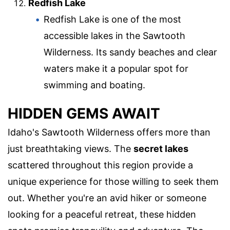
Redfish Lake
Redfish Lake is one of the most
accessible lakes in the Sawtooth
Wilderness. Its sandy beaches and clear
waters make it a popular spot for
swimming and boating.
HIDDEN GEMS AWAIT
Idaho's Sawtooth Wilderness offers more than
just breathtaking views. The
secret lakes
scattered throughout this region provide a
unique experience for those willing to seek them
out. Whether you're an avid hiker or someone
looking for a peaceful retreat, these hidden