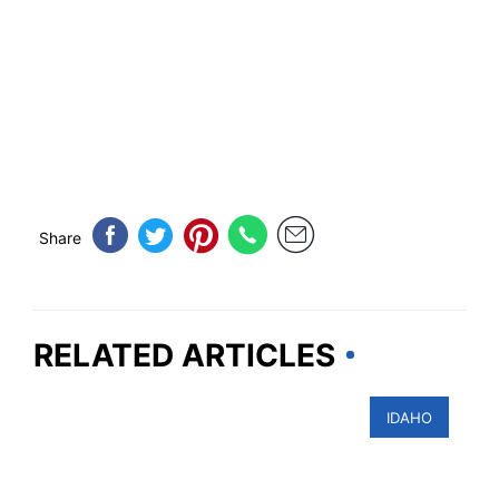
Share
RELATED ARTICLES
IDAHO