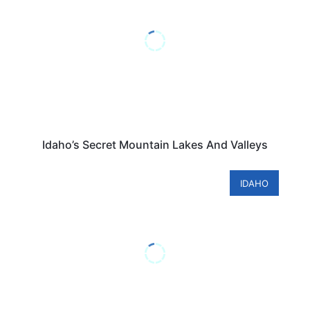
Idaho’s Secret Mountain Lakes And Valleys
IDAHO