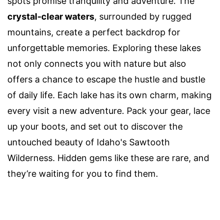
spots promise tranquility and adventure. The
crystal-clear waters
, surrounded by rugged
mountains, create a perfect backdrop for
unforgettable memories. Exploring these lakes
not only connects you with nature but also
offers a chance to escape the hustle and bustle
of daily life. Each lake has its own charm, making
every visit a new adventure. Pack your gear, lace
up your boots, and set out to discover the
untouched beauty of Idaho's Sawtooth
Wilderness. Hidden gems like these are rare, and
they’re waiting for you to find them.