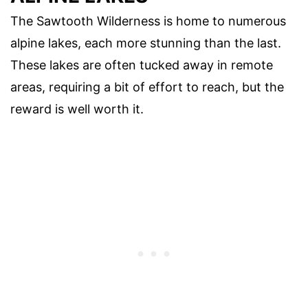
The Sawtooth Wilderness is home to numerous
alpine lakes, each more stunning than the last.
These lakes are often tucked away in remote
areas, requiring a bit of effort to reach, but the
reward is well worth it.