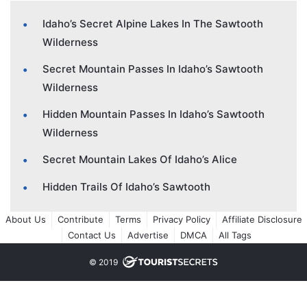
Idaho’s Secret Alpine Lakes In The Sawtooth
Wilderness
Secret Mountain Passes In Idaho’s Sawtooth
Wilderness
Hidden Mountain Passes In Idaho’s Sawtooth
Wilderness
Secret Mountain Lakes Of Idaho’s Alice
Hidden Trails Of Idaho’s Sawtooth
About Us
Contribute
Terms
Privacy Policy
Affiliate Disclosure
Contact Us
Advertise
DMCA
All Tags
© 2019