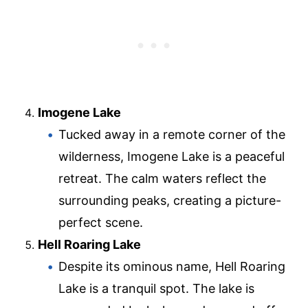
Imogene Lake
Tucked away in a remote corner of the
wilderness, Imogene Lake is a peaceful
retreat. The calm waters reflect the
surrounding peaks, creating a picture-
perfect scene.
Hell Roaring Lake
Despite its ominous name, Hell Roaring
Lake is a tranquil spot. The lake is