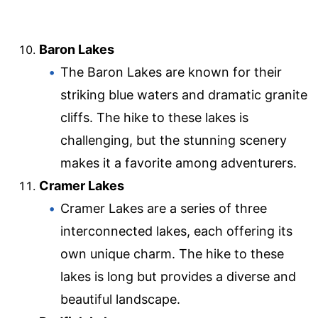
Baron Lakes
The Baron Lakes are known for their
striking blue waters and dramatic granite
cliffs. The hike to these lakes is
challenging, but the stunning scenery
makes it a favorite among adventurers.
Cramer Lakes
Cramer Lakes are a series of three
interconnected lakes, each offering its
own unique charm. The hike to these
lakes is long but provides a diverse and
beautiful landscape.