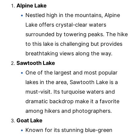
Alpine Lake
Nestled high in the mountains, Alpine
Lake offers crystal-clear waters
surrounded by towering peaks. The hike
to this lake is challenging but provides
breathtaking views along the way.
Sawtooth Lake
One of the largest and most popular
lakes in the area, Sawtooth Lake is a
must-visit. Its turquoise waters and
dramatic backdrop make it a favorite
among hikers and photographers.
Goat Lake
Known for its stunning blue-green