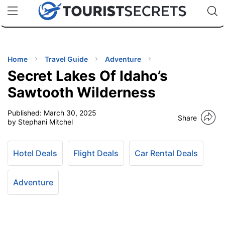
🇯🇵
🇹🇭
🇬🇧
🇺🇸
🇩🇪
uPhone
Cheap eSIM for 150+ Countries
Code: SECR
INATIONS
ES
Home
Travel Guide
Adventure
Secret Lakes Of Idaho’s
EL TIPS
Sawtooth Wilderness
Published:
March 30, 2025
SSORIES
Share
by Stephani Mitchel
NNING
Hotel Deals
Flight Deals
Car Rental Deals
EL
EWS
Adventure