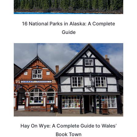
16 National Parks in Alaska: A Complete
Guide
Hay On Wye: A Complete Guide to Wales’
Book Town