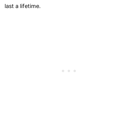
last a lifetime.