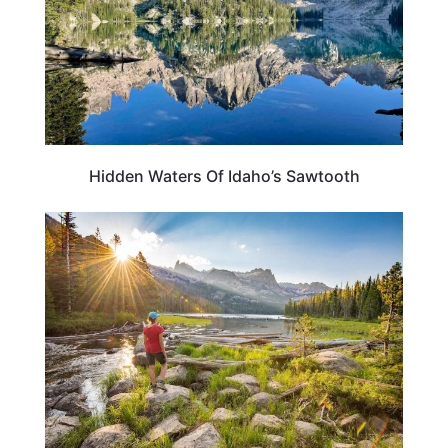
Hidden Waters Of Idaho’s Sawtooth
IDAHO