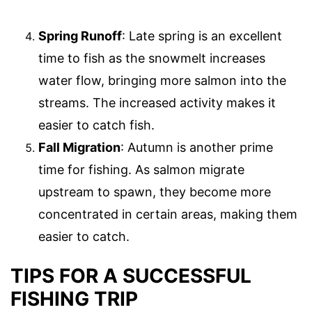
Spring Runoff
: Late spring is an excellent
time to fish as the snowmelt increases
water flow, bringing more salmon into the
streams. The increased activity makes it
easier to catch fish.
Fall Migration
: Autumn is another prime
time for fishing. As salmon migrate
upstream to spawn, they become more
concentrated in certain areas, making them
easier to catch.
TIPS FOR A SUCCESSFUL
FISHING TRIP