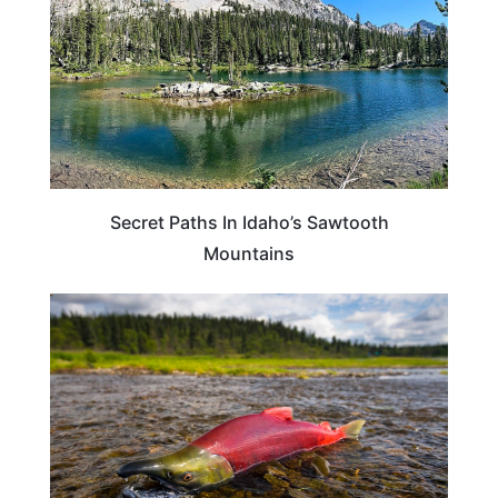
Secret Paths In Idaho’s Sawtooth
Mountains
IDAHO