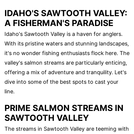
IDAHO'S SAWTOOTH VALLEY:
A FISHERMAN'S PARADISE
Idaho's Sawtooth Valley is a haven for anglers.
With its pristine waters and stunning landscapes,
it's no wonder fishing enthusiasts flock here. The
valley's salmon streams are particularly enticing,
offering a mix of adventure and tranquility. Let's
dive into some of the best spots to cast your
line.
PRIME SALMON STREAMS IN
SAWTOOTH VALLEY
The streams in Sawtooth Valley are teeming with