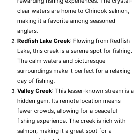
rewarding fishing experiences. The crystal-
clear waters are home to Chinook salmon,
making it a favorite among seasoned
anglers.
Redfish Lake Creek
: Flowing from Redfish
Lake, this creek is a serene spot for fishing.
The calm waters and picturesque
surroundings make it perfect for a relaxing
day of fishing.
Valley Creek
: This lesser-known stream is a
hidden gem. Its remote location means
fewer crowds, allowing for a peaceful
fishing experience. The creek is rich with
salmon, making it a great spot for a