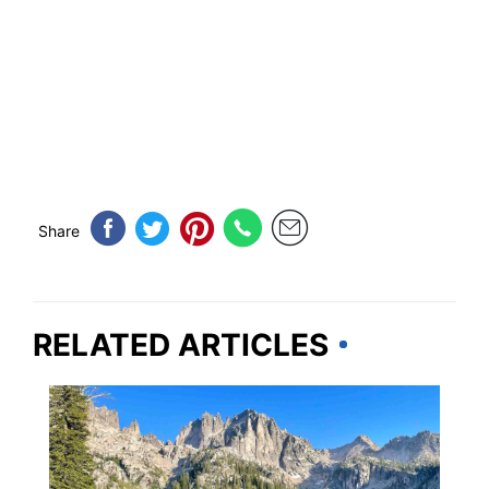
Share
RELATED ARTICLES
IDAHO