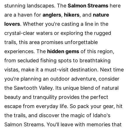
stunning landscapes. The
Salmon Streams
here
are a haven for
anglers
,
hikers
, and
nature
lovers
. Whether you're casting a line in the
crystal-clear waters or exploring the rugged
trails, this area promises unforgettable
experiences. The
hidden gems
of this region,
from secluded fishing spots to breathtaking
vistas, make it a must-visit destination. Next time
you're planning an outdoor adventure, consider
the Sawtooth Valley. Its unique blend of natural
beauty and tranquility provides the perfect
escape from everyday life. So pack your gear, hit
the trails, and discover the magic of Idaho's
Salmon Streams. You'll leave with memories that