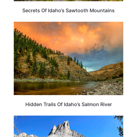
Secrets Of Idaho’s Sawtooth Mountains
IDAHO
Hidden Trails Of Idaho’s Salmon River
IDAHO