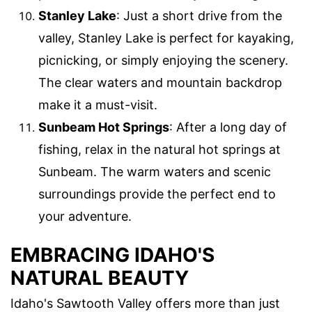
Stanley Lake
: Just a short drive from the
valley, Stanley Lake is perfect for kayaking,
picnicking, or simply enjoying the scenery.
The clear waters and mountain backdrop
make it a must-visit.
Sunbeam Hot Springs
: After a long day of
fishing, relax in the natural hot springs at
Sunbeam. The warm waters and scenic
surroundings provide the perfect end to
your adventure.
EMBRACING IDAHO'S
NATURAL BEAUTY
Idaho's Sawtooth Valley offers more than just