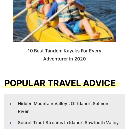
10 Best Tandem Kayaks For Every
Adventurer In 2020
POPULAR TRAVEL ADVICE
Hidden Mountain Valleys Of Idaho’s Salmon
River
Secret Trout Streams In Idaho’s Sawtooth Valley