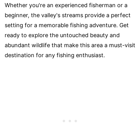
Whether you're an experienced fisherman or a
beginner, the valley's streams provide a perfect
setting for a memorable fishing adventure. Get
ready to explore the untouched beauty and
abundant wildlife that make this area a must-visit
destination for any fishing enthusiast.