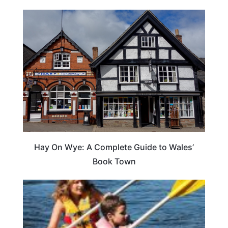
Hay On Wye: A Complete Guide to Wales’
Book Town