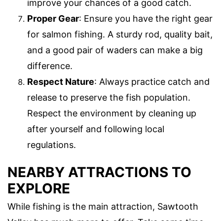
improve your chances of a good catch.
Proper Gear
: Ensure you have the right gear
for salmon fishing. A sturdy rod, quality bait,
and a good pair of waders can make a big
difference.
Respect Nature
: Always practice catch and
release to preserve the fish population.
Respect the environment by cleaning up
after yourself and following local
regulations.
NEARBY ATTRACTIONS TO
EXPLORE
While fishing is the main attraction, Sawtooth