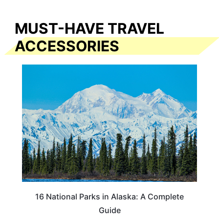
MUST-HAVE TRAVEL
ACCESSORIES
16 National Parks in Alaska: A Complete
Guide