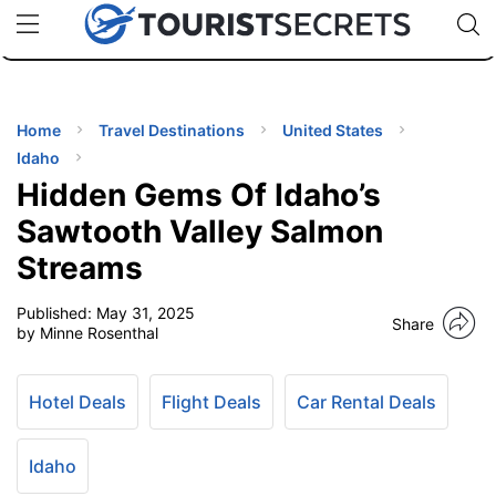
🇯🇵
🇹🇭
🇬🇧
🇺🇸
🇩🇪
uPhone
Cheap eSIM for 150+ Countries
Code: SECR
INATIONS
ES
Home
Travel Destinations
United States
Idaho
EL TIPS
Hidden Gems Of Idaho’s
Sawtooth Valley Salmon
SSORIES
Streams
Published:
May 31, 2025
NNING
Share
by Minne Rosenthal
EL
EWS
Hotel Deals
Flight Deals
Car Rental Deals
Idaho