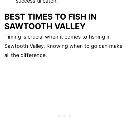
successful catch.
BEST TIMES TO FISH IN
SAWTOOTH VALLEY
Timing is crucial when it comes to fishing in
Sawtooth Valley. Knowing when to go can make
all the difference.