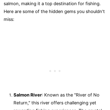
salmon, making it a top destination for fishing.
Here are some of the hidden gems you shouldn't
miss:
Salmon River
: Known as the "River of No
Return," this river offers challenging yet