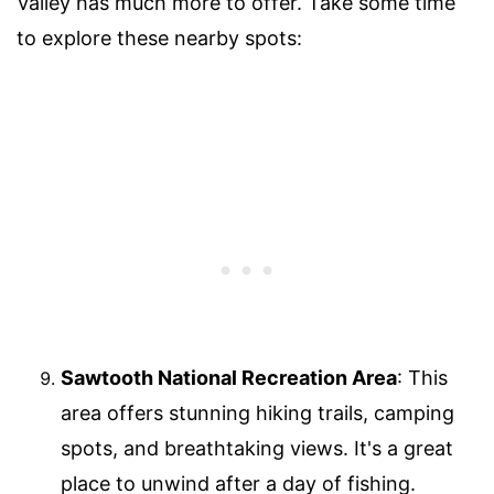
Valley has much more to offer. Take some time
to explore these nearby spots:
Sawtooth National Recreation Area
: This
area offers stunning hiking trails, camping
spots, and breathtaking views. It's a great
place to unwind after a day of fishing.