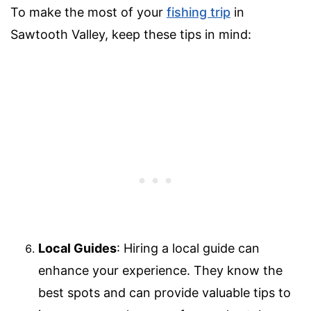
To make the most of your
fishing trip
in
Sawtooth Valley, keep these tips in mind:
Local Guides
: Hiring a local guide can
enhance your experience. They know the
best spots and can provide valuable tips to