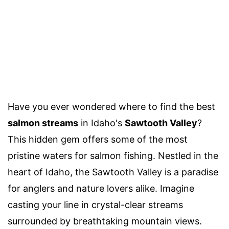
Have you ever wondered where to find the best
salmon streams
in Idaho's
Sawtooth Valley
?
This hidden gem offers some of the most
pristine waters for salmon fishing. Nestled in the
heart of Idaho, the Sawtooth Valley is a paradise
for anglers and nature lovers alike. Imagine
casting your line in crystal-clear streams
surrounded by breathtaking mountain views.