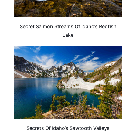
Secret Salmon Streams Of Idaho’s Redfish
Lake
IDAHO
Secrets Of Idaho’s Sawtooth Valleys