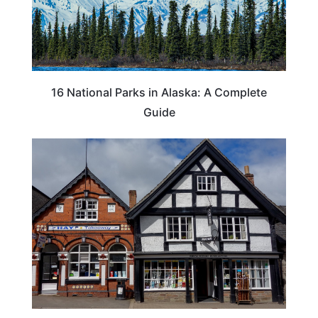
16 National Parks in Alaska: A Complete
Guide