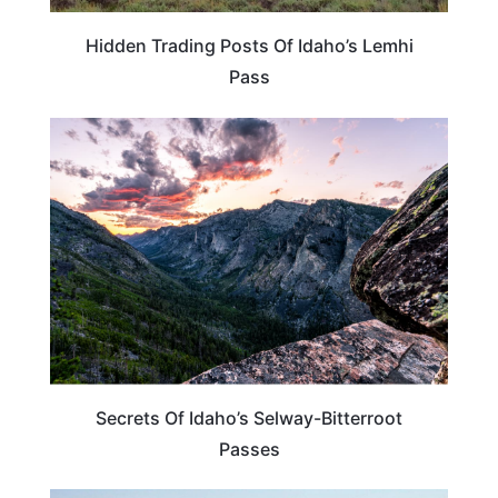
Hidden Trading Posts Of Idaho’s Lemhi
Pass
IDAHO
Secrets Of Idaho’s Selway-Bitterroot
Passes