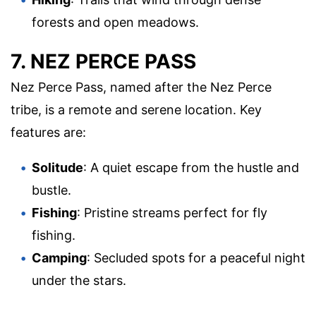
forests and open meadows.
7. NEZ PERCE PASS
Nez Perce Pass, named after the Nez Perce
tribe, is a remote and serene location. Key
features are:
Solitude
: A quiet escape from the hustle and
bustle.
Fishing
: Pristine streams perfect for fly
fishing.
Camping
: Secluded spots for a peaceful night
under the stars.