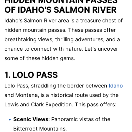
HIDDEN MOUNTAIN PASSES
OF IDAHO'S SALMON RIVER
Idaho's Salmon River area is a treasure chest of
hidden mountain passes. These passes offer
breathtaking views, thrilling adventures, and a
chance to connect with nature. Let's uncover
some of these hidden gems.
1. LOLO PASS
Lolo Pass, straddling the border between
Idaho
and Montana, is a historical route used by the
Lewis and Clark Expedition. This pass offers:
Scenic Views
: Panoramic vistas of the
Bitterroot Mountains.