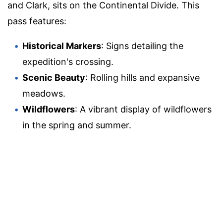
and Clark, sits on the Continental Divide. This
pass features:
Historical Markers
: Signs detailing the
expedition's crossing.
Scenic Beauty
: Rolling hills and expansive
meadows.
Wildflowers
: A vibrant display of wildflowers
in the spring and summer.