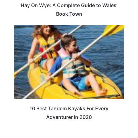
Hay On Wye: A Complete Guide to Wales’
Book Town
10 Best Tandem Kayaks For Every
Adventurer In 2020