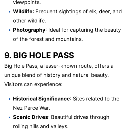
viewpoints.
Wildlife
: Frequent sightings of elk, deer, and
other wildlife.
Photography
: Ideal for capturing the beauty
of the forest and mountains.
9. BIG HOLE PASS
Big Hole Pass, a lesser-known route, offers a
unique blend of history and natural beauty.
Visitors can experience:
Historical Significance
: Sites related to the
Nez Perce War.
Scenic Drives
: Beautiful drives through
rolling hills and valleys.