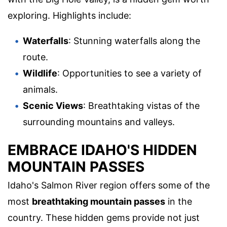
exploring. Highlights include:
Waterfalls
: Stunning waterfalls along the
route.
Wildlife
: Opportunities to see a variety of
animals.
Scenic Views
: Breathtaking vistas of the
surrounding mountains and valleys.
EMBRACE IDAHO'S HIDDEN
MOUNTAIN PASSES
Idaho's Salmon River region offers some of the
most
breathtaking mountain passes
in the
country. These hidden gems provide not just