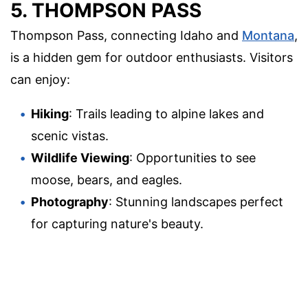
5. THOMPSON PASS
Thompson Pass, connecting Idaho and
Montana
,
is a hidden gem for outdoor enthusiasts. Visitors
can enjoy:
Hiking
: Trails leading to alpine lakes and
scenic vistas.
Wildlife Viewing
: Opportunities to see
moose, bears, and eagles.
Photography
: Stunning landscapes perfect
for capturing nature's beauty.