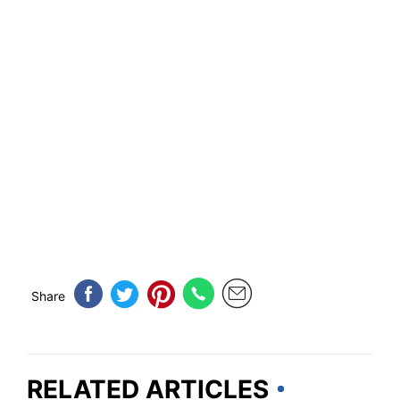
Share
RELATED ARTICLES