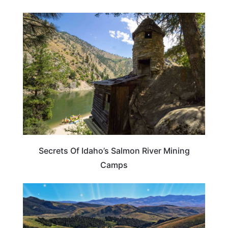
IDAHO
Secrets Of Idaho’s Salmon River Mining
Camps
IDAHO