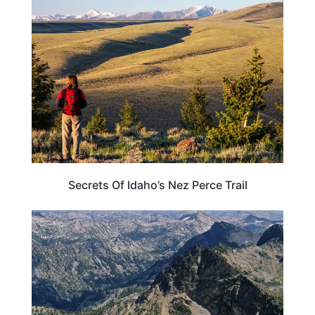
IDAHO
Secrets Of Idaho’s Nez Perce Trail
TRAVEL DESTINATIONS