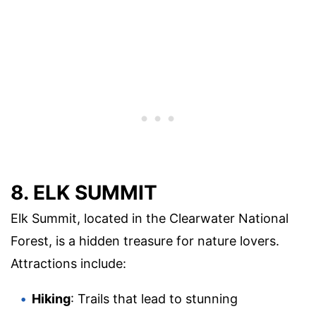
8. ELK SUMMIT
Elk Summit, located in the Clearwater National
Forest, is a hidden treasure for nature lovers.
Attractions include:
Hiking
: Trails that lead to stunning