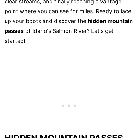
clear streams, and finally reaching a vantage
point where you can see for miles. Ready to lace
up your boots and discover the
hidden mountain
passes
of Idaho's Salmon River? Let's get
started!