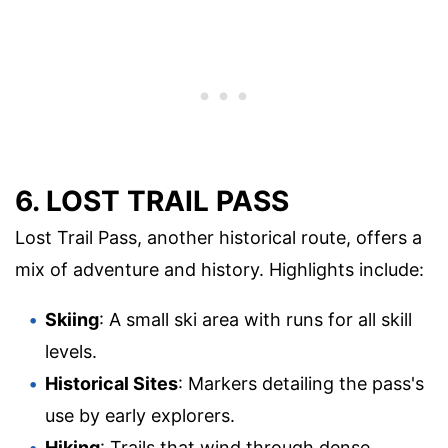
6. LOST TRAIL PASS
Lost Trail Pass, another historical route, offers a
mix of adventure and history. Highlights include:
Skiing
: A small ski area with runs for all skill
levels.
Historical Sites
: Markers detailing the pass's
use by early explorers.
Hiking
: Trails that wind through dense