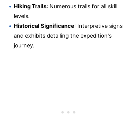
Hiking Trails
: Numerous trails for all skill
levels.
Historical Significance
: Interpretive signs
and exhibits detailing the expedition's
journey.