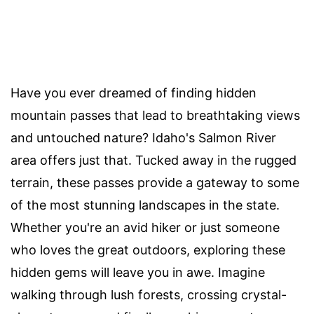
Have you ever dreamed of finding hidden
mountain passes that lead to breathtaking views
and untouched nature? Idaho's Salmon River
area offers just that. Tucked away in the rugged
terrain, these passes provide a gateway to some
of the most stunning landscapes in the state.
Whether you're an avid hiker or just someone
who loves the great outdoors, exploring these
hidden gems will leave you in awe. Imagine
walking through lush forests, crossing crystal-