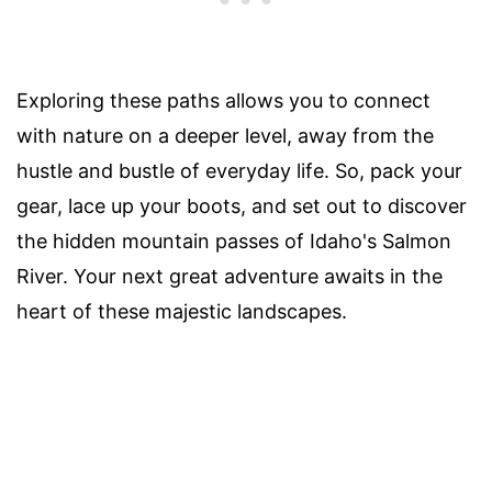
Exploring these paths allows you to connect
with nature on a deeper level, away from the
hustle and bustle of everyday life. So, pack your
gear, lace up your boots, and set out to discover
the hidden mountain passes of Idaho's Salmon
River. Your next great adventure awaits in the
heart of these majestic landscapes.