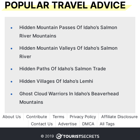
POPULAR TRAVEL ADVICE
Hidden Mountain Passes Of Idaho’s Salmon
River Mountains
Hidden Mountain Valleys Of Idaho’s Salmon
River
Hidden Paths Of Idaho’s Salmon Trade
Hidden Villages Of Idaho’s Lemhi
Ghost Cloud Warriors In Idaho’s Beaverhead
Mountains
About Us
Contribute
Terms
Privacy Policy
Affiliate Disclosure
Contact Us
Advertise
DMCA
All Tags
© 2019