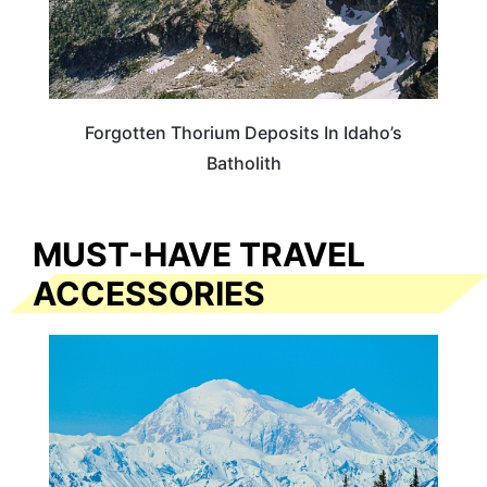
Forgotten Thorium Deposits In Idaho’s
Batholith
MUST-HAVE TRAVEL
ACCESSORIES