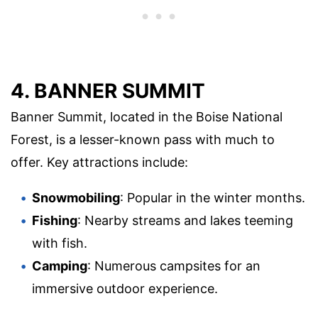
4. BANNER SUMMIT
Banner Summit, located in the Boise National
Forest, is a lesser-known pass with much to
offer. Key attractions include:
Snowmobiling
: Popular in the winter months.
Fishing
: Nearby streams and lakes teeming
with fish.
Camping
: Numerous campsites for an
immersive outdoor experience.