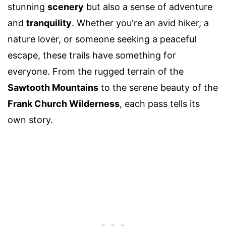
stunning
scenery
but also a sense of adventure
and
tranquility
. Whether you're an avid hiker, a
nature lover, or someone seeking a peaceful
escape, these trails have something for
everyone. From the rugged terrain of the
Sawtooth Mountains
to the serene beauty of the
Frank Church Wilderness
, each pass tells its
own story.