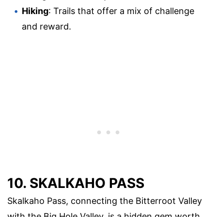
Hiking
: Trails that offer a mix of challenge
and reward.
10. SKALKAHO PASS
Skalkaho Pass, connecting the Bitterroot Valley
with the Big Hole Valley, is a hidden gem worth