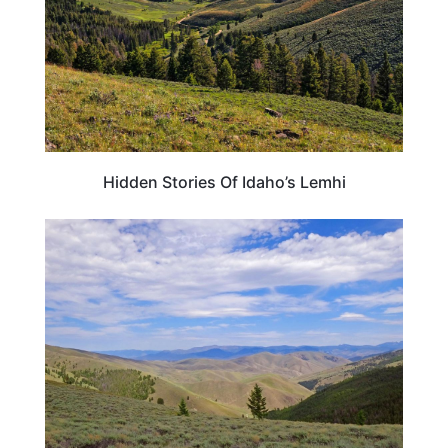
Hidden Stories Of Idaho’s Lemhi
IDAHO