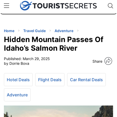
🇯🇵
🇹🇭
🇬🇧
🇺🇸
🇩🇪
uPhone
Cheap eSIM for 150+ Countries
Code: SECR
INATIONS
ES
Home
Travel Guide
Adventure
Hidden Mountain Passes Of
EL TIPS
Idaho’s Salmon River
Published:
March 29, 2025
SSORIES
Share
by Dorrie Bova
NNING
Hotel Deals
Flight Deals
Car Rental Deals
EL
EWS
Adventure