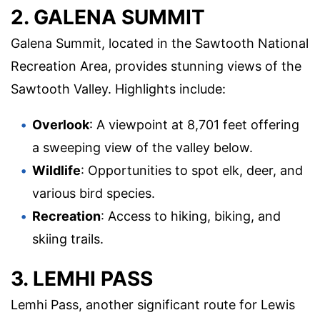
2. GALENA SUMMIT
Galena Summit, located in the Sawtooth National
Recreation Area, provides stunning views of the
Sawtooth Valley. Highlights include:
Overlook
: A viewpoint at 8,701 feet offering
a sweeping view of the valley below.
Wildlife
: Opportunities to spot elk, deer, and
various bird species.
Recreation
: Access to hiking, biking, and
skiing trails.
3. LEMHI PASS
Lemhi Pass, another significant route for Lewis