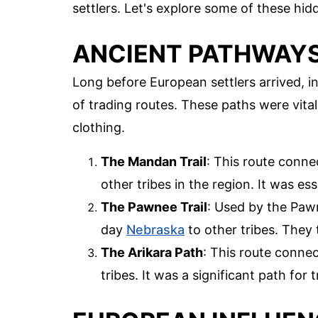
settlers. Let's explore some of these hid
ANCIENT PATHWAY
Long before European settlers arrived, i
of trading routes. These paths were vita
clothing.
The Mandan Trail
: This route conn
other tribes in the region. It was es
The Pawnee Trail
: Used by the Pawne
day
Nebraska
to other tribes. They 
The Arikara Path
: This route conne
tribes. It was a significant path for