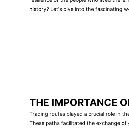
history? Let's dive into the fascinating w
THE IMPORTANCE O
Trading routes played a crucial role in th
These paths facilitated the exchange of 