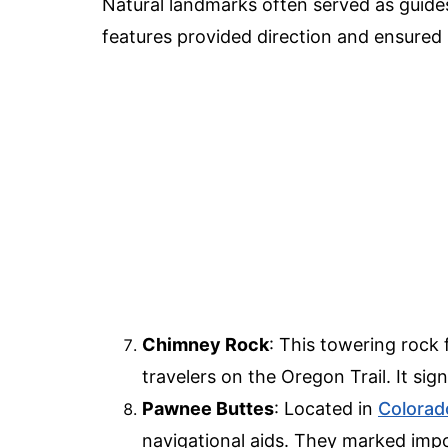
Natural landmarks often served as guides
features provided direction and ensured
Chimney Rock
: This towering rock
travelers on the Oregon Trail. It s
Pawnee Buttes
: Located in
Colorad
navigational aids. They marked impo