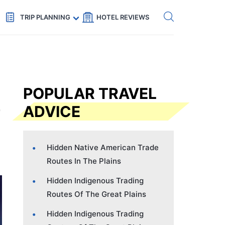
Get eSIM →
Code: SECRETS5 — 5% off
TRIP PLANNING
HOTEL REVIEWS
POPULAR TRAVEL
ADVICE
Hidden Native American Trade
Routes In The Plains
Hidden Indigenous Trading
Routes Of The Great Plains
Hidden Indigenous Trading