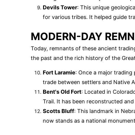
Devils Tower
: This unique geologic
for various tribes. It helped guide t
MODERN-DAY REM
Today, remnants of these ancient trading 
the past and the rich history of the Great
Fort Laramie
: Once a major trading 
trade between settlers and Native Am
Bent's Old Fort
: Located in Colorado
Trail. It has been reconstructed an
Scotts Bluff
: This landmark in Nebr
now stands as a national monument,