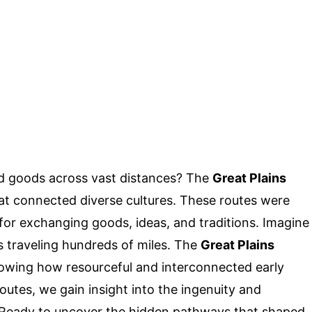
d goods across vast distances? The
Great Plains
hat connected diverse cultures. These routes were
 for exchanging goods, ideas, and traditions. Imagine
ls traveling hundreds of miles. The
Great Plains
owing how resourceful and interconnected early
outes, we gain insight into the ingenuity and
e. Ready to uncover the hidden pathways that shaped