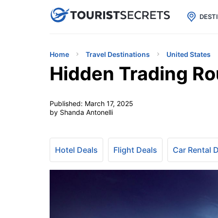

uPhone
Cheap eSIM for 150+ Countri
DEST
Home
Travel Destinations
United States
Hidden Trading Ro
Published:
March 17, 2025
by Shanda Antonelli
Hotel Deals
Flight Deals
Car Rental 