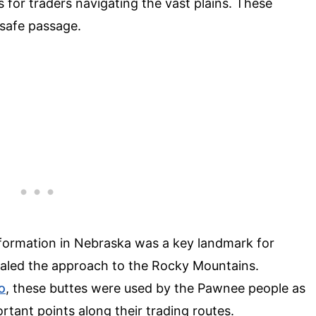
 for traders navigating the vast plains. These
 safe passage.
 formation in Nebraska was a key landmark for
ignaled the approach to the Rocky Mountains.
o
, these buttes were used by the Pawnee people as
rtant points along their trading routes.