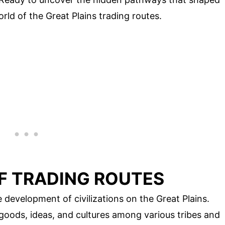
orld of the Great Plains trading routes.
F TRADING ROUTES
e development of civilizations on the Great Plains.
goods, ideas, and cultures among various tribes and