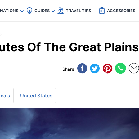
🇵
🇹🇭
🇬🇧
🇺🇸
🇩🇪
es
INATIONS
GUIDES
TRAVEL TIPS
ACCESSORIES
utes Of The Great Plains
Share
Deals
United States