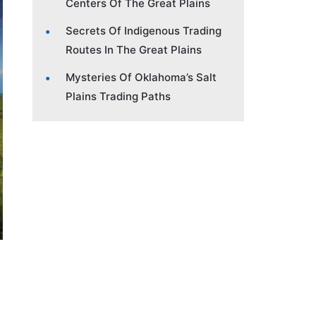
Centers Of The Great Plains
Secrets Of Indigenous Trading
Routes In The Great Plains
Mysteries Of Oklahoma’s Salt
Plains Trading Paths