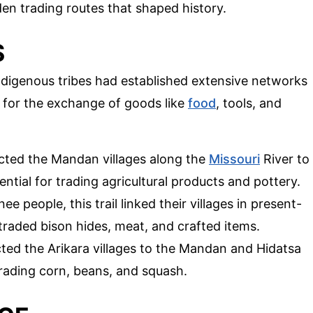
den trading routes that shaped history.
S
ndigenous tribes had established extensive networks
l for the exchange of goods like
food
, tools, and
ected the Mandan villages along the
Missouri
River to
sential for trading agricultural products and pottery.
e people, this trail linked their villages in present-
traded bison hides, meat, and crafted items.
cted the Arikara villages to the Mandan and Hidatsa
 trading corn, beans, and squash.