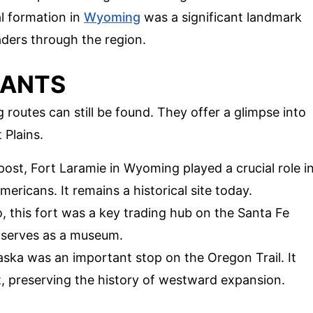
al formation in
Wyoming
was a significant landmark
raders through the region.
NANTS
routes can still be found. They offer a glimpse into
 Plains.
post, Fort Laramie in Wyoming played a crucial role i
ericans. It remains a historical site today.
, this fort was a key trading hub on the Santa Fe
d serves as a museum.
aska was an important stop on the Oregon Trail. It
 preserving the history of westward expansion.