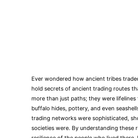
Ever wondered how ancient tribes trade
hold secrets of ancient trading routes t
more than just paths; they were lifelines
buffalo hides, pottery, and even seashel
trading networks were sophisticated, sh
societies were. By understanding these r
resilience of the people who lived ther