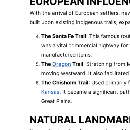
EUROPEAN INFLUEN
With the arrival of European settlers, 
built upon existing indigenous trails, ex
The Santa Fe Trail
: This famous ro
was a vital commercial highway for t
manufactured items.
The
Oregon
Trail
: Stretching from Mi
moving westward. It also facilitated
The Chisholm Trail
: Used primarily 
Kansas
. It became a significant pa
Great Plains.
NATURAL LANDMARK