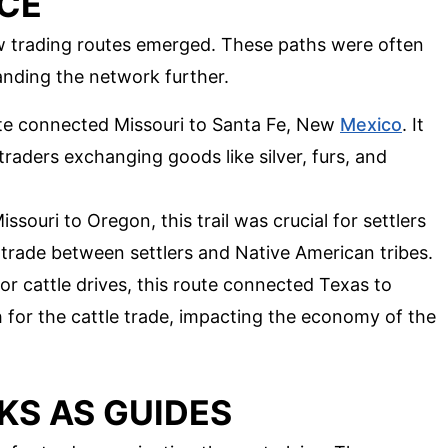
CE
new trading routes emerged. These paths were often
panding the network further.
ute connected Missouri to Santa Fe, New
Mexico
. It
raders exchanging goods like silver, furs, and
ssouri to Oregon, this trail was crucial for settlers
 trade between settlers and Native American tribes.
for cattle drives, this route connected Texas to
th for the cattle trade, impacting the economy of the
S AS GUIDES