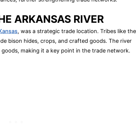
THE ARKANSAS RIVER
Kansas
, was a strategic trade location. Tribes like the
de bison hides, crops, and crafted goods. The river
 goods, making it a key point in the trade network.