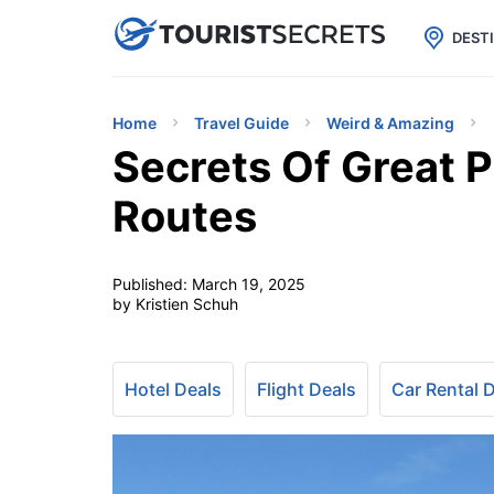

uPhone
Cheap eSIM for 150+ Countri
DEST
Home
Travel Guide
Weird & Amazing
Secrets Of Great P
Routes
Published:
March 19, 2025
by Kristien Schuh
Hotel Deals
Flight Deals
Car Rental 