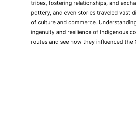
tribes, fostering relationships, and exc
pottery, and even stories traveled vast d
of culture and commerce. Understanding 
ingenuity and resilience of Indigenous co
routes and see how they influenced the Gr