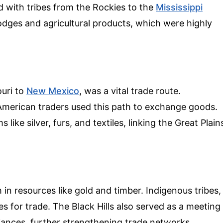
with tribes from the Rockies to the
Mississippi
odges and agricultural products, which were highly
ouri to
New Mexico
, was a vital trade route.
 American traders used this path to exchange goods.
 like silver, furs, and textiles, linking the Great Plain
 in resources like gold and timber. Indigenous tribes,
s for trade. The Black Hills also served as a meeting
liances, further strengthening trade networks.