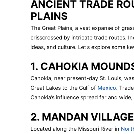
ANCIENT TRADE RO
PLAINS
The Great Plains, a vast expanse of gra
crisscrossed by intricate trade routes. 
ideas, and culture. Let’s explore some k
1. CAHOKIA MOUND
Cahokia, near present-day St. Louis, was
Great Lakes to the Gulf of
Mexico
. Trade
Cahokia’s influence spread far and wide, 
2. MANDAN VILLAG
Located along the Missouri River in
Nort