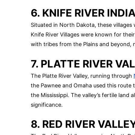
6. KNIFE RIVER IND
Situated in North Dakota, these village
Knife River Villages were known for their
with tribes from the Plains and beyond, 
7. PLATTE RIVER VA
The Platte River Valley, running through
the Pawnee and Omaha used this route t
the Mississippi. The valley’s fertile land 
significance.
8. RED RIVER VALLE