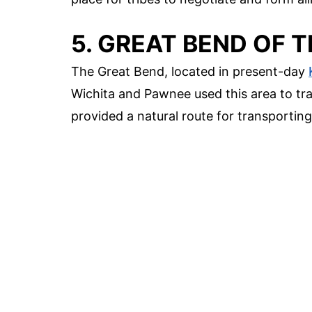
5. GREAT BEND OF 
The Great Bend, located in present-day
Wichita and Pawnee used this area to tra
provided a natural route for transporting