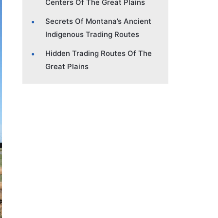
Centers Of The Great Plains
Secrets Of Montana’s Ancient
Indigenous Trading Routes
Hidden Trading Routes Of The
Great Plains