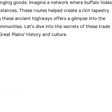
hanging goods. Imagine a network where buffalo hides
istances. These routes helped create a rich tapestry
these ancient highways offers a glimpse into the
mmunities. Let's dive into the secrets of these trade
eat Plains' history and culture.