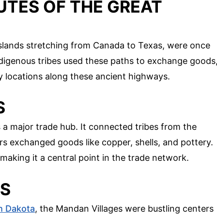
UTES OF THE GREAT
sslands stretching from Canada to Texas, were once
Indigenous tribes used these paths to exchange goods
ey locations along these ancient highways.
S
 a major trade hub. It connected tribes from the
rs exchanged goods like copper, shells, and pottery.
making it a central point in the trade network.
ES
h Dakota
, the Mandan Villages were bustling centers