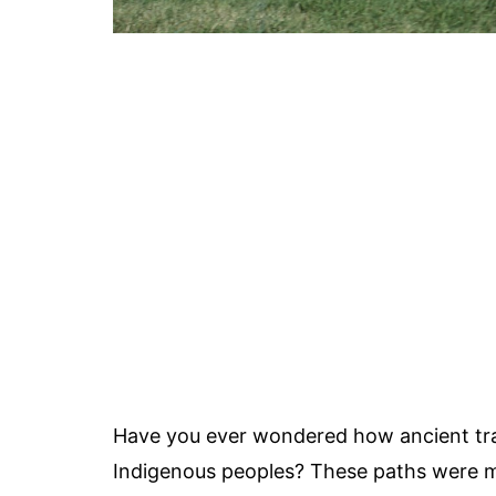
Have you ever wondered how ancient trad
Indigenous peoples? These paths were mor