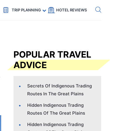
Get eSIM →
Code: SECRETS5 — 5% off
TRIP PLANNING
HOTEL REVIEWS
POPULAR TRAVEL
ADVICE
Secrets Of Indigenous Trading
Routes In The Great Plains
Hidden Indigenous Trading
Routes Of The Great Plains
Hidden Indigenous Trading