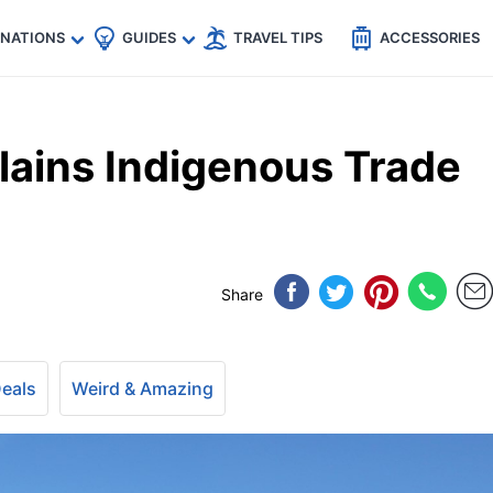
🇵
🇹🇭
🇬🇧
🇺🇸
🇩🇪
es
INATIONS
GUIDES
TRAVEL TIPS
ACCESSORIES
lains Indigenous Trade
Share
Deals
Weird & Amazing