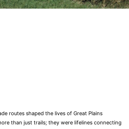
e routes shaped the lives of Great Plains
e than just trails; they were lifelines connecting