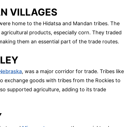
IAN VILLAGES
s were home to the Hidatsa and Mandan tribes. The
 agricultural products, especially corn. They traded
making them an essential part of the trade routes.
LLEY
Nebraska
, was a major corridor for trade. Tribes like
o exchange goods with tribes from the Rockies to
also supported agriculture, adding to its trade
Y