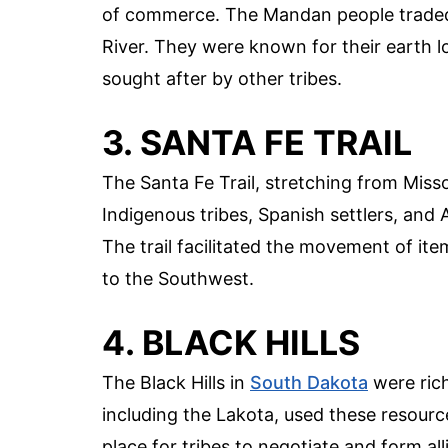
of commerce. The Mandan people traded 
River. They were known for their earth l
sought after by other tribes.
3. SANTA FE TRAIL
The Santa Fe Trail, stretching from Miss
Indigenous tribes, Spanish settlers, and
The trail facilitated the movement of items
to the Southwest.
4. BLACK HILLS
The Black Hills in
South Dakota
were rich
including the Lakota, used these resource
place for tribes to negotiate and form al