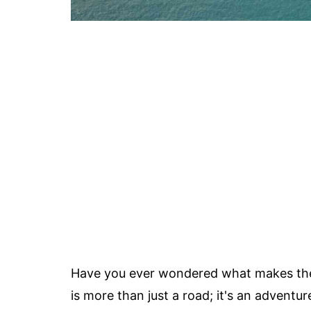
Have you ever wondered what makes t
is more than just a road; it's an adventure