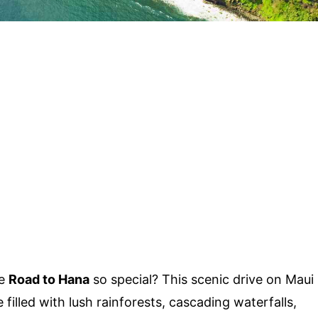
he
Road to Hana
so special? This scenic drive on Maui
 filled with lush rainforests, cascading waterfalls,