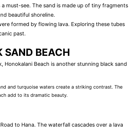
s a must-see. The sand is made up of tiny fragments
nd beautiful shoreline.
were formed by flowing lava. Exploring these tubes
canic past.
K SAND BEACH
, Honokalani Beach is another stunning black sand
and and turquoise waters create a striking contrast. The
ch add to its dramatic beauty.
 Road to Hana. The waterfall cascades over a lava