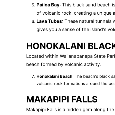
Pailoa Bay
: This black sand beach i
of volcanic rock, creating a unique a
Lava Tubes
: These natural tunnels 
gives you a sense of the island's vol
HONOKALANI BLAC
Located within Wai'anapanapa State Park
beach formed by volcanic activity.
Honokalani Beach
: The beach's black s
volcanic rock formations around the bea
MAKAPIPI FALLS
Makapipi Falls is a hidden gem along the