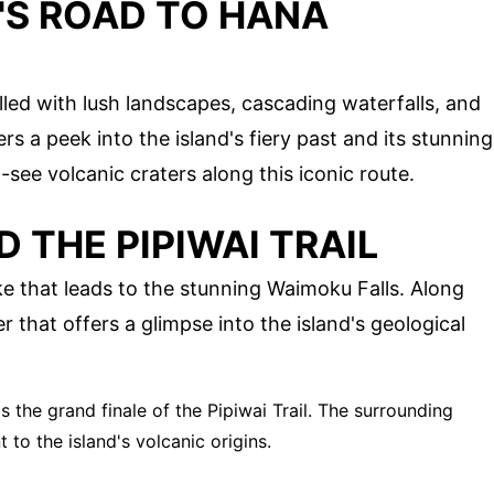
'S ROAD TO HANA
S
illed with lush landscapes, cascading waterfalls, and
rs a peek into the island's fiery past and its stunning
-see volcanic craters along this iconic route.
 THE PIPIWAI TRAIL
hike that leads to the stunning Waimoku Falls. Along
r that offers a glimpse into the island's geological
is the grand finale of the Pipiwai Trail. The surrounding
to the island's volcanic origins.