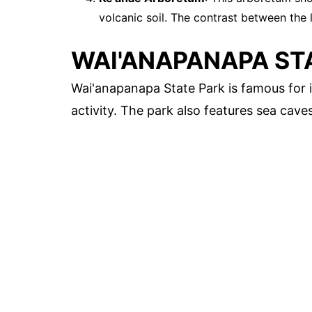
volcanic soil. The contrast between the l
WAI'ANAPANAPA ST
Wai'anapanapa State Park is famous for it
activity. The park also features sea cave