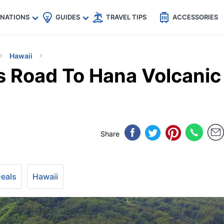
🇵
🇹🇭
🇬🇧
🇺🇸
🇩🇪
es
INATIONS
GUIDES
TRAVEL TIPS
ACCESSORIES
Hawaii
s Road To Hana Volcanic
Share
Deals
Hawaii