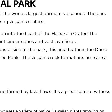
AL PARK
of the world's largest dormant volcanoes. The park
aking volcanic craters.
 you into the heart of the Haleakalā Crater. The
ant cinder cones and vast lava fields.
astal side of the park, this area features the Ohe'o
ed Pools. The volcanic rock formations here are a
A
ne formed by lava flows. It's a great spot to witness
owcases a variety of native Hawaiian plants growing on