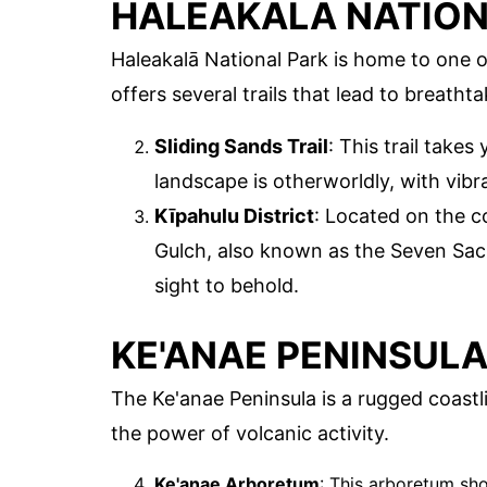
HALEAKALĀ NATION
Haleakalā National Park is home to one 
offers several trails that lead to breatht
Sliding Sands Trail
: This trail takes
landscape is otherworldly, with vibr
Kīpahulu District
: Located on the co
Gulch, also known as the Seven Sacr
sight to behold.
KE'ANAE PENINSUL
The Ke'anae Peninsula is a rugged coastli
the power of volcanic activity.
Ke'anae Arboretum
: This arboretum sh