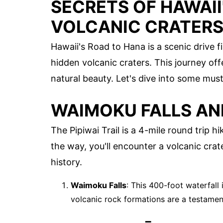
SECRETS OF HAWAII
VOLCANIC CRATER
Hawaii's Road to Hana is a scenic drive f
hidden volcanic craters. This journey offe
natural beauty. Let's dive into some must
WAIMOKU FALLS AND
The Pipiwai Trail is a 4-mile round trip 
the way, you'll encounter a volcanic crate
history.
Waimoku Falls
: This 400-foot waterfall 
volcanic rock formations are a testament 