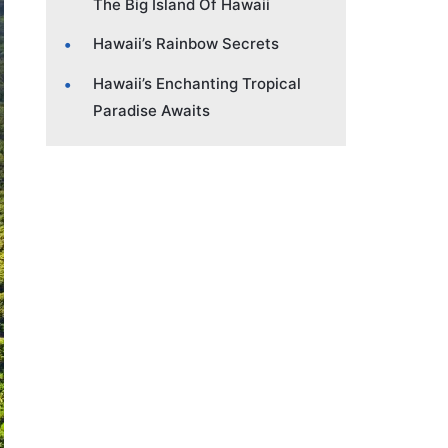
The Big Island Of Hawaii
Hawaii’s Rainbow Secrets
Hawaii’s Enchanting Tropical
Paradise Awaits