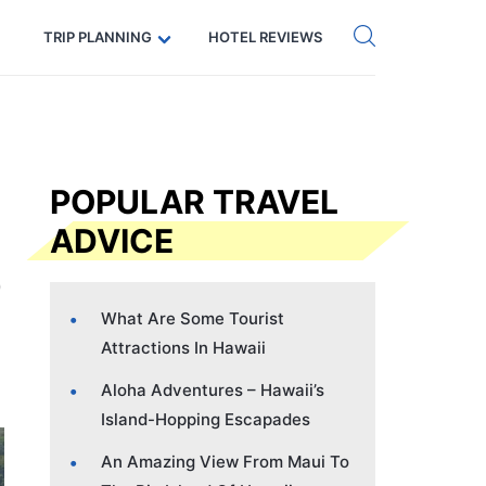
Get eSIM →
Code: SECRETS5 — 5% off
TRIP PLANNING
HOTEL REVIEWS
POPULAR TRAVEL
ADVICE
What Are Some Tourist
Attractions In Hawaii
Aloha Adventures – Hawaii’s
Island-Hopping Escapades
An Amazing View From Maui To