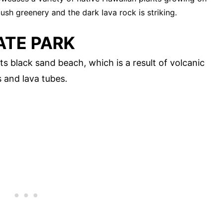
ush greenery and the dark lava rock is striking.
ATE PARK
s black sand beach, which is a result of volcanic
s and lava tubes.