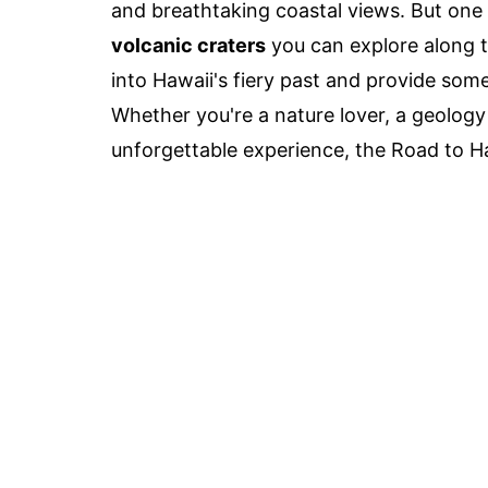
and breathtaking coastal views. But one o
volcanic craters
you can explore along t
into Hawaii's fiery past and provide som
Whether you're a nature lover, a geology
unforgettable experience, the Road to Ha