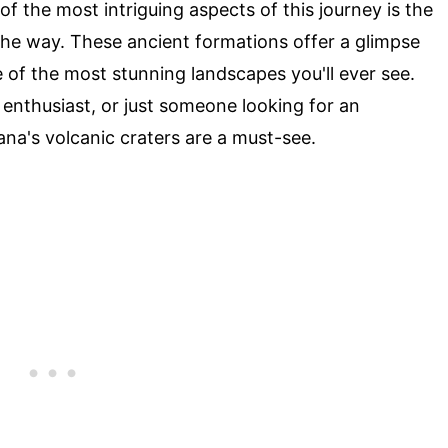
f the most intriguing aspects of this journey is the
he way. These ancient formations offer a glimpse
e of the most stunning landscapes you'll ever see.
 enthusiast, or just someone looking for an
na's volcanic craters are a must-see.