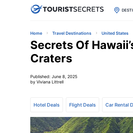

uPhone
Cheap eSIM for 150+ Countri
DEST
Home
Travel Destinations
United States
Secrets Of Hawaii’
Craters
Published:
June 8, 2025
by Viviana Littrell
Hotel Deals
Flight Deals
Car Rental 