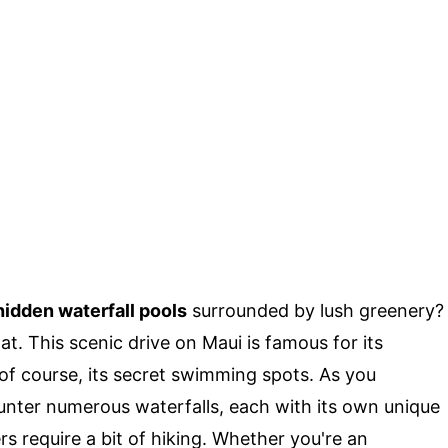
hidden waterfall pools
surrounded by lush greenery?
hat. This scenic drive on Maui is famous for its
of course, its secret swimming spots. As you
ounter numerous waterfalls, each with its own unique
s require a bit of hiking. Whether you're an