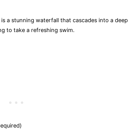
 is a stunning waterfall that cascades into a deep
ing to take a refreshing swim.
equired)