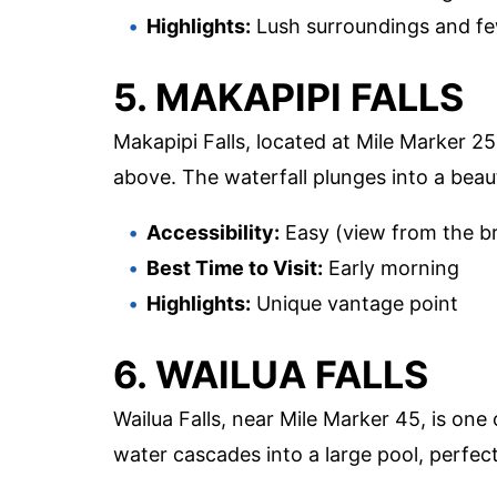
Highlights:
Lush surroundings and f
5. MAKAPIPI FALLS
Makapipi Falls, located at Mile Marker 25
above. The waterfall plunges into a beaut
Accessibility:
Easy (view from the b
Best Time to Visit:
Early morning
Highlights:
Unique vantage point
6. WAILUA FALLS
Wailua Falls, near Mile Marker 45, is one
water cascades into a large pool, perfec