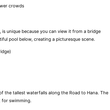
ewer crowds
, is unique because you can view it from a bridge
iful pool below, creating a picturesque scene.
ridge)
 of the tallest waterfalls along the Road to Hana. The
t for swimming.