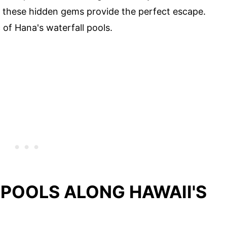
x, these hidden gems provide the perfect escape.
 of Hana's waterfall pools.
 POOLS ALONG HAWAII'S