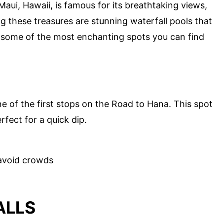
ui, Hawaii, is famous for its breathtaking views,
 these treasures are stunning waterfall pools that
to some of the most enchanting spots you can find
ne of the first stops on the Road to Hana. This spot
rfect for a quick dip.
avoid crowds
ALLS