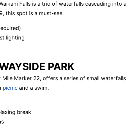
ikani Falls is a trio of waterfalls cascading into a
, this spot is a must-see.
equired)
t lighting
E WAYSIDE PARK
 Mile Marker 22, offers a series of small waterfalls
 a
picnic
and a swim.
elaxing break
ms