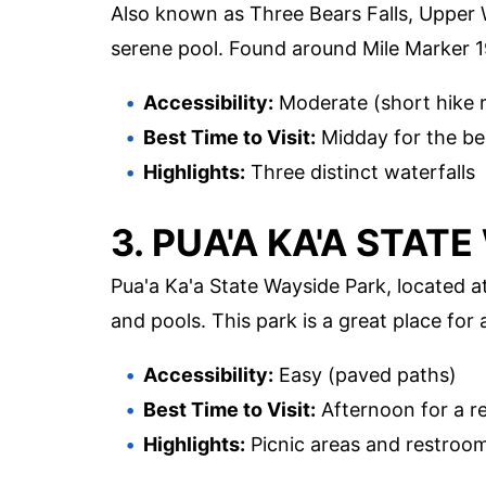
Also known as Three Bears Falls, Upper Wa
serene pool. Found around Mile Marker 19
Accessibility:
Moderate (short hike r
Best Time to Visit:
Midday for the bes
Highlights:
Three distinct waterfalls
3. PUA'A KA'A STAT
Pua'a Ka'a State Wayside Park, located at
and pools. This park is a great place for
Accessibility:
Easy (paved paths)
Best Time to Visit:
Afternoon for a r
Highlights:
Picnic areas and restroo