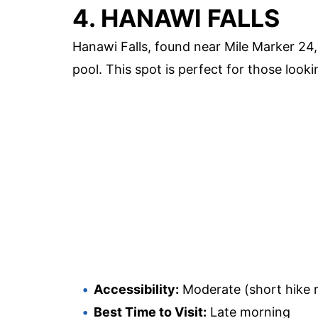
4. HANAWI FALLS
Hanawi Falls, found near Mile Marker 24,
pool. This spot is perfect for those look
Accessibility:
Moderate (short hike r
Best Time to Visit:
Late morning