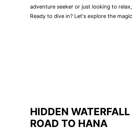
adventure seeker or just looking to rela
Ready to dive in? Let's explore the magic
HIDDEN WATERFALL
ROAD TO HANA