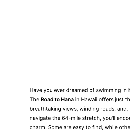
Have you ever dreamed of swimming in
The
Road to Hana
in Hawaii offers just t
breathtaking views, winding roads, and, 
navigate the 64-mile stretch, you'll enc
charm. Some are easy to find, while other