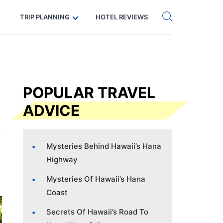
Get eSIM →
Code: SECRETS5 — 5% off
TRIP PLANNING
HOTEL REVIEWS
POPULAR TRAVEL
ADVICE
Mysteries Behind Hawaii’s Hana
Highway
Mysteries Of Hawaii’s Hana
Coast
Secrets Of Hawaii’s Road To