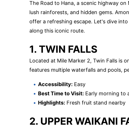
The Road to Hana, a scenic highway on Ma
lush rainforests, and hidden gems. Among
offer a refreshing escape. Let's dive in
along this iconic route.
1. TWIN FALLS
Located at Mile Marker 2, Twin Falls is o
features multiple waterfalls and pools, pe
Accessibility:
Easy
Best Time to Visit:
Early morning to 
Highlights:
Fresh fruit stand nearby
2. UPPER WAIKANI F