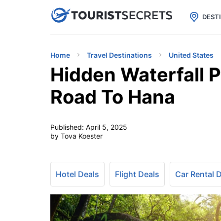

uPhone
Cheap eSIM for 150+ Countri
DEST
Home
Travel Destinations
United States
Hidden Waterfall P
Road To Hana
Published:
April 5, 2025
by Tova Koester
Hotel Deals
Flight Deals
Car Rental 