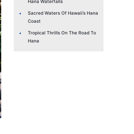
Hana Waterfalls
Sacred Waters Of Hawaii’s Hana
Coast
Tropical Thrills On The Road To
Hana