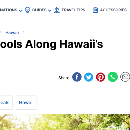
🇵
🇹🇭
🇬🇧
🇺🇸
🇩🇪
es
INATIONS
GUIDES
TRAVEL TIPS
ACCESSORIES
Hawaii
ools Along Hawaii’s
Share
Deals
Hawaii