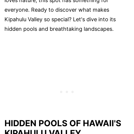
loves nature, this spot has something for
everyone. Ready to discover what makes
Kipahulu Valley so special? Let's dive into its
hidden pools and breathtaking landscapes.
HIDDEN POOLS OF HAWAII'S
KIPAHULU VALLEY