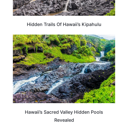
Hidden Trails Of Hawaii’s Kipahulu
HAWAII
Hawaii’s Sacred Valley Hidden Pools
Revealed