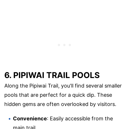
6. PIPIWAI TRAIL POOLS
Along the Pipiwai Trail, you'll find several smaller
pools that are perfect for a quick dip. These
hidden gems are often overlooked by visitors.
Convenience
: Easily accessible from the
main trail.