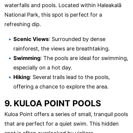
waterfalls and pools. Located within Haleakalā
National Park, this spot is perfect for a
refreshing dip.
Scenic Views
: Surrounded by dense
rainforest, the views are breathtaking.
Swimming
: The pools are ideal for swimming,
especially on a hot day.
Hiking
: Several trails lead to the pools,
offering a chance to explore the area.
9. KULOA POINT POOLS
Kuloa Point offers a series of small, tranquil pools
that are perfect for a quiet swim. This hidden