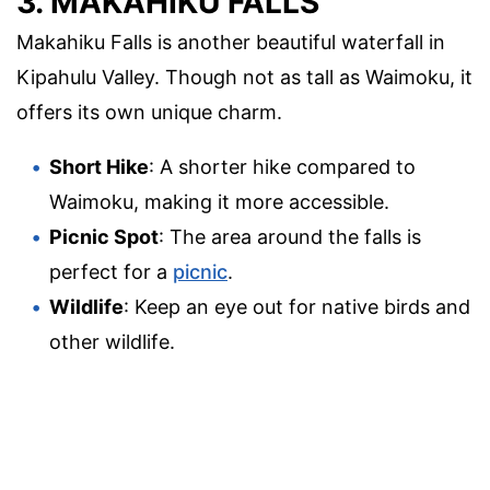
3. MAKAHIKU FALLS
Makahiku Falls is another beautiful waterfall in
Kipahulu Valley. Though not as tall as Waimoku, it
offers its own unique charm.
Short Hike
: A shorter hike compared to
Waimoku, making it more accessible.
Picnic Spot
: The area around the falls is
perfect for a
picnic
.
Wildlife
: Keep an eye out for native birds and
other wildlife.