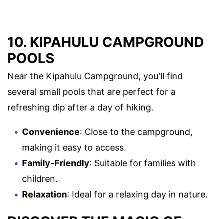
10. KIPAHULU CAMPGROUND
POOLS
Near the Kipahulu Campground, you'll find
several small pools that are perfect for a
refreshing dip after a day of hiking.
Convenience
: Close to the campground,
making it easy to access.
Family-Friendly
: Suitable for families with
children.
Relaxation
: Ideal for a relaxing day in nature.