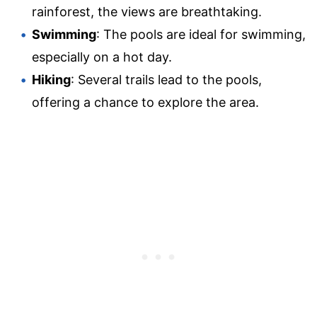
rainforest, the views are breathtaking.
Swimming
: The pools are ideal for swimming,
especially on a hot day.
Hiking
: Several trails lead to the pools,
offering a chance to explore the area.