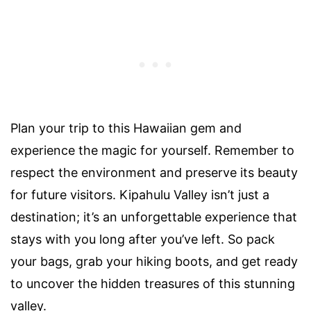
Plan your trip to this Hawaiian gem and
experience the magic for yourself. Remember to
respect the environment and preserve its beauty
for future visitors. Kipahulu Valley isn’t just a
destination; it’s an unforgettable experience that
stays with you long after you’ve left. So pack
your bags, grab your hiking boots, and get ready
to uncover the hidden treasures of this stunning
valley.