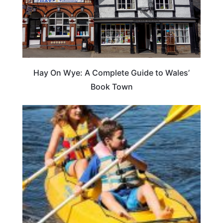
Hay On Wye: A Complete Guide to Wales’
Book Town