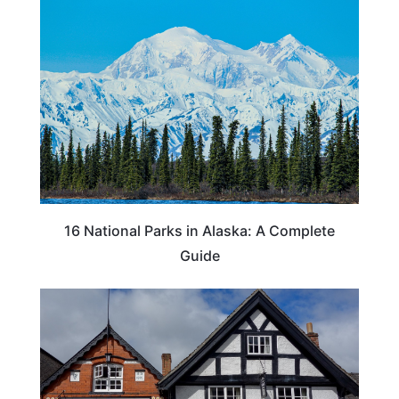
16 National Parks in Alaska: A Complete
Guide