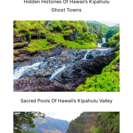
Hidden Histories Of Hawaii’s Kipahulu
Ghost Towns
HAWAII
Sacred Pools Of Hawaii’s Kipahulu Valley
HAWAII