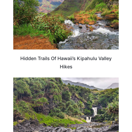
Hidden Trails Of Hawaii’s Kipahulu Valley
Hikes
HAWAII