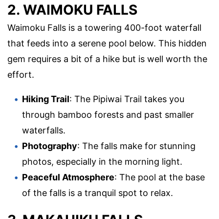
2. WAIMOKU FALLS
Waimoku Falls is a towering 400-foot waterfall
that feeds into a serene pool below. This hidden
gem requires a bit of a hike but is well worth the
effort.
Hiking Trail
: The Pipiwai Trail takes you
through bamboo forests and past smaller
waterfalls.
Photography
: The falls make for stunning
photos, especially in the morning light.
Peaceful Atmosphere
: The pool at the base
of the falls is a tranquil spot to relax.