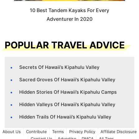
10 Best Tandem Kayaks For Every
Adventurer In 2020
POPULAR TRAVEL ADVICE
Secrets Of Hawaii’s Kipahulu Valley
Sacred Groves Of Hawaii’s Kipahulu Valley
Hidden Stories Of Hawaii’s Kipahulu Camps
Hidden Valleys Of Hawaii’s Kipahulu Valley
Hidden Trails Of Hawaii’s Kipahulu Valley
About Us
Contribute
Terms
Privacy Policy
Affiliate Disclosure
Contact Us
Advertise
DMCA
All Tags