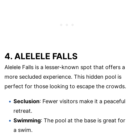
4. ALELELE FALLS
Alelele Falls is a lesser-known spot that offers a
more secluded experience. This hidden pool is
perfect for those looking to escape the crowds.
Seclusion
: Fewer visitors make it a peaceful
retreat.
Swimming
: The pool at the base is great for
a swim.