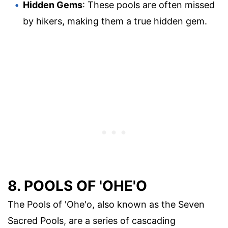
Hidden Gems
: These pools are often missed
by hikers, making them a true hidden gem.
8. POOLS OF 'OHE'O
The Pools of 'Ohe'o, also known as the Seven
Sacred Pools, are a series of cascading