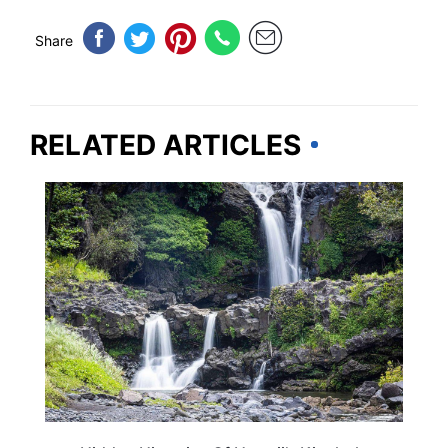
Share
RELATED ARTICLES
HAWAII