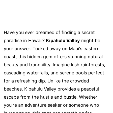
Have you ever dreamed of finding a secret
paradise in Hawaii?
Kipahulu Valley
might be
your answer. Tucked away on Maui's eastern
coast, this hidden gem offers stunning natural
beauty and tranquility. Imagine lush rainforests,
cascading waterfalls, and serene pools perfect
for a refreshing dip. Unlike the crowded
beaches, Kipahulu Valley provides a peaceful
escape from the hustle and bustle. Whether
you're an adventure seeker or someone who