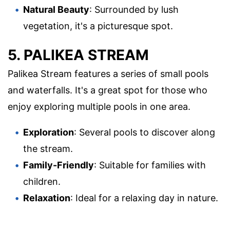
Natural Beauty
: Surrounded by lush
vegetation, it's a picturesque spot.
5. PALIKEA STREAM
Palikea Stream features a series of small pools
and waterfalls. It's a great spot for those who
enjoy exploring multiple pools in one area.
Exploration
: Several pools to discover along
the stream.
Family-Friendly
: Suitable for families with
children.
Relaxation
: Ideal for a relaxing day in nature.