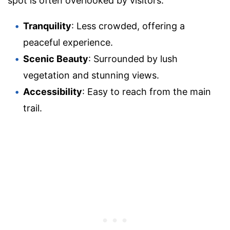
spot is often overlooked by visitors.
Tranquility
: Less crowded, offering a
peaceful experience.
Scenic Beauty
: Surrounded by lush
vegetation and stunning views.
Accessibility
: Easy to reach from the main
trail.