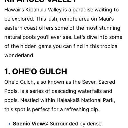
Hawaii's Kipahulu Valley is a paradise waiting to
be explored. This lush, remote area on Maui's
eastern coast offers some of the most stunning
natural pools you'll ever see. Let's dive into some
of the hidden gems you can find in this tropical
wonderland.
1. OHE'O GULCH
Ohe'o Gulch, also known as the Seven Sacred
Pools, is a series of cascading waterfalls and
pools. Nestled within Haleakalā National Park,
this spot is perfect for a refreshing dip.
Scenic Views
: Surrounded by dense