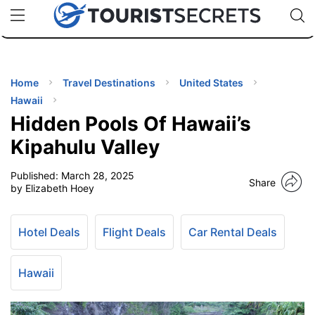
🇯🇵
🇹🇭
🇬🇧
🇺🇸
🇩🇪
uPhone
Cheap eSIM for 150+ Countries
Code: SECR
INATIONS
ES
Home
Travel Destinations
United States
Hawaii
EL TIPS
Hidden Pools Of Hawaii’s
Kipahulu Valley
SSORIES
Published:
March 28, 2025
Share
by Elizabeth Hoey
NNING
Hotel Deals
Flight Deals
Car Rental Deals
EL
EWS
Hawaii