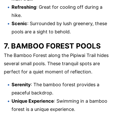
Refreshing
: Great for cooling off during a
hike.
Scenic
: Surrounded by lush greenery, these
pools are a sight to behold.
7. BAMBOO FOREST POOLS
The Bamboo Forest along the Pipiwai Trail hides
several small pools. These tranquil spots are
perfect for a quiet moment of reflection.
Serenity
: The bamboo forest provides a
peaceful backdrop.
Unique Experience
: Swimming in a bamboo
forest is a unique experience.