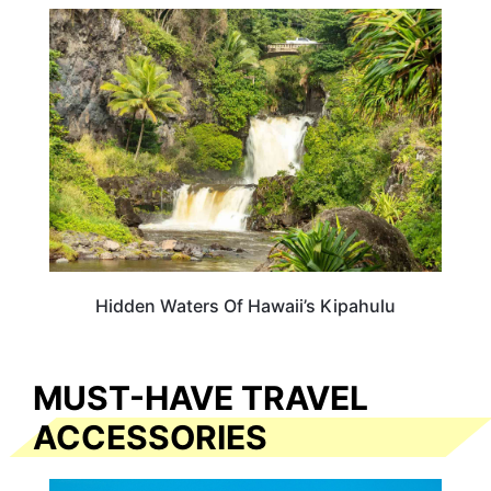
HAWAII
Hidden Waters Of Hawaii’s Kipahulu
MUST-HAVE TRAVEL
ACCESSORIES