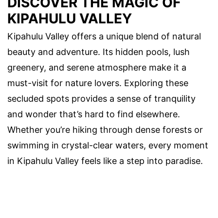
DISCOVER THE MAGIC OF
KIPAHULU VALLEY
Kipahulu Valley offers a unique blend of natural
beauty and adventure. Its hidden pools, lush
greenery, and serene atmosphere make it a
must-visit for nature lovers. Exploring these
secluded spots provides a sense of tranquility
and wonder that’s hard to find elsewhere.
Whether you’re hiking through dense forests or
swimming in crystal-clear waters, every moment
in Kipahulu Valley feels like a step into paradise.