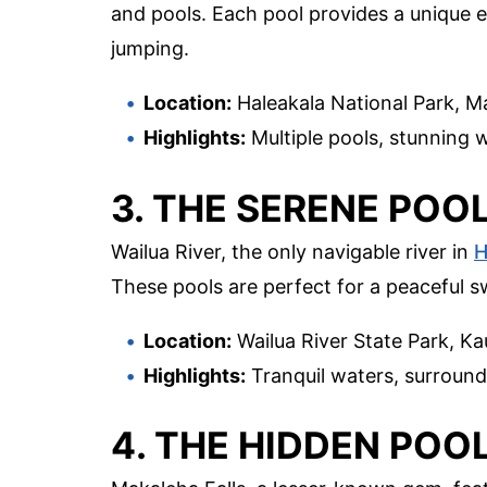
and pools. Each pool provides a unique e
jumping.
Location:
Haleakala National Park, M
Highlights:
Multiple pools, stunning wa
3. THE SERENE POO
Wailua River, the only navigable river in
H
These pools are perfect for a peaceful s
Location:
Wailua River State Park, Ka
Highlights:
Tranquil waters, surround
4. THE HIDDEN POO