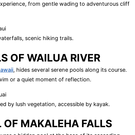
xperience, from gentle wading to adventurous cliff
aui
terfalls, scenic hiking trails.
LS OF WAILUA RIVER
awaii
, hides several serene pools along its course.
wim or a quiet moment of reflection.
uai
ed by lush vegetation, accessible by kayak.
L OF MAKALEHA FALLS