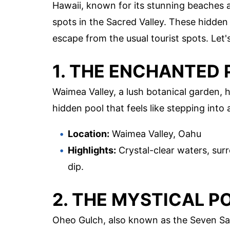
Hawaii, known for its stunning beaches 
spots in the Sacred Valley. These hidden
escape from the usual tourist spots. Let'
1. THE ENCHANTED
Waimea Valley, a lush botanical garden, ho
hidden pool that feels like stepping into a
Location:
Waimea Valley, Oahu
Highlights:
Crystal-clear waters, surr
dip.
2. THE MYSTICAL P
Oheo Gulch, also known as the Seven Sacr