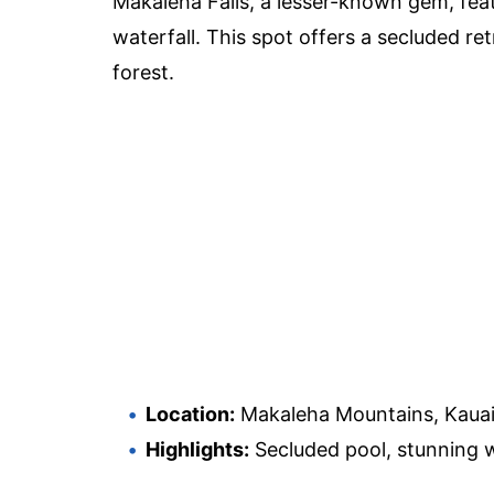
Makaleha Falls, a lesser-known gem, feat
waterfall. This spot offers a secluded re
forest.
Location:
Makaleha Mountains, Kaua
Highlights:
Secluded pool, stunning wa