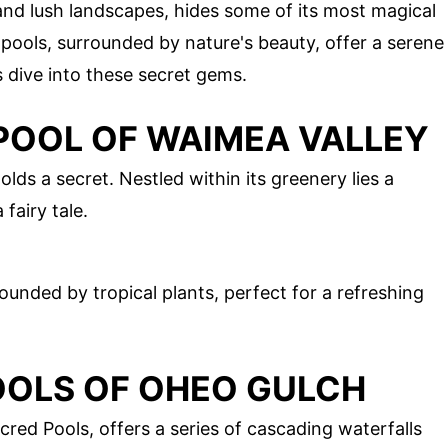
and lush landscapes, hides some of its most magical
 pools, surrounded by nature's beauty, offer a serene
s dive into these secret gems.
 POOL OF WAIMEA VALLEY
lds a secret. Nestled within its greenery lies a
 fairy tale.
ounded by tropical plants, perfect for a refreshing
OOLS OF OHEO GULCH
ed Pools, offers a series of cascading waterfalls