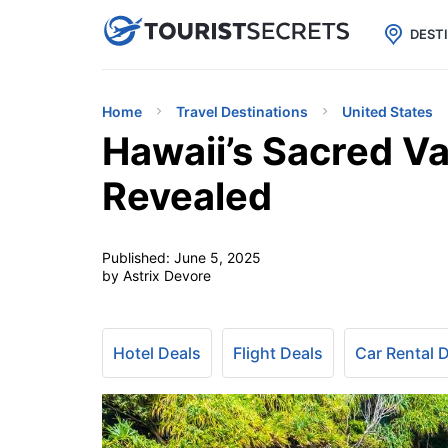

uPhone
Cheap eSIM for 150+ Countri
DEST
Home
Travel Destinations
United States
Hawaii’s Sacred Va
Revealed
Published:
June 5, 2025
by Astrix Devore
Hotel Deals
Flight Deals
Car Rental 