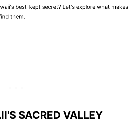
waii's best-kept secret? Let's explore what makes
find them.
I'S SACRED VALLEY