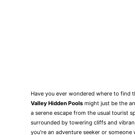
Have you ever wondered where to find t
Valley Hidden Pools
might just be the an
a serene escape from the usual tourist s
surrounded by towering cliffs and vibrant
you're an adventure seeker or someone w