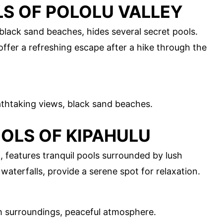
LS OF POLOLU VALLEY
d black sand beaches, hides several secret pools.
offer a refreshing escape after a hike through the
athtaking views, black sand beaches.
OOLS OF KIPAHULU
, features tranquil pools surrounded by lush
aterfalls, provide a serene spot for relaxation.
h surroundings, peaceful atmosphere.