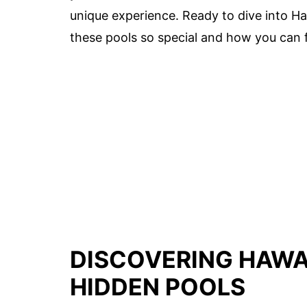
unique experience. Ready to dive into Ha
these pools so special and how you can 
DISCOVERING HAWAI
HIDDEN POOLS