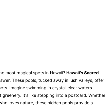
he most magical spots in Hawaii?
Hawaii's Sacred
swer. These pools, tucked away in lush valleys, offer
pots. Imagine swimming in crystal-clear waters
 greenery. It's like stepping into a postcard. Whethe
ho loves nature, these hidden pools provide a