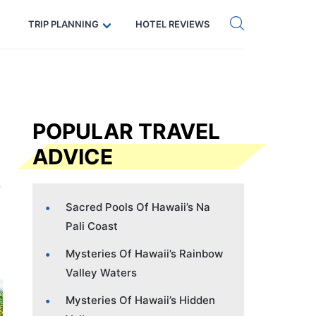
Get eSIM →
Code: SECRETS5 — 5% off
TRIP PLANNING
HOTEL REVIEWS
POPULAR TRAVEL
ADVICE
Sacred Pools Of Hawaii’s Na
Pali Coast
Mysteries Of Hawaii’s Rainbow
Valley Waters
Mysteries Of Hawaii’s Hidden