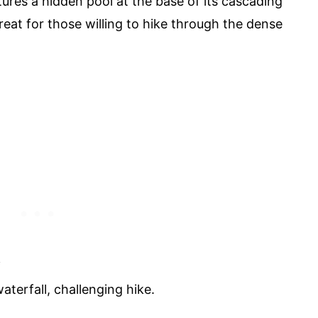
ures a hidden pool at the base of its cascading
treat for those willing to hike through the dense
i
terfall, challenging hike.