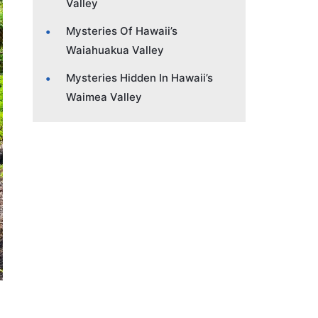
Valley
Mysteries Of Hawaii’s
Waiahuakua Valley
Mysteries Hidden In Hawaii’s
Waimea Valley