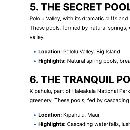
5. THE SECRET POO
Pololu Valley, with its dramatic cliffs an
These pools, formed by natural springs, 
valley.
Location:
Pololu Valley, Big Island
Highlights:
Natural spring pools, bre
6. THE TRANQUIL P
Kipahulu, part of Haleakala National Park
greenery. These pools, fed by cascading w
Location:
Kipahulu, Maui
Highlights:
Cascading waterfalls, lus