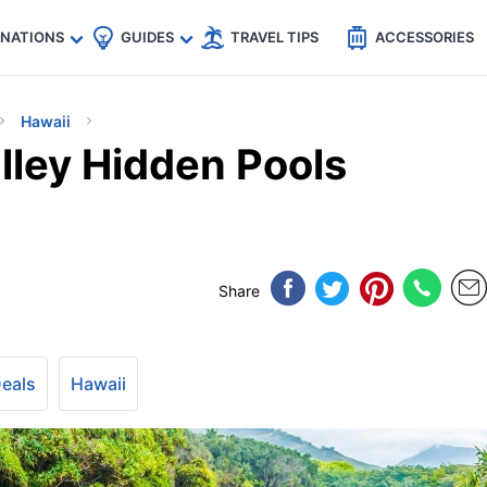
🇵
🇹🇭
🇬🇧
🇺🇸
🇩🇪
es
INATIONS
GUIDES
TRAVEL TIPS
ACCESSORIES
Hawaii
lley Hidden Pools
Share
Deals
Hawaii