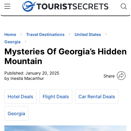
🇯🇵
🇹🇭
🇬🇧
🇺🇸
🇩🇪
uPhone
Cheap eSIM for 150+ Countries
Code: SECR
INATIONS
ES
Home
Travel Destinations
United States
Georgia
EL TIPS
Mysteries Of Georgia’s Hidden
Mountain
SSORIES
Published:
January 20, 2025
Share
by Inesita Macarthur
NNING
Hotel Deals
Flight Deals
Car Rental Deals
EL
EWS
Georgia