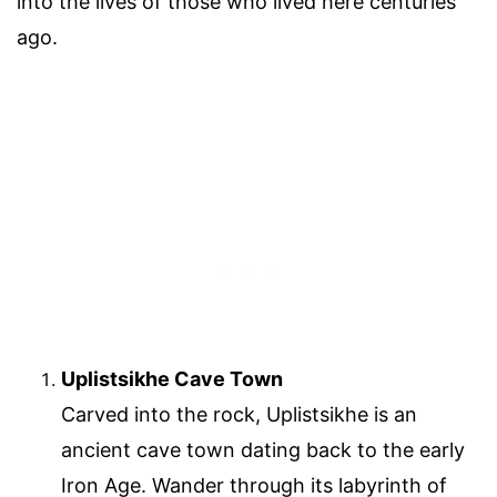
into the lives of those who lived here centuries
ago.
Uplistsikhe Cave Town
Carved into the rock, Uplistsikhe is an
ancient cave town dating back to the early
Iron Age. Wander through its labyrinth of