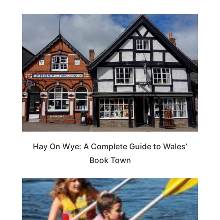
Hay On Wye: A Complete Guide to Wales’
Book Town