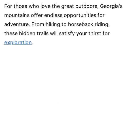
For those who love the great outdoors, Georgia's
mountains offer endless opportunities for
adventure. From hiking to horseback riding,
these hidden trails will satisfy your thirst for
exploration
.