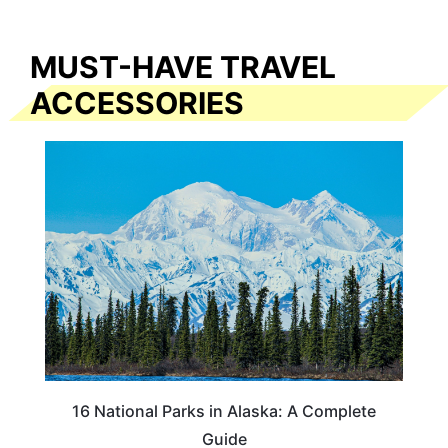
MUST-HAVE TRAVEL
ACCESSORIES
16 National Parks in Alaska: A Complete
Guide