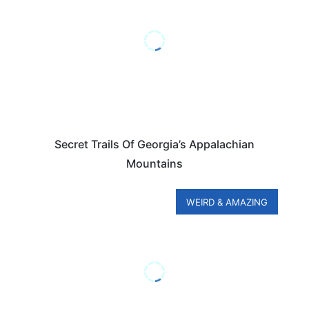
Secret Trails Of Georgia’s Appalachian
Mountains
WEIRD & AMAZING