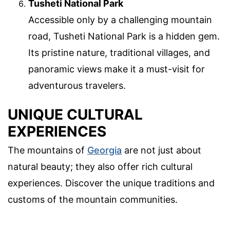
Tusheti National Park
Accessible only by a challenging mountain
road, Tusheti National Park is a hidden gem.
Its pristine nature, traditional villages, and
panoramic views make it a must-visit for
adventurous travelers.
UNIQUE CULTURAL
EXPERIENCES
The mountains of
Georgia
are not just about
natural beauty; they also offer rich cultural
experiences. Discover the unique traditions and
customs of the mountain communities.