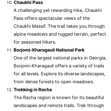
Chaukhi Pass
A challenging yet rewarding hike, Chaukhi
Pass offers spectacular views of the
Chaukhi Massif. The trail takes you through
alpine meadows and rugged terrain, perfect
for seasoned hikers.
Borjomi-Kharagauli National Park
One of the largest national parks in Georgia,
Borjomi-Kharagauli offers a variety of trails
for all levels. Explore its diverse landscapes,
from dense forests to open meadows.
Trekking in Racha
The Racha region is known for its beautiful
landscapes and remote trails. Trek through