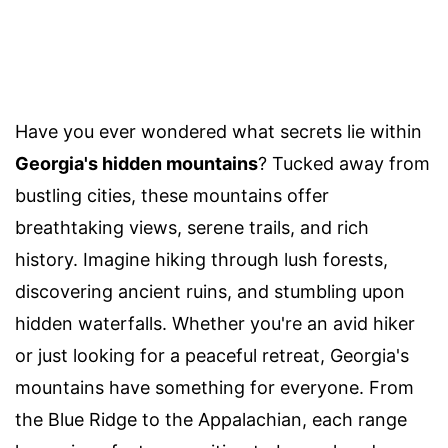
Have you ever wondered what secrets lie within
Georgia's hidden mountains
? Tucked away from
bustling cities, these mountains offer
breathtaking views, serene trails, and rich
history. Imagine hiking through lush forests,
discovering ancient ruins, and stumbling upon
hidden waterfalls. Whether you're an avid hiker
or just looking for a peaceful retreat, Georgia's
mountains have something for everyone. From
the Blue Ridge to the Appalachian, each range