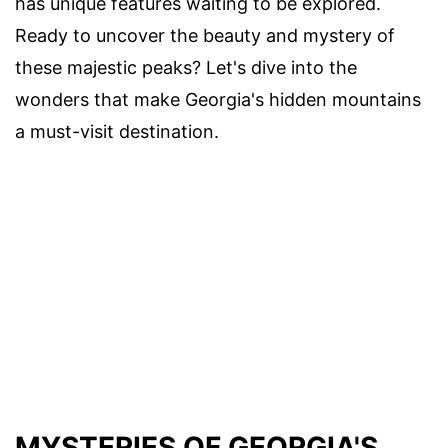
has unique features waiting to be explored.
Ready to uncover the beauty and mystery of
these majestic peaks? Let's dive into the
wonders that make Georgia's hidden mountains
a must-visit destination.
MYSTERIES OF GEORGIA'S