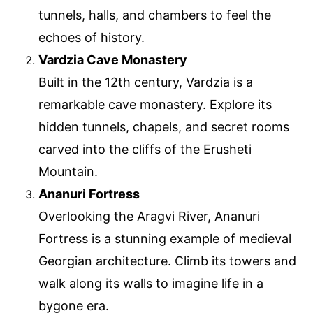
tunnels, halls, and chambers to feel the
echoes of history.
Vardzia Cave Monastery
Built in the 12th century, Vardzia is a
remarkable cave monastery. Explore its
hidden tunnels, chapels, and secret rooms
carved into the cliffs of the Erusheti
Mountain.
Ananuri Fortress
Overlooking the Aragvi River, Ananuri
Fortress is a stunning example of medieval
Georgian architecture. Climb its towers and
walk along its walls to imagine life in a
bygone era.