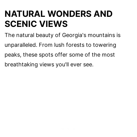
NATURAL WONDERS AND
SCENIC VIEWS
The natural beauty of Georgia's mountains is
unparalleled. From lush forests to towering
peaks, these spots offer some of the most
breathtaking views you'll ever see.