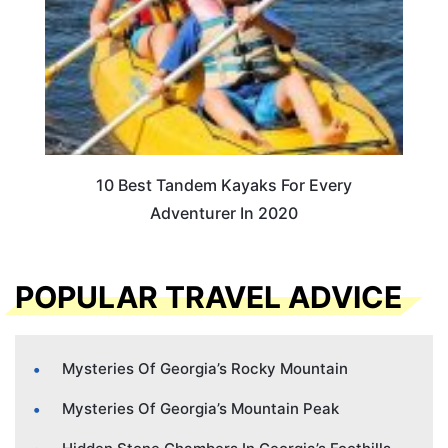
10 Best Tandem Kayaks For Every
Adventurer In 2020
POPULAR TRAVEL ADVICE
Mysteries Of Georgia’s Rocky Mountain
Mysteries Of Georgia’s Mountain Peak