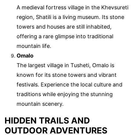
A medieval fortress village in the Khevsureti
region, Shatili is a living museum. Its stone
towers and houses are still inhabited,
offering a rare glimpse into traditional
mountain life.
Omalo
The largest village in Tusheti, Omalo is
known for its stone towers and vibrant
festivals. Experience the local culture and
traditions while enjoying the stunning
mountain scenery.
HIDDEN TRAILS AND
OUTDOOR ADVENTURES