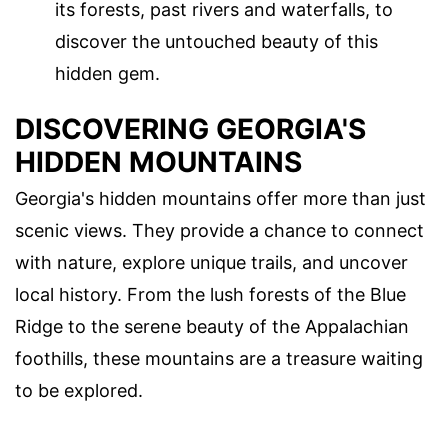
its forests, past rivers and waterfalls, to
discover the untouched beauty of this
hidden gem.
DISCOVERING GEORGIA'S
HIDDEN MOUNTAINS
Georgia's hidden mountains offer more than just
scenic views. They provide a chance to connect
with nature, explore unique trails, and uncover
local history. From the lush forests of the Blue
Ridge to the serene beauty of the Appalachian
foothills, these mountains are a treasure waiting
to be explored.