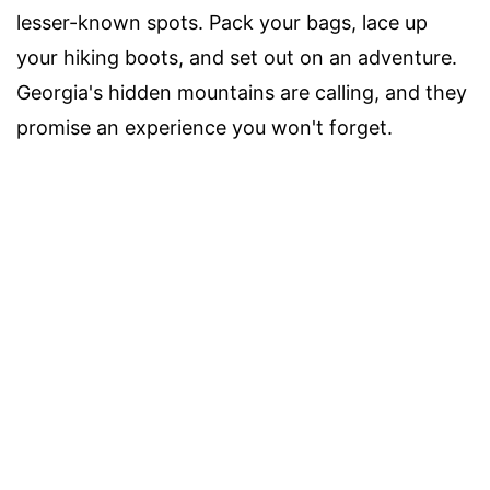
lesser-known spots. Pack your bags, lace up
your hiking boots, and set out on an adventure.
Georgia's hidden mountains are calling, and they
promise an experience you won't forget.