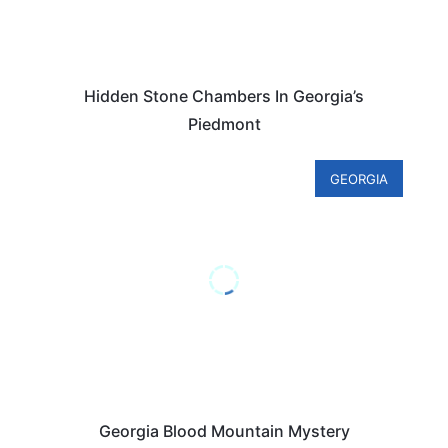
Hidden Stone Chambers In Georgia’s
Piedmont
GEORGIA
Georgia Blood Mountain Mystery