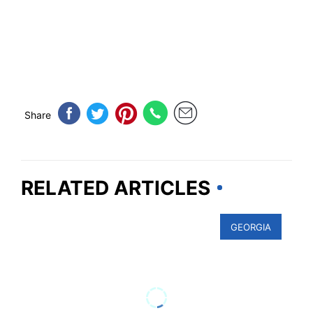
Share
RELATED ARTICLES
GEORGIA