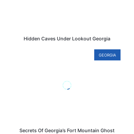
Hidden Caves Under Lookout Georgia
GEORGIA
Secrets Of Georgia’s Fort Mountain Ghost