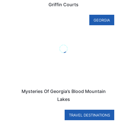
Griffin Courts
GEORGIA
Mysteries Of Georgia’s Blood Mountain
Lakes
TRAVEL DESTINATIONS