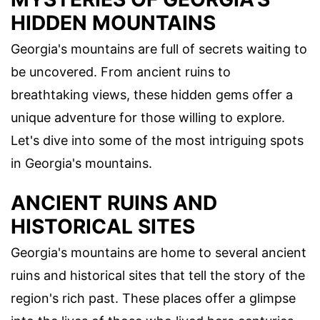
HIDDEN MOUNTAINS
Georgia's mountains are full of secrets waiting to
be uncovered. From ancient ruins to
breathtaking views, these hidden gems offer a
unique adventure for those willing to explore.
Let's dive into some of the most intriguing spots
in Georgia's mountains.
ANCIENT RUINS AND
HISTORICAL SITES
Georgia's mountains are home to several ancient
ruins and historical sites that tell the story of the
region's rich past. These places offer a glimpse