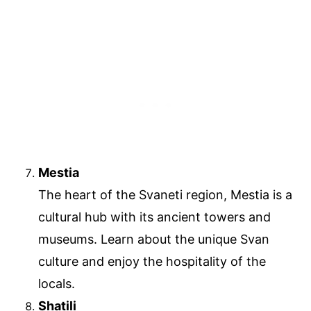
Mestia
The heart of the Svaneti region, Mestia is a
cultural hub with its ancient towers and
museums. Learn about the unique Svan
culture and enjoy the hospitality of the
locals.
Shatili