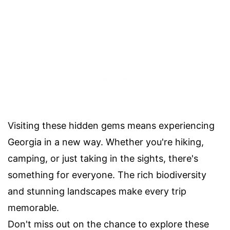
Visiting these hidden gems means experiencing
Georgia in a new way. Whether you're hiking,
camping, or just taking in the sights, there's
something for everyone. The rich biodiversity
and stunning landscapes make every trip
memorable.
Don't miss out on the chance to explore these