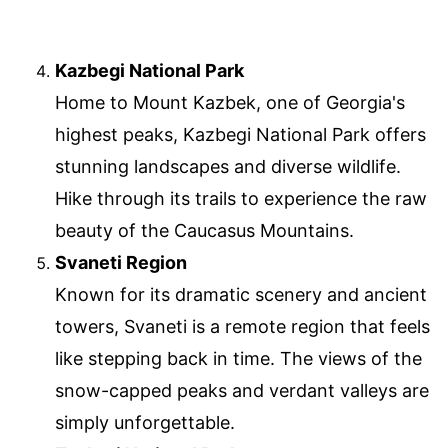
Kazbegi National Park
Home to Mount Kazbek, one of Georgia's
highest peaks, Kazbegi National Park offers
stunning landscapes and diverse wildlife.
Hike through its trails to experience the raw
beauty of the Caucasus Mountains.
Svaneti Region
Known for its dramatic scenery and ancient
towers, Svaneti is a remote region that feels
like stepping back in time. The views of the
snow-capped peaks and verdant valleys are
simply unforgettable.