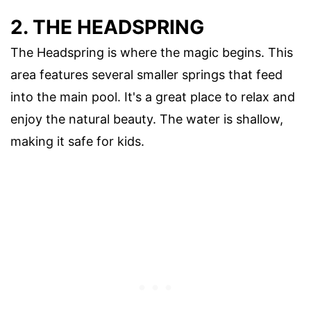
2. THE HEADSPRING
The Headspring is where the magic begins. This
area features several smaller springs that feed
into the main pool. It's a great place to relax and
enjoy the natural beauty. The water is shallow,
making it safe for kids.