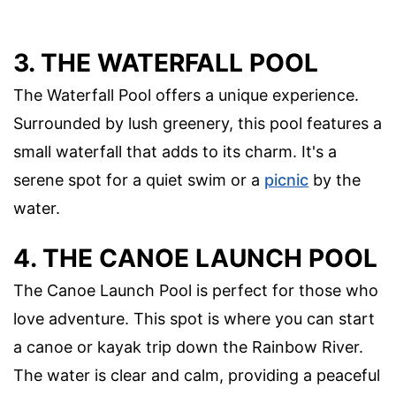
3. THE WATERFALL POOL
The Waterfall Pool offers a unique experience.
Surrounded by lush greenery, this pool features a
small waterfall that adds to its charm. It's a
serene spot for a quiet swim or a
picnic
by the
water.
4. THE CANOE LAUNCH POOL
The Canoe Launch Pool is perfect for those who
love adventure. This spot is where you can start
a canoe or kayak trip down the Rainbow River.
The water is clear and calm, providing a peaceful