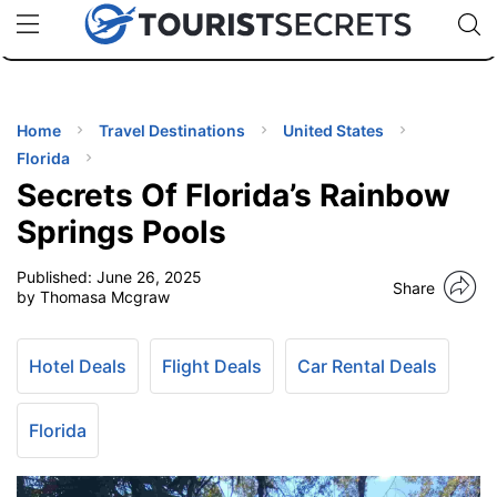
🇯🇵
🇹🇭
🇬🇧
🇺🇸
🇩🇪
uPhone
Cheap eSIM for 150+ Countries
Code: SECR
INATIONS
ES
Home
Travel Destinations
United States
Florida
EL TIPS
Secrets Of Florida’s Rainbow
Springs Pools
SSORIES
Published:
June 26, 2025
Share
by Thomasa Mcgraw
NNING
Hotel Deals
Flight Deals
Car Rental Deals
EL
EWS
Florida