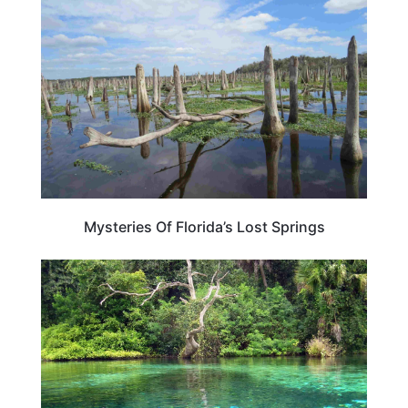
Mysteries Of Florida’s Lost Springs
FLORIDA