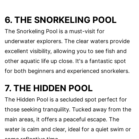
6. THE SNORKELING POOL
The Snorkeling Pool is a must-visit for
underwater explorers. The clear waters provide
excellent visibility, allowing you to see fish and
other aquatic life up close. It's a fantastic spot
for both beginners and experienced snorkelers.
7. THE HIDDEN POOL
The Hidden Pool is a secluded spot perfect for
those seeking tranquility. Tucked away from the
main areas, it offers a peaceful escape. The
water is calm and clear, ideal for a quiet swim or