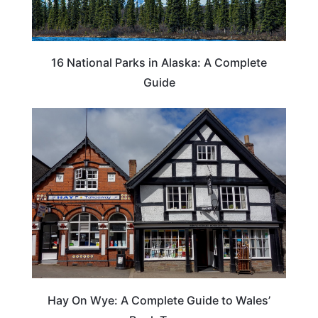
16 National Parks in Alaska: A Complete
Guide
Hay On Wye: A Complete Guide to Wales’