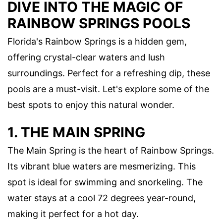
DIVE INTO THE MAGIC OF
RAINBOW SPRINGS POOLS
Florida's Rainbow Springs is a hidden gem,
offering crystal-clear waters and lush
surroundings. Perfect for a refreshing dip, these
pools are a must-visit. Let's explore some of the
best spots to enjoy this natural wonder.
1. THE MAIN SPRING
The Main Spring is the heart of Rainbow Springs.
Its vibrant blue waters are mesmerizing. This
spot is ideal for swimming and snorkeling. The
water stays at a cool 72 degrees year-round,
making it perfect for a hot day.