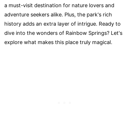
a must-visit destination for nature lovers and
adventure seekers alike. Plus, the park's rich
history adds an extra layer of intrigue. Ready to
dive into the wonders of Rainbow Springs? Let's
explore what makes this place truly magical.