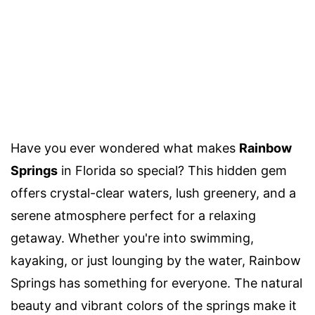
Have you ever wondered what makes
Rainbow
Springs
in Florida so special? This hidden gem
offers crystal-clear waters, lush greenery, and a
serene atmosphere perfect for a relaxing
getaway. Whether you're into swimming,
kayaking, or just lounging by the water, Rainbow
Springs has something for everyone. The natural
beauty and vibrant colors of the springs make it