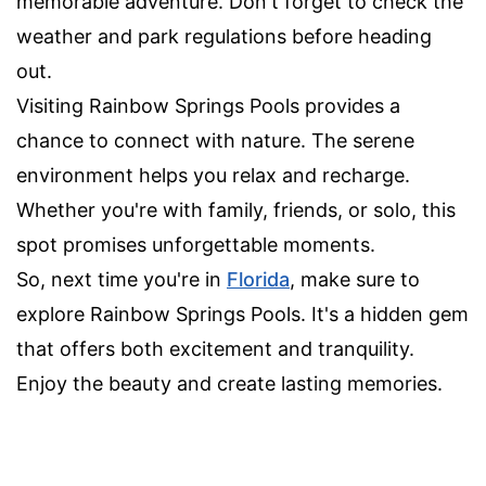
memorable adventure. Don't forget to check the
weather and park regulations before heading
out.
Visiting Rainbow Springs Pools provides a
chance to connect with nature. The serene
environment helps you relax and recharge.
Whether you're with family, friends, or solo, this
spot promises unforgettable moments.
So, next time you're in
Florida
, make sure to
explore Rainbow Springs Pools. It's a hidden gem
that offers both excitement and tranquility.
Enjoy the beauty and create lasting memories.