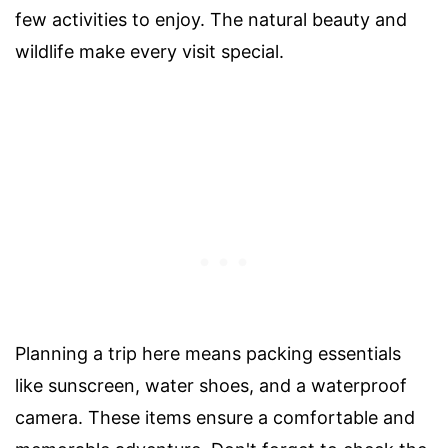
few activities to enjoy. The natural beauty and
wildlife make every visit special.
Planning a trip here means packing essentials
like sunscreen, water shoes, and a waterproof
camera. These items ensure a comfortable and