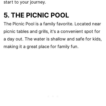
start to your journey.
5. THE PICNIC POOL
The Picnic Pool is a family favorite. Located near
picnic tables and grills, it's a convenient spot for
a day out. The water is shallow and safe for kids,
making it a great place for family fun.