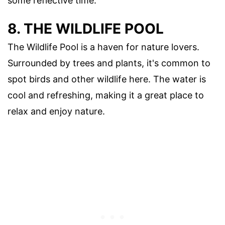
some reflective time.
8. THE WILDLIFE POOL
The Wildlife Pool is a haven for nature lovers.
Surrounded by trees and plants, it's common to
spot birds and other wildlife here. The water is
cool and refreshing, making it a great place to
relax and enjoy nature.