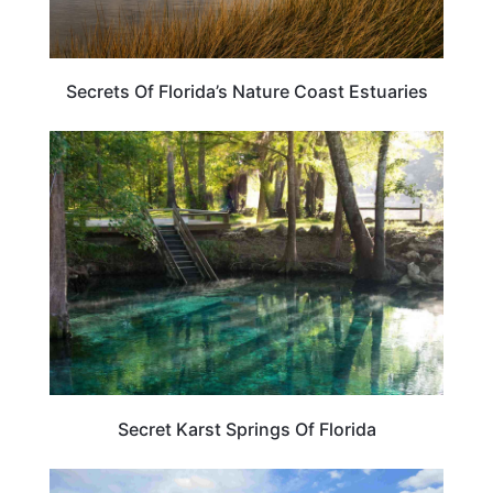
Secrets Of Florida’s Nature Coast Estuaries
TRAVEL DESTINATIONS
Secret Karst Springs Of Florida
FLORIDA