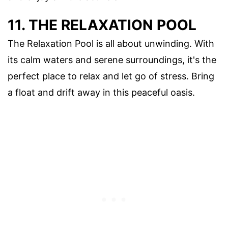
11. THE RELAXATION POOL
The Relaxation Pool is all about unwinding. With
its calm waters and serene surroundings, it's the
perfect place to relax and let go of stress. Bring
a float and drift away in this peaceful oasis.