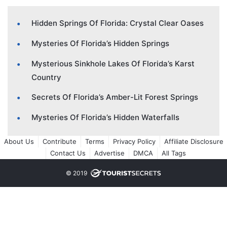
Hidden Springs Of Florida: Crystal Clear Oases
Mysteries Of Florida’s Hidden Springs
Mysterious Sinkhole Lakes Of Florida’s Karst
Country
Secrets Of Florida’s Amber-Lit Forest Springs
Mysteries Of Florida’s Hidden Waterfalls
About Us
Contribute
Terms
Privacy Policy
Affiliate Disclosure
Contact Us
Advertise
DMCA
All Tags
© 2019