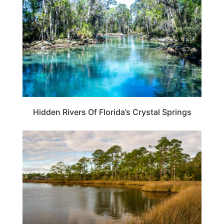
Hidden Rivers Of Florida’s Crystal Springs
FLORIDA