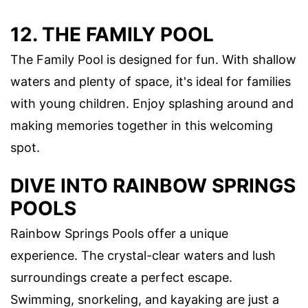
12. THE FAMILY POOL
The Family Pool is designed for fun. With shallow
waters and plenty of space, it's ideal for families
with young children. Enjoy splashing around and
making memories together in this welcoming
spot.
DIVE INTO RAINBOW SPRINGS
POOLS
Rainbow Springs Pools offer a unique
experience. The crystal-clear waters and lush
surroundings create a perfect escape.
Swimming, snorkeling, and kayaking are just a