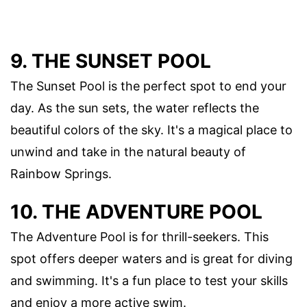
9. THE SUNSET POOL
The Sunset Pool is the perfect spot to end your
day. As the sun sets, the water reflects the
beautiful colors of the sky. It's a magical place to
unwind and take in the natural beauty of
Rainbow Springs.
10. THE ADVENTURE POOL
The Adventure Pool is for thrill-seekers. This
spot offers deeper waters and is great for diving
and swimming. It's a fun place to test your skills
and enjoy a more active swim.