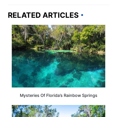
RELATED ARTICLES
FLORIDA
Mysteries Of Florida’s Rainbow Springs
FLORIDA