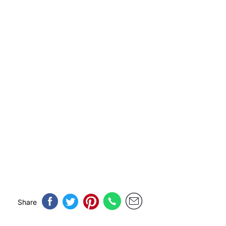
Share