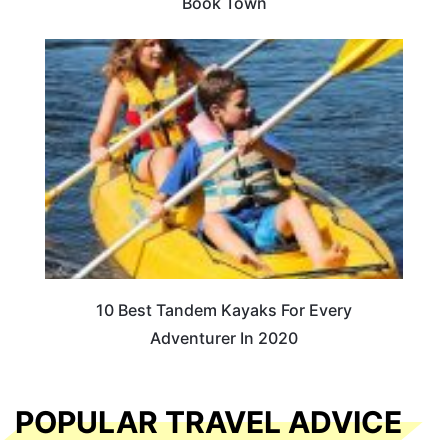
Book Town
10 Best Tandem Kayaks For Every
Adventurer In 2020
POPULAR TRAVEL ADVICE