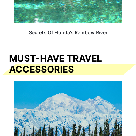
Secrets Of Florida’s Rainbow River
MUST-HAVE TRAVEL
ACCESSORIES