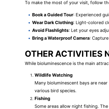
To make the most of your visit, follow th
Book a Guided Tour
: Experienced gu
Wear Dark Clothing
: Light-colored cl
Avoid Flashlights
: Let your eyes adju
Bring a Waterproof Camera
: Capture
OTHER ACTIVITIES 
While bioluminescence is the main attracti
Wildlife Watching
Many bioluminescent bays are near w
various bird species.
Fishing
Some areas allow night fishing. The