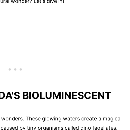
ural wonder? Let's dive in!
DA'S BIOLUMINESCENT
al wonders. These glowing waters create a magical
s caused by tiny organisms called dinoflagellates.