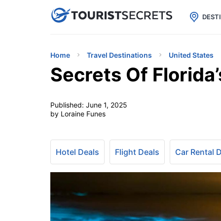

uPhone
Cheap eSIM for 150+ Countri
DEST
Home
Travel Destinations
United States
Secrets Of Florida
Published:
June 1, 2025
by Loraine Funes
Hotel Deals
Flight Deals
Car Rental 