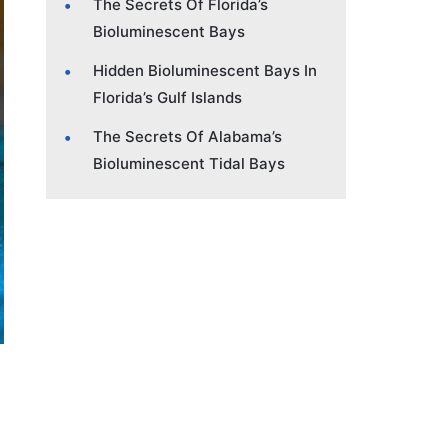
The Secrets Of Florida’s
Bioluminescent Bays
Hidden Bioluminescent Bays In
Florida’s Gulf Islands
The Secrets Of Alabama’s
Bioluminescent Tidal Bays