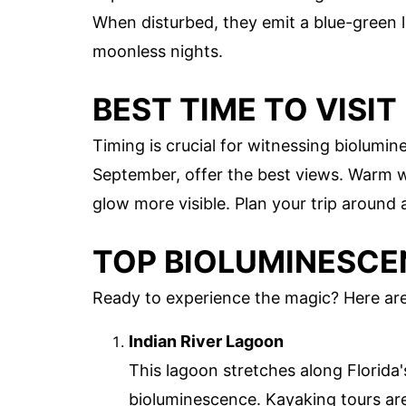
When disturbed, they emit a blue-green 
moonless nights.
BEST TIME TO VISIT
Timing is crucial for witnessing biolumi
September, offer the best views. Warm 
glow more visible. Plan your trip around
TOP BIOLUMINESCEN
Ready to experience the magic? Here are
Indian River Lagoon
This lagoon stretches along Florida'
bioluminescence. Kayaking tours are