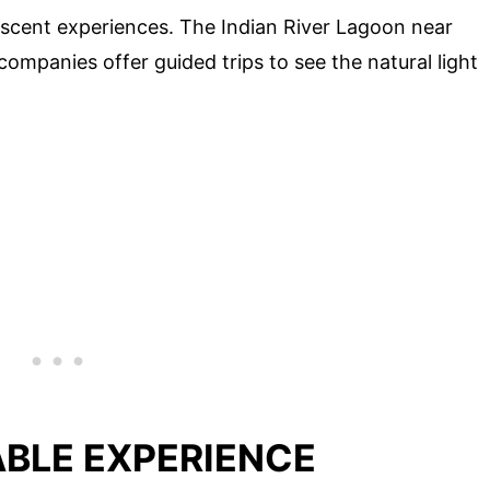
escent experiences. The Indian River Lagoon near
r companies offer guided trips to see the natural light
ABLE EXPERIENCE