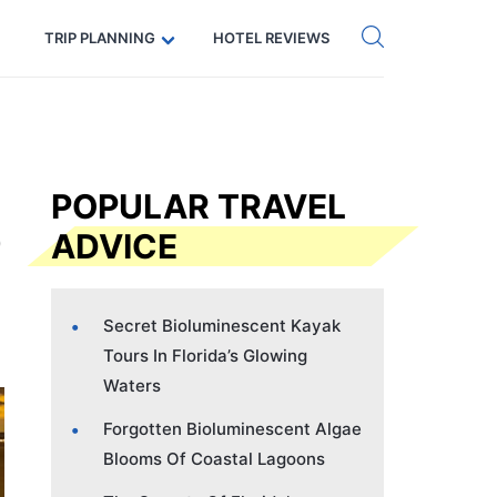
Get eSIM →
Code: SECRETS5 — 5% off
TRIP PLANNING
HOTEL REVIEWS
POPULAR TRAVEL
ADVICE
Secret Bioluminescent Kayak
Tours In Florida’s Glowing
Waters
Forgotten Bioluminescent Algae
Blooms Of Coastal Lagoons