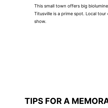
This small town offers big biolumin
Titusville is a prime spot. Local tou
show.
TIPS FOR A MEMOR