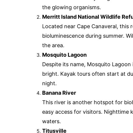
the glowing organisms.
Merritt Island National Wildlife Ref
Located near Cape Canaveral, this r
bioluminescence during summer. Wildl
the area.
Mosquito Lagoon
Despite its name, Mosquito Lagoon i
bright. Kayak tours often start at d
night.
Banana River
This river is another hotspot for b
easy access for visitors. Nighttime 
waters.
Titusville