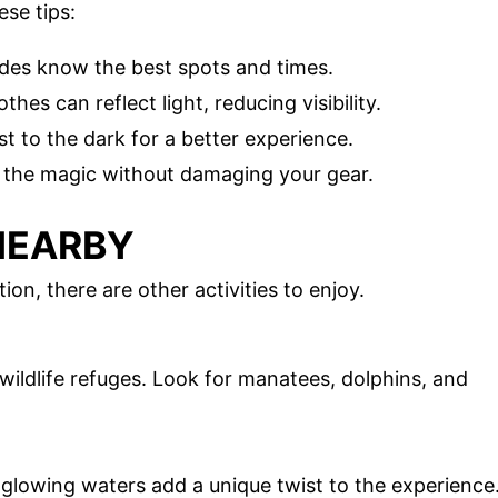
ese tips:
ides know the best spots and times.
othes can reflect light, reducing visibility.
st to the dark for a better experience.
 the magic without damaging your gear.
NEARBY
on, there are other activities to enjoy.
ildlife refuges. Look for manatees, dolphins, and
 glowing waters add a unique twist to the experience