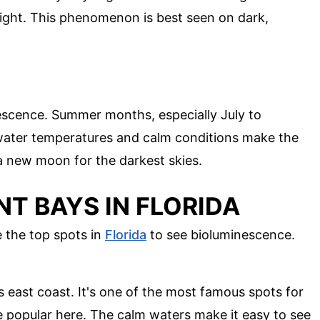
light. This phenomenon is best seen on dark,
nescence. Summer months, especially July to
water temperatures and calm conditions make the
 a new moon for the darkest skies.
T BAYS IN FLORIDA
 the top spots in
Florida
to see bioluminescence.
s east coast. It's one of the most famous spots for
 popular here. The calm waters make it easy to see