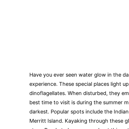
Have you ever seen water glow in the d
experience. These special places light up
dinoflagellates. When disturbed, they emi
best time to visit is during the summer
darkest. Popular spots include the Indi
Merritt Island. Kayaking through these g