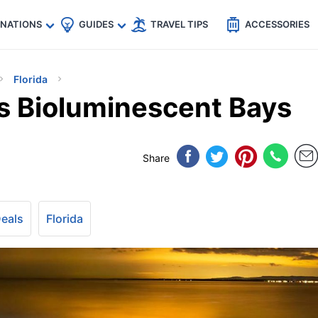
🇵
🇹🇭
🇬🇧
🇺🇸
🇩🇪
es
INATIONS
GUIDES
TRAVEL TIPS
ACCESSORIES
Florida
’s Bioluminescent Bays
Share
Deals
Florida