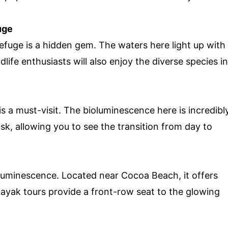
uge
efuge is a hidden gem. The waters here light up with
ife enthusiasts will also enjoy the diverse species in
s a must-visit. The bioluminescence here is incredibl
usk, allowing you to see the transition from day to
ioluminescence. Located near Cocoa Beach, it offers
kayak tours provide a front-row seat to the glowing