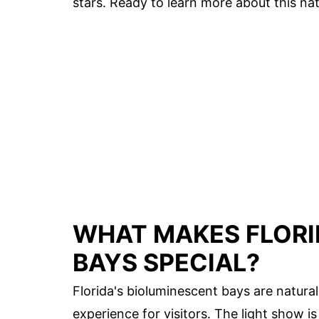
stars. Ready to learn more about this nat
WHAT MAKES FLORI
BAYS SPECIAL?
Florida's bioluminescent bays are natur
experience for visitors. The light show i