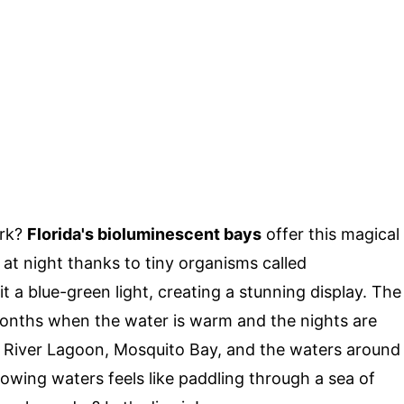
ark?
Florida's bioluminescent bays
offer this magical
 at night thanks to tiny organisms called
t a blue-green light, creating a stunning display. The
 months when the water is warm and the nights are
an River Lagoon, Mosquito Bay, and the waters around
lowing waters feels like paddling through a sea of