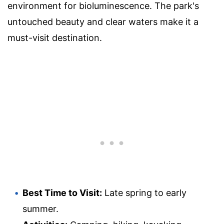
environment for bioluminescence. The park's
untouched beauty and clear waters make it a
must-visit destination.
Best Time to Visit:
Late spring to early
summer.