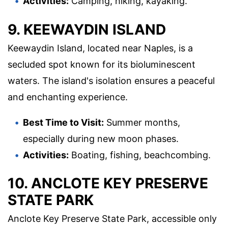
Activities:
Camping, hiking, kayaking.
9. KEEWAYDIN ISLAND
Keewaydin Island, located near Naples, is a
secluded spot known for its bioluminescent
waters. The island's isolation ensures a peaceful
and enchanting experience.
Best Time to Visit:
Summer months,
especially during new moon phases.
Activities:
Boating, fishing, beachcombing.
10. ANCLOTE KEY PRESERVE
STATE PARK
Anclote Key Preserve State Park, accessible only