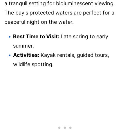
a tranquil setting for bioluminescent viewing.
The bay's protected waters are perfect for a
peaceful night on the water.
Best Time to Visit:
Late spring to early
summer.
Activities:
Kayak rentals, guided tours,
wildlife spotting.