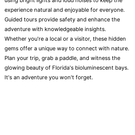
using bright lights and loud noises to keep the
experience natural and enjoyable for everyone.
Guided tours provide safety and enhance the
adventure with knowledgeable insights.
Whether you're a local or a visitor, these hidden
gems offer a unique way to connect with nature.
Plan your trip, grab a paddle, and witness the
glowing beauty of Florida's bioluminescent bays.
It's an adventure you won't forget.