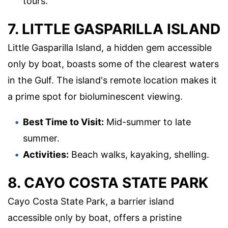
tours.
7. LITTLE GASPARILLA ISLAND
Little Gasparilla Island, a hidden gem accessible
only by boat, boasts some of the clearest waters
in the Gulf. The island's remote location makes it
a prime spot for bioluminescent viewing.
Best Time to Visit:
Mid-summer to late
summer.
Activities:
Beach walks, kayaking, shelling.
8. CAYO COSTA STATE PARK
Cayo Costa State Park, a barrier island
accessible only by boat, offers a pristine