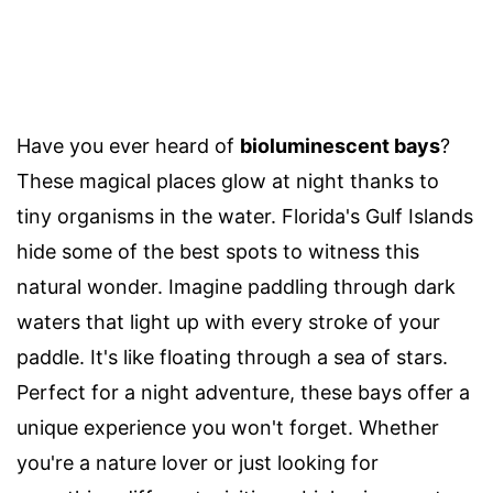
Have you ever heard of
bioluminescent bays
?
These magical places glow at night thanks to
tiny organisms in the water. Florida's Gulf Islands
hide some of the best spots to witness this
natural wonder. Imagine paddling through dark
waters that light up with every stroke of your
paddle. It's like floating through a sea of stars.
Perfect for a night adventure, these bays offer a
unique experience you won't forget. Whether
you're a nature lover or just looking for