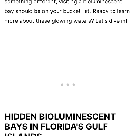
something different, visiting a bioluminescent
bay should be on your bucket list. Ready to learn
more about these glowing waters? Let's dive in!
HIDDEN BIOLUMINESCENT
BAYS IN FLORIDA'S GULF