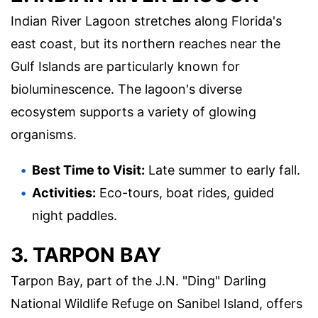
Indian River Lagoon stretches along Florida's
east coast, but its northern reaches near the
Gulf Islands are particularly known for
bioluminescence. The lagoon's diverse
ecosystem supports a variety of glowing
organisms.
Best Time to Visit:
Late summer to early fall.
Activities:
Eco-tours, boat rides, guided
night paddles.
3. TARPON BAY
Tarpon Bay, part of the J.N. "Ding" Darling
National Wildlife Refuge on Sanibel Island, offers