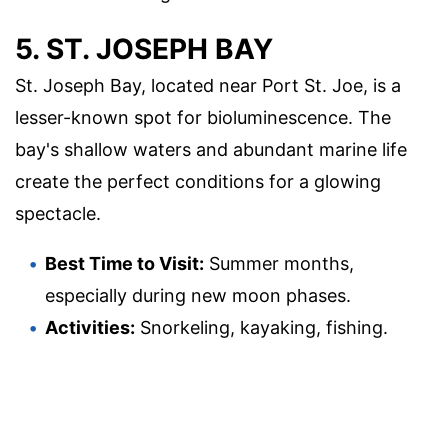
5. ST. JOSEPH BAY
St. Joseph Bay, located near Port St. Joe, is a
lesser-known spot for bioluminescence. The
bay's shallow waters and abundant marine life
create the perfect conditions for a glowing
spectacle.
Best Time to Visit:
Summer months,
especially during new moon phases.
Activities:
Snorkeling, kayaking, fishing.