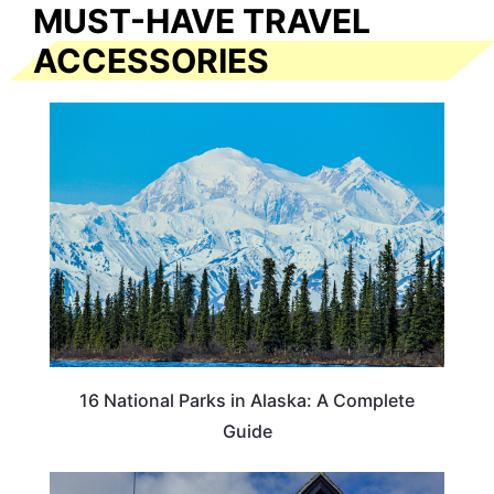
MUST-HAVE TRAVEL
ACCESSORIES
16 National Parks in Alaska: A Complete
Guide