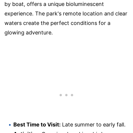
by boat, offers a unique bioluminescent
experience. The park's remote location and clear
waters create the perfect conditions for a
glowing adventure.
Best Time to Visit:
Late summer to early fall.