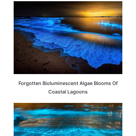
TRAVEL DESTINATIONS
Forgotten Bioluminescent Algae Blooms Of
Coastal Lagoons
TRAVEL DESTINATIONS