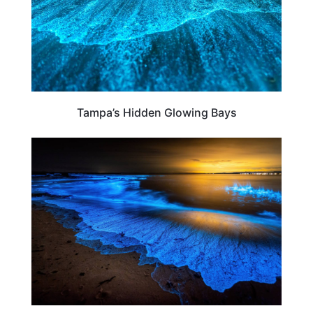
Tampa’s Hidden Glowing Bays
TRAVEL DESTINATIONS