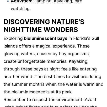
Activities:
Camping, kayaking, bird
watching.
DISCOVERING NATURE'S
NIGHTTIME WONDERS
Exploring
bioluminescent bays
in Florida's Gulf
Islands offers a magical experience. These
glowing waters, caused by tiny organisms,
create unforgettable memories. Kayaking
through these bays at night feels like entering
another world. The best times to visit are during
the summer months when the water is warm and
the bioluminescence is at its peak.
Remember to respect the environment. Avoid