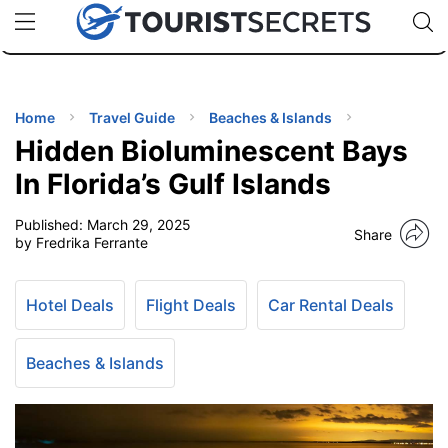
🇯🇵
🇹🇭
🇬🇧
🇺🇸
🇩🇪
uPhone
Cheap eSIM for 150+ Countries
Code: SECR
INATIONS
ES
Home
Travel Guide
Beaches & Islands
Hidden Bioluminescent Bays
EL TIPS
In Florida’s Gulf Islands
Published:
March 29, 2025
SSORIES
Share
by Fredrika Ferrante
NNING
Hotel Deals
Flight Deals
Car Rental Deals
EL
EWS
Beaches & Islands