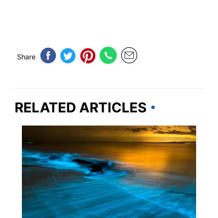
Share
RELATED ARTICLES
FLORIDA