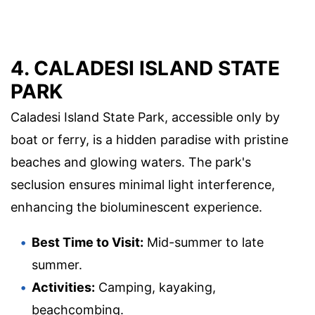
4. CALADESI ISLAND STATE
PARK
Caladesi Island State Park, accessible only by
boat or ferry, is a hidden paradise with pristine
beaches and glowing waters. The park's
seclusion ensures minimal light interference,
enhancing the bioluminescent experience.
Best Time to Visit:
Mid-summer to late
summer.
Activities:
Camping, kayaking,
beachcombing.