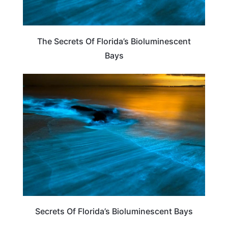
The Secrets Of Florida’s Bioluminescent
Bays
FLORIDA
Secrets Of Florida’s Bioluminescent Bays