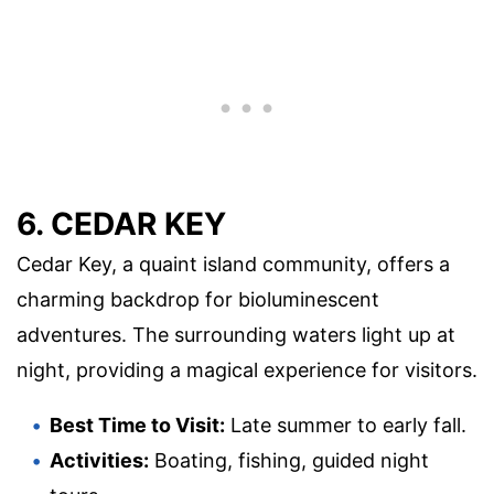
6. CEDAR KEY
Cedar Key, a quaint island community, offers a
charming backdrop for bioluminescent
adventures. The surrounding waters light up at
night, providing a magical experience for visitors.
Best Time to Visit:
Late summer to early fall.
Activities:
Boating, fishing, guided night