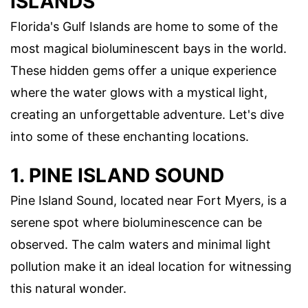
ISLANDS
Florida's Gulf Islands are home to some of the
most magical bioluminescent bays in the world.
These hidden gems offer a unique experience
where the water glows with a mystical light,
creating an unforgettable adventure. Let's dive
into some of these enchanting locations.
1. PINE ISLAND SOUND
Pine Island Sound, located near Fort Myers, is a
serene spot where bioluminescence can be
observed. The calm waters and minimal light
pollution make it an ideal location for witnessing
this natural wonder.