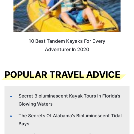
10 Best Tandem Kayaks For Every
Adventurer In 2020
POPULAR TRAVEL ADVICE
Secret Bioluminescent Kayak Tours In Florida’s
Glowing Waters
The Secrets Of Alabama’s Bioluminescent Tidal
Bays