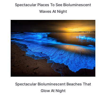
Spectacular Places To See Bioluminescent
Waves At Night
BEACHES & ISLANDS
Spectacular Bioluminescent Beaches That
Glow At Night