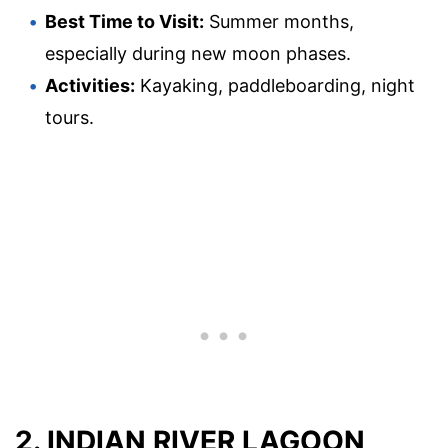
Best Time to Visit:
Summer months,
especially during new moon phases.
Activities:
Kayaking, paddleboarding, night
tours.
2. INDIAN RIVER LAGOON