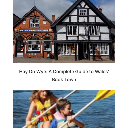
Hay On Wye: A Complete Guide to Wales’
Book Town