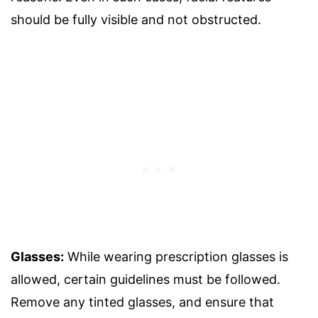
should be fully visible and not obstructed.
Glasses:
While wearing prescription glasses is
allowed, certain guidelines must be followed.
Remove any tinted glasses, and ensure that