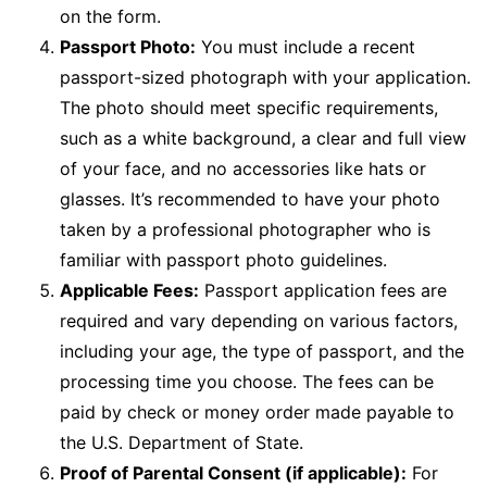
on the form.
Passport Photo:
You must include a recent
passport-sized photograph with your application.
The photo should meet specific requirements,
such as a white background, a clear and full view
of your face, and no accessories like hats or
glasses. It’s recommended to have your photo
taken by a professional photographer who is
familiar with passport photo guidelines.
Applicable Fees:
Passport application fees are
required and vary depending on various factors,
including your age, the type of passport, and the
processing time you choose. The fees can be
paid by check or money order made payable to
the U.S. Department of State.
Proof of Parental Consent (if applicable):
For