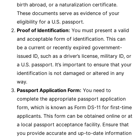
birth abroad, or a naturalization certificate.
These documents serve as evidence of your
eligibility for a U.S. passport.
Proof of Identification:
You must present a valid
and acceptable form of identification. This can
be a current or recently expired government-
issued ID, such as a driver’s license, military ID, or
a U.S. passport. It’s important to ensure that your
identification is not damaged or altered in any
way.
Passport Application Form:
You need to
complete the appropriate passport application
form, which is known as Form DS-11 for first-time
applicants. This form can be obtained online or at
a local passport acceptance facility. Ensure that
you provide accurate and up-to-date information