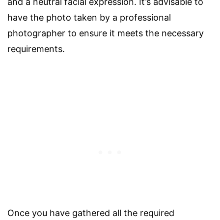
and a neutral facial expression. It’s advisable to
have the photo taken by a professional
photographer to ensure it meets the necessary
requirements.
Once you have gathered all the required