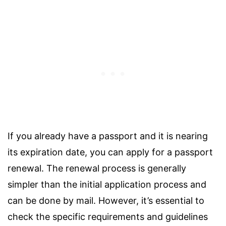
If you already have a passport and it is nearing
its expiration date, you can apply for a passport
renewal. The renewal process is generally
simpler than the initial application process and
can be done by mail. However, it’s essential to
check the specific requirements and guidelines