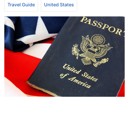
Travel Guide
United States