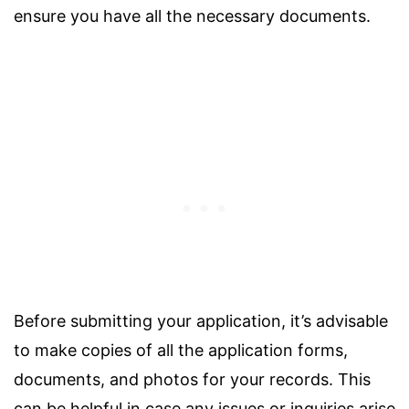
ensure you have all the necessary documents.
Before submitting your application, it’s advisable
to make copies of all the application forms,
documents, and photos for your records. This
can be helpful in case any issues or inquiries arise