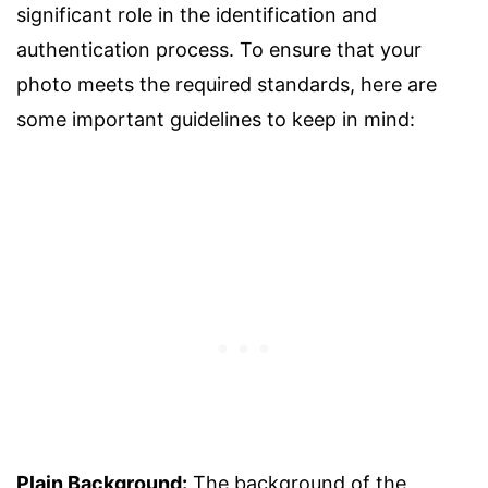
significant role in the identification and
authentication process. To ensure that your
photo meets the required standards, here are
some important guidelines to keep in mind:
Plain Background:
The background of the