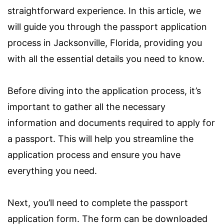
straightforward experience. In this article, we
will guide you through the passport application
process in Jacksonville, Florida, providing you
with all the essential details you need to know.
Before diving into the application process, it’s
important to gather all the necessary
information and documents required to apply for
a passport. This will help you streamline the
application process and ensure you have
everything you need.
Next, you’ll need to complete the passport
application form. The form can be downloaded