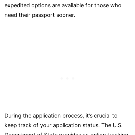
expedited options are available for those who
need their passport sooner.
During the application process, it’s crucial to
keep track of your application status. The U.S.
Department of State provides an online tracking