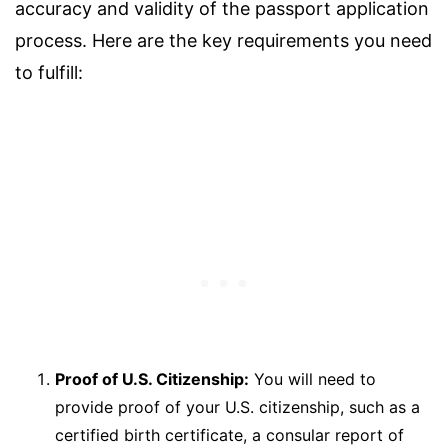
accuracy and validity of the passport application
process. Here are the key requirements you need
to fulfill:
Proof of U.S. Citizenship:
You will need to
provide proof of your U.S. citizenship, such as a
certified birth certificate, a consular report of