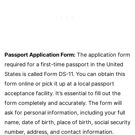
Passport Application Form:
The application form
required for a first-time passport in the United
States is called Form DS-11. You can obtain this
form online or pick it up at a local passport
acceptance facility. It’s essential to fill out the
form completely and accurately. The form will
ask for personal information, including your full
name, date of birth, place of birth, social security
number, address, and contact information.