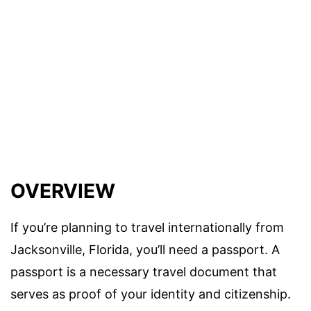
OVERVIEW
If you’re planning to travel internationally from
Jacksonville, Florida, you’ll need a passport. A
passport is a necessary travel document that
serves as proof of your identity and citizenship.