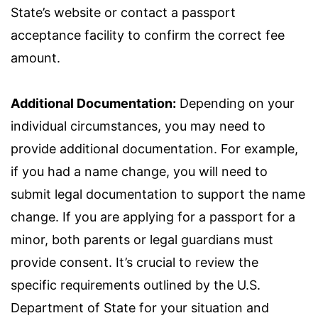
State’s website or contact a passport
acceptance facility to confirm the correct fee
amount.
Additional Documentation:
Depending on your
individual circumstances, you may need to
provide additional documentation. For example,
if you had a name change, you will need to
submit legal documentation to support the name
change. If you are applying for a passport for a
minor, both parents or legal guardians must
provide consent. It’s crucial to review the
specific requirements outlined by the U.S.
Department of State for your situation and