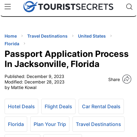
🇯🇵
🇹🇭
🇬🇧
🇺🇸
🇩🇪
uPhone
Cheap eSIM for 150+ Countries
Code: SECR
INATIONS
ES
Home
Travel Destinations
United States
Florida
EL TIPS
Passport Application Process
In Jacksonville, Florida
SSORIES
Published:
December 9, 2023
Share
Modified:
December 28, 2023
by Mattie Kowal
NNING
EL
Hotel Deals
Flight Deals
Car Rental Deals
EWS
Florida
Plan Your Trip
Travel Destinations