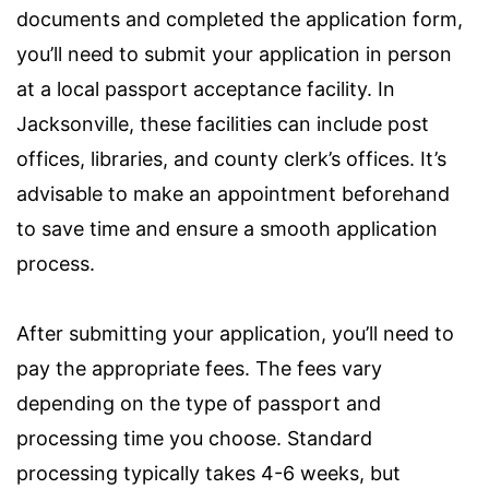
documents and completed the application form,
you’ll need to submit your application in person
at a local passport acceptance facility. In
Jacksonville, these facilities can include post
offices, libraries, and county clerk’s offices. It’s
advisable to make an appointment beforehand
to save time and ensure a smooth application
process.
After submitting your application, you’ll need to
pay the appropriate fees. The fees vary
depending on the type of passport and
processing time you choose. Standard
processing typically takes 4-6 weeks, but