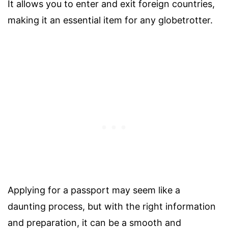
It allows you to enter and exit foreign countries,
making it an essential item for any globetrotter.
Applying for a passport may seem like a
daunting process, but with the right information
and preparation, it can be a smooth and