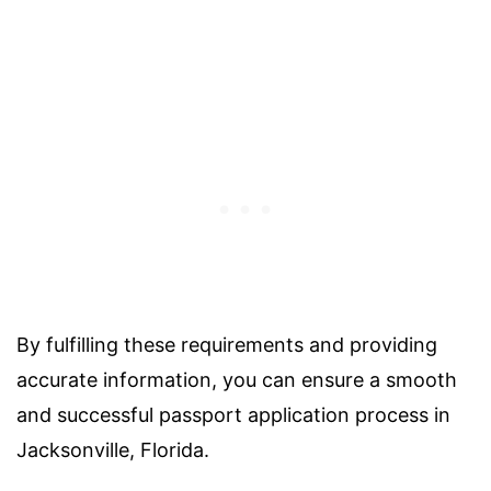
By fulfilling these requirements and providing
accurate information, you can ensure a smooth
and successful passport application process in
Jacksonville, Florida.