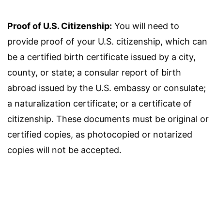
Proof of U.S. Citizenship:
You will need to
provide proof of your U.S. citizenship, which can
be a certified birth certificate issued by a city,
county, or state; a consular report of birth
abroad issued by the U.S. embassy or consulate;
a naturalization certificate; or a certificate of
citizenship. These documents must be original or
certified copies, as photocopied or notarized
copies will not be accepted.