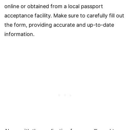
online or obtained from a local passport
acceptance facility. Make sure to carefully fill out
the form, providing accurate and up-to-date
information.