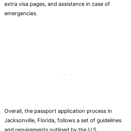
extra visa pages, and assistance in case of
emergencies.
Overall, the passport application process in
Jacksonville, Florida, follows a set of guidelines
and requirements outlined by the U.S.