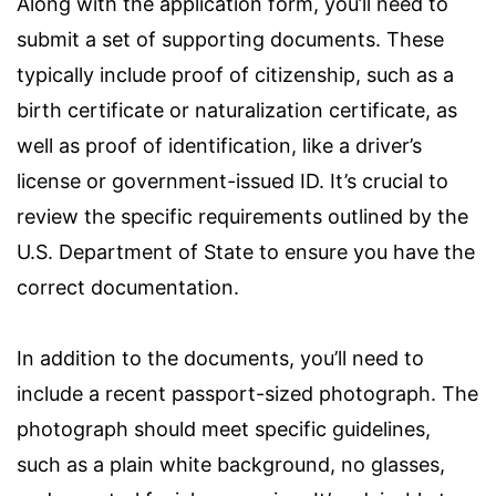
Along with the application form, you’ll need to
submit a set of supporting documents. These
typically include proof of citizenship, such as a
birth certificate or naturalization certificate, as
well as proof of identification, like a driver’s
license or government-issued ID. It’s crucial to
review the specific requirements outlined by the
U.S. Department of State to ensure you have the
correct documentation.
In addition to the documents, you’ll need to
include a recent passport-sized photograph. The
photograph should meet specific guidelines,
such as a plain white background, no glasses,