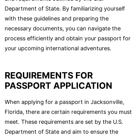
Department of State. By familiarizing yourself
with these guidelines and preparing the
necessary documents, you can navigate the
process efficiently and obtain your passport for
your upcoming international adventures.
REQUIREMENTS FOR
PASSPORT APPLICATION
When applying for a passport in Jacksonville,
Florida, there are certain requirements you must
meet. These requirements are set by the U.S.
Department of State and aim to ensure the