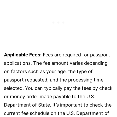
Applicable Fees:
Fees are required for passport
applications. The fee amount varies depending
on factors such as your age, the type of
passport requested, and the processing time
selected. You can typically pay the fees by check
or money order made payable to the U.S.
Department of State. It’s important to check the
current fee schedule on the U.S. Department of