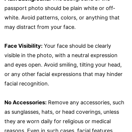
passport photo should be plain white or off-
white. Avoid patterns, colors, or anything that
may distract from your face.
Face Visibility:
Your face should be clearly
visible in the photo, with a neutral expression
and eyes open. Avoid smiling, tilting your head,
or any other facial expressions that may hinder
facial recognition.
No Accessories:
Remove any accessories, such
as sunglasses, hats, or head coverings, unless
they are worn daily for religious or medical
reasons. Even in such cases, facial features