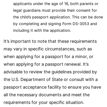
applicants under the age of 16, both parents or
legal guardians must provide their consent for
the child’s passport application. This can be done
by completing and signing Form DS-3053 and
including it with the application.
It’s important to note that these requirements
may vary in specific circumstances, such as
when applying for a passport for a minor, or
when applying for a passport renewal. It’s
advisable to review the guidelines provided by
the U.S. Department of State or consult with a
passport acceptance facility to ensure you have
all the necessary documents and meet the
requirements for your specific situation.