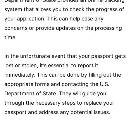
system that allows you to check the progress of
your application. This can help ease any
concerns or provide updates on the processing
time.
In the unfortunate event that your passport gets
lost or stolen, it’s essential to report it
immediately. This can be done by filling out the
appropriate forms and contacting the U.S.
Department of State. They will guide you
through the necessary steps to replace your
passport and address any potential issues.