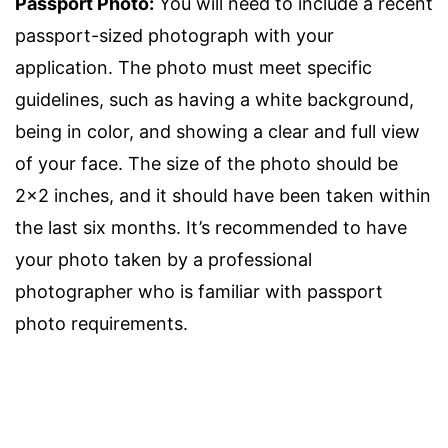
Passport Photo:
You will need to include a recent
passport-sized photograph with your
application. The photo must meet specific
guidelines, such as having a white background,
being in color, and showing a clear and full view
of your face. The size of the photo should be
2×2 inches, and it should have been taken within
the last six months. It’s recommended to have
your photo taken by a professional
photographer who is familiar with passport
photo requirements.