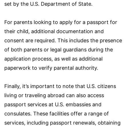
set by the U.S. Department of State.
For parents looking to apply for a passport for
their child, additional documentation and
consent are required. This includes the presence
of both parents or legal guardians during the
application process, as well as additional
paperwork to verify parental authority.
Finally, it’s important to note that U.S. citizens
living or traveling abroad can also access
passport services at U.S. embassies and
consulates. These facilities offer a range of
services, including passport renewals, obtaining