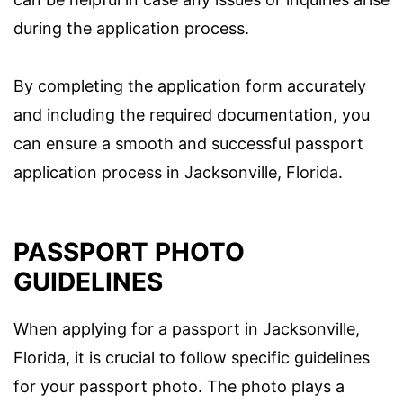
during the application process.
By completing the application form accurately
and including the required documentation, you
can ensure a smooth and successful passport
application process in Jacksonville, Florida.
PASSPORT PHOTO
GUIDELINES
When applying for a passport in Jacksonville,
Florida, it is crucial to follow specific guidelines
for your passport photo. The photo plays a