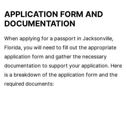
APPLICATION FORM AND
DOCUMENTATION
When applying for a passport in Jacksonville,
Florida, you will need to fill out the appropriate
application form and gather the necessary
documentation to support your application. Here
is a breakdown of the application form and the
required documents: