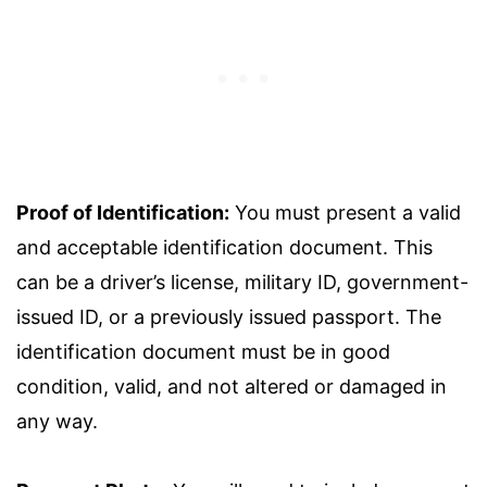
Proof of Identification:
You must present a valid
and acceptable identification document. This
can be a driver’s license, military ID, government-
issued ID, or a previously issued passport. The
identification document must be in good
condition, valid, and not altered or damaged in
any way.