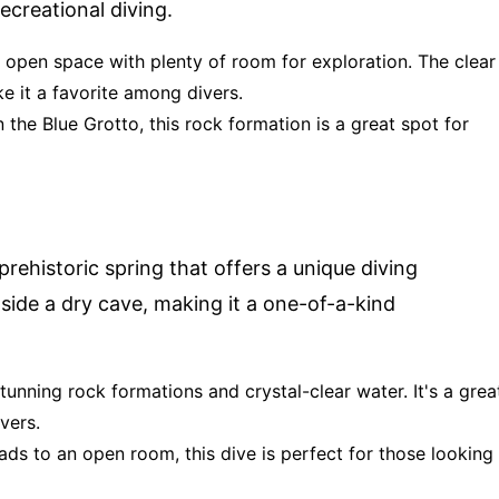
recreational diving.
e, open space with plenty of room for exploration. The clear
e it a favorite among divers.
n the Blue Grotto, this rock formation is a great spot for
a prehistoric spring that offers a unique diving
side a dry cave, making it a one-of-a-kind
tunning rock formations and crystal-clear water. It's a grea
vers.
ads to an open room, this dive is perfect for those looking