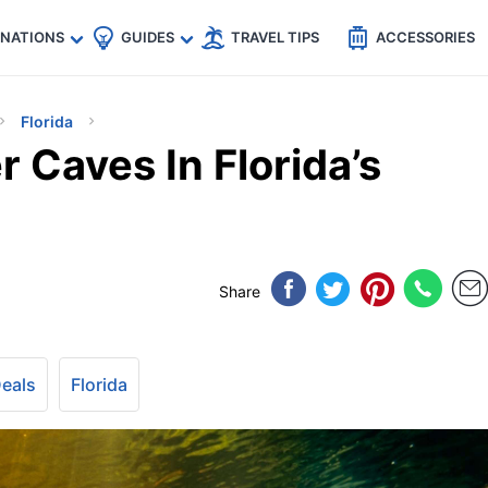
🇵
🇹🇭
🇬🇧
🇺🇸
🇩🇪
es
INATIONS
GUIDES
TRAVEL TIPS
ACCESSORIES
Florida
 Caves In Florida’s
Share
Deals
Florida