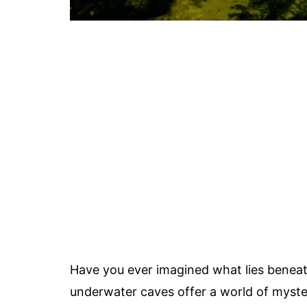
Have you ever imagined what lies beneath
underwater caves offer a world of myste