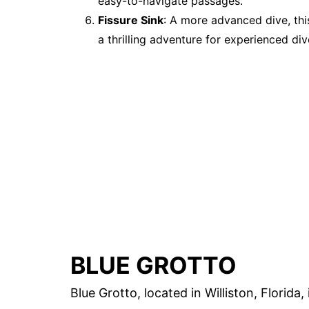
easy-to-navigate passages.
Fissure Sink
: A more advanced dive, thi
a thrilling adventure for experienced div
BLUE GROTTO
Blue Grotto, located in Williston, Florida,