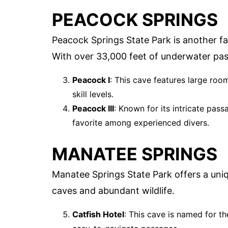
PEACOCK SPRINGS
Peacock Springs State Park is another f
With over 33,000 feet of underwater passa
Peacock I
: This cave features large roo
skill levels.
Peacock III
: Known for its intricate pas
favorite among experienced divers.
MANATEE SPRINGS
Manatee Springs State Park offers a uniq
caves and abundant wildlife.
Catfish Hotel
: This cave is named for th