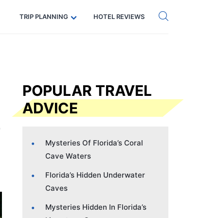
Get eSIM →
Code: SECRETS5 — 5% off
TRIP PLANNING
HOTEL REVIEWS
POPULAR TRAVEL
ADVICE
Mysteries Of Florida’s Coral
Cave Waters
Florida’s Hidden Underwater
Caves
Mysteries Hidden In Florida’s