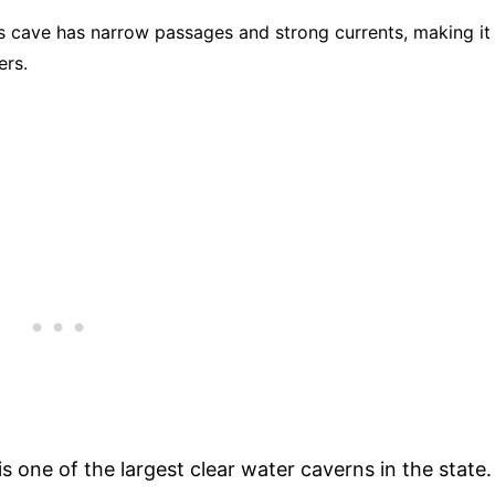
s cave has narrow passages and strong currents, making it
ers.
 is one of the largest clear water caverns in the state.