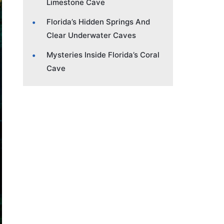
Limestone Cave
Florida’s Hidden Springs And
Clear Underwater Caves
Mysteries Inside Florida’s Coral
Cave