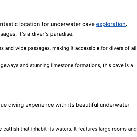
antastic location for underwater cave
exploration
.
ges, it's a diver's paradise.
ms and wide passages, making it accessible for divers of all
sageways and stunning limestone formations, this cave is a
ue diving experience with its beautiful underwater
e catfish that inhabit its waters. It features large rooms and