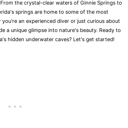
 From the crystal-clear waters of Ginnie Springs to
orida's springs are home to some of the most
you're an experienced diver or just curious about
e a unique glimpse into nature's beauty. Ready to
da's hidden underwater caves? Let's get started!