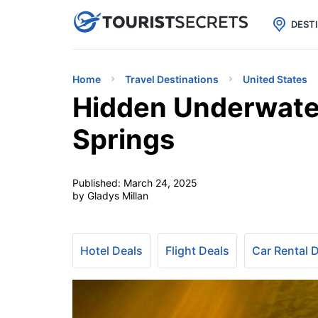

uPhone
Cheap eSIM for 150+ Countri
DEST
Home
Travel Destinations
United States
Hidden Underwater
Springs
Published:
March 24, 2025
by Gladys Millan
Hotel Deals
Flight Deals
Car Rental 