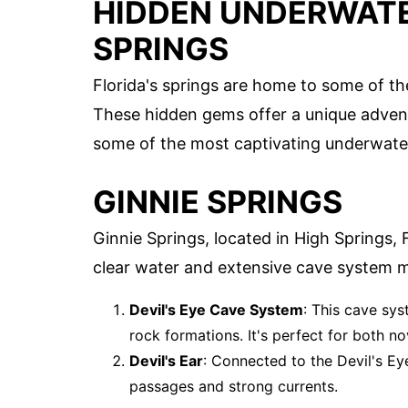
HIDDEN UNDERWATER
SPRINGS
Florida's springs are home to some of t
These hidden gems offer a unique adventur
some of the most captivating underwater 
GINNIE SPRINGS
Ginnie Springs, located in High Springs, F
clear water and extensive cave system ma
Devil's Eye Cave System
: This cave sys
rock formations. It's perfect for both n
Devil's Ear
: Connected to the Devil's Ey
passages and strong currents.