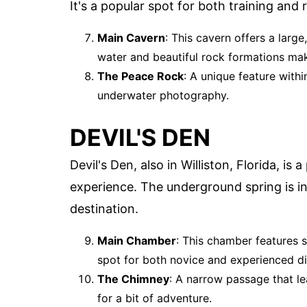
It's a popular spot for both training and 
Main Cavern
: This cavern offers a larg
water and beautiful rock formations mak
The Peace Rock
: A unique feature withi
underwater photography.
DEVIL'S DEN
Devil's Den, also in Williston, Florida, is 
experience. The underground spring is in
destination.
Main Chamber
: This chamber features s
spot for both novice and experienced di
The Chimney
: A narrow passage that le
for a bit of adventure.