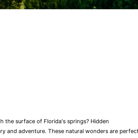
 the surface of Florida's springs? Hidden
ry and adventure. These natural wonders are perfec