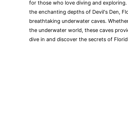
for those who love diving and exploring.
the enchanting depths of Devil's Den, Fl
breathtaking underwater caves. Whether 
the underwater world, these caves provid
dive in and discover the secrets of Flori