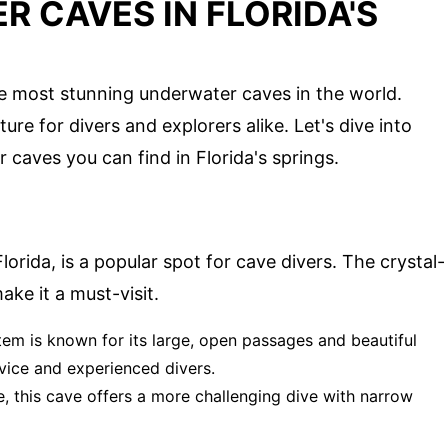
 CAVES IN FLORIDA'S
he most stunning underwater caves in the world.
e for divers and explorers alike. Let's dive into
caves you can find in Florida's springs.
lorida, is a popular spot for cave divers. The crystal-
ke it a must-visit.
tem is known for its large, open passages and beautiful
ovice and experienced divers.
e, this cave offers a more challenging dive with narrow