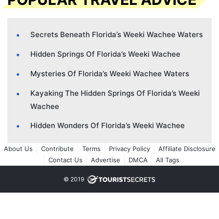
Secrets Beneath Florida’s Weeki Wachee Waters
Hidden Springs Of Florida’s Weeki Wachee
Mysteries Of Florida’s Weeki Wachee Waters
Kayaking The Hidden Springs Of Florida’s Weeki
Wachee
Hidden Wonders Of Florida’s Weeki Wachee
About Us
Contribute
Terms
Privacy Policy
Affiliate Disclosure
Contact Us
Advertise
DMCA
All Tags
© 2019