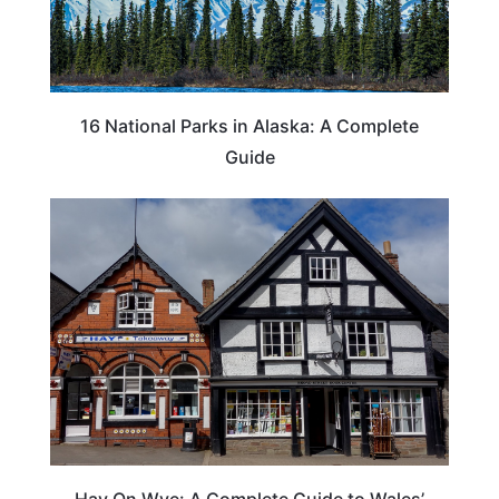
16 National Parks in Alaska: A Complete
Guide