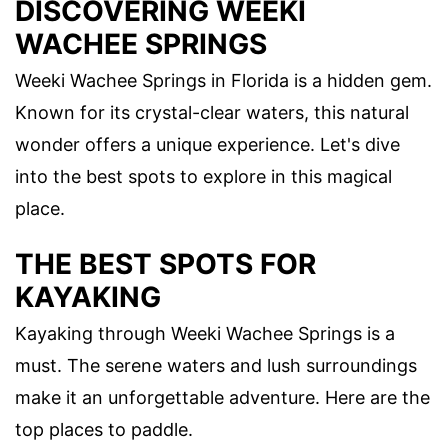
DISCOVERING WEEKI
WACHEE SPRINGS
Weeki Wachee Springs in Florida is a hidden gem.
Known for its crystal-clear waters, this natural
wonder offers a unique experience. Let's dive
into the best spots to explore in this magical
place.
THE BEST SPOTS FOR
KAYAKING
Kayaking through Weeki Wachee Springs is a
must. The serene waters and lush surroundings
make it an unforgettable adventure. Here are the
top places to paddle.