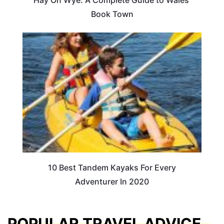
Hay On Wye: A Complete Guide to Wales’
Book Town
10 Best Tandem Kayaks For Every
Adventurer In 2020
POPULAR TRAVEL ADVICE