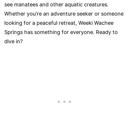
see manatees and other aquatic creatures.
Whether you're an adventure seeker or someone
looking for a peaceful retreat, Weeki Wachee
Springs has something for everyone. Ready to
dive in?