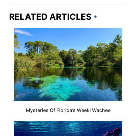
RELATED ARTICLES
FLORIDA
Mysteries Of Florida’s Weeki Wachee
FLORIDA