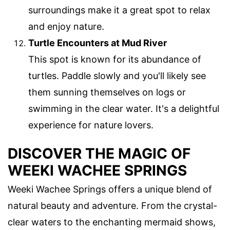
surroundings make it a great spot to relax
and enjoy nature.
Turtle Encounters at Mud River
This spot is known for its abundance of
turtles. Paddle slowly and you'll likely see
them sunning themselves on logs or
swimming in the clear water. It's a delightful
experience for nature lovers.
DISCOVER THE MAGIC OF
WEEKI WACHEE SPRINGS
Weeki Wachee Springs offers a unique blend of
natural beauty and adventure. From the crystal-
clear waters to the enchanting mermaid shows,