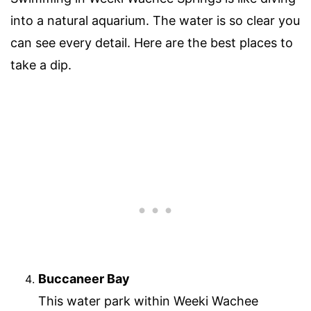
into a natural aquarium. The water is so clear you
can see every detail. Here are the best places to
take a dip.
Buccaneer Bay
This water park within Weeki Wachee