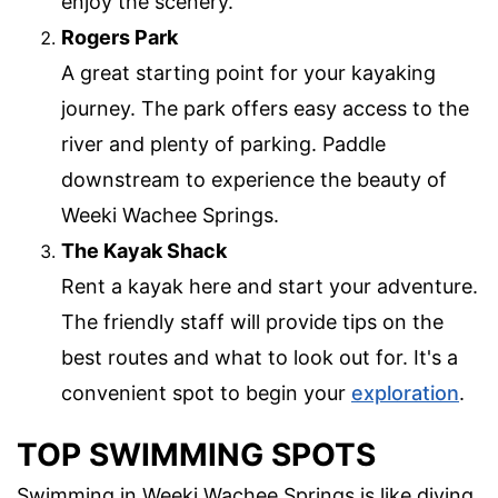
enjoy the scenery.
Rogers Park
A great starting point for your kayaking
journey. The park offers easy access to the
river and plenty of parking. Paddle
downstream to experience the beauty of
Weeki Wachee Springs.
The Kayak Shack
Rent a kayak here and start your adventure.
The friendly staff will provide tips on the
best routes and what to look out for. It's a
convenient spot to begin your
exploration
.
TOP SWIMMING SPOTS
Swimming in Weeki Wachee Springs is like diving