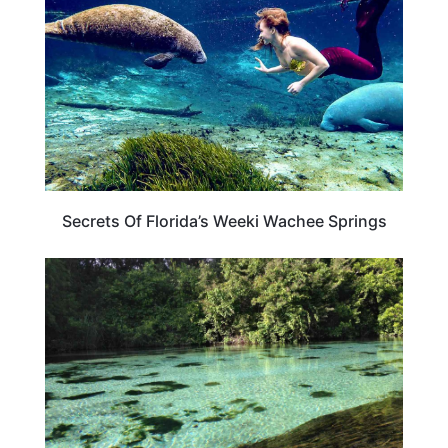
Secrets Of Florida’s Weeki Wachee Springs
FLORIDA