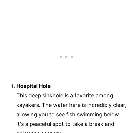
Hospital Hole
This deep sinkhole is a favorite among
kayakers. The water here is incredibly clear,
allowing you to see fish swimming below.
It's a peaceful spot to take a break and