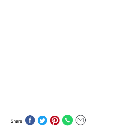
Share