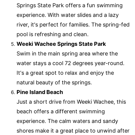
Springs State Park offers a fun swimming
experience. With water slides and a lazy
river, it's perfect for families. The spring-fed
pool is refreshing and clean.
Weeki Wachee Springs State Park
Swim in the main spring area where the
water stays a cool 72 degrees year-round.
It's a great spot to relax and enjoy the
natural beauty of the springs.
Pine Island Beach
Just a short drive from Weeki Wachee, this
beach offers a different swimming
experience. The calm waters and sandy
shores make it a great place to unwind after