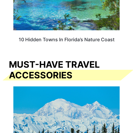
10 Hidden Towns In Florida’s Nature Coast
MUST-HAVE TRAVEL
ACCESSORIES