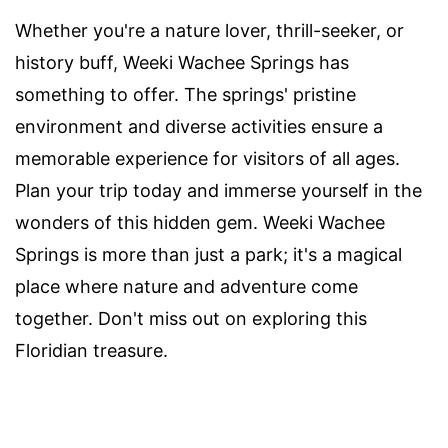
Whether you're a nature lover, thrill-seeker, or
history buff, Weeki Wachee Springs has
something to offer. The springs' pristine
environment and diverse activities ensure a
memorable experience for visitors of all ages.
Plan your trip today and immerse yourself in the
wonders of this hidden gem. Weeki Wachee
Springs is more than just a park; it's a magical
place where nature and adventure come
together. Don't miss out on exploring this
Floridian treasure.