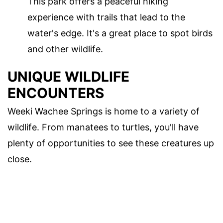
This park offers a peaceful hiking
experience with trails that lead to the
water's edge. It's a great place to spot birds
and other wildlife.
UNIQUE WILDLIFE
ENCOUNTERS
Weeki Wachee Springs is home to a variety of
wildlife. From manatees to turtles, you'll have
plenty of opportunities to see these creatures up
close.