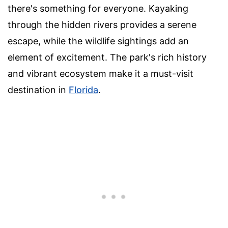
there's something for everyone. Kayaking
through the hidden rivers provides a serene
escape, while the wildlife sightings add an
element of excitement. The park's rich history
and vibrant ecosystem make it a must-visit
destination in
Florida
.