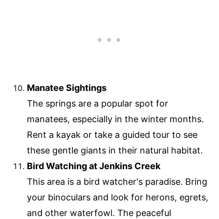
Manatee Sightings
The springs are a popular spot for
manatees, especially in the winter months.
Rent a kayak or take a guided tour to see
these gentle giants in their natural habitat.
Bird Watching at Jenkins Creek
This area is a bird watcher's paradise. Bring
your binoculars and look for herons, egrets,
and other waterfowl. The peaceful