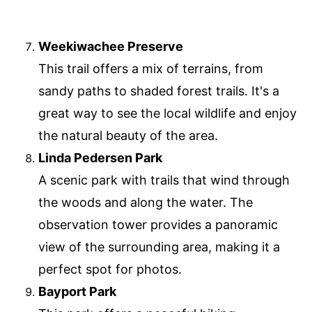
Weekiwachee Preserve
This trail offers a mix of terrains, from
sandy paths to shaded forest trails. It's a
great way to see the local wildlife and enjoy
the natural beauty of the area.
Linda Pedersen Park
A scenic park with trails that wind through
the woods and along the water. The
observation tower provides a panoramic
view of the surrounding area, making it a
perfect spot for photos.
Bayport Park