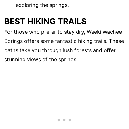
exploring the springs.
BEST HIKING TRAILS
For those who prefer to stay dry, Weeki Wachee
Springs offers some fantastic hiking trails. These
paths take you through lush forests and offer
stunning views of the springs.