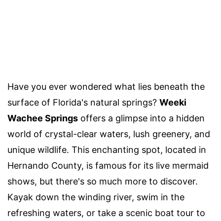
Have you ever wondered what lies beneath the
surface of Florida's natural springs?
Weeki
Wachee Springs
offers a glimpse into a hidden
world of crystal-clear waters, lush greenery, and
unique wildlife. This enchanting spot, located in
Hernando County, is famous for its live mermaid
shows, but there's so much more to discover.
Kayak down the winding river, swim in the
refreshing waters, or take a scenic boat tour to