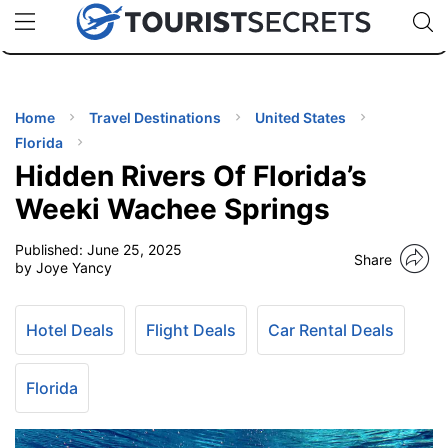
🇯🇵
🇹🇭
🇬🇧
🇺🇸
🇩🇪
uPhone
Cheap eSIM for 150+ Countries
Code: SECR
INATIONS
ES
Home
Travel Destinations
United States
Florida
EL TIPS
Hidden Rivers Of Florida’s
Weeki Wachee Springs
SSORIES
Published:
June 25, 2025
Share
by Joye Yancy
NNING
Hotel Deals
Flight Deals
Car Rental Deals
EL
EWS
Florida