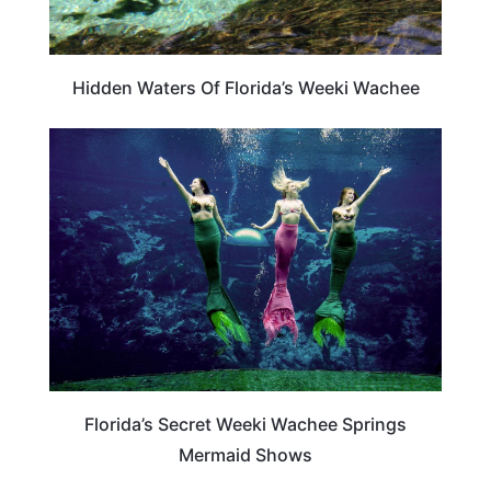
Hidden Waters Of Florida’s Weeki Wachee
TRAVEL DESTINATIONS
Florida’s Secret Weeki Wachee Springs
Mermaid Shows