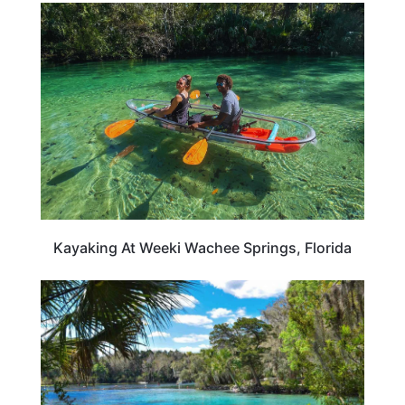
FLORIDA
Kayaking At Weeki Wachee Springs, Florida
TRAVEL DESTINATIONS