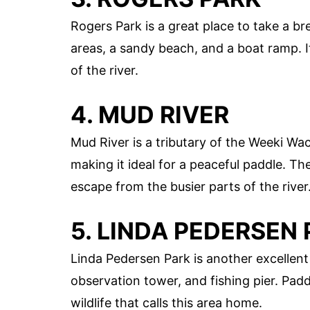
Rogers Park is a great place to take a b
areas, a sandy beach, and a boat ramp. It
of the river.
4. MUD RIVER
Mud River is a tributary of the Weeki Wa
making it ideal for a peaceful paddle. Th
escape from the busier parts of the river
5. LINDA PEDERSEN
Linda Pedersen Park is another excellent
observation tower, and fishing pier. Pa
wildlife that calls this area home.