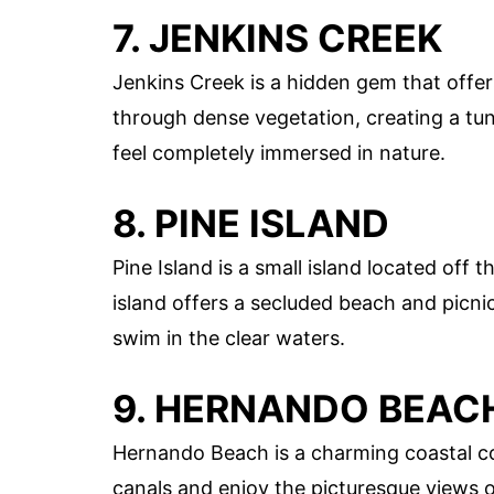
7. JENKINS CREEK
Jenkins Creek is a hidden gem that offe
through dense vegetation, creating a tunn
feel completely immersed in nature.
8. PINE ISLAND
Pine Island is a small island located off
island offers a secluded beach and picnic 
swim in the clear waters.
9. HERNANDO BEAC
Hernando Beach is a charming coastal 
canals and enjoy the picturesque views o