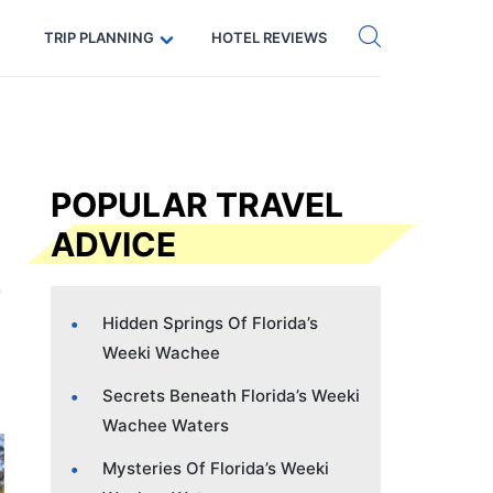
Get eSIM →
Code: SECRETS5 — 5% off
TRIP PLANNING
HOTEL REVIEWS
POPULAR TRAVEL
ADVICE
Hidden Springs Of Florida’s
Weeki Wachee
Secrets Beneath Florida’s Weeki
Wachee Waters
Mysteries Of Florida’s Weeki