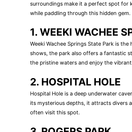
surroundings make it a perfect spot for 
while paddling through this hidden gem.
1. WEEKI WACHEE S
Weeki Wachee Springs State Park is the 
shows, the park also offers a fantastic 
the pristine waters and enjoy the vibrant 
2. HOSPITAL HOLE
Hospital Hole is a deep underwater cave
its mysterious depths, it attracts divers
often visit this spot.
3. ROGERS PARK