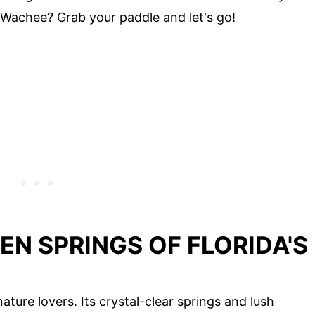
Wachee? Grab your paddle and let's go!
EN SPRINGS OF FLORIDA'S
ature lovers. Its crystal-clear springs and lush