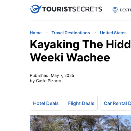

uPhone
Cheap eSIM for 150+ Countri
DEST
Home
Travel Destinations
United States
Kayaking The Hidde
Weeki Wachee
Published:
May 7, 2025
by Casie Pizarro
Hotel Deals
Flight Deals
Car Rental 