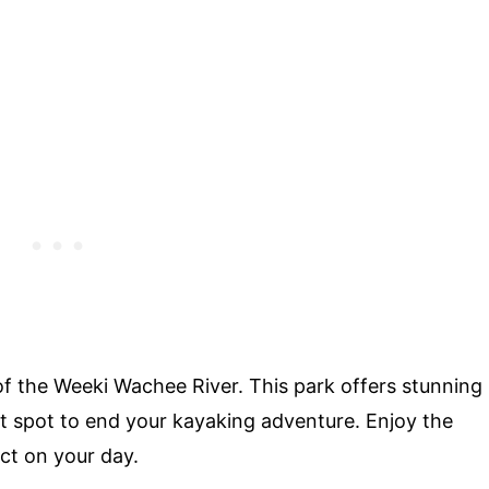
of the Weeki Wachee River. This park offers stunning
t spot to end your kayaking adventure. Enjoy the
ct on your day.