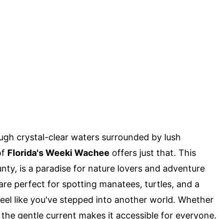
gh crystal-clear waters surrounded by lush
of
Florida's Weeki Wachee
offers just that. This
ty, is a paradise for nature lovers and adventure
 are perfect for spotting manatees, turtles, and a
l feel like you've stepped into another world. Whether
 the gentle current makes it accessible for everyone.