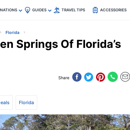
🇵
🇹🇭
🇬🇧
🇺🇸
🇩🇪
es
INATIONS
GUIDES
TRAVEL TIPS
ACCESSORIES
Florida
n Springs Of Florida’s
Share
Deals
Florida