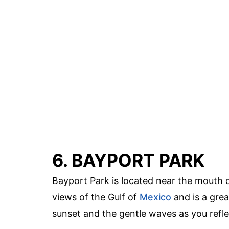
6. BAYPORT PARK
Bayport Park is located near the mouth 
views of the Gulf of
Mexico
and is a grea
sunset and the gentle waves as you refle