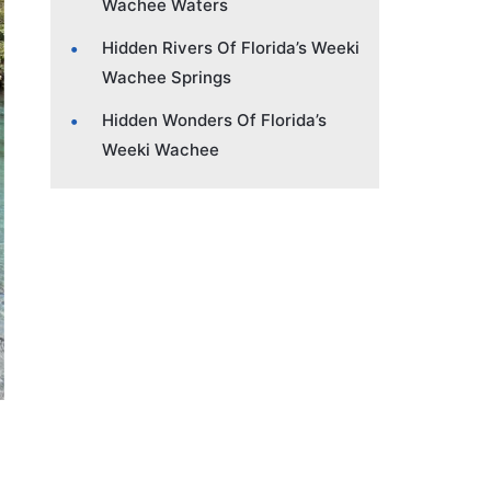
Wachee Waters
Hidden Rivers Of Florida’s Weeki
Wachee Springs
Hidden Wonders Of Florida’s
Weeki Wachee