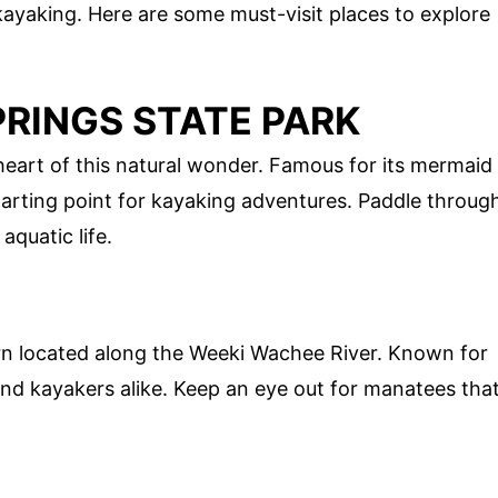
kayaking. Here are some must-visit places to explore
PRINGS STATE PARK
heart of this natural wonder. Famous for its mermaid
starting point for kayaking adventures. Paddle throug
aquatic life.
rn located along the Weeki Wachee River. Known for
 and kayakers alike. Keep an eye out for manatees tha