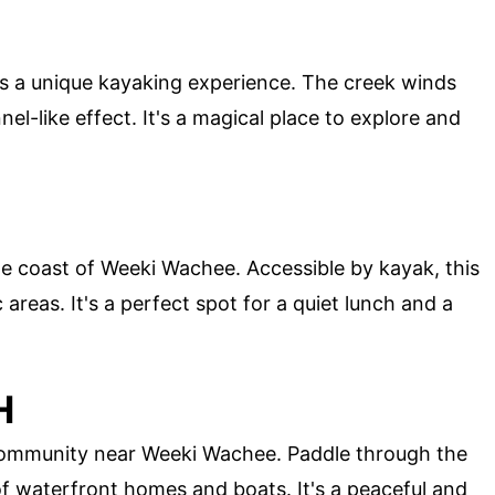
rs a unique kayaking experience. The creek winds
el-like effect. It's a magical place to explore and
 the coast of Weeki Wachee. Accessible by kayak, this
areas. It's a perfect spot for a quiet lunch and a
H
community near Weeki Wachee. Paddle through the
f waterfront homes and boats. It's a peaceful and