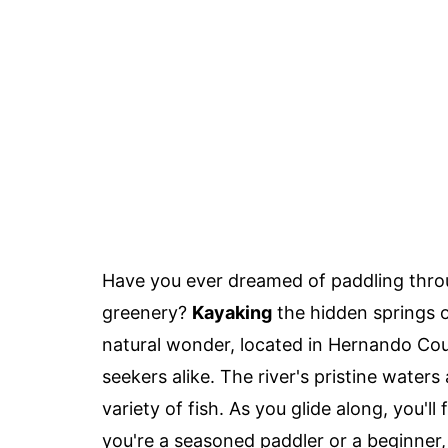
Have you ever dreamed of paddling throu
greenery?
Kayaking
the hidden springs 
natural wonder, located in Hernando Coun
seekers alike. The river's pristine waters
variety of fish. As you glide along, you'l
you're a seasoned paddler or a beginner,