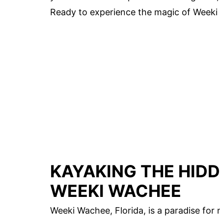
Ready to experience the magic of Weeki 
KAYAKING THE HIDD
WEEKI WACHEE
Weeki Wachee, Florida, is a paradise for n