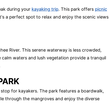
reak during your
kayaking trip
. This park offers
picnic
's a perfect spot to relax and enjoy the scenic views
chee River. This serene waterway is less crowded,
e calm waters and lush vegetation provide a tranquil
.
 PARK
 stop for kayakers. The park features a boardwalk,
ddle through the mangroves and enjoy the diverse