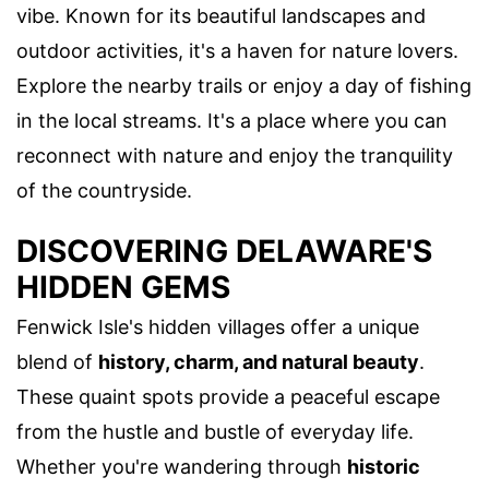
vibe. Known for its beautiful landscapes and
outdoor activities, it's a haven for nature lovers.
Explore the nearby trails or enjoy a day of fishing
in the local streams. It's a place where you can
reconnect with nature and enjoy the tranquility
of the countryside.
DISCOVERING DELAWARE'S
HIDDEN GEMS
Fenwick Isle's hidden villages offer a unique
blend of
history, charm, and natural beauty
.
These quaint spots provide a peaceful escape
from the hustle and bustle of everyday life.
Whether you're wandering through
historic