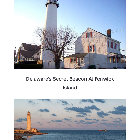
TRAVEL DESTINATIONS
Delaware’s Secret Beacon At Fenwick
Island
DELAWARE