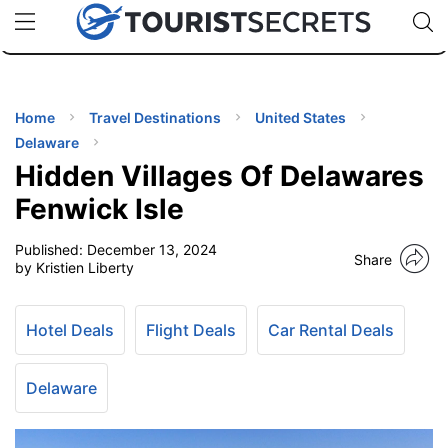
🇯🇵
🇹🇭
🇬🇧
🇺🇸
🇩🇪
uPhone
Cheap eSIM for 150+ Countries
Code: SECR
INATIONS
ES
Home
Travel Destinations
United States
Delaware
EL TIPS
Hidden Villages Of Delawares
Fenwick Isle
SSORIES
Published:
December 13, 2024
Share
by Kristien Liberty
NNING
Hotel Deals
Flight Deals
Car Rental Deals
EL
EWS
Delaware