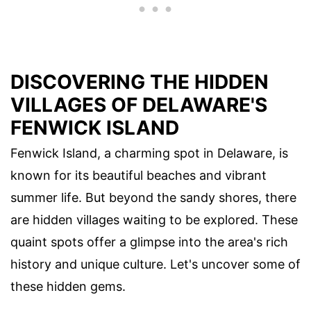
DISCOVERING THE HIDDEN
VILLAGES OF DELAWARE'S
FENWICK ISLAND
Fenwick Island, a charming spot in Delaware, is
known for its beautiful beaches and vibrant
summer life. But beyond the sandy shores, there
are hidden villages waiting to be explored. These
quaint spots offer a glimpse into the area's rich
history and unique culture. Let's uncover some of
these hidden gems.