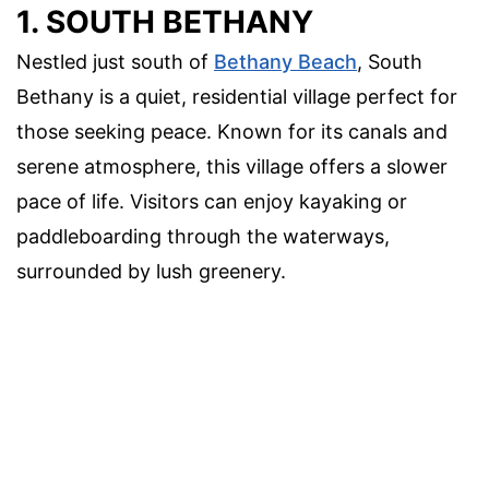
1. SOUTH BETHANY
Nestled just south of
Bethany Beach
, South
Bethany is a quiet, residential village perfect for
those seeking peace. Known for its canals and
serene atmosphere, this village offers a slower
pace of life. Visitors can enjoy kayaking or
paddleboarding through the waterways,
surrounded by lush greenery.