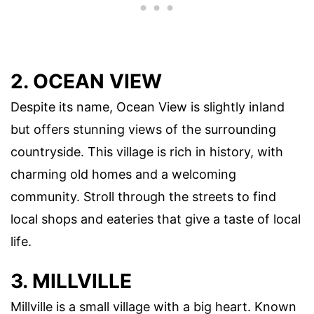
2. OCEAN VIEW
Despite its name, Ocean View is slightly inland
but offers stunning views of the surrounding
countryside. This village is rich in history, with
charming old homes and a welcoming
community. Stroll through the streets to find
local shops and eateries that give a taste of local
life.
3. MILLVILLE
Millville is a small village with a big heart. Known