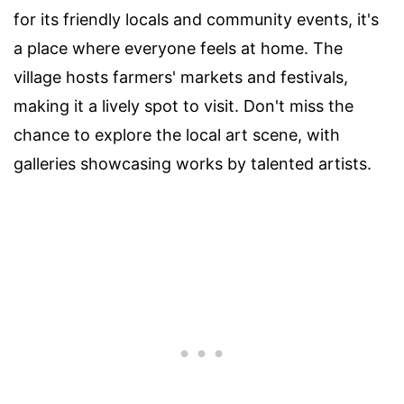
for its friendly locals and community events, it's
a place where everyone feels at home. The
village hosts farmers' markets and festivals,
making it a lively spot to visit. Don't miss the
chance to explore the local art scene, with
galleries showcasing works by talented artists.