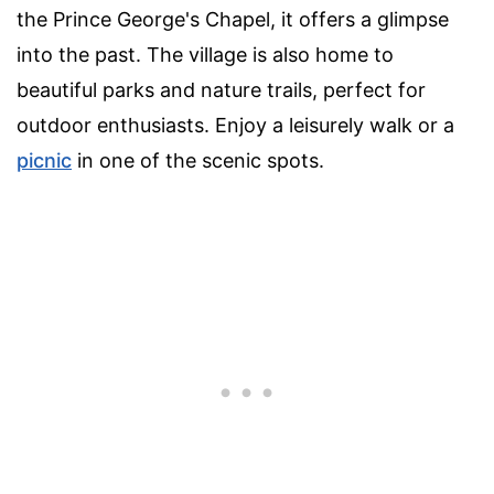
the Prince George's Chapel, it offers a glimpse
into the past. The village is also home to
beautiful parks and nature trails, perfect for
outdoor enthusiasts. Enjoy a leisurely walk or a
picnic
in one of the scenic spots.