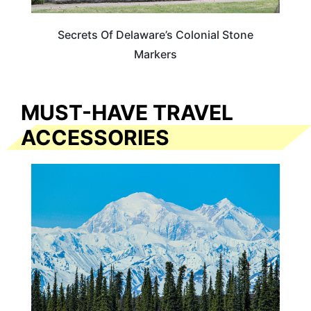
Secrets Of Delaware’s Colonial Stone
Markers
MUST-HAVE TRAVEL
ACCESSORIES