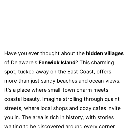
Have you ever thought about the
hidden villages
of Delaware's
Fenwick Island
? This charming
spot, tucked away on the East Coast, offers
more than just sandy beaches and ocean views.
It's a place where small-town charm meets
coastal beauty. Imagine strolling through quaint
streets, where local shops and cozy cafes invite
you in. The area is rich in history, with stories
waiting to be discovered around every corner.