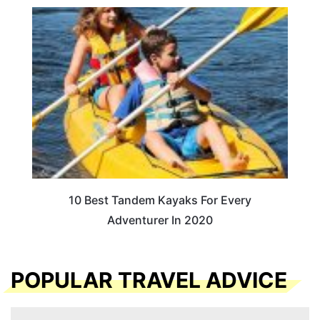
10 Best Tandem Kayaks For Every
Adventurer In 2020
POPULAR TRAVEL ADVICE