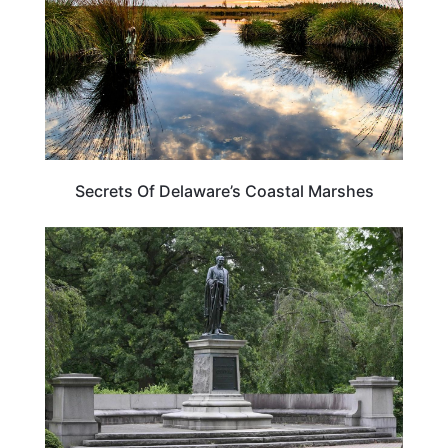
Secrets Of Delaware’s Coastal Marshes
DELAWARE