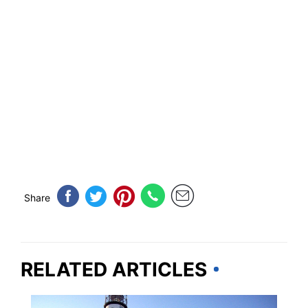
Share
RELATED ARTICLES