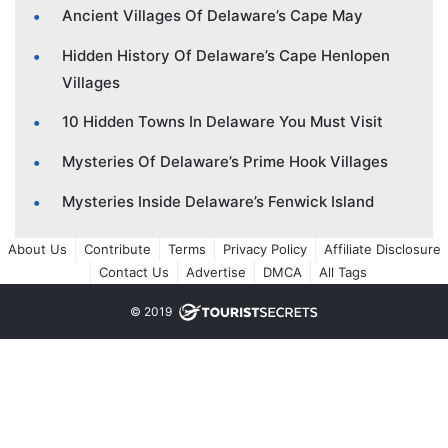
Ancient Villages Of Delaware’s Cape May
Hidden History Of Delaware’s Cape Henlopen
Villages
10 Hidden Towns In Delaware You Must Visit
Mysteries Of Delaware’s Prime Hook Villages
Mysteries Inside Delaware’s Fenwick Island
About Us
Contribute
Terms
Privacy Policy
Affiliate Disclosure
Contact Us
Advertise
DMCA
All Tags
© 2019