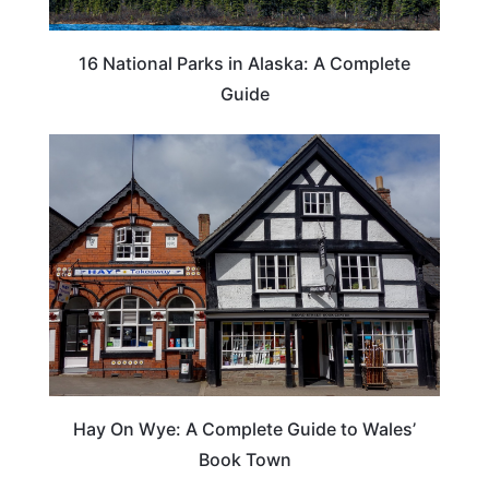
16 National Parks in Alaska: A Complete
Guide
Hay On Wye: A Complete Guide to Wales’
Book Town