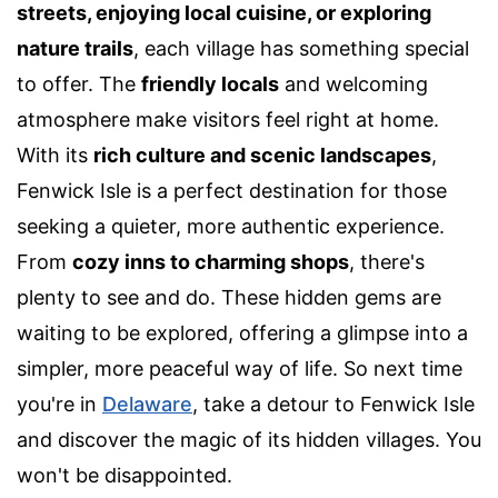
streets, enjoying local cuisine, or exploring
nature trails
, each village has something special
to offer. The
friendly locals
and welcoming
atmosphere make visitors feel right at home.
With its
rich culture and scenic landscapes
,
Fenwick Isle is a perfect destination for those
seeking a quieter, more authentic experience.
From
cozy inns to charming shops
, there's
plenty to see and do. These hidden gems are
waiting to be explored, offering a glimpse into a
simpler, more peaceful way of life. So next time
you're in
Delaware
, take a detour to Fenwick Isle
and discover the magic of its hidden villages. You
won't be disappointed.