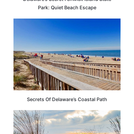
Park: Quiet Beach Escape
DELAWARE
Secrets Of Delaware’s Coastal Path
DELAWARE