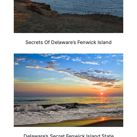
Secrets Of Delaware’s Fenwick Island
TRAVEL DESTINATIONS
Delaware’s Secret Fenwick Island State