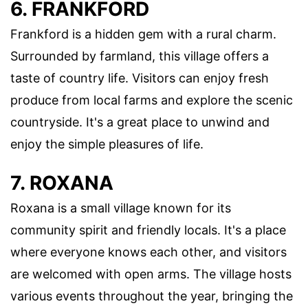
6. FRANKFORD
Frankford is a hidden gem with a rural charm.
Surrounded by farmland, this village offers a
taste of country life. Visitors can enjoy fresh
produce from local farms and explore the scenic
countryside. It's a great place to unwind and
enjoy the simple pleasures of life.
7. ROXANA
Roxana is a small village known for its
community spirit and friendly locals. It's a place
where everyone knows each other, and visitors
are welcomed with open arms. The village hosts
various events throughout the year, bringing the