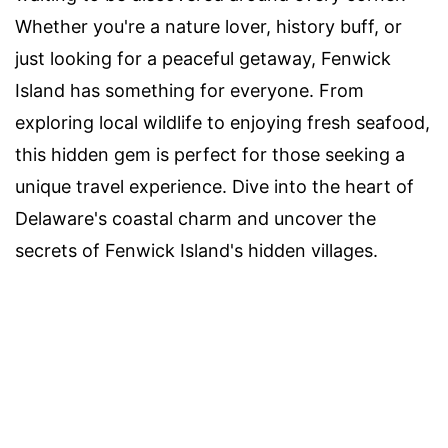
Whether you're a nature lover, history buff, or
just looking for a peaceful getaway, Fenwick
Island has something for everyone. From
exploring local wildlife to enjoying fresh seafood,
this hidden gem is perfect for those seeking a
unique travel experience. Dive into the heart of
Delaware's coastal charm and uncover the
secrets of Fenwick Island's hidden villages.