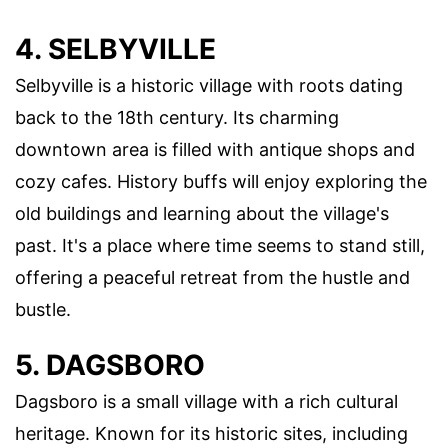
4. SELBYVILLE
Selbyville is a historic village with roots dating
back to the 18th century. Its charming
downtown area is filled with antique shops and
cozy cafes. History buffs will enjoy exploring the
old buildings and learning about the village's
past. It's a place where time seems to stand still,
offering a peaceful retreat from the hustle and
bustle.
5. DAGSBORO
Dagsboro is a small village with a rich cultural
heritage. Known for its historic sites, including