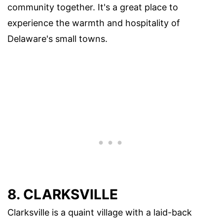
community together. It's a great place to
experience the warmth and hospitality of
Delaware's small towns.
8. CLARKSVILLE
Clarksville is a quaint village with a laid-back