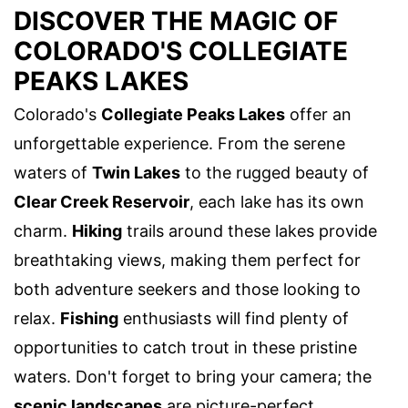
DISCOVER THE MAGIC OF
COLORADO'S COLLEGIATE
PEAKS LAKES
Colorado's
Collegiate Peaks Lakes
offer an
unforgettable experience. From the serene
waters of
Twin Lakes
to the rugged beauty of
Clear Creek Reservoir
, each lake has its own
charm.
Hiking
trails around these lakes provide
breathtaking views, making them perfect for
both adventure seekers and those looking to
relax.
Fishing
enthusiasts will find plenty of
opportunities to catch trout in these pristine
waters. Don't forget to bring your camera; the
scenic landscapes
are picture-perfect.