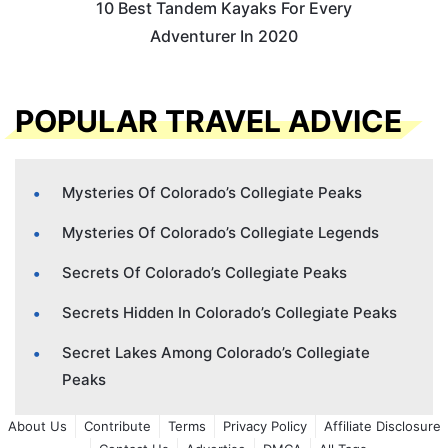
10 Best Tandem Kayaks For Every
Adventurer In 2020
POPULAR TRAVEL ADVICE
Mysteries Of Colorado’s Collegiate Peaks
Mysteries Of Colorado’s Collegiate Legends
Secrets Of Colorado’s Collegiate Peaks
Secrets Hidden In Colorado’s Collegiate Peaks
Secret Lakes Among Colorado’s Collegiate
Peaks
About Us
Contribute
Terms
Privacy Policy
Affiliate Disclosure