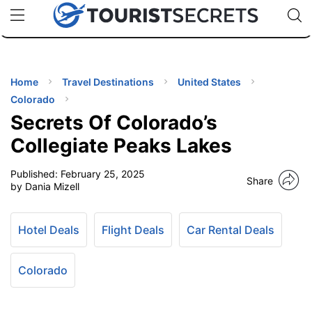
🇯🇵
🇹🇭
🇬🇧
🇺🇸
🇩🇪
uPhone
Cheap eSIM for 150+ Countries
Code: SECR
INATIONS
ES
Home
Travel Destinations
United States
Colorado
EL TIPS
Secrets Of Colorado’s
Collegiate Peaks Lakes
SSORIES
Published:
February 25, 2025
Share
by Dania Mizell
NNING
Hotel Deals
Flight Deals
Car Rental Deals
EL
EWS
Colorado