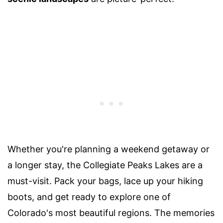
Whether you're planning a weekend getaway or
a longer stay, the Collegiate Peaks Lakes are a
must-visit. Pack your bags, lace up your hiking
boots, and get ready to explore one of
Colorado's most beautiful regions. The memories