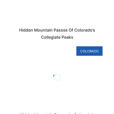
Hidden Mountain Passes Of Colorado’s
Collegiate Peaks
COLORADO