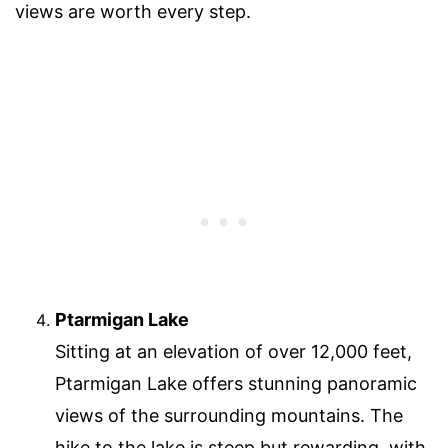
views are worth every step.
Ptarmigan Lake
Sitting at an elevation of over 12,000 feet,
Ptarmigan Lake offers stunning panoramic
views of the surrounding mountains. The
hike to the lake is steep but rewarding, with