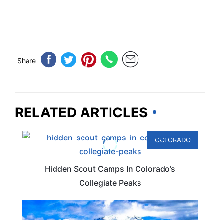
Share
RELATED ARTICLES
COLORADO
Hidden Scout Camps In Colorado’s
Collegiate Peaks
COLORADO