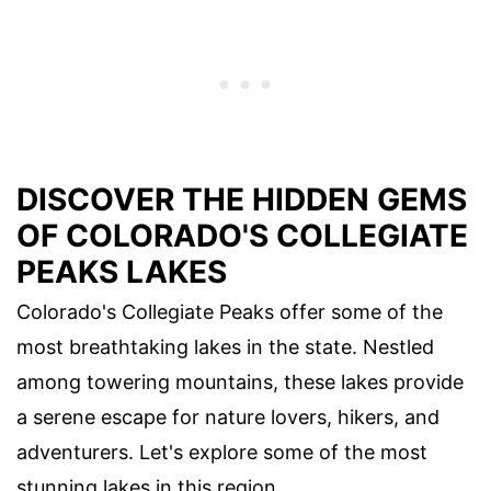
DISCOVER THE HIDDEN GEMS
OF COLORADO'S COLLEGIATE
PEAKS LAKES
Colorado's Collegiate Peaks offer some of the
most breathtaking lakes in the state. Nestled
among towering mountains, these lakes provide
a serene escape for nature lovers, hikers, and
adventurers. Let's explore some of the most
stunning lakes in this region.