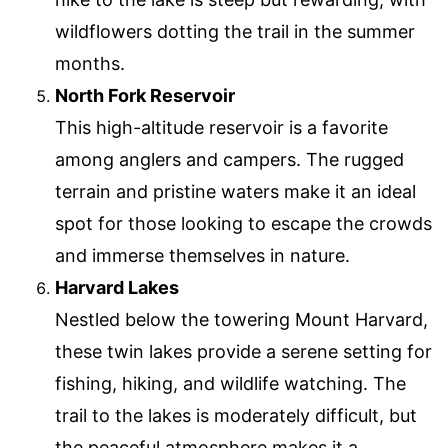
wildflowers dotting the trail in the summer
months.
North Fork Reservoir
This high-altitude reservoir is a favorite
among anglers and campers. The rugged
terrain and pristine waters make it an ideal
spot for those looking to escape the crowds
and immerse themselves in nature.
Harvard Lakes
Nestled below the towering Mount Harvard,
these twin lakes provide a serene setting for
fishing, hiking, and wildlife watching. The
trail to the lakes is moderately difficult, but
the peaceful atmosphere makes it a