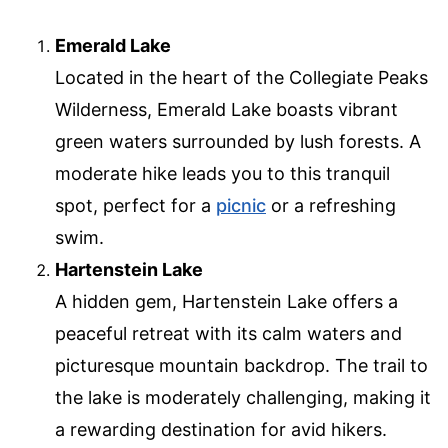
Emerald Lake
Located in the heart of the Collegiate Peaks
Wilderness, Emerald Lake boasts vibrant
green waters surrounded by lush forests. A
moderate hike leads you to this tranquil
spot, perfect for a
picnic
or a refreshing
swim.
Hartenstein Lake
A hidden gem, Hartenstein Lake offers a
peaceful retreat with its calm waters and
picturesque mountain backdrop. The trail to
the lake is moderately challenging, making it
a rewarding destination for avid hikers.