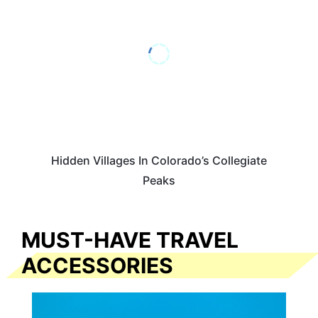
Hidden Villages In Colorado’s Collegiate
Peaks
MUST-HAVE TRAVEL
ACCESSORIES