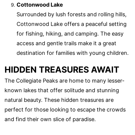
Cottonwood Lake
Surrounded by lush forests and rolling hills,
Cottonwood Lake offers a peaceful setting
for fishing, hiking, and camping. The easy
access and gentle trails make it a great
destination for families with young children.
HIDDEN TREASURES AWAIT
The Collegiate Peaks are home to many lesser-
known lakes that offer solitude and stunning
natural beauty. These hidden treasures are
perfect for those looking to escape the crowds
and find their own slice of paradise.