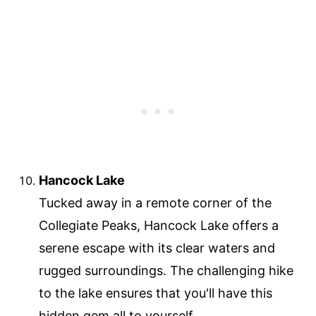
Hancock Lake
Tucked away in a remote corner of the
Collegiate Peaks, Hancock Lake offers a
serene escape with its clear waters and
rugged surroundings. The challenging hike
to the lake ensures that you'll have this
hidden gem all to yourself.