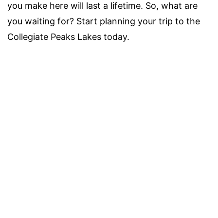
you make here will last a lifetime. So, what are
you waiting for? Start planning your trip to the
Collegiate Peaks Lakes today.