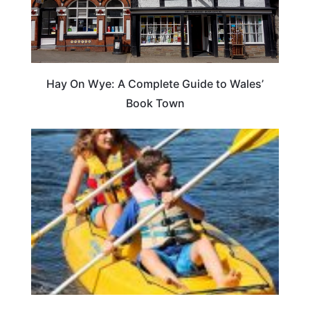
Hay On Wye: A Complete Guide to Wales’
Book Town