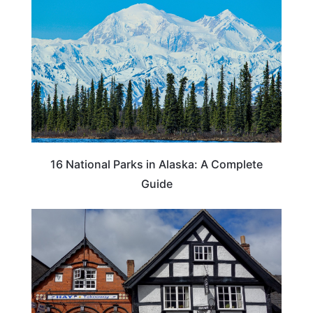
16 National Parks in Alaska: A Complete
Guide