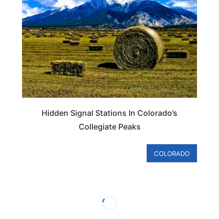
Hidden Signal Stations In Colorado’s
Collegiate Peaks
COLORADO