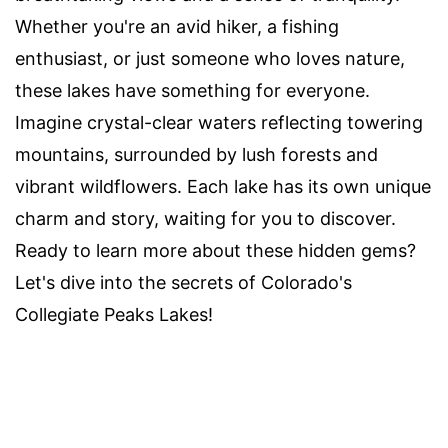
Whether you're an avid hiker, a fishing
enthusiast, or just someone who loves nature,
these lakes have something for everyone.
Imagine crystal-clear waters reflecting towering
mountains, surrounded by lush forests and
vibrant wildflowers. Each lake has its own unique
charm and story, waiting for you to discover.
Ready to learn more about these hidden gems?
Let's dive into the secrets of Colorado's
Collegiate Peaks Lakes!