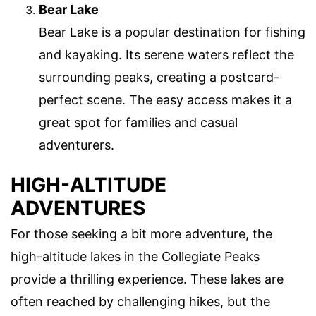
Bear Lake
Bear Lake is a popular destination for fishing
and kayaking. Its serene waters reflect the
surrounding peaks, creating a postcard-
perfect scene. The easy access makes it a
great spot for families and casual
adventurers.
HIGH-ALTITUDE
ADVENTURES
For those seeking a bit more adventure, the
high-altitude lakes in the Collegiate Peaks
provide a thrilling experience. These lakes are
often reached by challenging hikes, but the