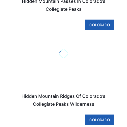
Hidden Mountain Passes In Colorado’s
Collegiate Peaks
COLORADO
Hidden Mountain Ridges Of Colorado’s
Collegiate Peaks Wilderness
COLORADO