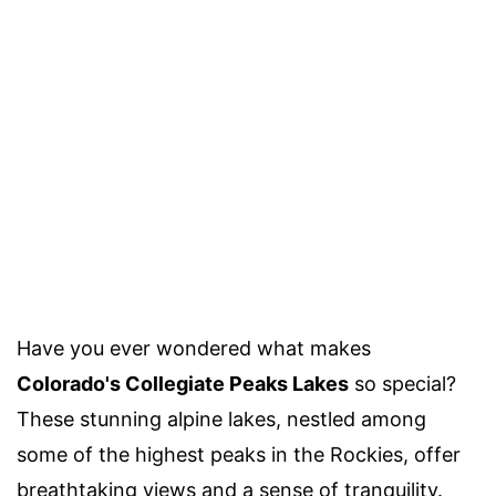
Have you ever wondered what makes
Colorado's Collegiate Peaks Lakes
so special?
These stunning alpine lakes, nestled among
some of the highest peaks in the Rockies, offer
breathtaking views and a sense of tranquility.