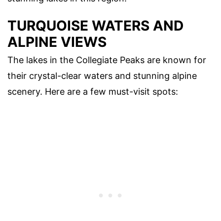
TURQUOISE WATERS AND
ALPINE VIEWS
The lakes in the Collegiate Peaks are known for
their crystal-clear waters and stunning alpine
scenery. Here are a few must-visit spots: