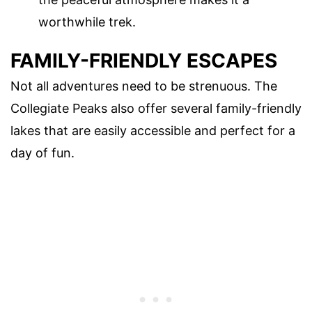
worthwhile trek.
FAMILY-FRIENDLY ESCAPES
Not all adventures need to be strenuous. The
Collegiate Peaks also offer several family-friendly
lakes that are easily accessible and perfect for a
day of fun.