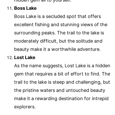
Boss Lake
Boss Lake is a secluded spot that offers
excellent fishing and stunning views of the
surrounding peaks. The trail to the lake is
moderately difficult, but the solitude and
beauty make it a worthwhile adventure.
Lost Lake
As the name suggests, Lost Lake is a hidden
gem that requires a bit of effort to find. The
trail to the lake is steep and challenging, but
the pristine waters and untouched beauty
make it a rewarding destination for intrepid
explorers.