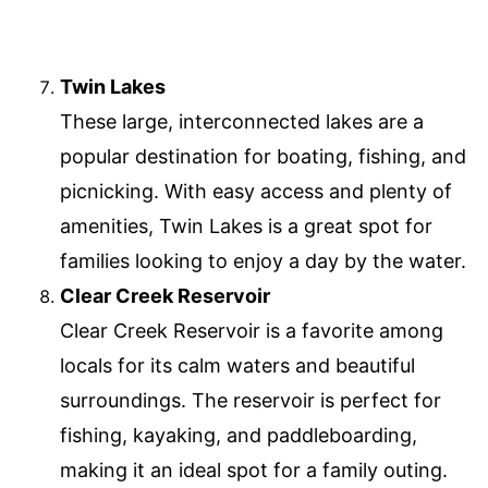
Twin Lakes
These large, interconnected lakes are a
popular destination for boating, fishing, and
picnicking. With easy access and plenty of
amenities, Twin Lakes is a great spot for
families looking to enjoy a day by the water.
Clear Creek Reservoir
Clear Creek Reservoir is a favorite among
locals for its calm waters and beautiful
surroundings. The reservoir is perfect for
fishing, kayaking, and paddleboarding,
making it an ideal spot for a family outing.