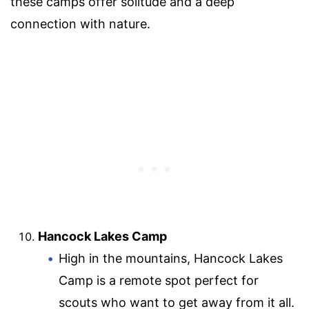
these camps offer solitude and a deep
connection with nature.
Hancock Lakes Camp
High in the mountains, Hancock Lakes
Camp is a remote spot perfect for
scouts who want to get away from it all.