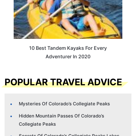
10 Best Tandem Kayaks For Every
Adventurer In 2020
POPULAR TRAVEL ADVICE
Mysteries Of Colorado’s Collegiate Peaks
Hidden Mountain Passes Of Colorado’s
Collegiate Peaks
Secrets Of Colorado’s Collegiate Peaks Lakes