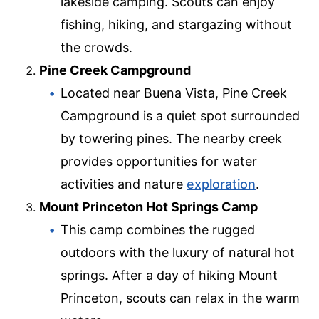
lakeside camping. Scouts can enjoy
fishing, hiking, and stargazing without
the crowds.
Pine Creek Campground
Located near Buena Vista, Pine Creek
Campground is a quiet spot surrounded
by towering pines. The nearby creek
provides opportunities for water
activities and nature
exploration
.
Mount Princeton Hot Springs Camp
This camp combines the rugged
outdoors with the luxury of natural hot
springs. After a day of hiking Mount
Princeton, scouts can relax in the warm