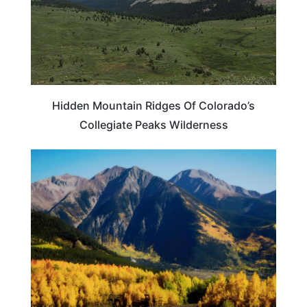
Hidden Mountain Ridges Of Colorado’s
Collegiate Peaks Wilderness
COLORADO