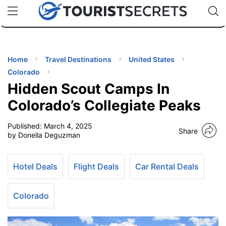
🇯🇵
🇹🇭
🇬🇧
🇺🇸
🇩🇪
uPhone
Cheap eSIM for 150+ Countries
Code: SECR
INATIONS
ES
Home
Travel Destinations
United States
Colorado
EL TIPS
Hidden Scout Camps In
Colorado’s Collegiate Peaks
SSORIES
Published:
March 4, 2025
Share
by Donella Deguzman
NNING
Hotel Deals
Flight Deals
Car Rental Deals
EL
EWS
Colorado