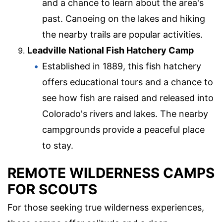
and a chance to learn about the area's
past. Canoeing on the lakes and hiking
the nearby trails are popular activities.
Leadville National Fish Hatchery Camp
Established in 1889, this fish hatchery
offers educational tours and a chance to
see how fish are raised and released into
Colorado's rivers and lakes. The nearby
campgrounds provide a peaceful place
to stay.
REMOTE WILDERNESS CAMPS
FOR SCOUTS
For those seeking true wilderness experiences,