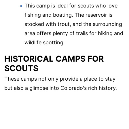
This camp is ideal for scouts who love
fishing and boating. The reservoir is
stocked with trout, and the surrounding
area offers plenty of trails for hiking and
wildlife spotting.
HISTORICAL CAMPS FOR
SCOUTS
These camps not only provide a place to stay
but also a glimpse into Colorado's rich history.