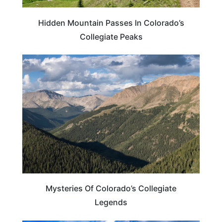
Hidden Mountain Passes In Colorado’s
Collegiate Peaks
COLORADO
Mysteries Of Colorado’s Collegiate
Legends