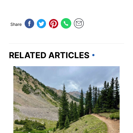
Share
RELATED ARTICLES
COLORADO