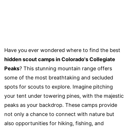
Have you ever wondered where to find the best
hidden scout camps in Colorado's Collegiate
Peaks
? This stunning mountain range offers
some of the most breathtaking and secluded
spots for scouts to explore. Imagine pitching
your tent under towering pines, with the majestic
peaks as your backdrop. These camps provide
not only a chance to connect with nature but
also opportunities for hiking, fishing, and