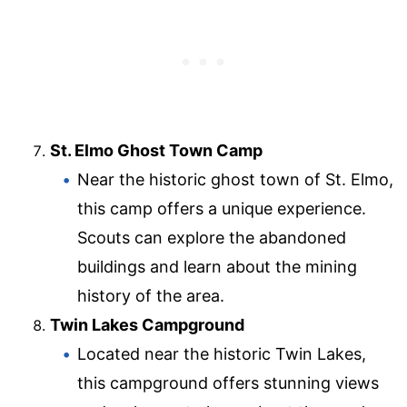
St. Elmo Ghost Town Camp
Near the historic ghost town of St. Elmo,
this camp offers a unique experience.
Scouts can explore the abandoned
buildings and learn about the mining
history of the area.
Twin Lakes Campground
Located near the historic Twin Lakes,
this campground offers stunning views