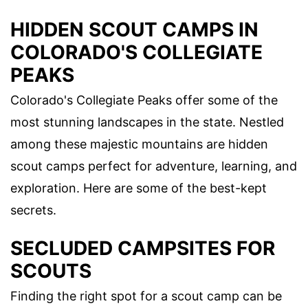
HIDDEN SCOUT CAMPS IN
COLORADO'S COLLEGIATE
PEAKS
Colorado's Collegiate Peaks offer some of the
most stunning landscapes in the state. Nestled
among these majestic mountains are hidden
scout camps perfect for adventure, learning, and
exploration. Here are some of the best-kept
secrets.
SECLUDED CAMPSITES FOR
SCOUTS
Finding the right spot for a scout camp can be