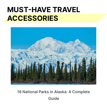
MUST-HAVE TRAVEL
ACCESSORIES
16 National Parks in Alaska: A Complete
Guide