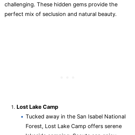
challenging. These hidden gems provide the
perfect mix of seclusion and natural beauty.
Lost Lake Camp
Tucked away in the San Isabel National
Forest, Lost Lake Camp offers serene