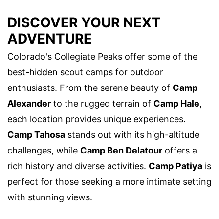
DISCOVER YOUR NEXT
ADVENTURE
Colorado's Collegiate Peaks offer some of the
best-hidden scout camps for outdoor
enthusiasts. From the serene beauty of
Camp
Alexander
to the rugged terrain of
Camp Hale
,
each location provides unique experiences.
Camp Tahosa
stands out with its high-altitude
challenges, while
Camp Ben Delatour
offers a
rich history and diverse activities.
Camp Patiya
is
perfect for those seeking a more intimate setting
with stunning views.