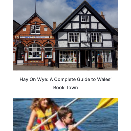
Hay On Wye: A Complete Guide to Wales’
Book Town