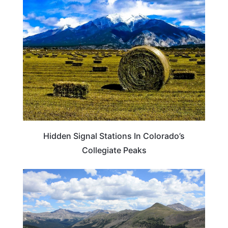
COLORADO
Hidden Signal Stations In Colorado’s
Collegiate Peaks
COLORADO