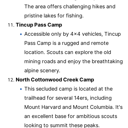
The area offers challenging hikes and
pristine lakes for fishing.
Tincup Pass Camp
Accessible only by 4×4 vehicles, Tincup
Pass Camp is a rugged and remote
location. Scouts can explore the old
mining roads and enjoy the breathtaking
alpine scenery.
North Cottonwood Creek Camp
This secluded camp is located at the
trailhead for several 14ers, including
Mount Harvard and Mount Columbia. It's
an excellent base for ambitious scouts
looking to summit these peaks.