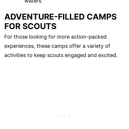
waters.
ADVENTURE-FILLED CAMPS
FOR SCOUTS
For those looking for more action-packed
experiences, these camps offer a variety of
activities to keep scouts engaged and excited.