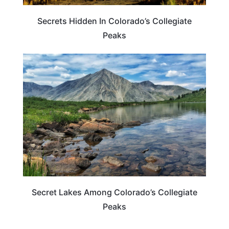
Secrets Hidden In Colorado’s Collegiate
Peaks
COLORADO
Secret Lakes Among Colorado’s Collegiate
Peaks