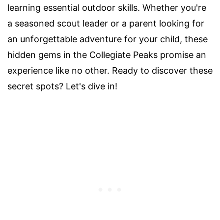
learning essential outdoor skills. Whether you're
a seasoned scout leader or a parent looking for
an unforgettable adventure for your child, these
hidden gems in the Collegiate Peaks promise an
experience like no other. Ready to discover these
secret spots? Let's dive in!