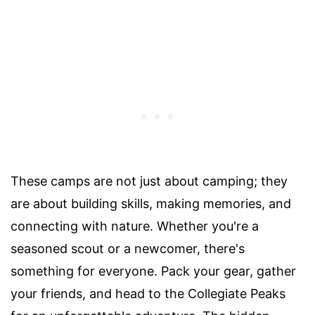
These camps are not just about camping; they
are about building skills, making memories, and
connecting with nature. Whether you're a
seasoned scout or a newcomer, there's
something for everyone. Pack your gear, gather
your friends, and head to the Collegiate Peaks