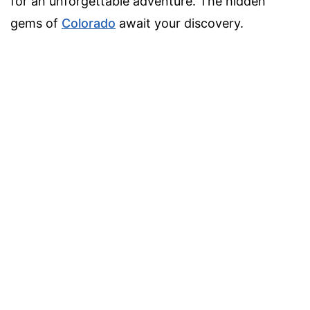
for an unforgettable adventure. The hidden
gems of
Colorado
await your discovery.