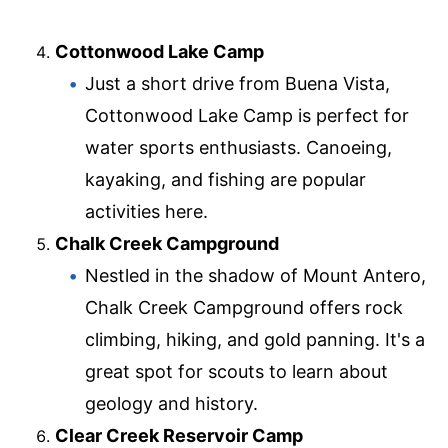
Cottonwood Lake Camp
Just a short drive from Buena Vista,
Cottonwood Lake Camp is perfect for
water sports enthusiasts. Canoeing,
kayaking, and fishing are popular
activities here.
Chalk Creek Campground
Nestled in the shadow of Mount Antero,
Chalk Creek Campground offers rock
climbing, hiking, and gold panning. It's a
great spot for scouts to learn about
geology and history.
Clear Creek Reservoir Camp