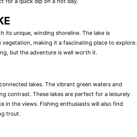
t for a quick dip on a hot day.
KE
h its unique, winding shoreline. The lake is
vegetation, making it a fascinating place to explore.
ng, but the adventure is well worth it.
erconnected lakes. The vibrant green waters and
ng contrast. These lakes are perfect for a leisurely
e in the views. Fishing enthusiasts will also find
ng trout.