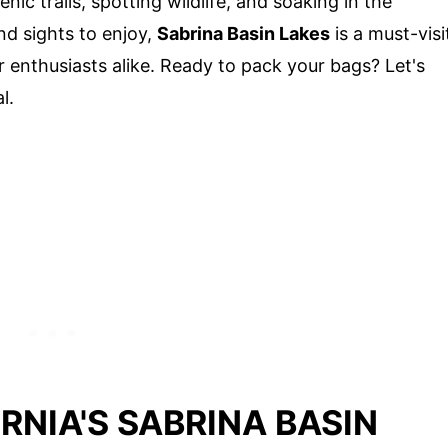
ic trails, spotting wildlife, and soaking in the
nd sights to enjoy,
Sabrina Basin Lakes
is a must-visi
r enthusiasts alike. Ready to pack your bags? Let's
l.
RNIA'S SABRINA BASIN