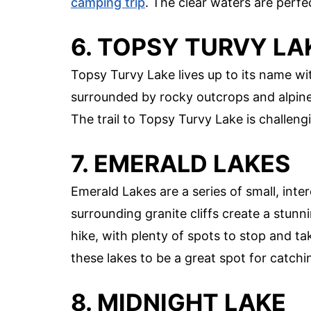
camping trip
. The clear waters are perfec
6. TOPSY TURVY LA
Topsy Turvy Lake lives up to its name wit
surrounded by rocky outcrops and alpine 
The trail to Topsy Turvy Lake is challengi
7. EMERALD LAKES
Emerald Lakes are a series of small, int
surrounding granite cliffs create a stunni
hike, with plenty of spots to stop and tak
these lakes to be a great spot for catchi
8. MIDNIGHT LAKE