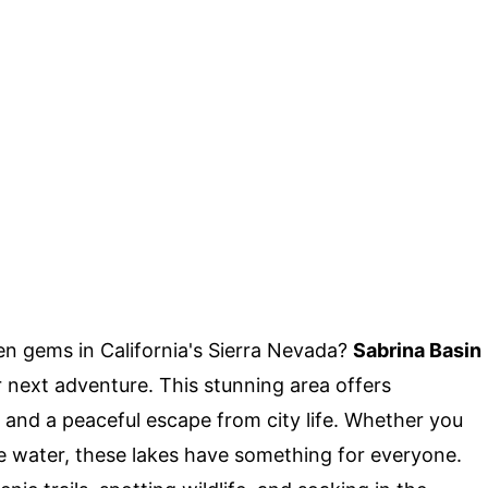
n gems in California's Sierra Nevada?
Sabrina Basin
 next adventure. This stunning area offers
, and a peaceful escape from city life. Whether you
 the water, these lakes have something for everyone.