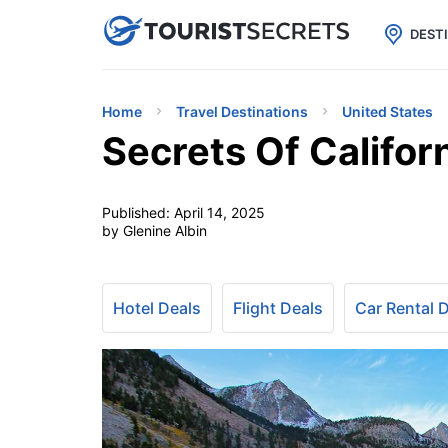

uPhone
Cheap eSIM for 150+ Countri
DEST
Home
Travel Destinations
United States
Secrets Of Califor
Published:
April 14, 2025
by Glenine Albin
Hotel Deals
Flight Deals
Car Rental 