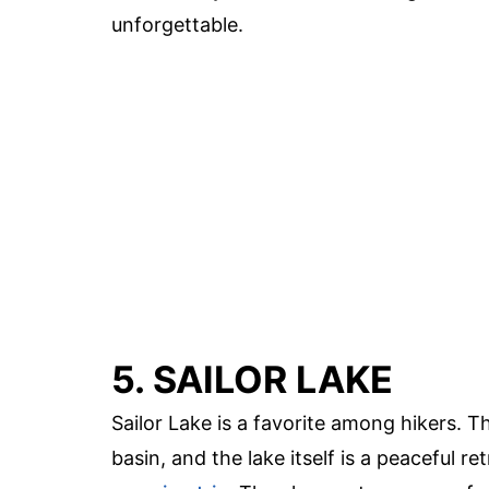
unforgettable.
5. SAILOR LAKE
Sailor Lake is a favorite among hikers. T
basin, and the lake itself is a peaceful re