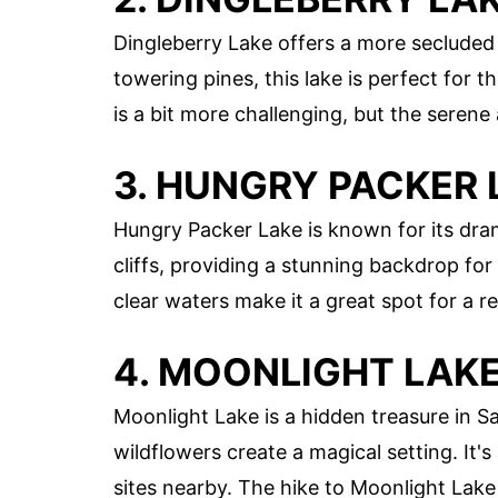
Dingleberry Lake offers a more seclude
towering pines, this lake is perfect for t
is a bit more challenging, but the seren
3. HUNGRY PACKER 
Hungry Packer Lake is known for its dram
cliffs, providing a stunning backdrop for 
clear waters make it a great spot for a r
4. MOONLIGHT LAK
Moonlight Lake is a hidden treasure in S
wildflowers create a magical setting. It'
sites nearby. The hike to Moonlight Lake 