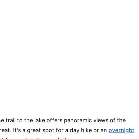
he trail to the lake offers panoramic views of the
treat. It's a great spot for a day hike or an
overnight