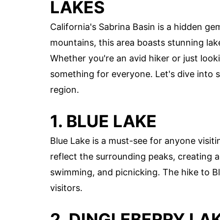
LAKES
California's Sabrina Basin is a hidden ge
mountains, this area boasts stunning lak
Whether you're an avid hiker or just look
something for everyone. Let's dive into s
region.
1. BLUE LAKE
Blue Lake is a must-see for anyone visiti
reflect the surrounding peaks, creating a 
swimming, and picnicking. The hike to Bl
visitors.
2. DINGLEBERRY LA