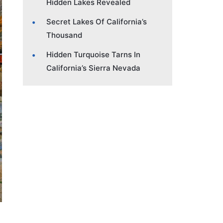
Hidden Lakes Revealed
Secret Lakes Of California’s
Thousand
Hidden Turquoise Tarns In
California’s Sierra Nevada