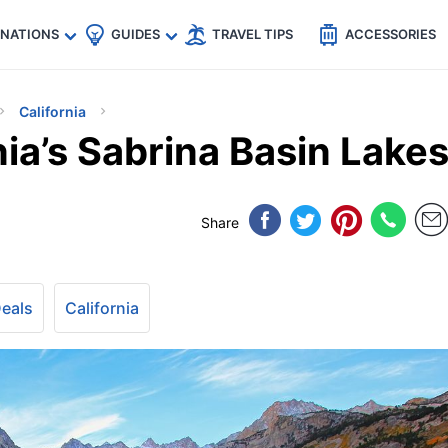
🇵
🇹🇭
🇬🇧
🇺🇸
🇩🇪
es
INATIONS
GUIDES
TRAVEL TIPS
ACCESSORIES
California
nia’s Sabrina Basin Lake
Share
Deals
California