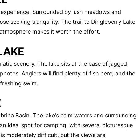
d experience. Surrounded by lush meadows and
hose seeking tranquility. The trail to Dingleberry Lake
e atmosphere makes it worth the effort.
LAKE
atic scenery. The lake sits at the base of jagged
photos. Anglers will find plenty of fish here, and the
efreshing swim.
E
abrina Basin. The lake's calm waters and surrounding
s an ideal spot for camping, with several picturesque
is moderately difficult, but the views are