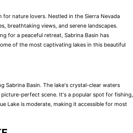
m for nature lovers. Nestled in the Sierra Nevada
es, breathtaking views, and serene landscapes.
ing for a peaceful retreat, Sabrina Basin has
ome of the most captivating lakes in this beautiful
ng Sabrina Basin. The lake's crystal-clear waters
picture-perfect scene. It's a popular spot for fishing,
ue Lake is moderate, making it accessible for most
KE