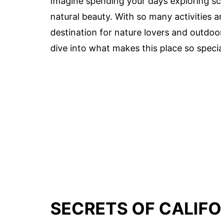
Imagine spending your days exploring scen
natural beauty. With so many activities a
destination for nature lovers and outdoo
dive into what makes this place so specia
SECRETS OF CALIFO