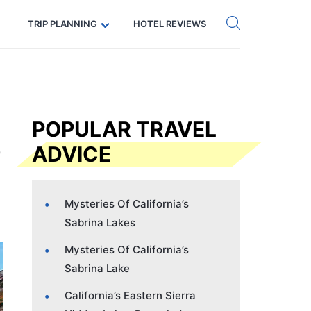
Get eSIM →
Code: SECRETS5 — 5% off
TRIP PLANNING
HOTEL REVIEWS
s
POPULAR TRAVEL
ADVICE
Mysteries Of California’s
Sabrina Lakes
Mysteries Of California’s
Sabrina Lake
California’s Eastern Sierra