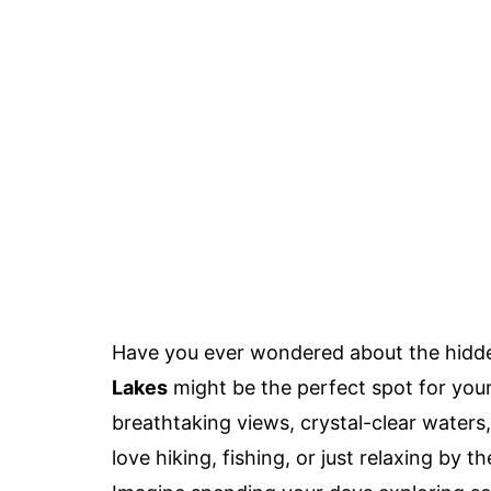
Have you ever wondered about the hidde
Lakes
might be the perfect spot for your
breathtaking views, crystal-clear waters
love hiking, fishing, or just relaxing by