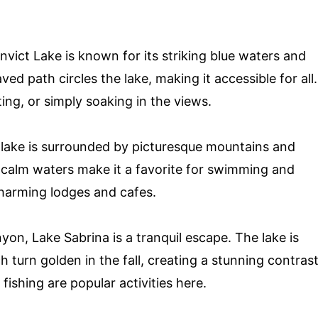
nvict Lake is known for its striking blue waters and
d path circles the lake, making it accessible for all.
ating, or simply soaking in the views.
s lake is surrounded by picturesque mountains and
calm waters make it a favorite for swimming and
charming lodges and cafes.
on, Lake Sabrina is a tranquil escape. The lake is
 turn golden in the fall, creating a stunning contras
fishing are popular activities here.