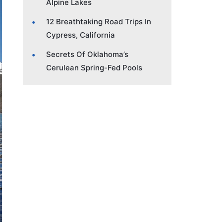
Alpine Lakes
12 Breathtaking Road Trips In
Cypress, California
Secrets Of Oklahoma’s
Cerulean Spring-Fed Pools