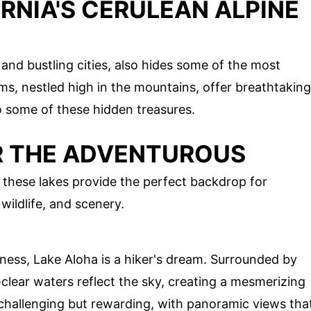
RNIA'S CERULEAN ALPINE
and bustling cities, also hides some of the most
ms, nestled high in the mountains, offer breathtaking
o some of these hidden treasures.
OR THE ADVENTUROUS
 these lakes provide the perfect backdrop for
wildlife, and scenery.
ness, Lake Aloha is a hiker's dream. Surrounded by
l-clear waters reflect the sky, creating a mesmerizing
s challenging but rewarding, with panoramic views tha