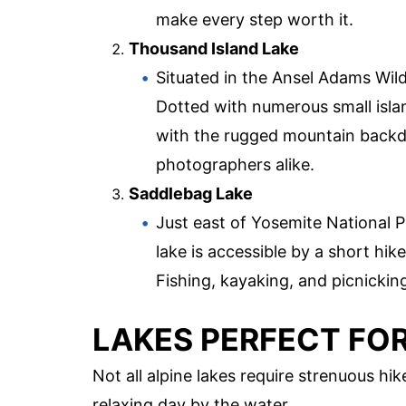
make every step worth it.
Thousand Island Lake
Situated in the Ansel Adams Wild
Dotted with numerous small islan
with the rugged mountain backdr
photographers alike.
Saddlebag Lake
Just east of Yosemite National P
lake is accessible by a short hik
Fishing, kayaking, and picnicking
LAKES PERFECT FO
Not all alpine lakes require strenuous hi
relaxing day by the water.