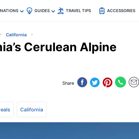
🇵
🇹🇭
🇬🇧
🇺🇸
🇩🇪
es
INATIONS
GUIDES
TRAVEL TIPS
ACCESSORIES
California
nia’s Cerulean Alpine
Share
Deals
California