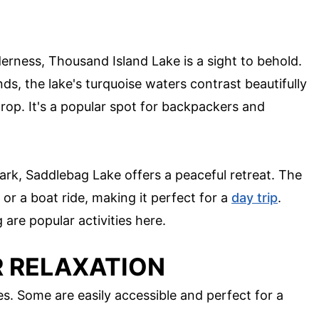
erness, Thousand Island Lake is a sight to behold.
ds, the lake's turquoise waters contrast beautifully
op. It's a popular spot for backpackers and
ark, Saddlebag Lake offers a peaceful retreat. The
e or a boat ride, making it perfect for a
day trip
.
 are popular activities here.
R RELAXATION
kes. Some are easily accessible and perfect for a