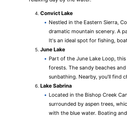
Convict Lake
Nestled in the Eastern Sierra, Co
dramatic mountain scenery. A pave
It's an ideal spot for fishing, bo
June Lake
Part of the June Lake Loop, thi
forests. The sandy beaches and 
sunbathing. Nearby, you'll find 
Lake Sabrina
Located in the Bishop Creek Cany
surrounded by aspen trees, which
with the blue water. Boating and 