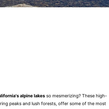
lifornia's alpine lakes
so mesmerizing? These high-
ring peaks and lush forests, offer some of the most