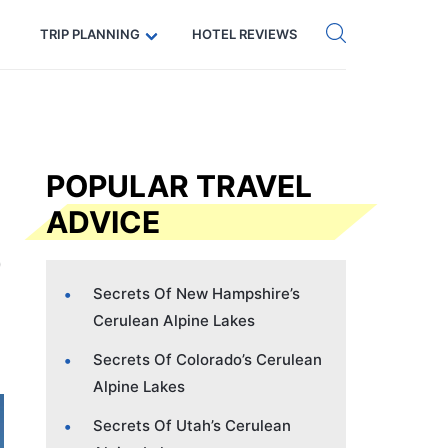
Get eSIM →
Code: SECRETS5 — 5% off
TRIP PLANNING
HOTEL REVIEWS
POPULAR TRAVEL
ADVICE
Secrets Of New Hampshire’s
Cerulean Alpine Lakes
Secrets Of Colorado’s Cerulean
Alpine Lakes
Secrets Of Utah’s Cerulean