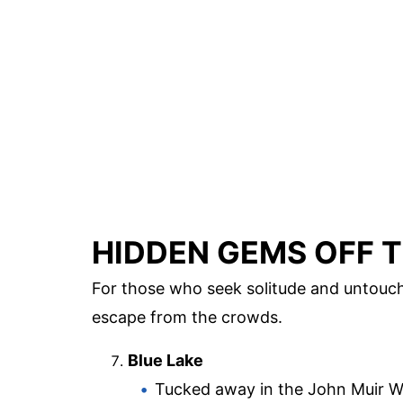
HIDDEN GEMS OFF T
For those who seek solitude and untouch
escape from the crowds.
Blue Lake
Tucked away in the John Muir Wi