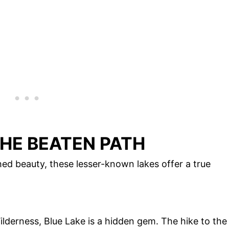
HE BEATEN PATH
ed beauty, these lesser-known lakes offer a true
lderness, Blue Lake is a hidden gem. The hike to the