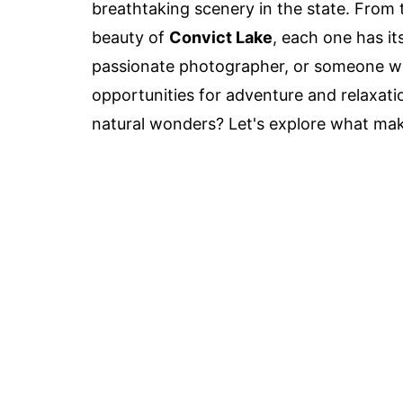
breathtaking scenery in the state. From 
beauty of
Convict Lake
, each one has i
passionate photographer, or someone who
opportunities for adventure and relaxati
natural wonders? Let's explore what mak