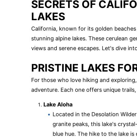
SECRETS OF CALIFO
LAKES
California, known for its golden beaches 
stunning alpine lakes. These cerulean ge
views and serene escapes. Let's dive int
PRISTINE LAKES F
For those who love hiking and exploring,
adventure. Each one offers unique trails, 
Lake Aloha
Located in the Desolation Wilder
granite peaks, this lake's crysta
blue hue. The hike to the lake i