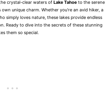
the crystal-clear waters of
Lake Tahoe
to the serene
ts own unique charm. Whether you're an avid hiker, a
 simply loves nature, these lakes provide endless
on. Ready to dive into the secrets of these stunning
es them so special.