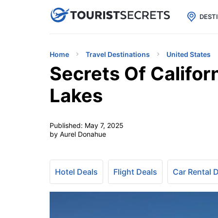

uPhone
Cheap eSIM for 150+ Countri
DEST
Home
Travel Destinations
United States
Secrets Of Califor
Lakes
Published:
May 7, 2025
by Aurel Donahue
Hotel Deals
Flight Deals
Car Rental 