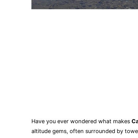
Have you ever wondered what makes
Ca
altitude gems, often surrounded by towe