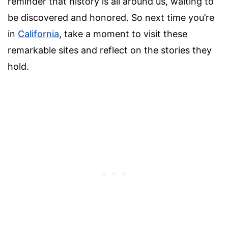
reminder that history is all around us, waiting to
be discovered and honored. So next time you’re
in
California
, take a moment to visit these
remarkable sites and reflect on the stories they
hold.