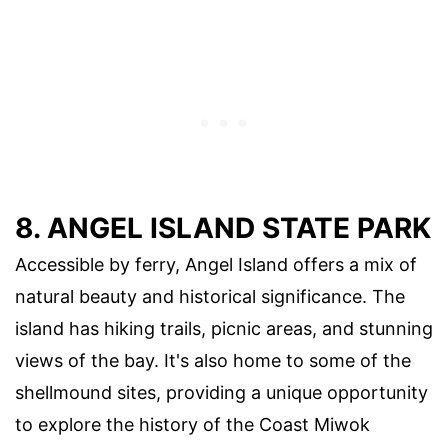
8. ANGEL ISLAND STATE PARK
Accessible by ferry, Angel Island offers a mix of
natural beauty and historical significance. The
island has hiking trails, picnic areas, and stunning
views of the bay. It's also home to some of the
shellmound sites, providing a unique opportunity
to explore the history of the Coast Miwok