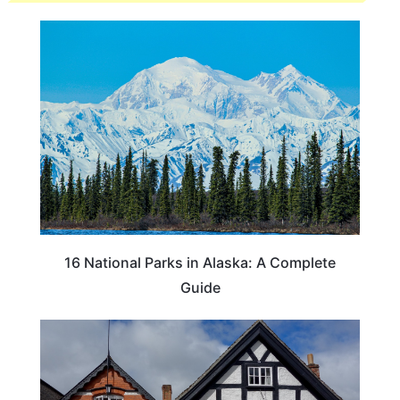
16 National Parks in Alaska: A Complete
Guide