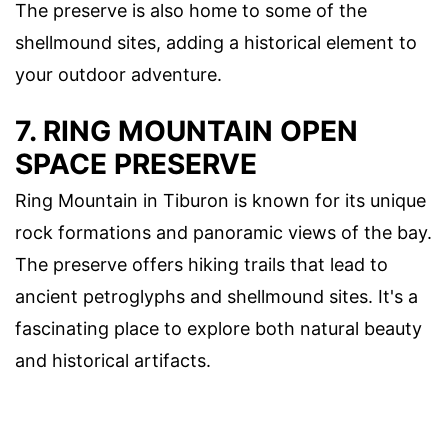
The preserve is also home to some of the
shellmound sites, adding a historical element to
your outdoor adventure.
7. RING MOUNTAIN OPEN
SPACE PRESERVE
Ring Mountain in Tiburon is known for its unique
rock formations and panoramic views of the bay.
The preserve offers hiking trails that lead to
ancient petroglyphs and shellmound sites. It's a
fascinating place to explore both natural beauty
and historical artifacts.