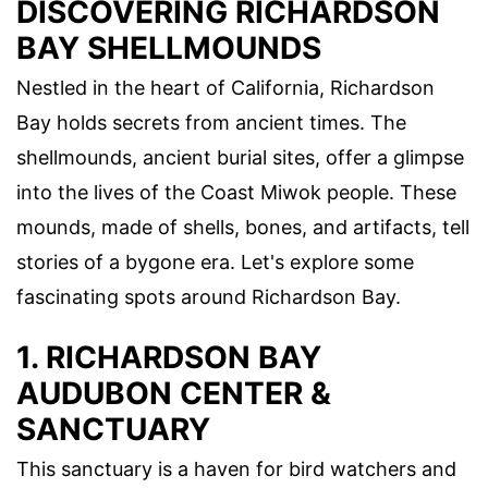
DISCOVERING RICHARDSON
BAY SHELLMOUNDS
Nestled in the heart of California, Richardson
Bay holds secrets from ancient times. The
shellmounds, ancient burial sites, offer a glimpse
into the lives of the Coast Miwok people. These
mounds, made of shells, bones, and artifacts, tell
stories of a bygone era. Let's explore some
fascinating spots around Richardson Bay.
1. RICHARDSON BAY
AUDUBON CENTER &
SANCTUARY
This sanctuary is a haven for bird watchers and