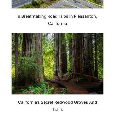
9 Breathtaking Road Trips In Pleasanton,
California
CALIFORNIA
California’s Secret Redwood Groves And
Trails