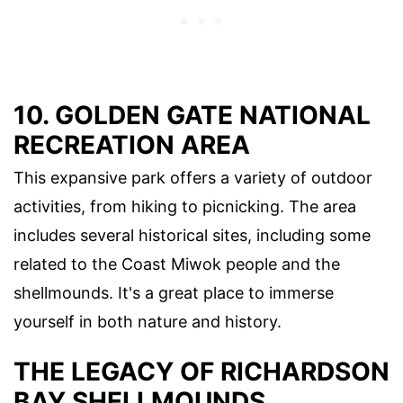
10. GOLDEN GATE NATIONAL
RECREATION AREA
This expansive park offers a variety of outdoor
activities, from hiking to picnicking. The area
includes several historical sites, including some
related to the Coast Miwok people and the
shellmounds. It's a great place to immerse
yourself in both nature and history.
THE LEGACY OF RICHARDSON
BAY SHELLMOUNDS