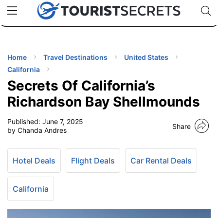
🇯🇵
🇹🇭
🇬🇧
🇺🇸
🇩🇪
uPhone
Cheap eSIM for 150+ Countries
Code: SECR
INATIONS
ES
Home
Travel Destinations
United States
California
EL TIPS
Secrets Of California’s
Richardson Bay Shellmounds
SSORIES
Published:
June 7, 2025
Share
by Chanda Andres
NNING
Hotel Deals
Flight Deals
Car Rental Deals
EL
EWS
California