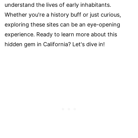
understand the lives of early inhabitants.
Whether you're a history buff or just curious,
exploring these sites can be an eye-opening
experience. Ready to learn more about this
hidden gem in California? Let's dive in!