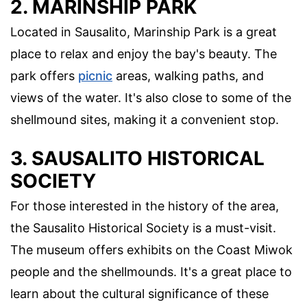
2. MARINSHIP PARK
Located in Sausalito, Marinship Park is a great
place to relax and enjoy the bay's beauty. The
park offers
picnic
areas, walking paths, and
views of the water. It's also close to some of the
shellmound sites, making it a convenient stop.
3. SAUSALITO HISTORICAL
SOCIETY
For those interested in the history of the area,
the Sausalito Historical Society is a must-visit.
The museum offers exhibits on the Coast Miwok
people and the shellmounds. It's a great place to
learn about the cultural significance of these