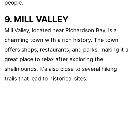
people.
9. MILL VALLEY
Mill Valley, located near Richardson Bay, is a
charming town with a rich history. The town
offers shops, restaurants, and parks, making it a
great place to relax after exploring the
shellmounds. It's also close to several hiking
trails that lead to historical sites.