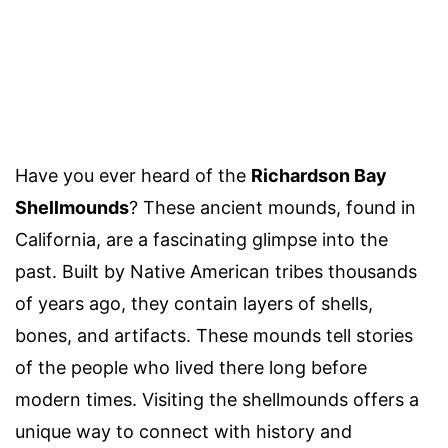
Have you ever heard of the
Richardson Bay
Shellmounds
? These ancient mounds, found in
California, are a fascinating glimpse into the
past. Built by Native American tribes thousands
of years ago, they contain layers of shells,
bones, and artifacts. These mounds tell stories
of the people who lived there long before
modern times. Visiting the shellmounds offers a
unique way to connect with history and