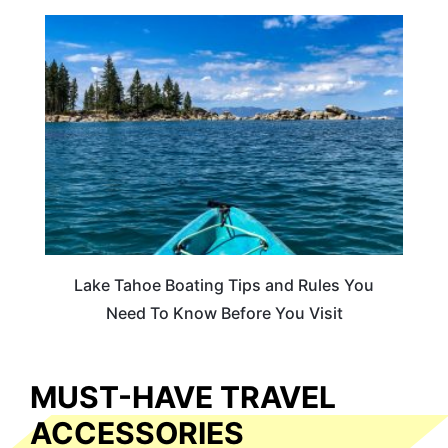
TRAVEL TIPS
Lake Tahoe Boating Tips and Rules You
Need To Know Before You Visit
MUST-HAVE TRAVEL
ACCESSORIES