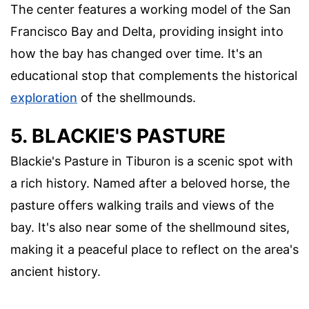
The center features a working model of the San
Francisco Bay and Delta, providing insight into
how the bay has changed over time. It's an
educational stop that complements the historical
exploration
of the shellmounds.
5. BLACKIE'S PASTURE
Blackie's Pasture in Tiburon is a scenic spot with
a rich history. Named after a beloved horse, the
pasture offers walking trails and views of the
bay. It's also near some of the shellmound sites,
making it a peaceful place to reflect on the area's
ancient history.