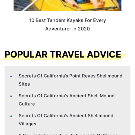
10 Best Tandem Kayaks For Every
Adventurer In 2020
POPULAR TRAVEL ADVICE
Secrets Of California’s Point Reyes Shellmound
Sites
Secrets Of California’s Ancient Shell Mound
Culture
Secrets Of California’s Ancient Shellmound
Villages