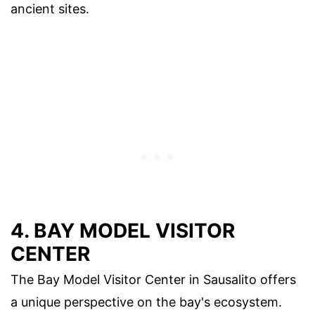
ancient sites.
4. BAY MODEL VISITOR
CENTER
The Bay Model Visitor Center in Sausalito offers
a unique perspective on the bay's ecosystem.