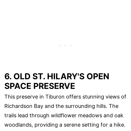
6. OLD ST. HILARY'S OPEN
SPACE PRESERVE
This preserve in Tiburon offers stunning views of
Richardson Bay and the surrounding hills. The
trails lead through wildflower meadows and oak
woodlands, providing a serene setting for a hike.