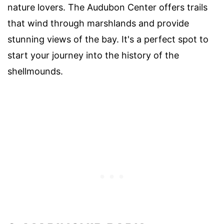
nature lovers. The Audubon Center offers trails
that wind through marshlands and provide
stunning views of the bay. It's a perfect spot to
start your journey into the history of the
shellmounds.