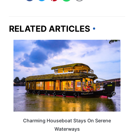
RELATED ARTICLES
HOTELS & ACCOMMODATION
Charming Houseboat Stays On Serene
Waterways