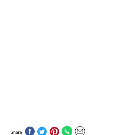
Share