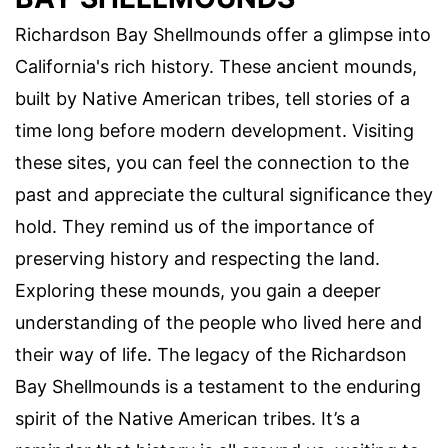
Richardson Bay Shellmounds offer a glimpse into
California's rich history. These ancient mounds,
built by Native American tribes, tell stories of a
time long before modern development. Visiting
these sites, you can feel the connection to the
past and appreciate the cultural significance they
hold. They remind us of the importance of
preserving history and respecting the land.
Exploring these mounds, you gain a deeper
understanding of the people who lived here and
their way of life. The legacy of the Richardson
Bay Shellmounds is a testament to the enduring
spirit of the Native American tribes. It’s a