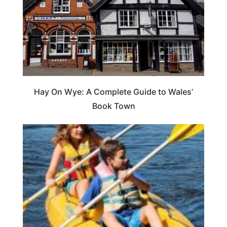
Hay On Wye: A Complete Guide to Wales’
Book Town