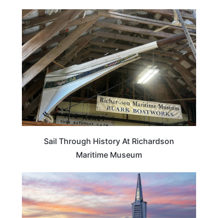
MARYLAND
Sail Through History At Richardson
Maritime Museum
CALIFORNIA