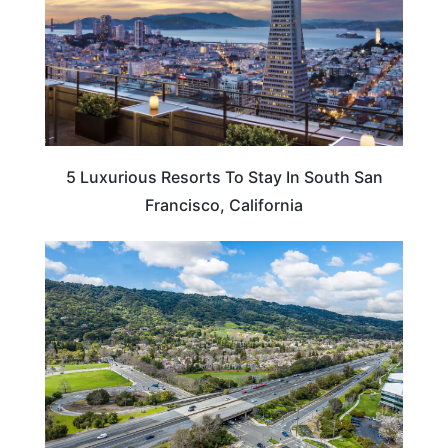
5 Luxurious Resorts To Stay In South San
Francisco, California
CALIFORNIA