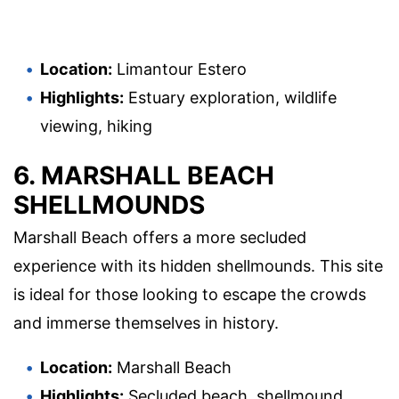
Location:
Limantour Estero
Highlights:
Estuary exploration, wildlife
viewing, hiking
6. MARSHALL BEACH
SHELLMOUNDS
Marshall Beach offers a more secluded
experience with its hidden shellmounds. This site
is ideal for those looking to escape the crowds
and immerse themselves in history.
Location:
Marshall Beach
Highlights:
Secluded beach, shellmound