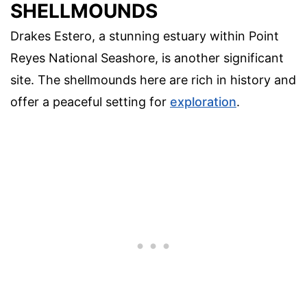
SHELLMOUNDS
Drakes Estero, a stunning estuary within Point
Reyes National Seashore, is another significant
site. The shellmounds here are rich in history and
offer a peaceful setting for
exploration
.