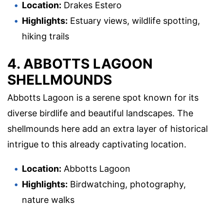
Location:
Drakes Estero
Highlights:
Estuary views, wildlife spotting,
hiking trails
4. ABBOTTS LAGOON
SHELLMOUNDS
Abbotts Lagoon is a serene spot known for its
diverse birdlife and beautiful landscapes. The
shellmounds here add an extra layer of historical
intrigue to this already captivating location.
Location:
Abbotts Lagoon
Highlights:
Birdwatching, photography,
nature walks