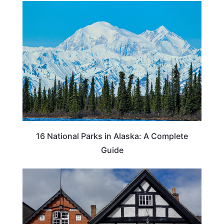
16 National Parks in Alaska: A Complete
Guide