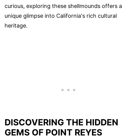
curious, exploring these shellmounds offers a
unique glimpse into California's rich cultural
heritage.
DISCOVERING THE HIDDEN
GEMS OF POINT REYES