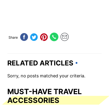
Share
RELATED ARTICLES
Sorry, no posts matched your criteria.
MUST-HAVE TRAVEL
ACCESSORIES