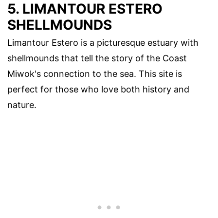
5. LIMANTOUR ESTERO
SHELLMOUNDS
Limantour Estero is a picturesque estuary with
shellmounds that tell the story of the Coast
Miwok's connection to the sea. This site is
perfect for those who love both history and
nature.