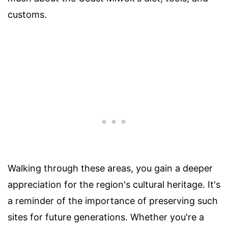
customs.
Walking through these areas, you gain a deeper
appreciation for the region's cultural heritage. It's
a reminder of the importance of preserving such
sites for future generations. Whether you're a