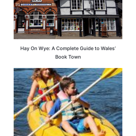
Hay On Wye: A Complete Guide to Wales’
Book Town