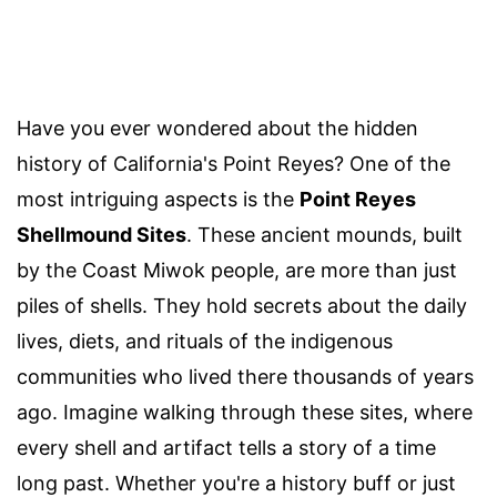
Have you ever wondered about the hidden
history of California's Point Reyes? One of the
most intriguing aspects is the
Point Reyes
Shellmound Sites
. These ancient mounds, built
by the Coast Miwok people, are more than just
piles of shells. They hold secrets about the daily
lives, diets, and rituals of the indigenous
communities who lived there thousands of years
ago. Imagine walking through these sites, where
every shell and artifact tells a story of a time
long past. Whether you're a history buff or just