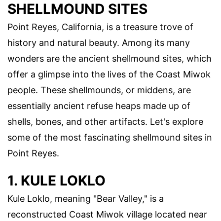
SHELLMOUND SITES
Point Reyes, California, is a treasure trove of
history and natural beauty. Among its many
wonders are the ancient shellmound sites, which
offer a glimpse into the lives of the Coast Miwok
people. These shellmounds, or middens, are
essentially ancient refuse heaps made up of
shells, bones, and other artifacts. Let's explore
some of the most fascinating shellmound sites in
Point Reyes.
1. KULE LOKLO
Kule Loklo, meaning "Bear Valley," is a
reconstructed Coast Miwok village located near