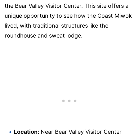
the Bear Valley Visitor Center. This site offers a
unique opportunity to see how the Coast Miwok
lived, with traditional structures like the
roundhouse and sweat lodge.
Location:
Near Bear Valley Visitor Center