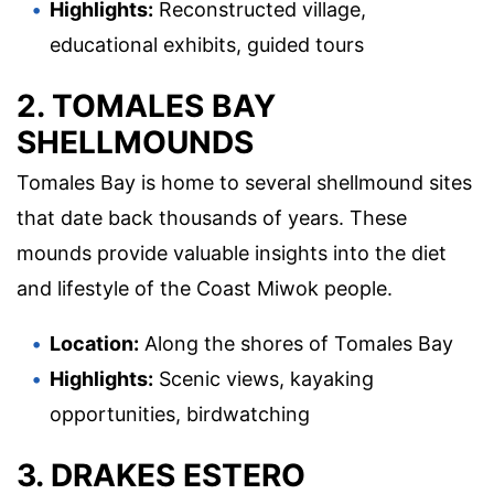
Highlights:
Reconstructed village,
educational exhibits, guided tours
2. TOMALES BAY
SHELLMOUNDS
Tomales Bay is home to several shellmound sites
that date back thousands of years. These
mounds provide valuable insights into the diet
and lifestyle of the Coast Miwok people.
Location:
Along the shores of Tomales Bay
Highlights:
Scenic views, kayaking
opportunities, birdwatching
3. DRAKES ESTERO