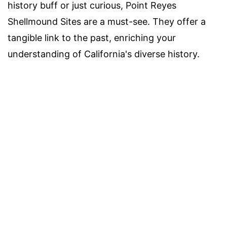
history buff or just curious, Point Reyes
Shellmound Sites are a must-see. They offer a
tangible link to the past, enriching your
understanding of California's diverse history.