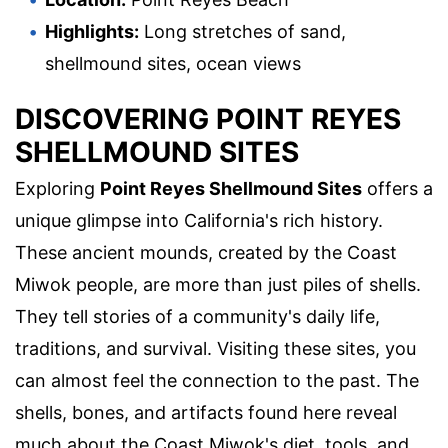
Highlights:
Long stretches of sand,
shellmound sites, ocean views
DISCOVERING POINT REYES
SHELLMOUND SITES
Exploring
Point Reyes Shellmound Sites
offers a
unique glimpse into California's rich history.
These ancient mounds, created by the Coast
Miwok people, are more than just piles of shells.
They tell stories of a community's daily life,
traditions, and survival. Visiting these sites, you
can almost feel the connection to the past. The
shells, bones, and artifacts found here reveal
much about the Coast Miwok's diet, tools, and