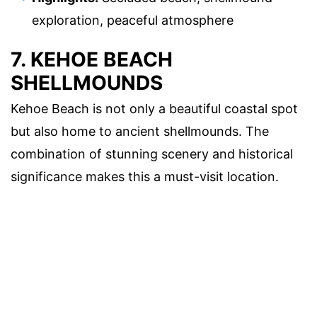
exploration, peaceful atmosphere
7. KEHOE BEACH
SHELLMOUNDS
Kehoe Beach is not only a beautiful coastal spot
but also home to ancient shellmounds. The
combination of stunning scenery and historical
significance makes this a must-visit location.