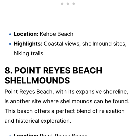
Location:
Kehoe Beach
Highlights:
Coastal views, shellmound sites,
hiking trails
8. POINT REYES BEACH
SHELLMOUNDS
Point Reyes Beach, with its expansive shoreline,
is another site where shellmounds can be found.
This beach offers a perfect blend of relaxation
and historical exploration.
Location:
Point Reyes Beach