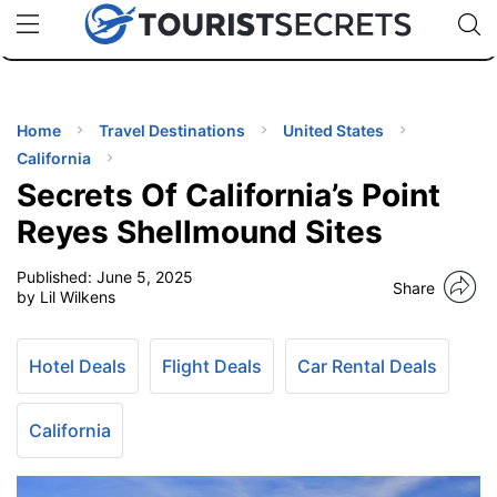
🇯🇵
🇹🇭
🇬🇧
🇺🇸
🇩🇪
uPhone
Cheap eSIM for 150+ Countries
Code: SECR
INATIONS
ES
Home
Travel Destinations
United States
California
EL TIPS
Secrets Of California’s Point
Reyes Shellmound Sites
SSORIES
Published:
June 5, 2025
Share
by Lil Wilkens
NNING
Hotel Deals
Flight Deals
Car Rental Deals
EL
EWS
California