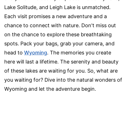
Lake Solitude, and Leigh Lake is unmatched.
Each visit promises a new adventure and a
chance to connect with nature. Don't miss out
on the chance to explore these breathtaking
spots. Pack your bags, grab your camera, and
head to
Wyoming
. The memories you create
here will last a lifetime. The serenity and beauty
of these lakes are waiting for you. So, what are
you waiting for? Dive into the natural wonders of
Wyoming and let the adventure begin.