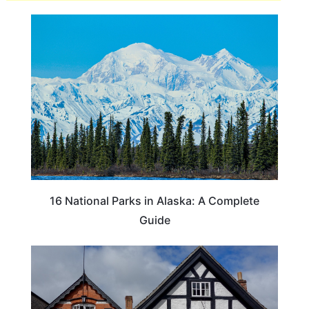
16 National Parks in Alaska: A Complete
Guide