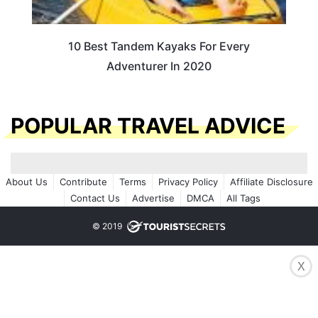
10 Best Tandem Kayaks For Every
Adventurer In 2020
POPULAR TRAVEL ADVICE
About Us
Contribute
Terms
Privacy Policy
Affiliate Disclosure
Contact Us
Advertise
DMCA
All Tags
© 2019
X