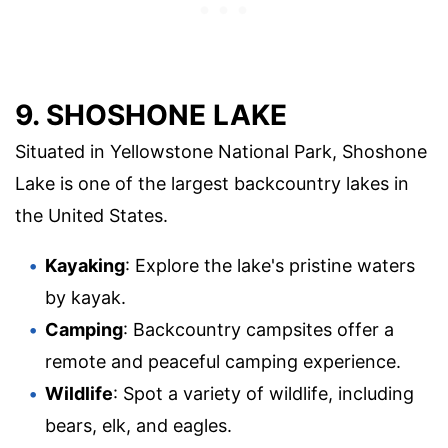
9. SHOSHONE LAKE
Situated in Yellowstone National Park, Shoshone
Lake is one of the largest backcountry lakes in
the United States.
Kayaking
: Explore the lake's pristine waters
by kayak.
Camping
: Backcountry campsites offer a
remote and peaceful camping experience.
Wildlife
: Spot a variety of wildlife, including
bears, elk, and eagles.