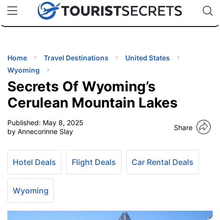
🇯🇵
🇹🇭
🇬🇧
🇺🇸
🇩🇪
uPhone
Cheap eSIM for 150+ Countries
Code: SECR
INATIONS
ES
Home
Travel Destinations
United States
Wyoming
EL TIPS
Secrets Of Wyoming’s
Cerulean Mountain Lakes
SSORIES
Published:
May 8, 2025
Share
by Annecorinne Slay
NNING
Hotel Deals
Flight Deals
Car Rental Deals
EL
EWS
Wyoming