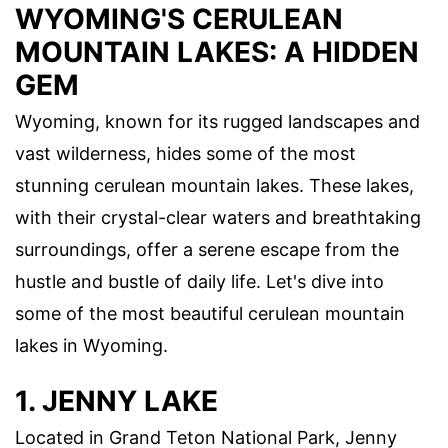
WYOMING'S CERULEAN
MOUNTAIN LAKES: A HIDDEN
GEM
Wyoming, known for its rugged landscapes and
vast wilderness, hides some of the most
stunning cerulean mountain lakes. These lakes,
with their crystal-clear waters and breathtaking
surroundings, offer a serene escape from the
hustle and bustle of daily life. Let's dive into
some of the most beautiful cerulean mountain
lakes in Wyoming.
1. JENNY LAKE
Located in Grand Teton National Park, Jenny