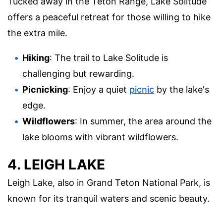
Tucked away in the Teton Range, Lake Solitude
offers a peaceful retreat for those willing to hike
the extra mile.
Hiking
: The trail to Lake Solitude is
challenging but rewarding.
Picnicking
: Enjoy a quiet
picnic
by the lake's
edge.
Wildflowers
: In summer, the area around the
lake blooms with vibrant wildflowers.
4. LEIGH LAKE
Leigh Lake, also in Grand Teton National Park, is
known for its tranquil waters and scenic beauty.