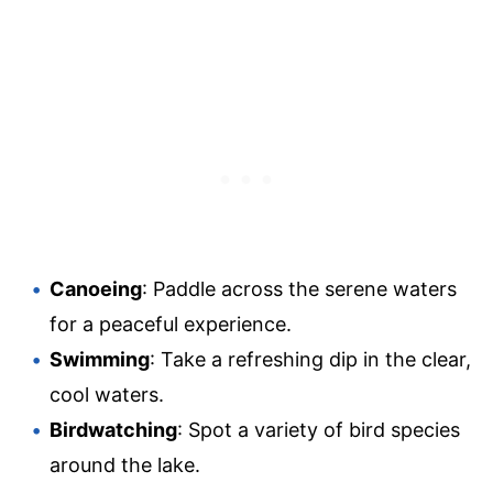
Canoeing
: Paddle across the serene waters
for a peaceful experience.
Swimming
: Take a refreshing dip in the clear,
cool waters.
Birdwatching
: Spot a variety of bird species
around the lake.