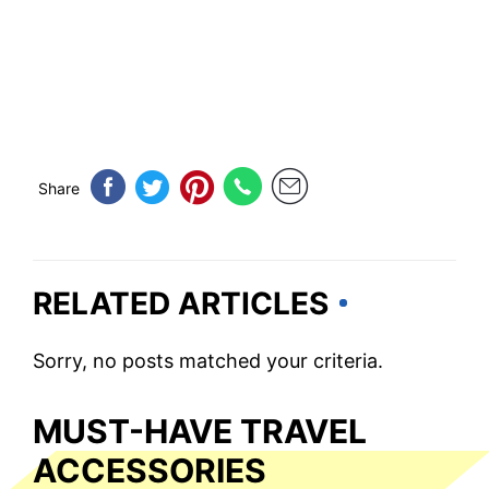
Share
RELATED ARTICLES
Sorry, no posts matched your criteria.
MUST-HAVE TRAVEL
ACCESSORIES