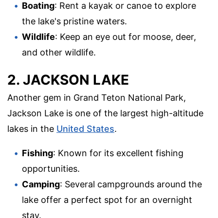
Boating
: Rent a kayak or canoe to explore
the lake's pristine waters.
Wildlife
: Keep an eye out for moose, deer,
and other wildlife.
2. JACKSON LAKE
Another gem in Grand Teton National Park,
Jackson Lake is one of the largest high-altitude
lakes in the
United States
.
Fishing
: Known for its excellent fishing
opportunities.
Camping
: Several campgrounds around the
lake offer a perfect spot for an overnight
stay.