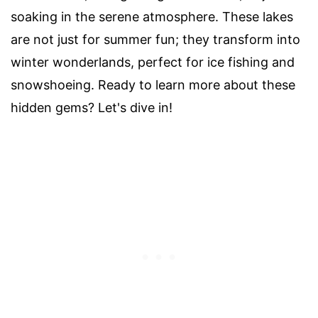
soaking in the serene atmosphere. These lakes
are not just for summer fun; they transform into
winter wonderlands, perfect for ice fishing and
snowshoeing. Ready to learn more about these
hidden gems? Let's dive in!