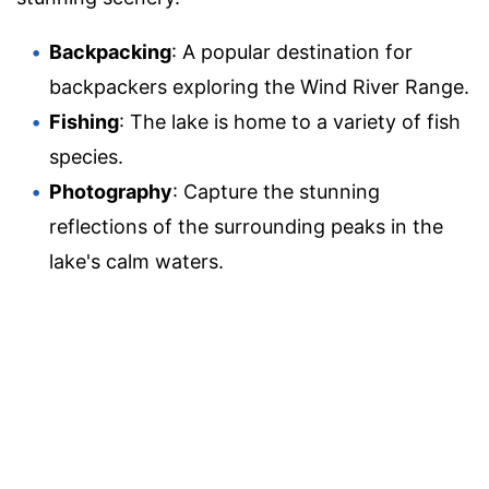
Backpacking
: A popular destination for
backpackers exploring the Wind River Range.
Fishing
: The lake is home to a variety of fish
species.
Photography
: Capture the stunning
reflections of the surrounding peaks in the
lake's calm waters.