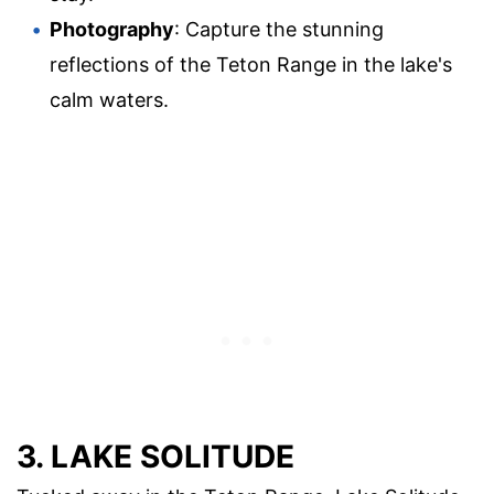
Photography
: Capture the stunning
reflections of the Teton Range in the lake's
calm waters.
3. LAKE SOLITUDE