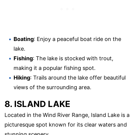
Boating
: Enjoy a peaceful boat ride on the
lake.
Fishing
: The lake is stocked with trout,
making it a popular fishing spot.
Hiking
: Trails around the lake offer beautiful
views of the surrounding area.
8. ISLAND LAKE
Located in the Wind River Range, Island Lake is a
picturesque spot known for its clear waters and
stunning scenery.