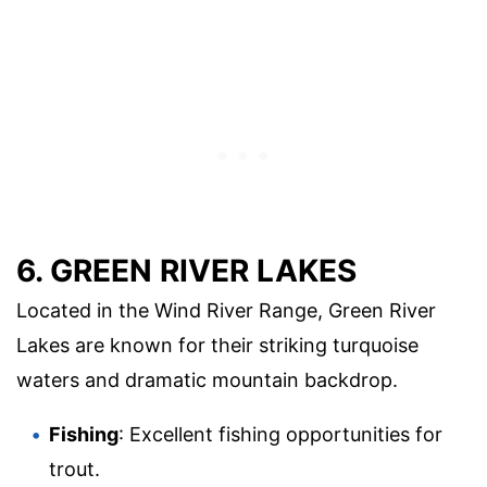
6. GREEN RIVER LAKES
Located in the Wind River Range, Green River
Lakes are known for their striking turquoise
waters and dramatic mountain backdrop.
Fishing
: Excellent fishing opportunities for
trout.