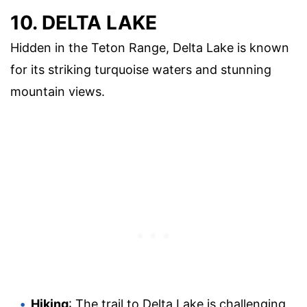
10. DELTA LAKE
Hidden in the Teton Range, Delta Lake is known
for its striking turquoise waters and stunning
mountain views.
Hiking
: The trail to Delta Lake is challenging