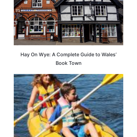
Hay On Wye: A Complete Guide to Wales’
Book Town