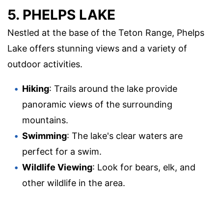
5. PHELPS LAKE
Nestled at the base of the Teton Range, Phelps
Lake offers stunning views and a variety of
outdoor activities.
Hiking
: Trails around the lake provide
panoramic views of the surrounding
mountains.
Swimming
: The lake's clear waters are
perfect for a swim.
Wildlife Viewing
: Look for bears, elk, and
other wildlife in the area.