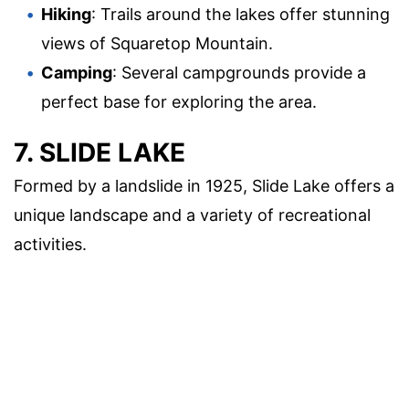
Hiking
: Trails around the lakes offer stunning
views of Squaretop Mountain.
Camping
: Several campgrounds provide a
perfect base for exploring the area.
7. SLIDE LAKE
Formed by a landslide in 1925, Slide Lake offers a
unique landscape and a variety of recreational
activities.