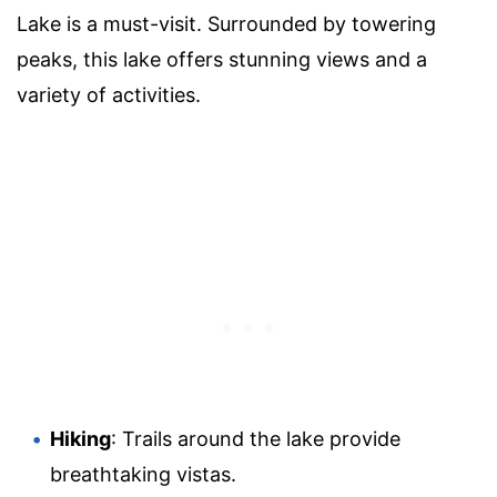
Lake is a must-visit. Surrounded by towering
peaks, this lake offers stunning views and a
variety of activities.
Hiking
: Trails around the lake provide
breathtaking vistas.