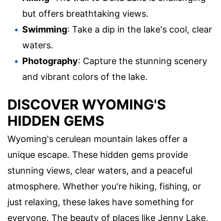
but offers breathtaking views.
Swimming
: Take a dip in the lake's cool, clear
waters.
Photography
: Capture the stunning scenery
and vibrant colors of the lake.
DISCOVER WYOMING'S
HIDDEN GEMS
Wyoming's cerulean mountain lakes offer a
unique escape. These hidden gems provide
stunning views, clear waters, and a peaceful
atmosphere. Whether you're hiking, fishing, or
just relaxing, these lakes have something for
everyone. The beauty of places like Jenny Lake,