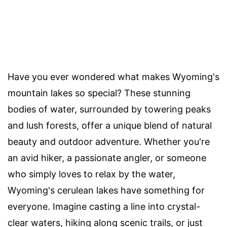
Have you ever wondered what makes Wyoming's
mountain lakes so special? These stunning
bodies of water, surrounded by towering peaks
and lush forests, offer a unique blend of natural
beauty and outdoor adventure. Whether you're
an avid hiker, a passionate angler, or someone
who simply loves to relax by the water,
Wyoming's cerulean lakes have something for
everyone. Imagine casting a line into crystal-
clear waters, hiking along scenic trails, or just