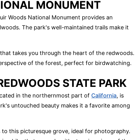
TIONAL MONUMENT
 Muir Woods National Monument provides an
woods. The park's well-maintained trails make it
p that takes you through the heart of the redwoods.
erspective of the forest, perfect for birdwatching.
 REDWOODS STATE PARK
cated in the northernmost part of
California
, is
park's untouched beauty makes it a favorite among
s to this picturesque grove, ideal for photography.