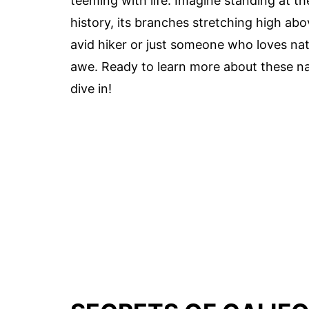
teeming with life. Imagine standing at th
history, its branches stretching high abo
avid hiker or just someone who loves natu
awe. Ready to learn more about these n
dive in!