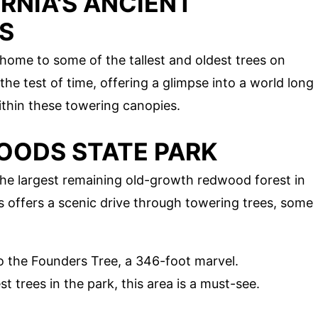
RNIA'S ANCIENT
S
 home to some of the tallest and oldest trees on
he test of time, offering a glimpse into a world long
ithin these towering canopies.
OODS STATE PARK
e largest remaining old-growth redwood forest in
s offers a scenic drive through towering trees, some
 to the Founders Tree, a 346-foot marvel.
st trees in the park, this area is a must-see.