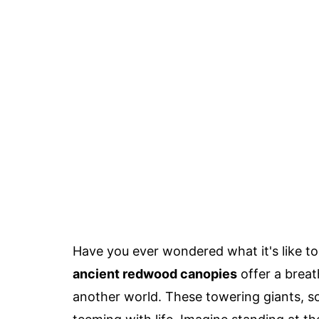
Have you ever wondered what it's like to
ancient redwood canopies
offer a breat
another world. These towering giants, s