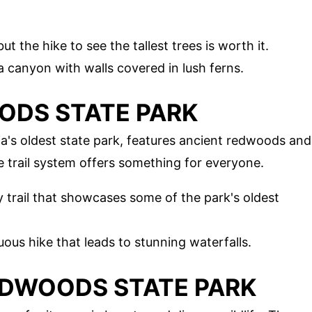
but the hike to see the tallest trees is worth it.
a canyon with walls covered in lush ferns.
OODS STATE PARK
a's oldest state park, features ancient redwoods and
 trail system offers something for everyone.
ly trail that showcases some of the park's oldest
uous hike that leads to stunning waterfalls.
REDWOODS STATE PARK