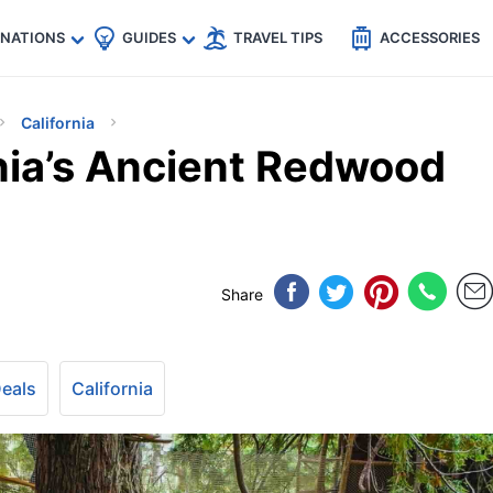
🇵
🇹🇭
🇬🇧
🇺🇸
🇩🇪
es
INATIONS
GUIDES
TRAVEL TIPS
ACCESSORIES
California
rnia’s Ancient Redwood
Share
Deals
California