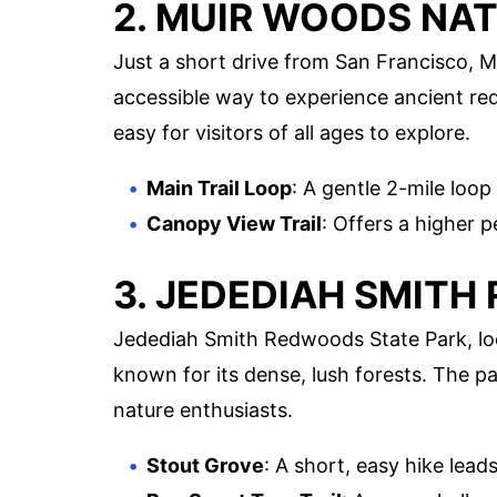
2. MUIR WOODS NA
Just a short drive from San Francisco,
accessible way to experience ancient red
easy for visitors of all ages to explore.
Main Trail Loop
: A gentle 2-mile loo
Canopy View Trail
: Offers a higher p
3. JEDEDIAH SMITH
Jedediah Smith Redwoods State Park, lo
known for its dense, lush forests. The 
nature enthusiasts.
Stout Grove
: A short, easy hike lead