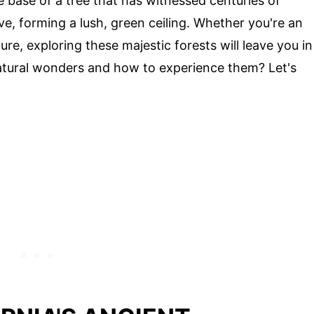
e base of a tree that has witnessed centuries of
ve, forming a lush, green ceiling. Whether you're an
re, exploring these majestic forests will leave you in
atural wonders and how to experience them? Let's