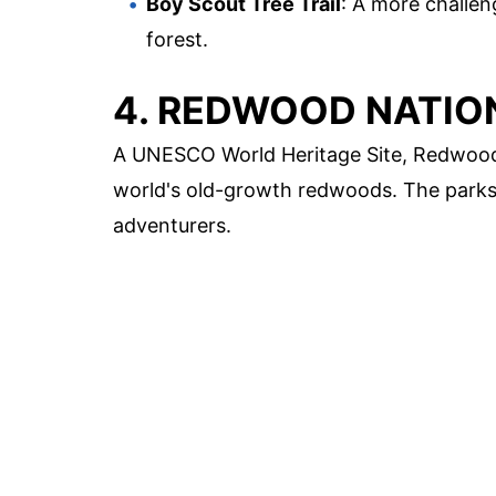
Boy Scout Tree Trail
: A more challen
forest.
4. REDWOOD NATIO
A UNESCO World Heritage Site, Redwood N
world's old-growth redwoods. The parks off
adventurers.