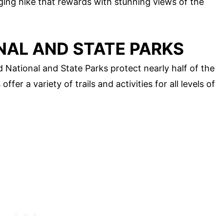
ging hike that rewards with stunning views of the
NAL AND STATE PARKS
ational and State Parks protect nearly half of the
er a variety of trails and activities for all levels of