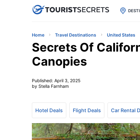

uPhone
Cheap eSIM for 150+ Countri
DEST
Home
Travel Destinations
United States
Secrets Of Califo
Canopies
Published:
April 3, 2025
by Stella Farnham
Hotel Deals
Flight Deals
Car Rental 