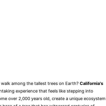
 walk among the tallest trees on Earth?
California's
htaking experience that feels like stepping into
ome over 2,000 years old, create a unique ecosystem