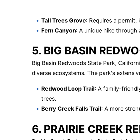
Tall Trees Grove
: Requires a permit, 
Fern Canyon
: A unique hike through 
5. BIG BASIN REDW
Big Basin Redwoods State Park, Californi
diverse ecosystems. The park's extensive
Redwood Loop Trail
: A family-friend
trees.
Berry Creek Falls Trail
: A more stren
6. PRAIRIE CREEK 