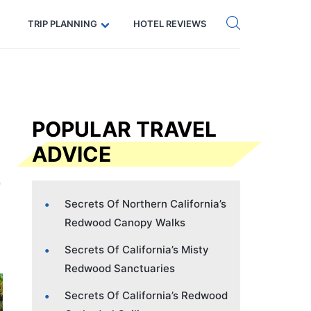
Get eSIM →
Code: SECRETS5 — 5% off
TRIP PLANNING
HOTEL REVIEWS
POPULAR TRAVEL
ADVICE
Secrets Of Northern California’s
Redwood Canopy Walks
Secrets Of California’s Misty
Redwood Sanctuaries
Secrets Of California’s Redwood