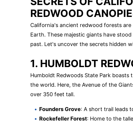
SECRETS OF CALIFO
REDWOOD CANOPIE
California's ancient redwood forests are
Earth. These majestic giants have stood t
past. Let's uncover the secrets hidden w
1. HUMBOLDT REDW
Humboldt Redwoods State Park boasts th
the world. Here, the Avenue of the Giant
over 350 feet tall.
Founders Grove
: A short trail leads
Rockefeller Forest
: Home to the talle