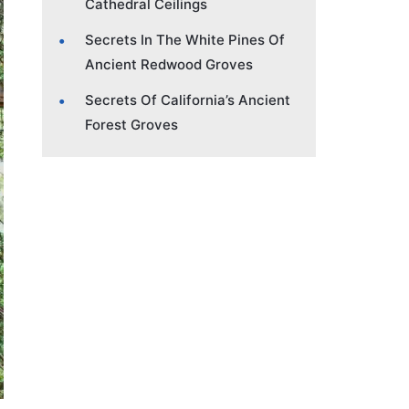
Cathedral Ceilings
Secrets In The White Pines Of
Ancient Redwood Groves
Secrets Of California’s Ancient
Forest Groves