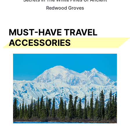
Redwood Groves
MUST-HAVE TRAVEL
ACCESSORIES