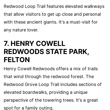
Redwood Loop Trail features elevated walkways
that allow visitors to get up close and personal
with these ancient giants. It's a must-visit for
any nature lover.
7. HENRY COWELL
REDWOODS STATE PARK,
FELTON
Henry Cowell Redwoods offers a mix of trails
that wind through the redwood forest. The
Redwood Grove Loop Trail includes sections of
elevated boardwalks, providing a unique
perspective of the towering trees. It's a great
spot for a family outing.