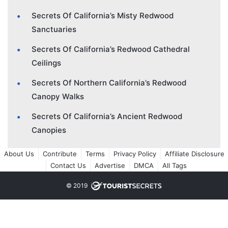
Secrets Of California’s Misty Redwood
Sanctuaries
Secrets Of California’s Redwood Cathedral
Ceilings
Secrets Of Northern California’s Redwood
Canopy Walks
Secrets Of California’s Ancient Redwood
Canopies
About Us
Contribute
Terms
Privacy Policy
Affiliate Disclosure
Contact Us
Advertise
DMCA
All Tags
© 2019