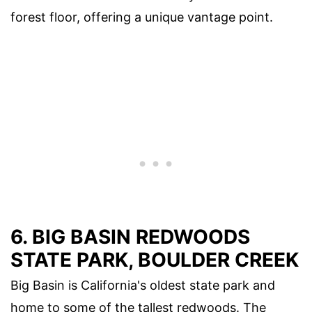
forest floor, offering a unique vantage point.
6. BIG BASIN REDWOODS
STATE PARK, BOULDER CREEK
Big Basin is California's oldest state park and
home to some of the tallest redwoods. The