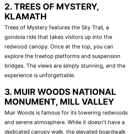
2. TREES OF MYSTERY,
KLAMATH
Trees of Mystery features the Sky Trail, a
gondola ride that takes visitors up into the
redwood canopy. Once at the top, you can
explore the treetop platforms and suspension
bridges. The views are simply stunning, and the
experience is unforgettable.
3. MUIR WOODS NATIONAL
MONUMENT, MILL VALLEY
Muir Woods is famous for its towering redwoods
and serene atmosphere. While it doesn't have a
dedicated canopy walk, the elevated boardwalk