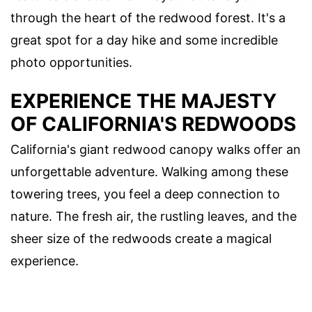
through the heart of the redwood forest. It's a
great spot for a day hike and some incredible
photo opportunities.
EXPERIENCE THE MAJESTY
OF CALIFORNIA'S REDWOODS
California's giant redwood canopy walks offer an
unforgettable adventure. Walking among these
towering trees, you feel a deep connection to
nature. The fresh air, the rustling leaves, and the
sheer size of the redwoods create a magical
experience.