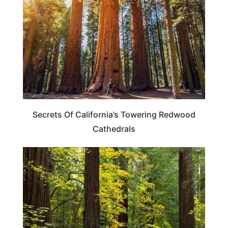
Secrets Of California’s Towering Redwood
Cathedrals
CALIFORNIA