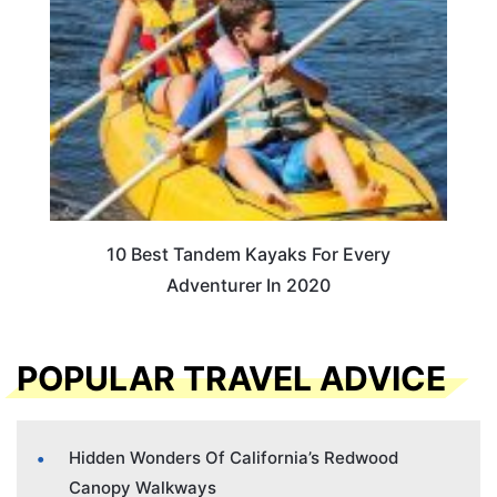
10 Best Tandem Kayaks For Every
Adventurer In 2020
POPULAR TRAVEL ADVICE
Hidden Wonders Of California’s Redwood
Canopy Walkways