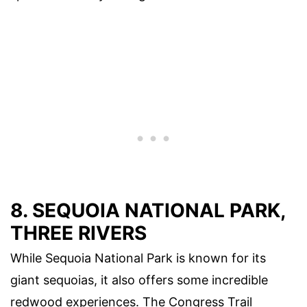
8. SEQUOIA NATIONAL PARK,
THREE RIVERS
While Sequoia National Park is known for its
giant sequoias, it also offers some incredible
redwood experiences. The Congress Trail