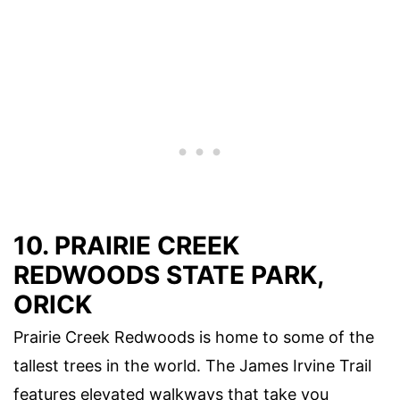
10. PRAIRIE CREEK
REDWOODS STATE PARK,
ORICK
Prairie Creek Redwoods is home to some of the
tallest trees in the world. The James Irvine Trail
features elevated walkways that take you