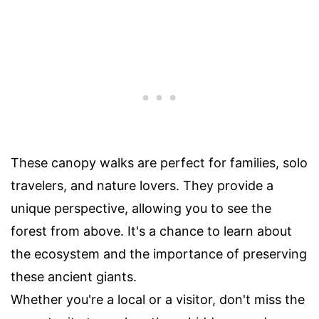
These canopy walks are perfect for families, solo
travelers, and nature lovers. They provide a
unique perspective, allowing you to see the
forest from above. It's a chance to learn about
the ecosystem and the importance of preserving
these ancient giants.
Whether you're a local or a visitor, don't miss the