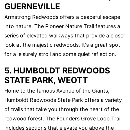
GUERNEVILLE
Armstrong Redwoods offers a peaceful escape
into nature. The Pioneer Nature Trail features a
series of elevated walkways that provide a closer
look at the majestic redwoods. It's a great spot
for a leisurely stroll and some quiet reflection.
5. HUMBOLDT REDWOODS
STATE PARK, WEOTT
Home to the famous Avenue of the Giants,
Humboldt Redwoods State Park offers a variety
of trails that take you through the heart of the
redwood forest. The Founders Grove Loop Trail
includes sections that elevate you above the