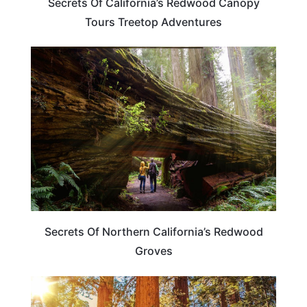
Secrets Of California’s Redwood Canopy
Tours Treetop Adventures
CALIFORNIA
Secrets Of Northern California’s Redwood
Groves
CALIFORNIA