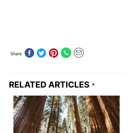
Share
RELATED ARTICLES
CALIFORNIA