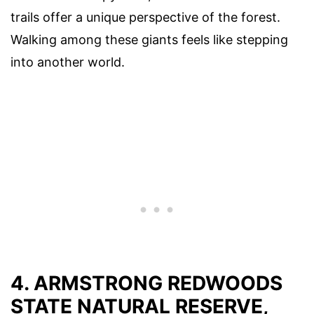
trails offer a unique perspective of the forest.
Walking among these giants feels like stepping
into another world.
4. ARMSTRONG REDWOODS
STATE NATURAL RESERVE,