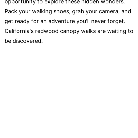
opportunity to explore these hidden wonders.
Pack your walking shoes, grab your camera, and
get ready for an adventure you'll never forget.
California's redwood canopy walks are waiting to
be discovered.