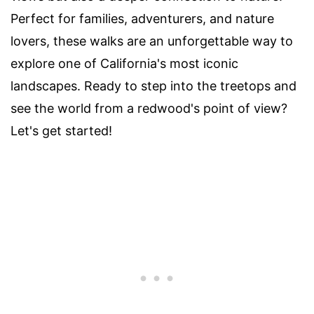
Perfect for families, adventurers, and nature
lovers, these walks are an unforgettable way to
explore one of California's most iconic
landscapes. Ready to step into the treetops and
see the world from a redwood's point of view?
Let's get started!