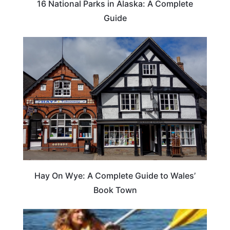
16 National Parks in Alaska: A Complete
Guide
Hay On Wye: A Complete Guide to Wales’
Book Town