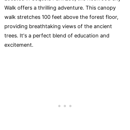
Walk offers a thrilling adventure. This canopy
walk stretches 100 feet above the forest floor,
providing breathtaking views of the ancient
trees. It's a perfect blend of education and
excitement.