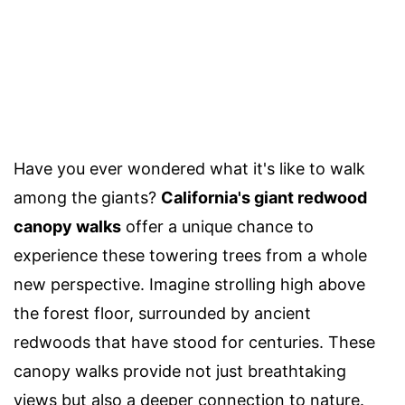
Have you ever wondered what it's like to walk
among the giants?
California's giant redwood
canopy walks
offer a unique chance to
experience these towering trees from a whole
new perspective. Imagine strolling high above
the forest floor, surrounded by ancient
redwoods that have stood for centuries. These
canopy walks provide not just breathtaking
views but also a deeper connection to nature.