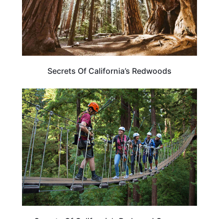
Secrets Of California’s Redwoods
ADVENTURE