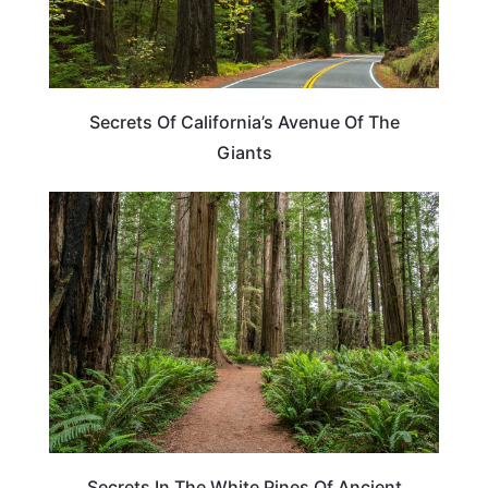
Secrets Of California’s Avenue Of The
Giants
TRAVEL DESTINATIONS
Secrets In The White Pines Of Ancient