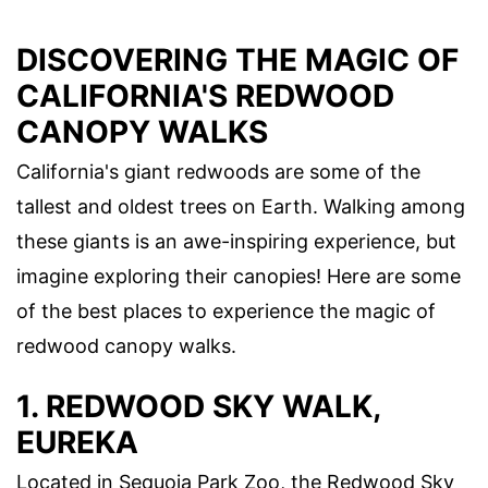
DISCOVERING THE MAGIC OF
CALIFORNIA'S REDWOOD
CANOPY WALKS
California's giant redwoods are some of the
tallest and oldest trees on Earth. Walking among
these giants is an awe-inspiring experience, but
imagine exploring their canopies! Here are some
of the best places to experience the magic of
redwood canopy walks.
1. REDWOOD SKY WALK,
EUREKA
Located in Sequoia Park Zoo, the Redwood Sky