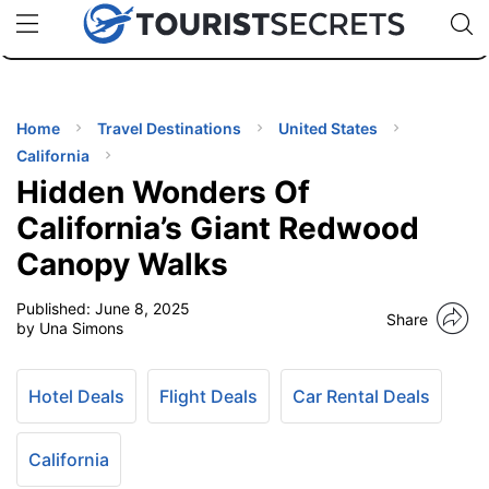
🇯🇵
🇹🇭
🇬🇧
🇺🇸
🇩🇪
uPhone
Cheap eSIM for 150+ Countries
Code: SECR
INATIONS
ES
Home
Travel Destinations
United States
California
EL TIPS
Hidden Wonders Of
California’s Giant Redwood
SSORIES
Canopy Walks
Published:
June 8, 2025
NNING
Share
by Una Simons
EL
EWS
Hotel Deals
Flight Deals
Car Rental Deals
California