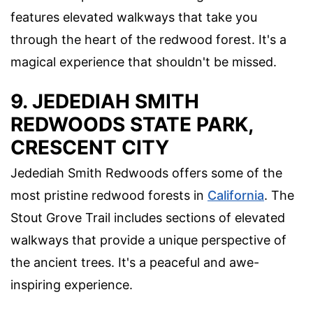
features elevated walkways that take you
through the heart of the redwood forest. It's a
magical experience that shouldn't be missed.
9. JEDEDIAH SMITH
REDWOODS STATE PARK,
CRESCENT CITY
Jedediah Smith Redwoods offers some of the
most pristine redwood forests in
California
. The
Stout Grove Trail includes sections of elevated
walkways that provide a unique perspective of
the ancient trees. It's a peaceful and awe-
inspiring experience.