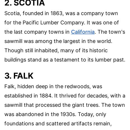
2. SCOTIA
Scotia, founded in 1863, was a company town
for the Pacific Lumber Company. It was one of
the last company towns in
California
. The town's
sawmill was among the largest in the world.
Though still inhabited, many of its historic
buildings stand as a testament to its lumber past.
3. FALK
Falk, hidden deep in the redwoods, was
established in 1884. It thrived for decades, with a
sawmill that processed the giant trees. The town
was abandoned in the 1930s. Today, only
foundations and scattered artifacts remain,