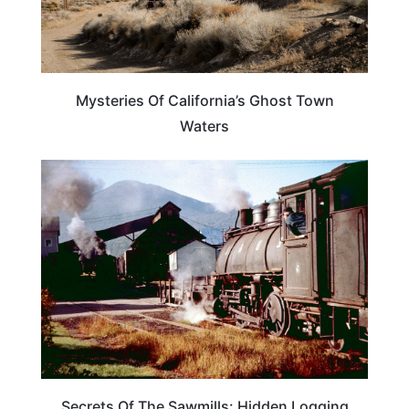
Mysteries Of California’s Ghost Town
Waters
TRAVEL DESTINATIONS
Secrets Of The Sawmills: Hidden Logging