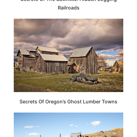
Railroads
OREGON
Secrets Of Oregon’s Ghost Lumber Towns
CALIFORNIA