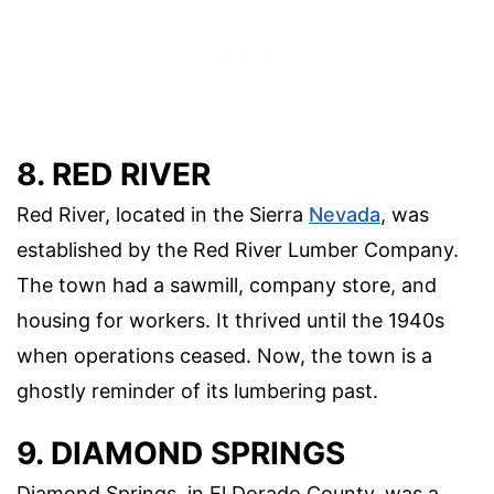
8. RED RIVER
Red River, located in the Sierra
Nevada
, was
established by the Red River Lumber Company.
The town had a sawmill, company store, and
housing for workers. It thrived until the 1940s
when operations ceased. Now, the town is a
ghostly reminder of its lumbering past.
9. DIAMOND SPRINGS
Diamond Springs, in El Dorado County, was a