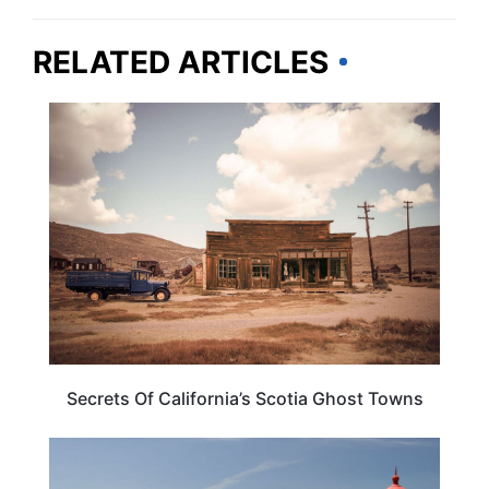
RELATED ARTICLES
CALIFORNIA
Secrets Of California’s Scotia Ghost Towns
CALIFORNIA