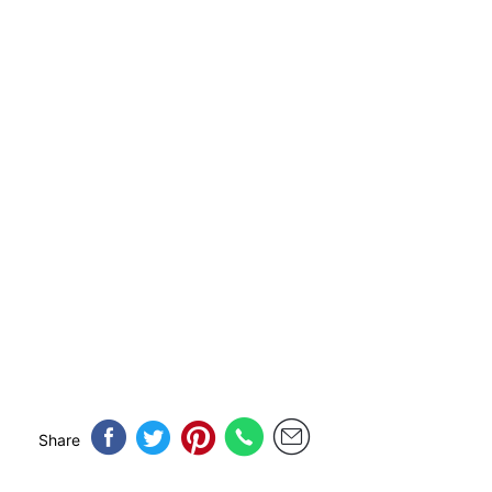
Share