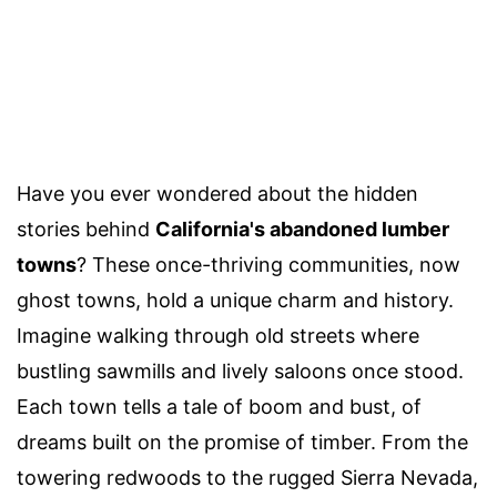
Have you ever wondered about the hidden
stories behind
California's abandoned lumber
towns
? These once-thriving communities, now
ghost towns, hold a unique charm and history.
Imagine walking through old streets where
bustling sawmills and lively saloons once stood.
Each town tells a tale of boom and bust, of
dreams built on the promise of timber. From the
towering redwoods to the rugged Sierra Nevada,