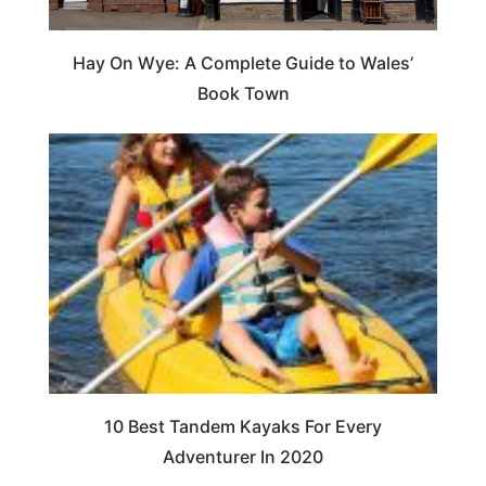
Hay On Wye: A Complete Guide to Wales’
Book Town
10 Best Tandem Kayaks For Every
Adventurer In 2020