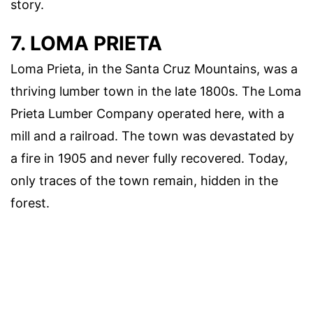
story.
7. LOMA PRIETA
Loma Prieta, in the Santa Cruz Mountains, was a
thriving lumber town in the late 1800s. The Loma
Prieta Lumber Company operated here, with a
mill and a railroad. The town was devastated by
a fire in 1905 and never fully recovered. Today,
only traces of the town remain, hidden in the
forest.