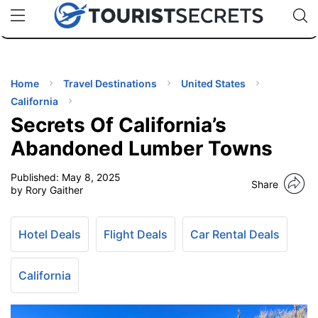
🇯🇵
🇹🇭
🇬🇧
🇺🇸
🇩🇪
uPhone
Cheap eSIM for 150+ Countries
Code: SECR
INATIONS
ES
Home
Travel Destinations
United States
California
EL TIPS
Secrets Of California’s
Abandoned Lumber Towns
SSORIES
Published:
May 8, 2025
Share
by Rory Gaither
NNING
Hotel Deals
Flight Deals
Car Rental Deals
EL
EWS
California