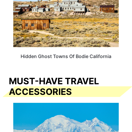
Hidden Ghost Towns Of Bodie California
MUST-HAVE TRAVEL
ACCESSORIES