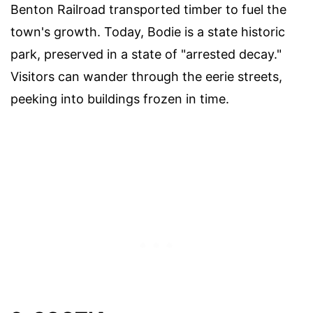
Benton Railroad transported timber to fuel the
town's growth. Today, Bodie is a state historic
park, preserved in a state of "arrested decay."
Visitors can wander through the eerie streets,
peeking into buildings frozen in time.