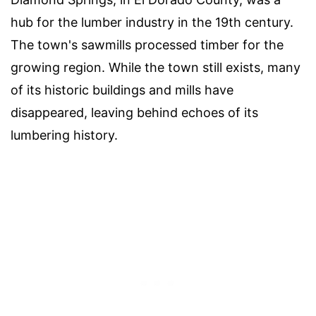
hub for the lumber industry in the 19th century.
The town's sawmills processed timber for the
growing region. While the town still exists, many
of its historic buildings and mills have
disappeared, leaving behind echoes of its
lumbering history.