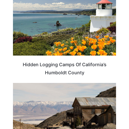
Hidden Logging Camps Of California’s
Humboldt County
CALIFORNIA