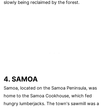
slowly being reclaimed by the forest.
4. SAMOA
Samoa, located on the Samoa Peninsula, was
home to the Samoa Cookhouse, which fed
hungry lumberjacks. The town's sawmill was a