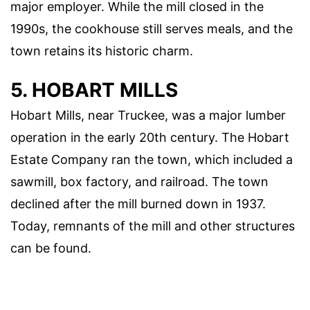
major employer. While the mill closed in the
1990s, the cookhouse still serves meals, and the
town retains its historic charm.
5. HOBART MILLS
Hobart Mills, near Truckee, was a major lumber
operation in the early 20th century. The Hobart
Estate Company ran the town, which included a
sawmill, box factory, and railroad. The town
declined after the mill burned down in 1937.
Today, remnants of the mill and other structures
can be found.