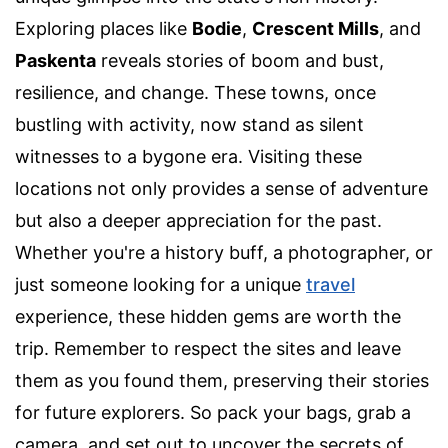
Exploring places like
Bodie
,
Crescent Mills
, and
Paskenta
reveals stories of boom and bust,
resilience, and change. These towns, once
bustling with activity, now stand as silent
witnesses to a bygone era. Visiting these
locations not only provides a sense of adventure
but also a deeper appreciation for the past.
Whether you're a history buff, a photographer, or
just someone looking for a unique
travel
experience, these hidden gems are worth the
trip. Remember to respect the sites and leave
them as you found them, preserving their stories
for future explorers. So pack your bags, grab a
camera, and set out to uncover the secrets of