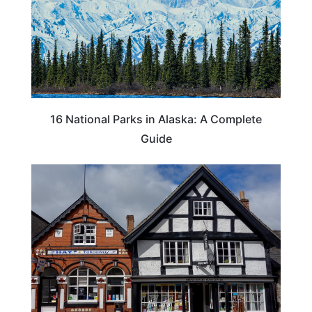
16 National Parks in Alaska: A Complete
Guide