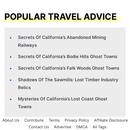
POPULAR TRAVEL ADVICE
Secrets Of California’s Abandoned Mining
Railways
Secrets Of California’s Bodie Hills Ghost Towns
Secrets Of California’s Falk Woods Ghost Towns
Shadows Of The Sawmills: Lost Timber Industry
Relics
Mysteries Of California’s Lost Coast Ghost
Towns
About Us
Contribute
Terms
Privacy Policy
Affiliate Disclosure
Contact Us
Advertise
DMCA
All Tags