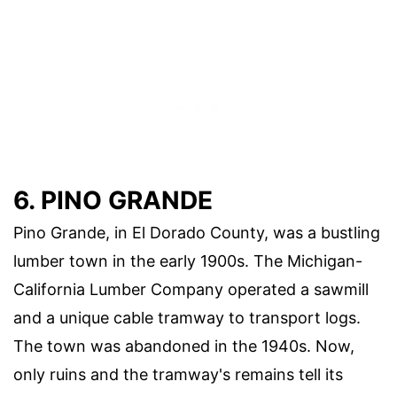
6. PINO GRANDE
Pino Grande, in El Dorado County, was a bustling
lumber town in the early 1900s. The Michigan-
California Lumber Company operated a sawmill
and a unique cable tramway to transport logs.
The town was abandoned in the 1940s. Now,
only ruins and the tramway's remains tell its