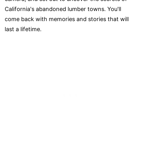
California's abandoned lumber towns. You'll
come back with memories and stories that will
last a lifetime.