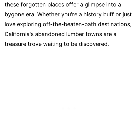
these forgotten places offer a glimpse into a
bygone era. Whether you're a history buff or just
love exploring off-the-beaten-path destinations,
California's abandoned lumber towns are a
treasure trove waiting to be discovered.