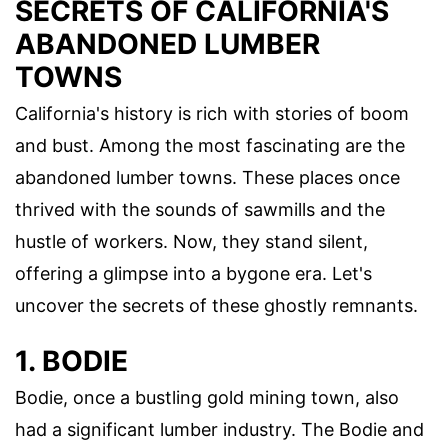
SECRETS OF CALIFORNIA'S
ABANDONED LUMBER
TOWNS
California's history is rich with stories of boom
and bust. Among the most fascinating are the
abandoned lumber towns. These places once
thrived with the sounds of sawmills and the
hustle of workers. Now, they stand silent,
offering a glimpse into a bygone era. Let's
uncover the secrets of these ghostly remnants.
1. BODIE
Bodie, once a bustling gold mining town, also
had a significant lumber industry. The Bodie and