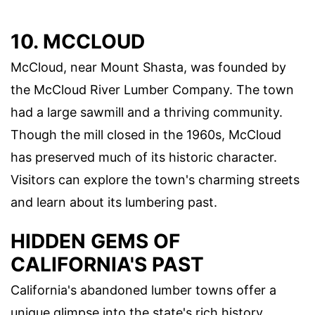
10. MCCLOUD
McCloud, near Mount Shasta, was founded by
the McCloud River Lumber Company. The town
had a large sawmill and a thriving community.
Though the mill closed in the 1960s, McCloud
has preserved much of its historic character.
Visitors can explore the town's charming streets
and learn about its lumbering past.
HIDDEN GEMS OF
CALIFORNIA'S PAST
California's abandoned lumber towns offer a
unique glimpse into the state's rich history.