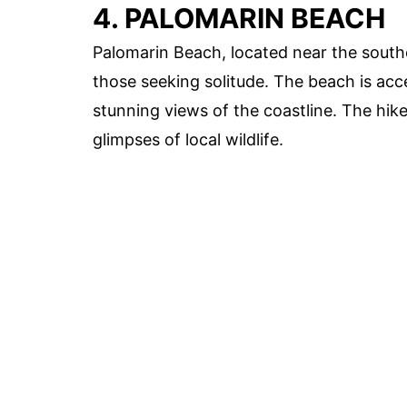
4. PALOMARIN BEACH
Palomarin Beach, located near the southe
those seeking solitude. The beach is acc
stunning views of the coastline. The hik
glimpses of local wildlife.