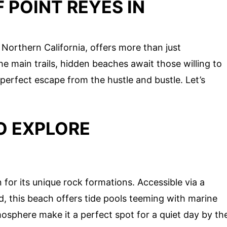
 POINT REYES IN
 Northern California, offers more than just
 main trails, hidden beaches await those willing to
perfect escape from the hustle and bustle. Let’s
O EXPLORE
or its unique rock formations. Accessible via a
d, this beach offers tide pools teeming with marine
mosphere make it a perfect spot for a quiet day by th