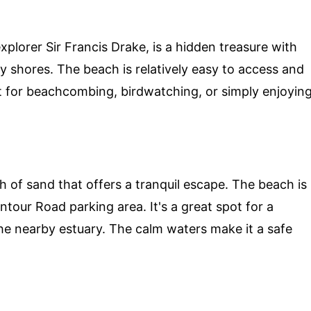
lorer Sir Francis Drake, is a hidden treasure with
y shores. The beach is relatively easy to access and
pot for beachcombing, birdwatching, or simply enjoyin
h of sand that offers a tranquil escape. The beach is
ntour Road parking area. It's a great spot for a
the nearby estuary. The calm waters make it a safe