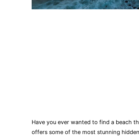
Have you ever wanted to find a beach th
offers some of the most stunning hidden