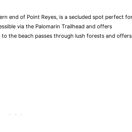
rn end of Point Reyes, is a secluded spot perfect fo
essible via the Palomarin Trailhead and offers
e to the beach passes through lush forests and offers