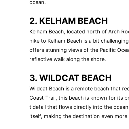
ocean.
2. KELHAM BEACH
Kelham Beach, located north of Arch Rock
hike to Kelham Beach is a bit challengin
offers stunning views of the Pacific Ocean
reflective walk along the shore.
3. WILDCAT BEACH
Wildcat Beach is a remote beach that requ
Coast Trail, this beach is known for its 
tidefall that flows directly into the oce
itself, making the destination even more