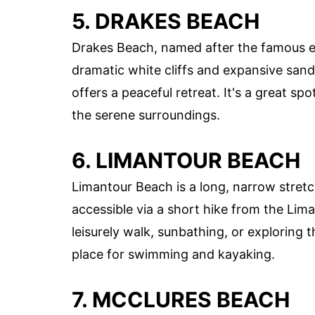
5. DRAKES BEACH
Drakes Beach, named after the famous exp
dramatic white cliffs and expansive sand
offers a peaceful retreat. It's a great s
the serene surroundings.
6. LIMANTOUR BEACH
Limantour Beach is a long, narrow stretc
accessible via a short hike from the Lima
leisurely walk, sunbathing, or exploring 
place for swimming and kayaking.
7. MCCLURES BEACH