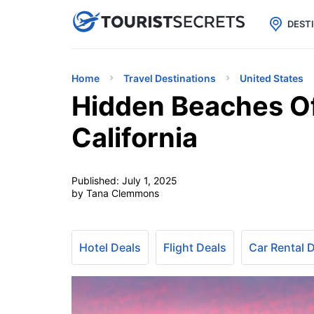

uPhone
Cheap eSIM for 150+ Countri
DEST
Home
Travel Destinations
United States
Hidden Beaches Of
California
Published:
July 1, 2025
by Tana Clemmons
Hotel Deals
Flight Deals
Car Rental 