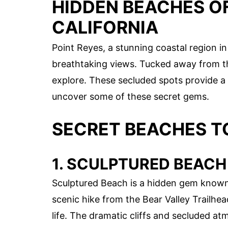
HIDDEN BEACHES OF
CALIFORNIA
Point Reyes, a stunning coastal region in
breathtaking views. Tucked away from the
explore. These secluded spots provide a 
uncover some of these secret gems.
SECRET BEACHES T
1. SCULPTURED BEACH
Sculptured Beach is a hidden gem known f
scenic hike from the Bear Valley Trailhea
life. The dramatic cliffs and secluded at