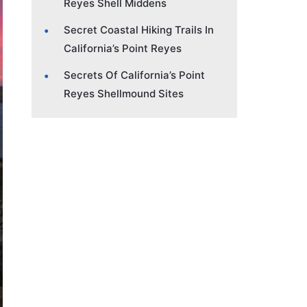
Reyes Shell Middens
Secret Coastal Hiking Trails In
California’s Point Reyes
Secrets Of California’s Point
Reyes Shellmound Sites