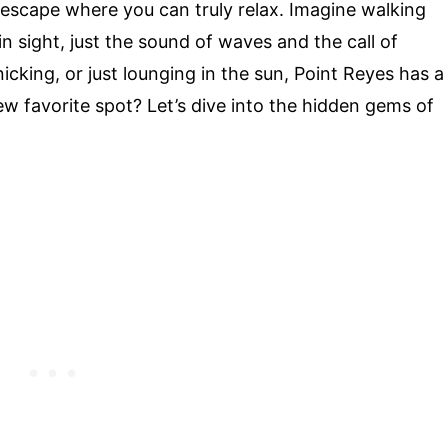
 escape where you can truly relax. Imagine walking
n sight, just the sound of waves and the call of
icking, or just lounging in the sun, Point Reyes has a
w favorite spot? Let’s dive into the hidden gems of