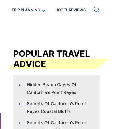
Get eSIM →
Code: SECRETS5 — 5% off
TRIP PLANNING
HOTEL REVIEWS
POPULAR TRAVEL
ADVICE
Hidden Beach Caves Of
California’s Point Reyes
Secrets Of California’s Point
Reyes Coastal Bluffs
Secrets Of California’s Point