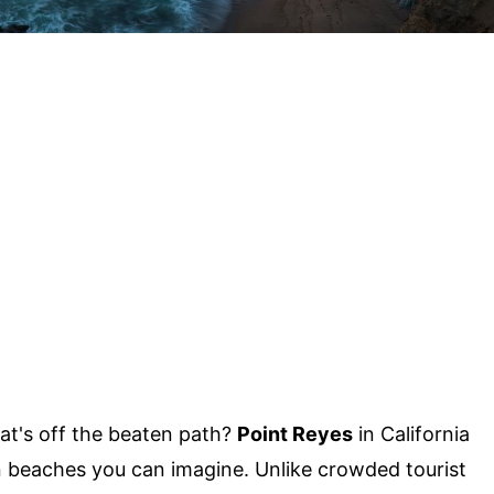
at's off the beaten path?
Point Reyes
in California
 beaches you can imagine. Unlike crowded tourist