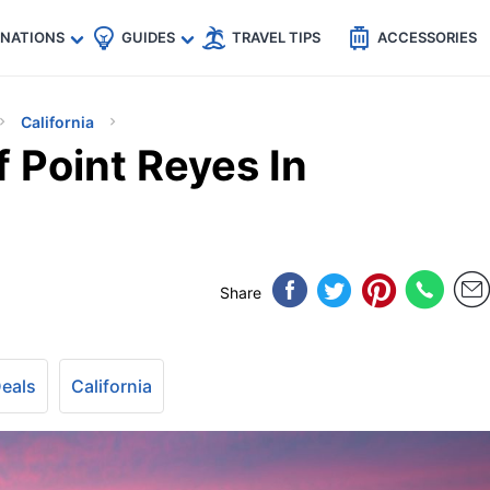
🇵
🇹🇭
🇬🇧
🇺🇸
🇩🇪
es
INATIONS
GUIDES
TRAVEL TIPS
ACCESSORIES
California
 Point Reyes In
Share
Deals
California