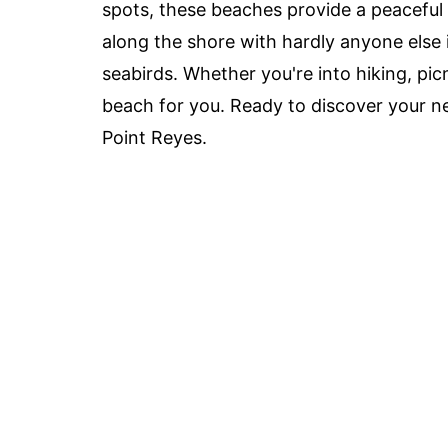
spots, these beaches provide a peaceful
along the shore with hardly anyone else i
seabirds. Whether you're into hiking, picn
beach for you. Ready to discover your ne
Point Reyes.