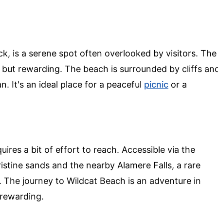
, is a serene spot often overlooked by visitors. The
g but rewarding. The beach is surrounded by cliffs an
. It's an ideal place for a peaceful
picnic
or a
ires a bit of effort to reach. Accessible via the
pristine sands and the nearby Alamere Falls, a rare
an. The journey to Wildcat Beach is an adventure in
 rewarding.