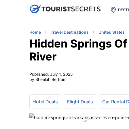

uPhone
Cheap eSIM for 150+ Countri
DEST
Home
Travel Destinations
United States
Hidden Springs Of
River
Published:
July 1, 2025
by Sheelah Bertram
Hotel Deals
Flight Deals
Car Rental 