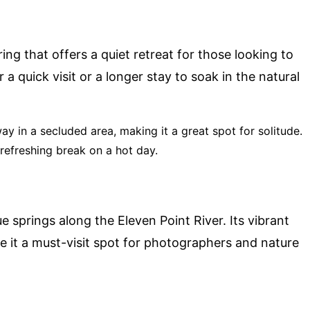
ing that offers a quiet retreat for those looking to
 a quick visit or a longer stay to soak in the natural
way in a secluded area, making it a great spot for solitude.
 refreshing break on a hot day.
e springs along the Eleven Point River. Its vibrant
 it a must-visit spot for photographers and nature