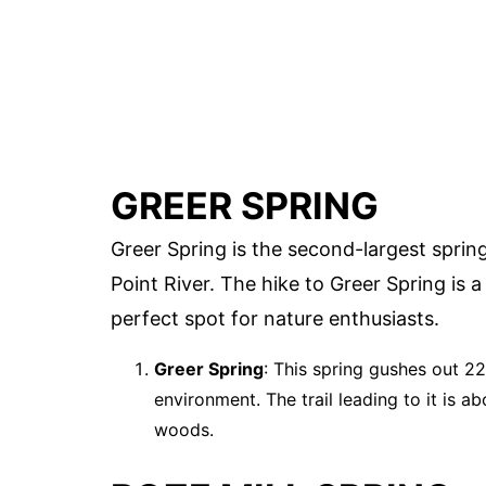
GREER SPRING
Greer Spring is the second-largest sprin
Point River. The hike to Greer Spring is 
perfect spot for nature enthusiasts.
Greer Spring
: This spring gushes out 22
environment. The trail leading to it is a
woods.