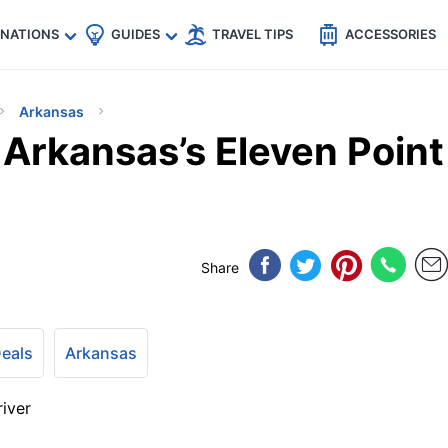
🇵
🇹🇭
🇬🇧
🇺🇸
🇩🇪
es
INATIONS
GUIDES
TRAVEL TIPS
ACCESSORIES
Arkansas
 Arkansas’s Eleven Point
Share
Deals
Arkansas