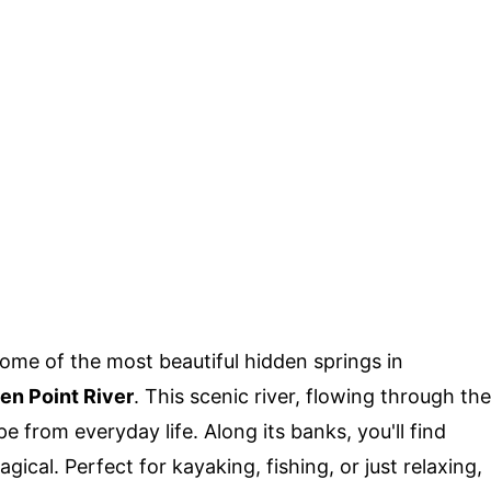
me of the most beautiful hidden springs in
en Point River
. This scenic river, flowing through the
 from everyday life. Along its banks, you'll find
ical. Perfect for kayaking, fishing, or just relaxing,