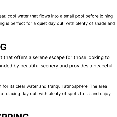
lear, cool water that flows into a small pool before joining
ng is perfect for a quiet day out, with plenty of shade and
NG
t that offers a serene escape for those looking to
unded by beautiful scenery and provides a peaceful
n for its clear water and tranquil atmosphere. The area
a relaxing day out, with plenty of spots to sit and enjoy
SPRING