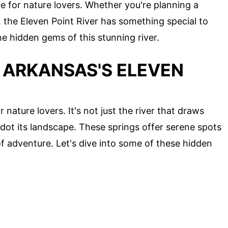
e for nature lovers. Whether you're planning a
the Eleven Point River has something special to
he hidden gems of this stunning river.
 ARKANSAS'S ELEVEN
 nature lovers. It's not just the river that draws
t dot its landscape. These springs offer serene spots
of adventure. Let's dive into some of these hidden