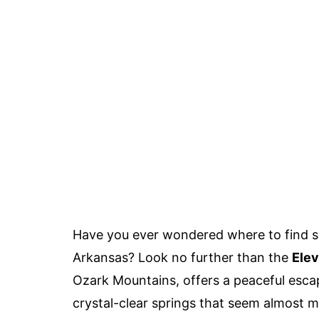
Have you ever wondered where to find so
Arkansas? Look no further than the
Elev
Ozark Mountains, offers a peaceful escape
crystal-clear springs that seem almost mag