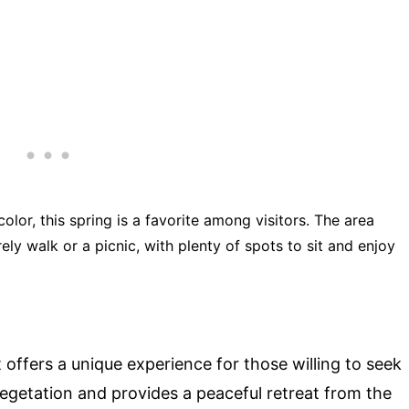
color, this spring is a favorite among visitors. The area
rely walk or a picnic, with plenty of spots to sit and enjoy
t offers a unique experience for those willing to seek
vegetation and provides a peaceful retreat from the