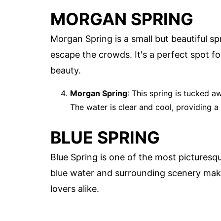
MORGAN SPRING
Morgan Spring is a small but beautiful spr
escape the crowds. It's a perfect spot for
beauty.
Morgan Spring
: This spring is tucked a
The water is clear and cool, providing a
BLUE SPRING
Blue Spring is one of the most picturesqu
blue water and surrounding scenery make
lovers alike.