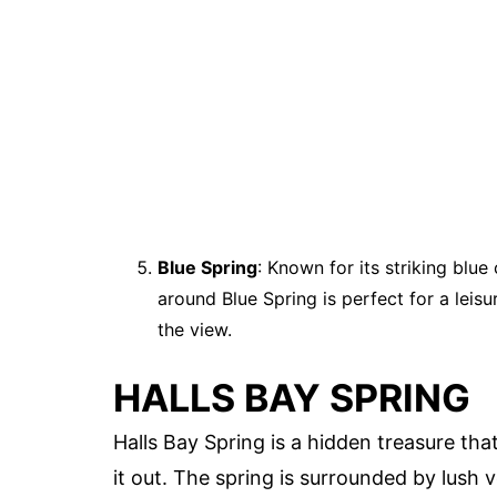
Blue Spring
: Known for its striking blue 
around Blue Spring is perfect for a leisu
the view.
HALLS BAY SPRING
Halls Bay Spring is a hidden treasure tha
it out. The spring is surrounded by lush 