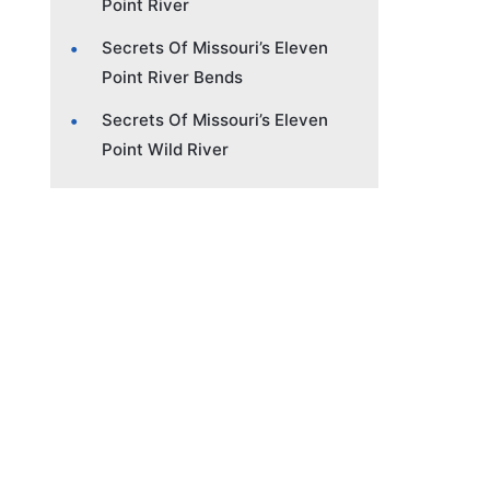
Point River
Secrets Of Missouri’s Eleven
Point River Bends
Secrets Of Missouri’s Eleven
Point Wild River