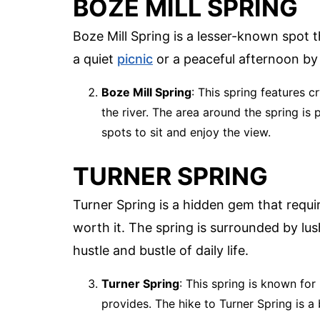
BOZE MILL SPRING
Boze Mill Spring is a lesser-known spot th
a quiet
picnic
or a peaceful afternoon by
Boze Mill Spring
: This spring features c
the river. The area around the spring is 
spots to sit and enjoy the view.
TURNER SPRING
Turner Spring is a hidden gem that require
worth it. The spring is surrounded by lu
hustle and bustle of daily life.
Turner Spring
: This spring is known for
provides. The hike to Turner Spring is a 