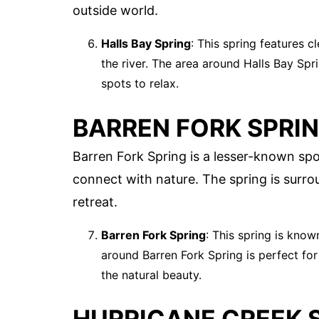
outside world.
Halls Bay Spring
: This spring features c
the river. The area around Halls Bay Spri
spots to relax.
BARREN FORK SPRI
Barren Fork Spring is a lesser-known spo
connect with nature. The spring is surro
retreat.
Barren Fork Spring
: This spring is know
around Barren Fork Spring is perfect for 
the natural beauty.
HURRICANE CREEK 