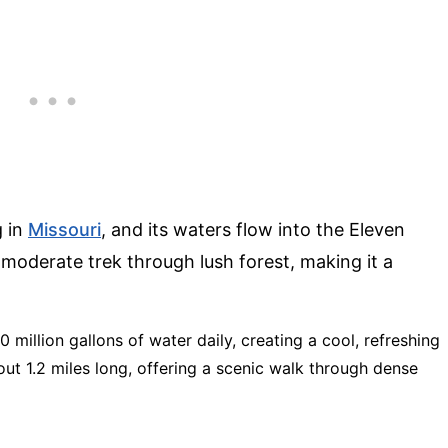
g in
Missouri
, and its waters flow into the Eleven
a moderate trek through lush forest, making it a
0 million gallons of water daily, creating a cool, refreshing
bout 1.2 miles long, offering a scenic walk through dense