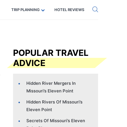
Get eSIM →
Code: SECRETS5 — 5% off
TRIP PLANNING
HOTEL REVIEWS
POPULAR TRAVEL
ADVICE
Hidden River Mergers In
Missouri’s Eleven Point
Hidden Rivers Of Missouri’s
Eleven Point
Secrets Of Missouri’s Eleven