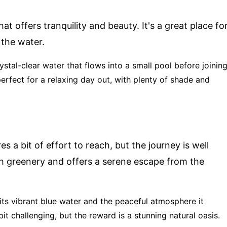
at offers tranquility and beauty. It's a great place fo
 the water.
rystal-clear water that flows into a small pool before joinin
perfect for a relaxing day out, with plenty of shade and
s a bit of effort to reach, but the journey is well
sh greenery and offers a serene escape from the
 its vibrant blue water and the peaceful atmosphere it
bit challenging, but the reward is a stunning natural oasis.