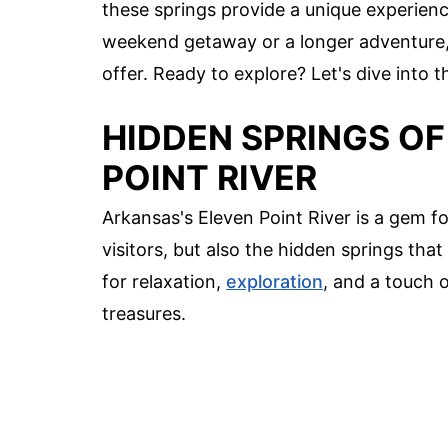
these springs provide a unique experienc
weekend getaway or a longer adventure, 
offer. Ready to explore? Let's dive into t
HIDDEN SPRINGS OF
POINT RIVER
Arkansas's Eleven Point River is a gem for
visitors, but also the hidden springs tha
for relaxation,
exploration
, and a touch 
treasures.