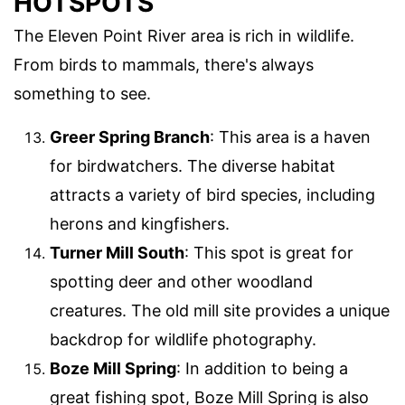
HOTSPOTS
The Eleven Point River area is rich in wildlife.
From birds to mammals, there's always
something to see.
Greer Spring Branch
: This area is a haven
for birdwatchers. The diverse habitat
attracts a variety of bird species, including
herons and kingfishers.
Turner Mill South
: This spot is great for
spotting deer and other woodland
creatures. The old mill site provides a unique
backdrop for wildlife photography.
Boze Mill Spring
: In addition to being a
great fishing spot, Boze Mill Spring is also