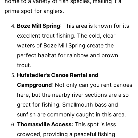
home to a variety of fish species, making it a
prime spot for anglers.
Boze Mill Spring
: This area is known for its
excellent trout fishing. The cold, clear
waters of Boze Mill Spring create the
perfect habitat for rainbow and brown
trout.
Hufstedler's Canoe Rental and
Campground
: Not only can you rent canoes
here, but the nearby river sections are also
great for fishing. Smallmouth bass and
sunfish are commonly caught in this area.
Thomasville Access
: This spot is less
crowded, providing a peaceful fishing