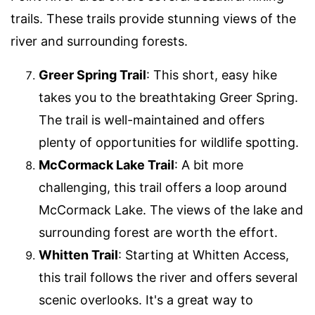
trails. These trails provide stunning views of the
river and surrounding forests.
Greer Spring Trail
: This short, easy hike
takes you to the breathtaking Greer Spring.
The trail is well-maintained and offers
plenty of opportunities for wildlife spotting.
McCormack Lake Trail
: A bit more
challenging, this trail offers a loop around
McCormack Lake. The views of the lake and
surrounding forest are worth the effort.
Whitten Trail
: Starting at Whitten Access,
this trail follows the river and offers several
scenic overlooks. It's a great way to