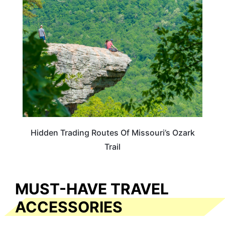
MISSOURI
Hidden Trading Routes Of Missouri’s Ozark
Trail
MUST-HAVE TRAVEL
ACCESSORIES