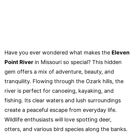
Have you ever wondered what makes the
Eleven
Point River
in Missouri so special? This hidden
gem offers a mix of adventure, beauty, and
tranquility. Flowing through the Ozark hills, the
river is perfect for canoeing, kayaking, and
fishing. Its clear waters and lush surroundings
create a peaceful escape from everyday life.
Wildlife enthusiasts will love spotting deer,
otters, and various bird species along the banks.