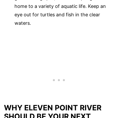
home to a variety of aquatic life. Keep an
eye out for turtles and fish in the clear
waters.
WHY ELEVEN POINT RIVER
SHOULD BE YOUR NEXT