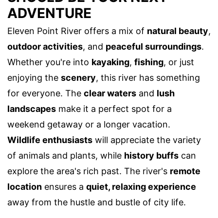
ADVENTURE
Eleven Point River offers a mix of
natural beauty
,
outdoor activities
, and
peaceful surroundings
.
Whether you're into
kayaking
,
fishing
, or just
enjoying the
scenery
, this river has something
for everyone. The
clear waters
and
lush
landscapes
make it a perfect spot for a
weekend getaway or a longer vacation.
Wildlife enthusiasts
will appreciate the variety
of animals and plants, while
history buffs
can
explore the area's rich past. The river's
remote
location
ensures a
quiet, relaxing experience
away from the hustle and bustle of city life.