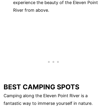
experience the beauty of the Eleven Point
River from above.
BEST CAMPING SPOTS
Camping along the Eleven Point River is a
fantastic way to immerse yourself in nature.