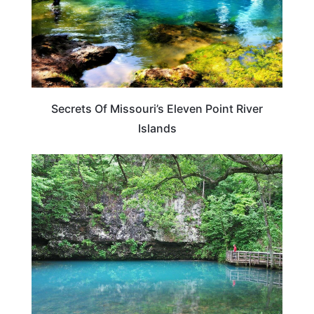
Secrets Of Missouri’s Eleven Point River
Islands
MISSOURI