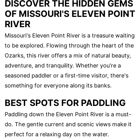
DISCOVER THE HIDDEN GEMS
OF MISSOURI'S ELEVEN POINT
RIVER
Missouri's Eleven Point River is a treasure waiting
to be explored. Flowing through the heart of the
Ozarks, this river offers a mix of natural beauty,
adventure, and tranquility. Whether you're a
seasoned paddler or a first-time visitor, there's
something for everyone along its banks.
BEST SPOTS FOR PADDLING
Paddling down the Eleven Point River is a must-
do. The gentle current and scenic views make it
perfect for a relaxing day on the water.