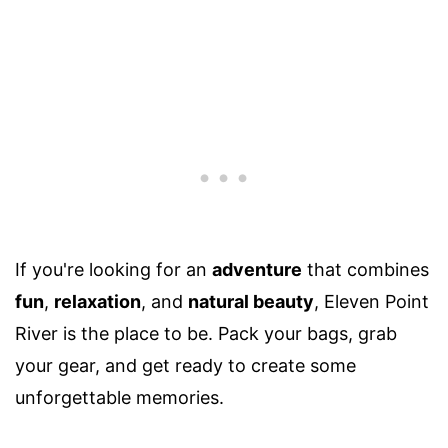
If you're looking for an
adventure
that combines
fun
,
relaxation
, and
natural beauty
, Eleven Point
River is the place to be. Pack your bags, grab
your gear, and get ready to create some
unforgettable memories.