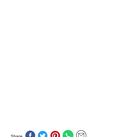
Share