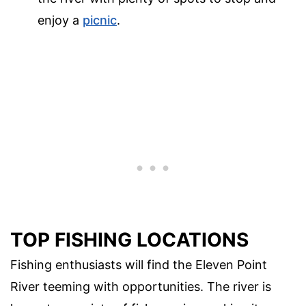
enjoy a
picnic
.
TOP FISHING LOCATIONS
Fishing enthusiasts will find the Eleven Point
River teeming with opportunities. The river is