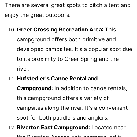
There are several great spots to pitch a tent and
enjoy the great outdoors.
Greer Crossing Recreation Area
: This
campground offers both primitive and
developed campsites. It's a popular spot due
to its proximity to Greer Spring and the
river.
Hufstedler's Canoe Rental and
Campground
: In addition to canoe rentals,
this campground offers a variety of
campsites along the river. It's a convenient
spot for both paddlers and anglers.
Riverton East Campground
: Located near