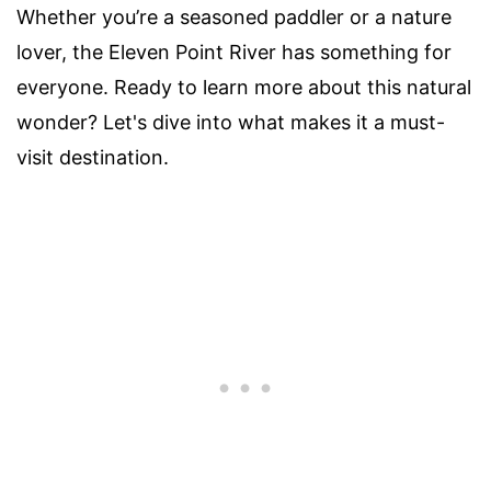
Whether you’re a seasoned paddler or a nature
lover, the Eleven Point River has something for
everyone. Ready to learn more about this natural
wonder? Let's dive into what makes it a must-
visit destination.