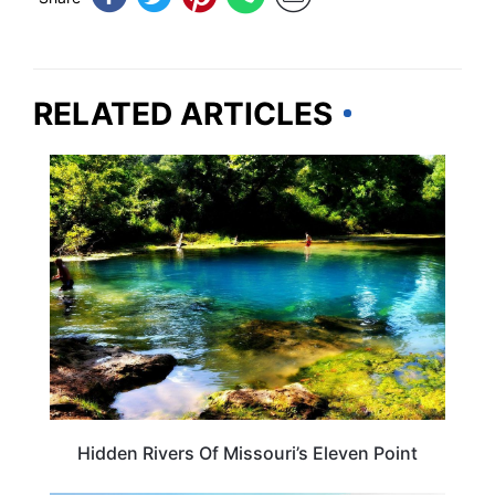
RELATED ARTICLES
MISSOURI
Hidden Rivers Of Missouri’s Eleven Point