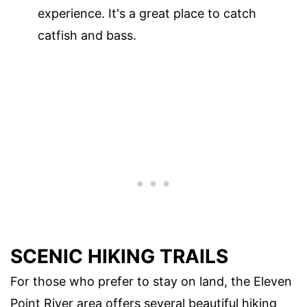
experience. It's a great place to catch
catfish and bass.
SCENIC HIKING TRAILS
For those who prefer to stay on land, the Eleven
Point River area offers several beautiful hiking