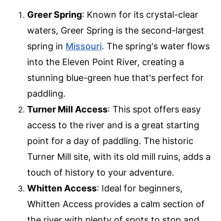
Greer Spring
: Known for its crystal-clear
waters, Greer Spring is the second-largest
spring in
Missouri
. The spring's water flows
into the Eleven Point River, creating a
stunning blue-green hue that's perfect for
paddling.
Turner Mill Access
: This spot offers easy
access to the river and is a great starting
point for a day of paddling. The historic
Turner Mill site, with its old mill ruins, adds a
touch of history to your adventure.
Whitten Access
: Ideal for beginners,
Whitten Access provides a calm section of
the river with plenty of spots to stop and