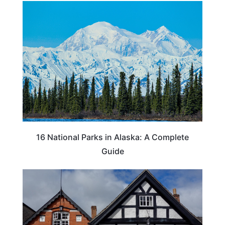
16 National Parks in Alaska: A Complete
Guide