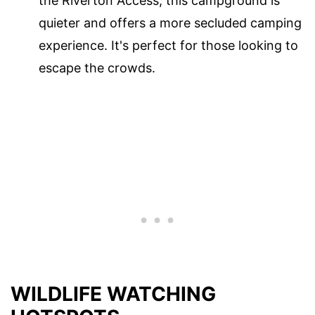
the Riverton Access, this campground is
quieter and offers a more secluded camping
experience. It's perfect for those looking to
escape the crowds.
WILDLIFE WATCHING