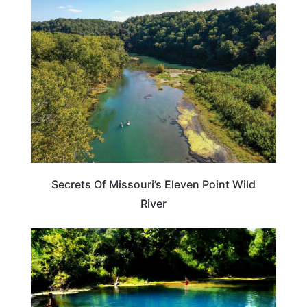
MISSOURI
Secrets Of Missouri’s Eleven Point Wild
River
MISSOURI