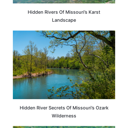
Hidden Rivers Of Missouri’s Karst
Landscape
ADVENTURE
Hidden River Secrets Of Missouri’s Ozark
Wilderness