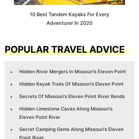
10 Best Tandem Kayaks For Every
Adventurer In 2020
POPULAR TRAVEL ADVICE
Hidden River Mergers In Missouri’s Eleven Point
Hidden Kayak Trails Of Missouri’s Eleven Point
Secrets Of Missouri’s Eleven Point River Bends
Hidden Limestone Caves Along Missouri’s
Eleven Point River
Secret Camping Gems Along Missouri’s Eleven
Point River