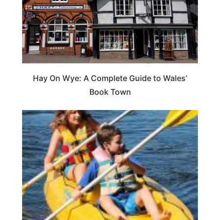
Hay On Wye: A Complete Guide to Wales’
Book Town