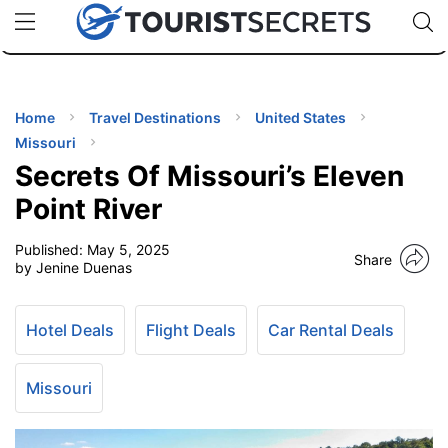
🇯🇵
🇹🇭
🇬🇧
🇺🇸
🇩🇪
uPhone
Cheap eSIM for 150+ Countries
Code: SECR
INATIONS
ES
Home
Travel Destinations
United States
Missouri
EL TIPS
Secrets Of Missouri’s Eleven
Point River
SSORIES
Published:
May 5, 2025
Share
by Jenine Duenas
NNING
Hotel Deals
Flight Deals
Car Rental Deals
EL
EWS
Missouri