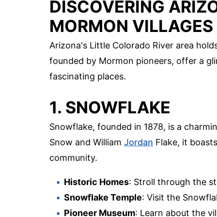
DISCOVERING ARIZ
MORMON VILLAGES
Arizona's Little Colorado River area holds
founded by Mormon pioneers, offer a gli
fascinating places.
1. SNOWFLAKE
Snowflake, founded in 1878, is a charming
Snow and William
Jordan
Flake, it boast
community.
Historic Homes
: Stroll through the 
Snowflake Temple
: Visit the Snowfl
Pioneer Museum
: Learn about the vi