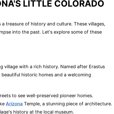
ONA'S LITTLE COLORADO
 a treasure of history and culture. These villages,
mpse into the past. Let's explore some of these
 village with a rich history. Named after Erastus
s beautiful historic homes and a welcoming
streets to see well-preserved pioneer homes.
ake
Arizona
Temple, a stunning piece of architecture.
llage's history at the local museum.