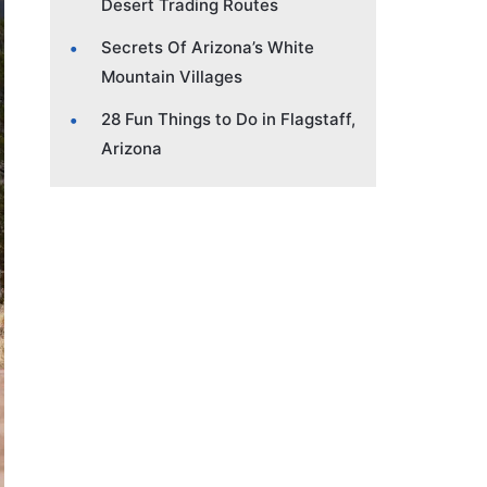
Desert Trading Routes
Secrets Of Arizona’s White
Mountain Villages
28 Fun Things to Do in Flagstaff,
Arizona