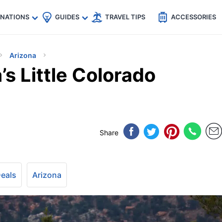
🇵
🇹🇭
🇬🇧
🇺🇸
🇩🇪
es
INATIONS
GUIDES
TRAVEL TIPS
ACCESSORIES
Arizona
’s Little Colorado
Share
Deals
Arizona