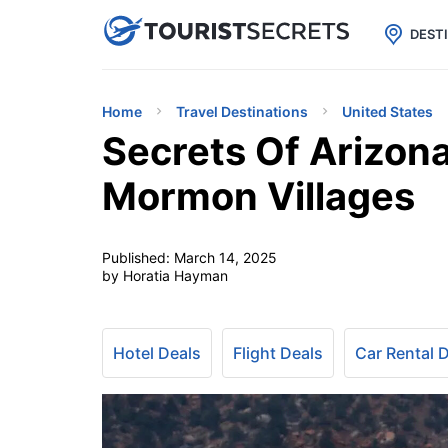

uPhone
Cheap eSIM for 150+ Countri
DEST
Home
Travel Destinations
United States
Secrets Of Arizona
Mormon Villages
Published:
March 14, 2025
by Horatia Hayman
Hotel Deals
Flight Deals
Car Rental 