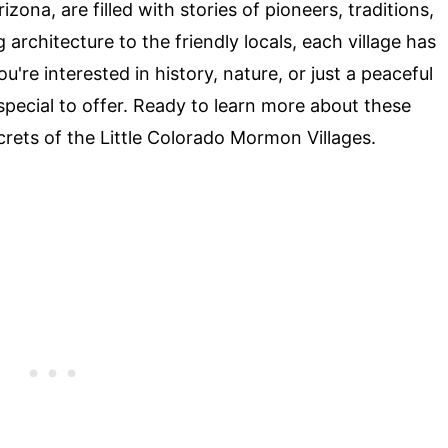
ona, are filled with stories of pioneers, traditions,
rchitecture to the friendly locals, each village has
re interested in history, nature, or just a peaceful
pecial to offer. Ready to learn more about these
ecrets of the Little Colorado Mormon Villages.