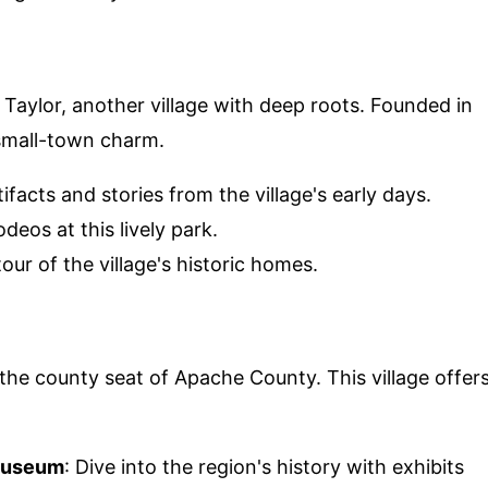
 Taylor, another village with deep roots. Founded in
 small-town charm.
tifacts and stories from the village's early days.
deos at this lively park.
our of the village's historic homes.
 the county seat of Apache County. This village offer
 Museum
: Dive into the region's history with exhibits