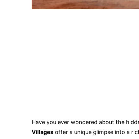
Have you ever wondered about the hidd
Villages
offer a unique glimpse into a ric