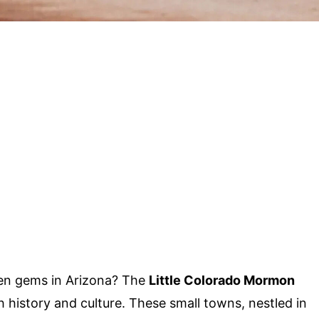
en gems in Arizona? The
Little Colorado Mormon
h history and culture. These small towns, nestled in