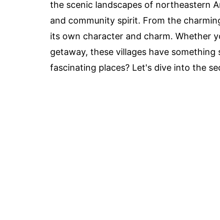
the scenic landscapes of northeastern Ariz
and community spirit. From the charming a
its own character and charm. Whether you'
getaway, these villages have something s
fascinating places? Let's dive into the s