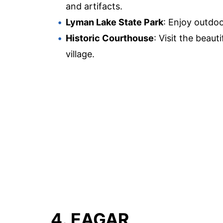
and artifacts.
Lyman Lake State Park
: Enjoy outdoor
Historic Courthouse
: Visit the beaut
village.
4. EAGAR