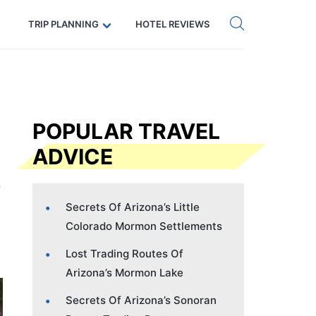
Get eSIM →
Code: SECRETS5 — 5% off
TRIP PLANNING
HOTEL REVIEWS
POPULAR TRAVEL
ADVICE
Secrets Of Arizona’s Little
Colorado Mormon Settlements
Lost Trading Routes Of
Arizona’s Mormon Lake
Secrets Of Arizona’s Sonoran