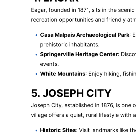
Eagar, founded in 1871, sits in the scenic
recreation opportunities and friendly a
Casa Malpais Archaeological Park
: 
prehistoric inhabitants.
Springerville Heritage Center
: Disco
events.
White Mountains
: Enjoy hiking, fis
5. JOSEPH CITY
Joseph City, established in 1876, is one
village offers a quiet, rural lifestyle wi
Historic Sites
: Visit landmarks like