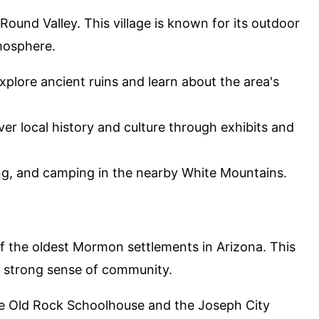
 Round Valley. This village is known for its outdoor
tmosphere.
Explore ancient ruins and learn about the area's
ver local history and culture through exhibits and
hing, and camping in the nearby White Mountains.
 of the oldest Mormon settlements in Arizona. This
th a strong sense of community.
 the Old Rock Schoolhouse and the Joseph City