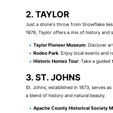
2. TAYLOR
Just a stone's throw from Snowflake lies
1878, Taylor offers a mix of history and
Taylor Pioneer Museum
: Discover ar
Rodeo Park
: Enjoy local events and ro
Historic Homes Tour
: Take a guided t
3. ST. JOHNS
St. Johns, established in 1873, serves as
a blend of history and natural beauty.
Apache County Historical Society