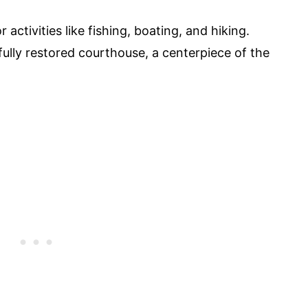
 activities like fishing, boating, and hiking.
ifully restored courthouse, a centerpiece of the