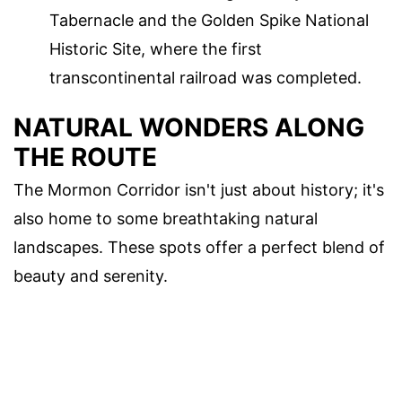
Tabernacle and the Golden Spike National
Historic Site, where the first
transcontinental railroad was completed.
NATURAL WONDERS ALONG
THE ROUTE
The Mormon Corridor isn't just about history; it's
also home to some breathtaking natural
landscapes. These spots offer a perfect blend of
beauty and serenity.