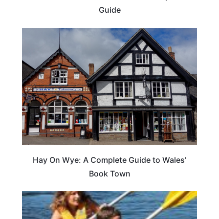
Guide
Hay On Wye: A Complete Guide to Wales’
Book Town