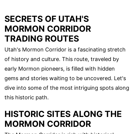
SECRETS OF UTAH'S
MORMON CORRIDOR
TRADING ROUTES
Utah's Mormon Corridor is a fascinating stretch
of history and culture. This route, traveled by
early Mormon pioneers, is filled with hidden
gems and stories waiting to be uncovered. Let's
dive into some of the most intriguing spots along
this historic path.
HISTORIC SITES ALONG THE
MORMON CORRIDOR