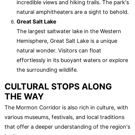
incredible views and hiking trails. The park's
natural amphitheaters are a sight to behold.
Great Salt Lake
The largest saltwater lake in the Western
Hemisphere, Great Salt Lake is a unique
natural wonder. Visitors can float
effortlessly in its buoyant waters or explore
the surrounding wildlife.
CULTURAL STOPS ALONG
THE WAY
The Mormon Corridor is also rich in culture, with
various museums, festivals, and local traditions
that offer a deeper understanding of the region's