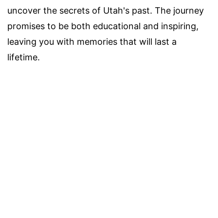
uncover the secrets of Utah's past. The journey
promises to be both educational and inspiring,
leaving you with memories that will last a
lifetime.