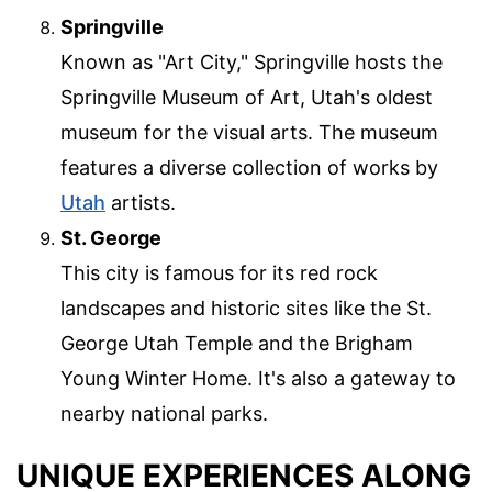
Springville
Known as "Art City," Springville hosts the
Springville Museum of Art, Utah's oldest
museum for the visual arts. The museum
features a diverse collection of works by
Utah
artists.
St. George
This city is famous for its red rock
landscapes and historic sites like the St.
George Utah Temple and the Brigham
Young Winter Home. It's also a gateway to
nearby national parks.
UNIQUE EXPERIENCES ALONG