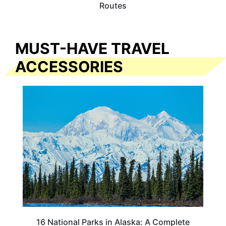
Routes
MUST-HAVE TRAVEL
ACCESSORIES
16 National Parks in Alaska: A Complete