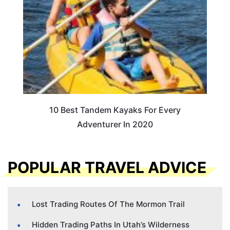
10 Best Tandem Kayaks For Every
Adventurer In 2020
POPULAR TRAVEL ADVICE
Lost Trading Routes Of The Mormon Trail
Hidden Trading Paths In Utah’s Wilderness