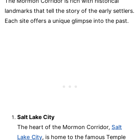
The Mormon Corridor is rich with historical
landmarks that tell the story of the early settlers.
Each site offers a unique glimpse into the past.
Salt Lake City
The heart of the Mormon Corridor,
Salt
Lake City
, is home to the famous Temple