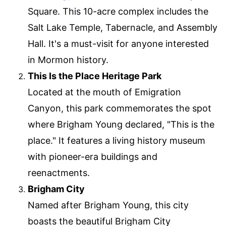
Square. This 10-acre complex includes the
Salt Lake Temple, Tabernacle, and Assembly
Hall. It's a must-visit for anyone interested
in Mormon history.
This Is the Place Heritage Park
Located at the mouth of Emigration
Canyon, this park commemorates the spot
where Brigham Young declared, "This is the
place." It features a living history museum
with pioneer-era buildings and
reenactments.
Brigham City
Named after Brigham Young, this city
boasts the beautiful Brigham City