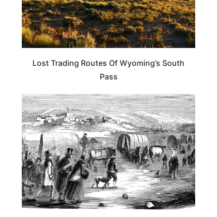
Lost Trading Routes Of Wyoming’s South
Pass
UTAH