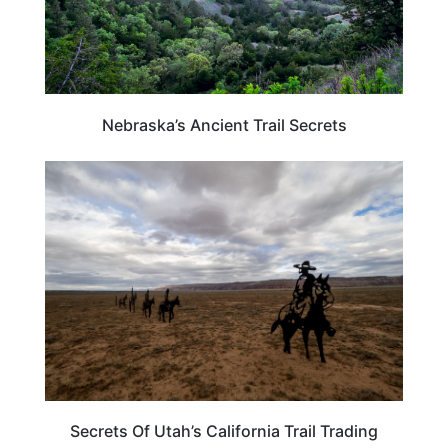
Nebraska’s Ancient Trail Secrets
UNITED STATES
Secrets Of Utah’s California Trail Trading