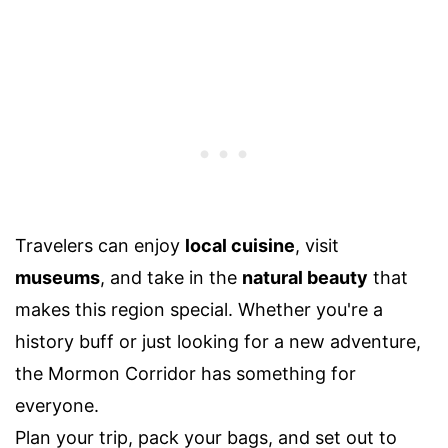
Travelers can enjoy
local cuisine
, visit
museums
, and take in the
natural beauty
that
makes this region special. Whether you're a
history buff or just looking for a new adventure,
the Mormon Corridor has something for
everyone.
Plan your trip, pack your bags, and set out to