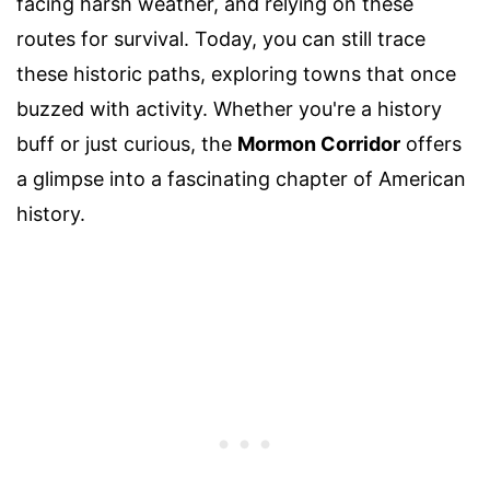
facing harsh weather, and relying on these
routes for survival. Today, you can still trace
these historic paths, exploring towns that once
buzzed with activity. Whether you're a history
buff or just curious, the
Mormon Corridor
offers
a glimpse into a fascinating chapter of American
history.