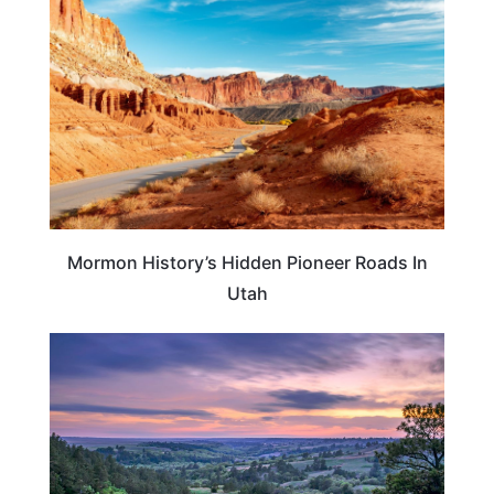
Mormon History’s Hidden Pioneer Roads In
Utah
NEBRASKA