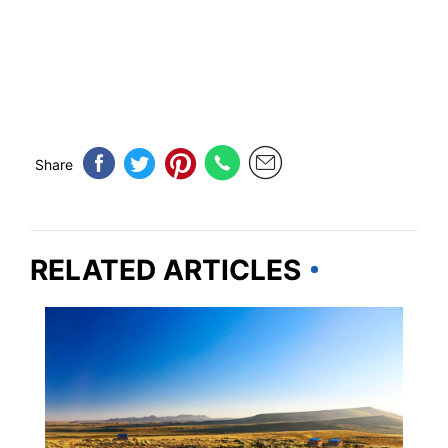
Share
RELATED ARTICLES
WYOMING