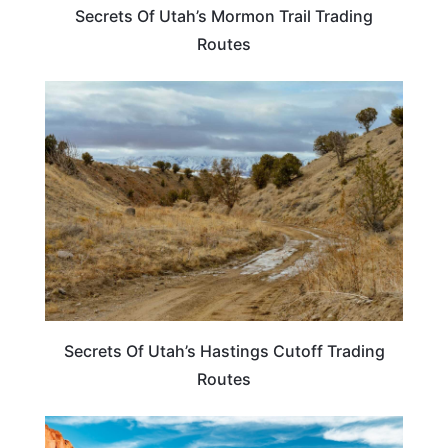
Secrets Of Utah’s Mormon Trail Trading
Routes
UTAH
Secrets Of Utah’s Hastings Cutoff Trading
Routes
UTAH