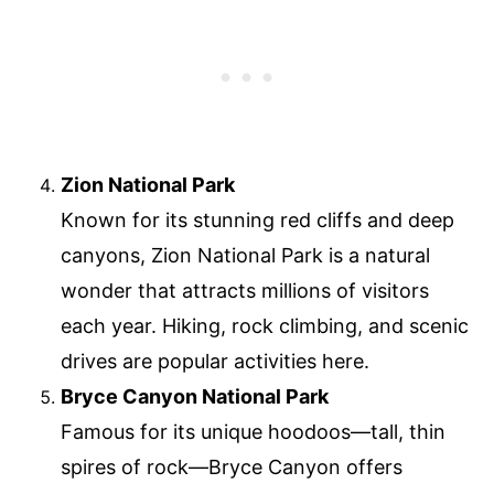
Zion National Park
Known for its stunning red cliffs and deep
canyons, Zion National Park is a natural
wonder that attracts millions of visitors
each year. Hiking, rock climbing, and scenic
drives are popular activities here.
Bryce Canyon National Park
Famous for its unique hoodoos—tall, thin
spires of rock—Bryce Canyon offers