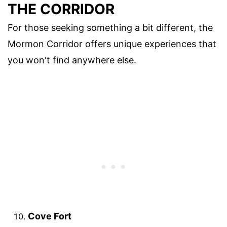
THE CORRIDOR
For those seeking something a bit different, the
Mormon Corridor offers unique experiences that
you won't find anywhere else.
Cove Fort