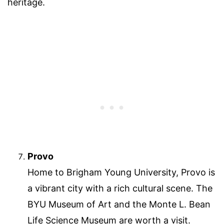
heritage.
Provo
Home to Brigham Young University, Provo is
a vibrant city with a rich cultural scene. The
BYU Museum of Art and the Monte L. Bean
Life Science Museum are worth a visit.