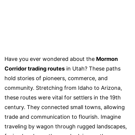
Have you ever wondered about the
Mormon
Corridor trading routes
in Utah? These paths
hold stories of pioneers, commerce, and
community. Stretching from Idaho to Arizona,
these routes were vital for settlers in the 19th
century. They connected small towns, allowing
trade and communication to flourish. Imagine
traveling by wagon through rugged landscapes,