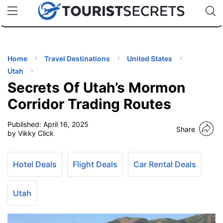
🇯🇵
🇹🇭
🇬🇧
🇺🇸
🇩🇪
uPhone
Cheap eSIM for 150+ Countries
Code: SECR
INATIONS
ES
Home
Travel Destinations
United States
Utah
EL TIPS
Secrets Of Utah’s Mormon
Corridor Trading Routes
SSORIES
Published:
April 16, 2025
Share
by Vikky Click
NNING
Hotel Deals
Flight Deals
Car Rental Deals
EL
EWS
Utah