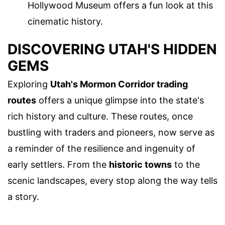
Hollywood Museum offers a fun look at this
cinematic history.
DISCOVERING UTAH'S HIDDEN
GEMS
Exploring
Utah's Mormon Corridor trading
routes
offers a unique glimpse into the state's
rich history and culture. These routes, once
bustling with traders and pioneers, now serve as
a reminder of the resilience and ingenuity of
early settlers. From the
historic towns
to the
scenic landscapes, every stop along the way tells
a story.