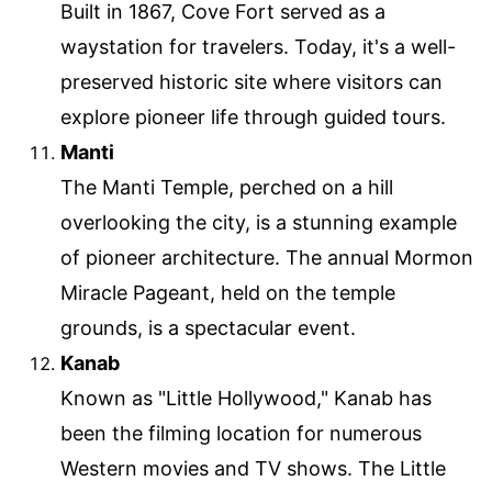
Built in 1867, Cove Fort served as a
waystation for travelers. Today, it's a well-
preserved historic site where visitors can
explore pioneer life through guided tours.
Manti
The Manti Temple, perched on a hill
overlooking the city, is a stunning example
of pioneer architecture. The annual Mormon
Miracle Pageant, held on the temple
grounds, is a spectacular event.
Kanab
Known as "Little Hollywood," Kanab has
been the filming location for numerous
Western movies and TV shows. The Little