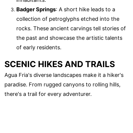
Badger Springs
: A short hike leads to a
collection of petroglyphs etched into the
rocks. These ancient carvings tell stories of
the past and showcase the artistic talents
of early residents.
SCENIC HIKES AND TRAILS
Agua Fria's diverse landscapes make it a hiker's
paradise. From rugged canyons to rolling hills,
there's a trail for every adventurer.