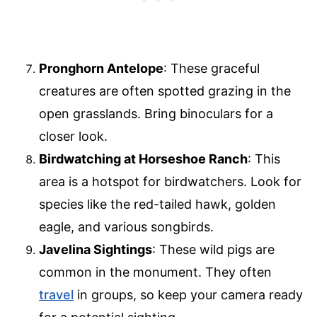
Pronghorn Antelope
: These graceful
creatures are often spotted grazing in the
open grasslands. Bring binoculars for a
closer look.
Birdwatching at Horseshoe Ranch
: This
area is a hotspot for birdwatchers. Look for
species like the red-tailed hawk, golden
eagle, and various songbirds.
Javelina Sightings
: These wild pigs are
common in the monument. They often
travel
in groups, so keep your camera ready