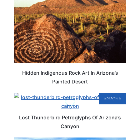
Hidden Indigenous Rock Art In Arizona’s
Painted Desert
ARIZONA
Lost Thunderbird Petroglyphs Of Arizona’s
Canyon