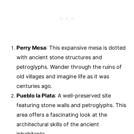
Perry Mesa
: This expansive mesa is dotted
with ancient stone structures and
petroglyphs. Wander through the ruins of
old villages and imagine life as it was
centuries ago.
Pueblo la Plata
: A well-preserved site
featuring stone walls and petroglyphs. This
area offers a fascinating look at the
architectural skills of the ancient
inhabitants.