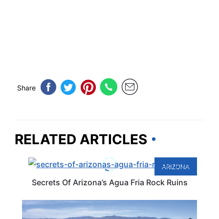
Share
RELATED ARTICLES
ARIZONA
Secrets Of Arizona’s Agua Fria Rock Ruins
ARIZONA