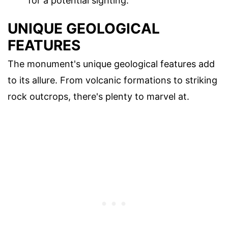
for a potential sighting.
UNIQUE GEOLOGICAL
FEATURES
The monument's unique geological features add
to its allure. From volcanic formations to striking
rock outcrops, there's plenty to marvel at.