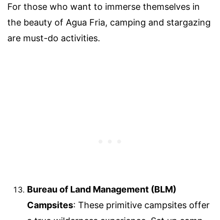
For those who want to immerse themselves in
the beauty of Agua Fria, camping and stargazing
are must-do activities.
Bureau of Land Management (BLM)
Campsites
: These primitive campsites offer