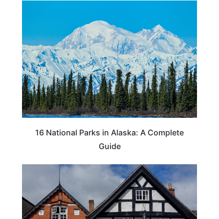
16 National Parks in Alaska: A Complete
Guide