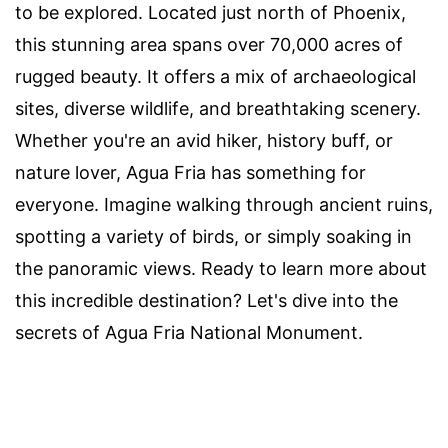
to be explored. Located just north of Phoenix,
this stunning area spans over 70,000 acres of
rugged beauty. It offers a mix of archaeological
sites, diverse wildlife, and breathtaking scenery.
Whether you're an avid hiker, history buff, or
nature lover, Agua Fria has something for
everyone. Imagine walking through ancient ruins,
spotting a variety of birds, or simply soaking in
the panoramic views. Ready to learn more about
this incredible destination? Let's dive into the
secrets of Agua Fria National Monument.