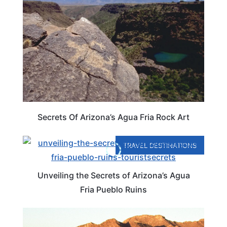
Secrets Of Arizona’s Agua Fria Rock Art
TRAVEL DESTINATIONS
Unveiling the Secrets of Arizona’s Agua
Fria Pueblo Ruins
ARIZONA