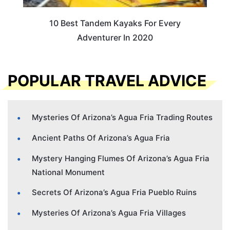
10 Best Tandem Kayaks For Every
Adventurer In 2020
POPULAR TRAVEL ADVICE
Mysteries Of Arizona’s Agua Fria Trading Routes
Ancient Paths Of Arizona’s Agua Fria
Mystery Hanging Flumes Of Arizona’s Agua Fria
National Monument
Secrets Of Arizona’s Agua Fria Pueblo Ruins
Mysteries Of Arizona’s Agua Fria Villages