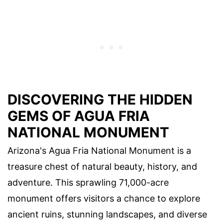
DISCOVERING THE HIDDEN
GEMS OF AGUA FRIA
NATIONAL MONUMENT
Arizona's Agua Fria National Monument is a
treasure chest of natural beauty, history, and
adventure. This sprawling 71,000-acre
monument offers visitors a chance to explore
ancient ruins, stunning landscapes, and diverse