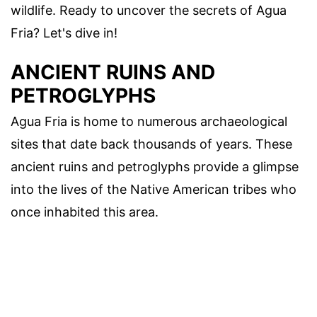
wildlife. Ready to uncover the secrets of Agua
Fria? Let's dive in!
ANCIENT RUINS AND
PETROGLYPHS
Agua Fria is home to numerous archaeological
sites that date back thousands of years. These
ancient ruins and petroglyphs provide a glimpse
into the lives of the Native American tribes who
once inhabited this area.