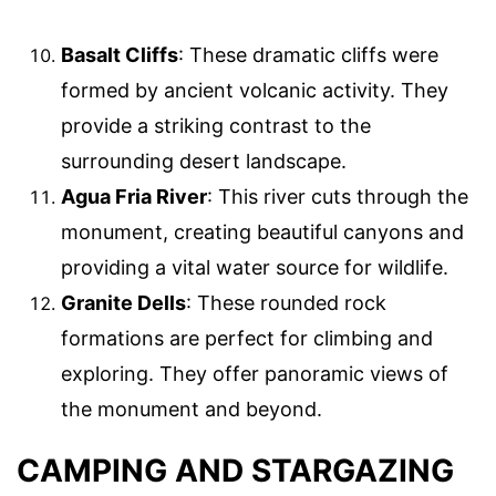
Basalt Cliffs
: These dramatic cliffs were
formed by ancient volcanic activity. They
provide a striking contrast to the
surrounding desert landscape.
Agua Fria River
: This river cuts through the
monument, creating beautiful canyons and
providing a vital water source for wildlife.
Granite Dells
: These rounded rock
formations are perfect for climbing and
exploring. They offer panoramic views of
the monument and beyond.
CAMPING AND STARGAZING