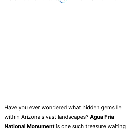
Have you ever wondered what hidden gems lie
within Arizona's vast landscapes?
Agua Fria
National Monument
is one such treasure waiting