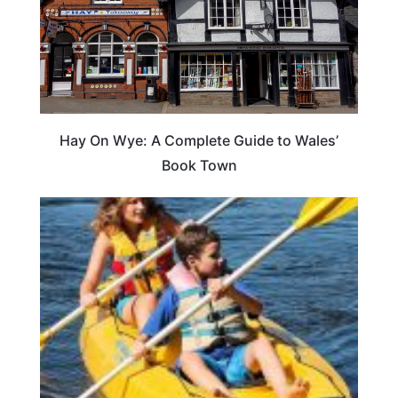
Hay On Wye: A Complete Guide to Wales’
Book Town