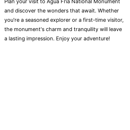
Plan your visit to Agua Fria National Monument
and discover the wonders that await. Whether
you're a seasoned explorer or a first-time visitor,
the monument's charm and tranquility will leave
a lasting impression. Enjoy your adventure!