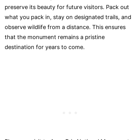
preserve its beauty for future visitors. Pack out
what you pack in, stay on designated trails, and
observe wildlife from a distance. This ensures
that the monument remains a pristine
destination for years to come.