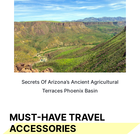
ARIZONA
Secrets Of Arizona’s Ancient Agricultural
Terraces Phoenix Basin
MUST-HAVE TRAVEL
ACCESSORIES