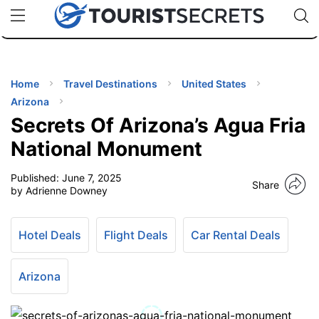
🇯🇵
🇹🇭
🇬🇧
🇺🇸
🇩🇪
uPhone
Cheap eSIM for 150+ Countries
Code: SECR
INATIONS
ES
Home
Travel Destinations
United States
Arizona
EL TIPS
Secrets Of Arizona’s Agua Fria
National Monument
SSORIES
Published:
June 7, 2025
Share
by Adrienne Downey
NNING
Hotel Deals
Flight Deals
Car Rental Deals
EL
EWS
Arizona