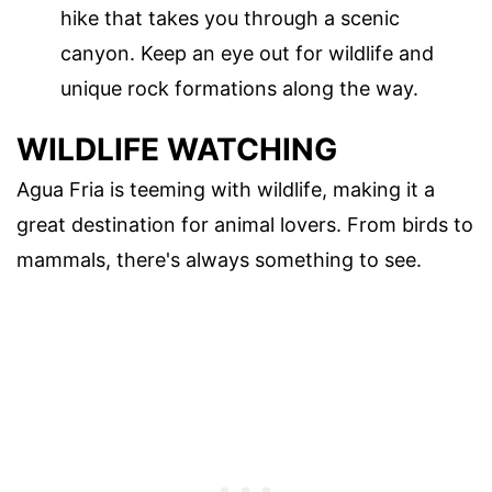
hike that takes you through a scenic
canyon. Keep an eye out for wildlife and
unique rock formations along the way.
WILDLIFE WATCHING
Agua Fria is teeming with wildlife, making it a
great destination for animal lovers. From birds to
mammals, there's always something to see.