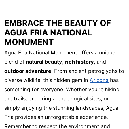
EMBRACE THE BEAUTY OF
AGUA FRIA NATIONAL
MONUMENT
Agua Fria National Monument offers a unique
blend of
natural beauty
,
rich history
, and
outdoor adventure
. From ancient petroglyphs to
diverse wildlife, this hidden gem in
Arizona
has
something for everyone. Whether you're hiking
the trails, exploring archaeological sites, or
simply enjoying the stunning landscapes, Agua
Fria provides an unforgettable experience.
Remember to respect the environment and