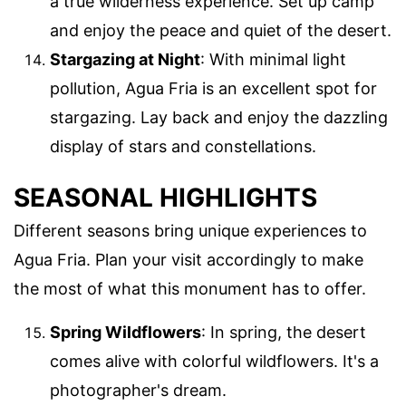
a true wilderness experience. Set up camp
and enjoy the peace and quiet of the desert.
Stargazing at Night
: With minimal light
pollution, Agua Fria is an excellent spot for
stargazing. Lay back and enjoy the dazzling
display of stars and constellations.
SEASONAL HIGHLIGHTS
Different seasons bring unique experiences to
Agua Fria. Plan your visit accordingly to make
the most of what this monument has to offer.
Spring Wildflowers
: In spring, the desert
comes alive with colorful wildflowers. It's a
photographer's dream.