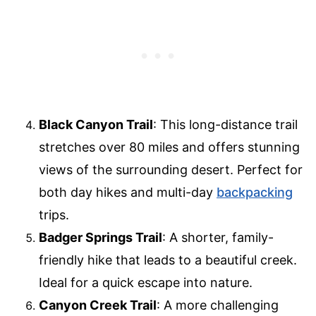
Black Canyon Trail
: This long-distance trail
stretches over 80 miles and offers stunning
views of the surrounding desert. Perfect for
both day hikes and multi-day
backpacking
trips.
Badger Springs Trail
: A shorter, family-
friendly hike that leads to a beautiful creek.
Ideal for a quick escape into nature.
Canyon Creek Trail
: A more challenging