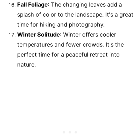
Fall Foliage
: The changing leaves add a
splash of color to the landscape. It's a great
time for hiking and photography.
Winter Solitude
: Winter offers cooler
temperatures and fewer crowds. It's the
perfect time for a peaceful retreat into
nature.