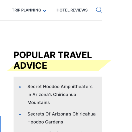
Get eSIM →
Code: SECRETS5 — 5% off
TRIP PLANNING
HOTEL REVIEWS
POPULAR TRAVEL
ADVICE
Secret Hoodoo Amphitheaters
In Arizona’s Chiricahua
Mountains
Secrets Of Arizona’s Chiricahua
Hoodoo Gardens