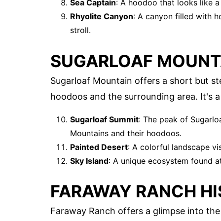
Sea Captain
: A hoodoo that looks like a
Rhyolite Canyon
: A canyon filled with 
stroll.
SUGARLOAF MOUNT
Sugarloaf Mountain offers a short but st
hoodoos and the surrounding area. It's a 
Sugarloaf Summit
: The peak of Sugarlo
Mountains and their hoodoos.
Painted Desert
: A colorful landscape vi
Sky Island
: A unique ecosystem found at 
FARAWAY RANCH HI
Faraway Ranch offers a glimpse into the 