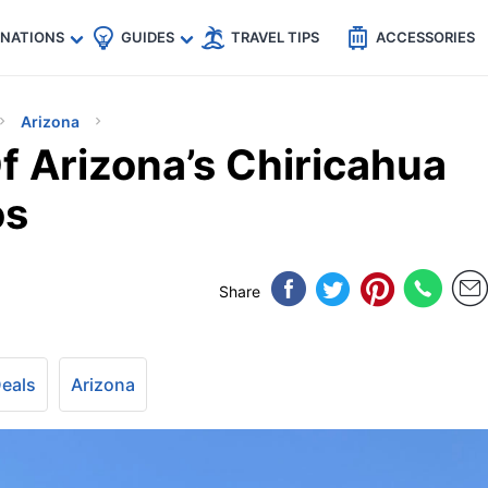
🇵
🇹🇭
🇬🇧
🇺🇸
🇩🇪
es
INATIONS
GUIDES
TRAVEL TIPS
ACCESSORIES
Arizona
 Arizona’s Chiricahua
os
Share
Deals
Arizona