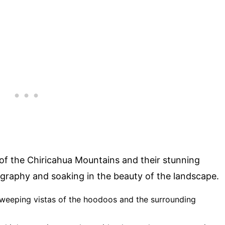
of the Chiricahua Mountains and their stunning
ography and soaking in the beauty of the landscape.
 sweeping vistas of the hoodoos and the surrounding