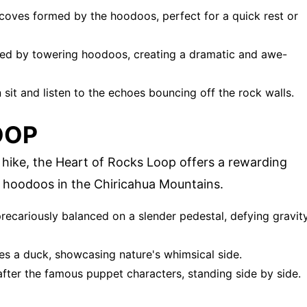
alcoves formed by the hoodoos, perfect for a quick rest or
ed by towering hoodoos, creating a dramatic and awe-
sit and listen to the echoes bouncing off the rock walls.
OOP
 hike, the Heart of Rocks Loop offers a rewarding
 hoodoos in the Chiricahua Mountains.
recariously balanced on a slender pedestal, defying gravit
es a duck, showcasing nature's whimsical side.
ter the famous puppet characters, standing side by side.