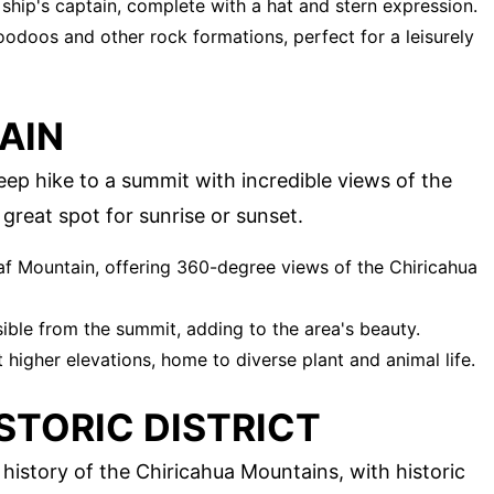
 ship's captain, complete with a hat and stern expression.
hoodoos and other rock formations, perfect for a leisurely
AIN
eep hike to a summit with incredible views of the
great spot for sunrise or sunset.
af Mountain, offering 360-degree views of the Chiricahua
sible from the summit, adding to the area's beauty.
higher elevations, home to diverse plant and animal life.
STORIC DISTRICT
history of the Chiricahua Mountains, with historic