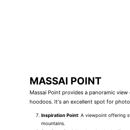
MASSAI POINT
Massai Point provides a panoramic view 
hoodoos. It's an excellent spot for phot
Inspiration Point
: A viewpoint offering
mountains.