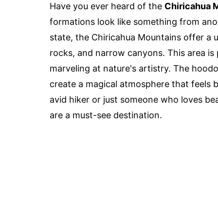
Have you ever heard of the
Chiricahua 
formations look like something from anot
state, the Chiricahua Mountains offer a 
rocks, and narrow canyons. This area is 
marveling at nature's artistry. The hoodo
create a magical atmosphere that feels 
avid hiker or just someone who loves be
are a must-see destination.