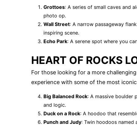
Grottoes
: A series of small caves and 
photo op.
Wall Street
: A narrow passageway flank
inspiring scene.
Echo Park
: A serene spot where you can 
HEART OF ROCKS L
For those looking for a more challenging
experience with some of the most iconic
Big Balanced Rock
: A massive boulder p
and logic.
Duck on a Rock
: A hoodoo that resembl
Punch and Judy
: Twin hoodoos named af