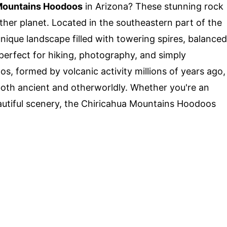
Mountains Hoodoos
in Arizona? These stunning rock
her planet. Located in the southeastern part of the
unique landscape filled with towering spires, balanced
perfect for hiking, photography, and simply
os, formed by volcanic activity millions of years ago,
both ancient and otherworldly. Whether you're an
autiful scenery, the Chiricahua Mountains Hoodoos