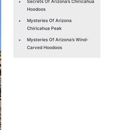
Secrets Of Arizona’s Chiricahua
Hoodoos
Mysteries Of Arizona
Chiricahua Peak
Mysteries Of Arizona’s Wind-
Carved Hoodoos