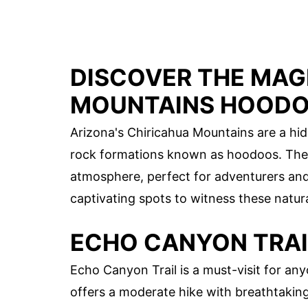
DISCOVER THE MAG
MOUNTAINS HOOD
Arizona's Chiricahua Mountains are a hi
rock formations known as hoodoos. Thes
atmosphere, perfect for adventurers and 
captivating spots to witness these natur
ECHO CANYON TRAI
Echo Canyon Trail is a must-visit for any
offers a moderate hike with breathtakin