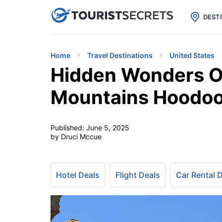

uPhone
Cheap eSIM for 150+ Countri
DEST
Home
Travel Destinations
United States
Hidden Wonders Of
Mountains Hoodo
Published:
June 5, 2025
by Druci Mccue
Hotel Deals
Flight Deals
Car Rental 