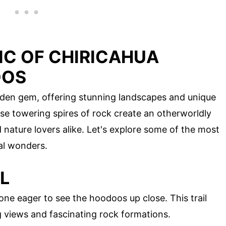
IC OF CHIRICAHUA
OOS
dden gem, offering stunning landscapes and unique
e towering spires of rock create an otherworldly
nature lovers alike. Let's explore some of the most
al wonders.
L
one eager to see the hoodoos up close. This trail
g views and fascinating rock formations.