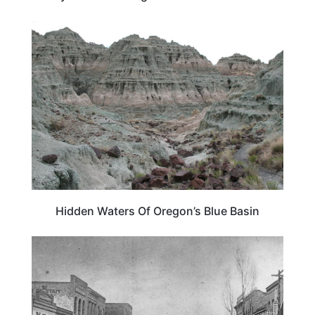
OREGON
Hidden Waters Of Oregon’s Blue Basin
IDAHO