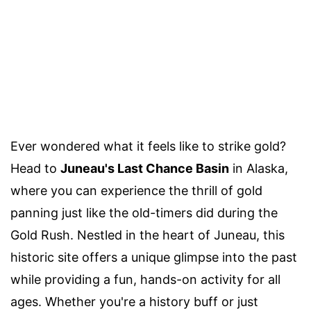
Ever wondered what it feels like to strike gold?
Head to
Juneau's Last Chance Basin
in Alaska,
where you can experience the thrill of gold
panning just like the old-timers did during the
Gold Rush. Nestled in the heart of Juneau, this
historic site offers a unique glimpse into the past
while providing a fun, hands-on activity for all
ages. Whether you're a history buff or just