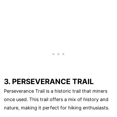
3. PERSEVERANCE TRAIL
Perseverance Trail is a historic trail that miners
once used. This trail offers a mix of history and
nature, making it perfect for hiking enthusiasts.