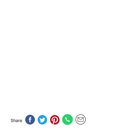
Share