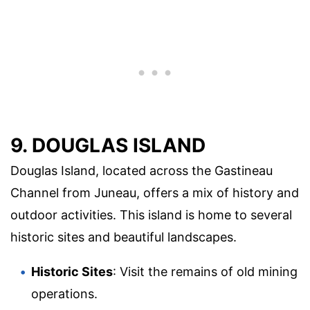
9. DOUGLAS ISLAND
Douglas Island, located across the Gastineau
Channel from Juneau, offers a mix of history and
outdoor activities. This island is home to several
historic sites and beautiful landscapes.
Historic Sites
: Visit the remains of old mining
operations.