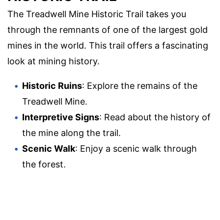
The Treadwell Mine Historic Trail takes you
through the remnants of one of the largest gold
mines in the world. This trail offers a fascinating
look at mining history.
Historic Ruins
: Explore the remains of the
Treadwell Mine.
Interpretive Signs
: Read about the history of
the mine along the trail.
Scenic Walk
: Enjoy a scenic walk through
the forest.