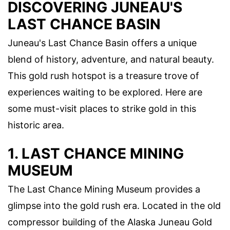
DISCOVERING JUNEAU'S
LAST CHANCE BASIN
Juneau's Last Chance Basin offers a unique
blend of history, adventure, and natural beauty.
This gold rush hotspot is a treasure trove of
experiences waiting to be explored. Here are
some must-visit places to strike gold in this
historic area.
1. LAST CHANCE MINING
MUSEUM
The Last Chance Mining Museum provides a
glimpse into the gold rush era. Located in the old
compressor building of the Alaska Juneau Gold