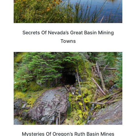
Secrets Of Nevada’s Great Basin Mining
Towns
OREGON
Mysteries Of Oregon’s Ruth Basin Mines