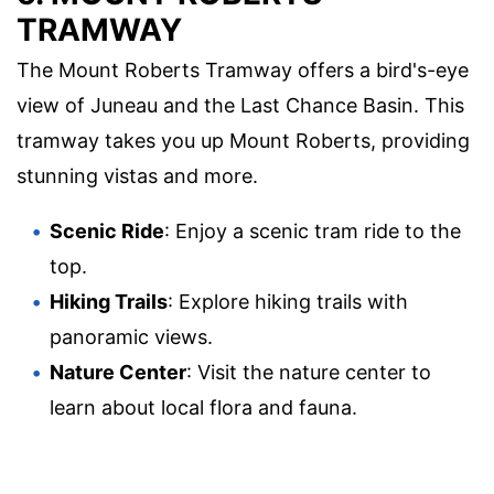
TRAMWAY
The Mount Roberts Tramway offers a bird's-eye
view of Juneau and the Last Chance Basin. This
tramway takes you up Mount Roberts, providing
stunning vistas and more.
Scenic Ride
: Enjoy a scenic tram ride to the
top.
Hiking Trails
: Explore hiking trails with
panoramic views.
Nature Center
: Visit the nature center to
learn about local flora and fauna.