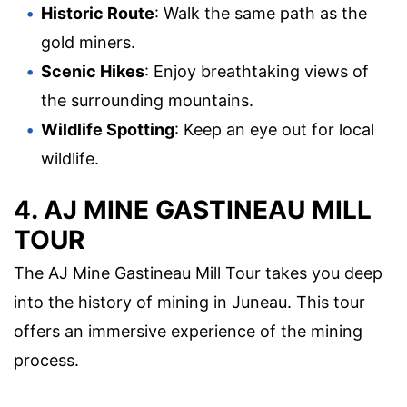
Historic Route
: Walk the same path as the
gold miners.
Scenic Hikes
: Enjoy breathtaking views of
the surrounding mountains.
Wildlife Spotting
: Keep an eye out for local
wildlife.
4. AJ MINE GASTINEAU MILL
TOUR
The AJ Mine Gastineau Mill Tour takes you deep
into the history of mining in Juneau. This tour
offers an immersive experience of the mining
process.