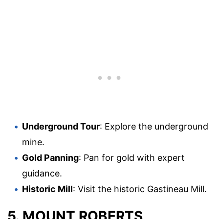
Underground Tour
: Explore the underground
mine.
Gold Panning
: Pan for gold with expert
guidance.
Historic Mill
: Visit the historic Gastineau Mill.
5. MOUNT ROBERTS