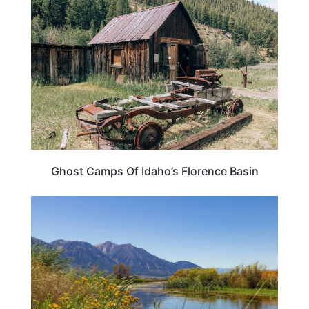
Ghost Camps Of Idaho’s Florence Basin
NEVADA