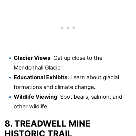
Glacier Views
: Get up close to the
Mendenhall Glacier.
Educational Exhibits
: Learn about glacial
formations and climate change.
Wildlife Viewing
: Spot bears, salmon, and
other wildlife.
8. TREADWELL MINE
HISTORIC TRAIL