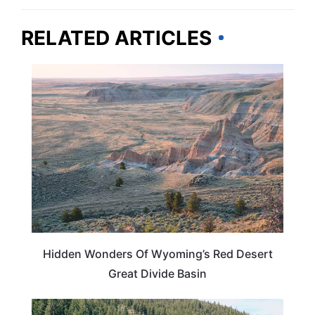
RELATED ARTICLES
WYOMING
Hidden Wonders Of Wyoming’s Red Desert
Great Divide Basin
IDAHO