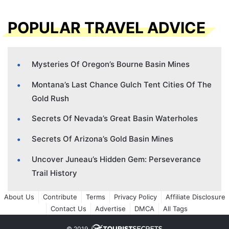
POPULAR TRAVEL ADVICE
Mysteries Of Oregon’s Bourne Basin Mines
Montana’s Last Chance Gulch Tent Cities Of The
Gold Rush
Secrets Of Nevada’s Great Basin Waterholes
Secrets Of Arizona’s Gold Basin Mines
Uncover Juneau’s Hidden Gem: Perseverance
Trail History
About Us
Contribute
Terms
Privacy Policy
Affiliate Disclosure
Contact Us
Advertise
DMCA
All Tags
© 2019