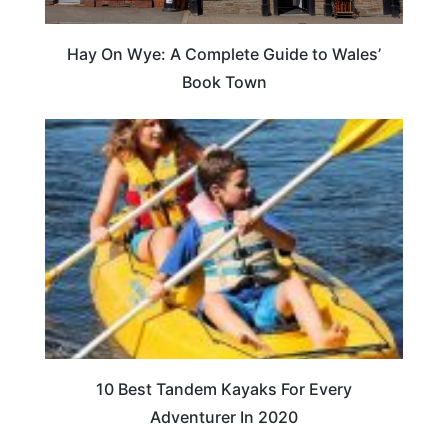
Hay On Wye: A Complete Guide to Wales’
Book Town
10 Best Tandem Kayaks For Every
Adventurer In 2020