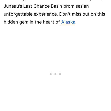
Juneau's Last Chance Basin promises an
unforgettable experience. Don't miss out on this
hidden gem in the heart of
Alaska
.