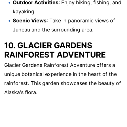
Outdoor Activities
: Enjoy hiking, fishing, and
kayaking.
Scenic Views
: Take in panoramic views of
Juneau and the surrounding area.
10. GLACIER GARDENS
RAINFOREST ADVENTURE
Glacier Gardens Rainforest Adventure offers a
unique botanical experience in the heart of the
rainforest. This garden showcases the beauty of
Alaska's flora.