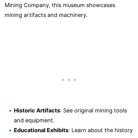
Mining Company, this museum showcases
mining artifacts and machinery.
Historic Artifacts
: See original mining tools
and equipment.
Educational Exhibits
: Learn about the history