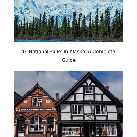
16 National Parks in Alaska: A Complete
Guide