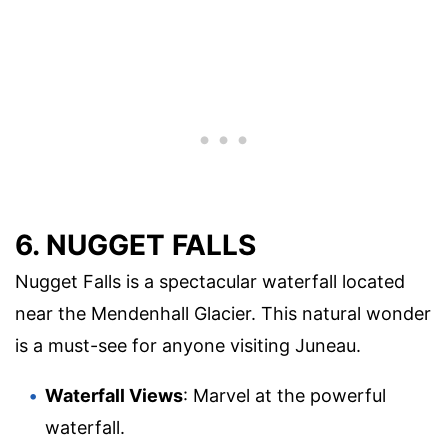
6. NUGGET FALLS
Nugget Falls is a spectacular waterfall located
near the Mendenhall Glacier. This natural wonder
is a must-see for anyone visiting Juneau.
Waterfall Views
: Marvel at the powerful
waterfall.