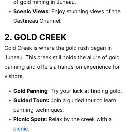
of gold mining in Juneau.
Scenic Views
: Enjoy stunning views of the
Gastineau Channel.
2. GOLD CREEK
Gold Creek is where the gold rush began in
Juneau. This creek still holds the allure of gold
panning and offers a hands-on experience for
visitors.
Gold Panning
: Try your luck at finding gold.
Guided Tours
: Join a guided tour to learn
panning techniques.
Picnic Spots
: Relax by the creek with a
picnic
.