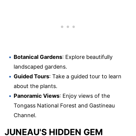
Botanical Gardens
: Explore beautifully
landscaped gardens.
Guided Tours
: Take a guided tour to learn
about the plants.
Panoramic Views
: Enjoy views of the
Tongass National Forest and Gastineau
Channel.
JUNEAU'S HIDDEN GEM