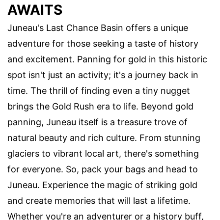
AWAITS
Juneau's Last Chance Basin offers a unique
adventure for those seeking a taste of history
and excitement. Panning for gold in this historic
spot isn't just an activity; it's a journey back in
time. The thrill of finding even a tiny nugget
brings the Gold Rush era to life. Beyond gold
panning, Juneau itself is a treasure trove of
natural beauty and rich culture. From stunning
glaciers to vibrant local art, there's something
for everyone. So, pack your bags and head to
Juneau. Experience the magic of striking gold
and create memories that will last a lifetime.
Whether you're an adventurer or a history buff,