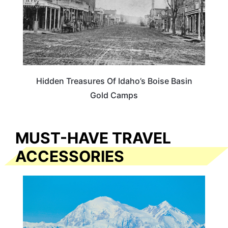
Hidden Treasures Of Idaho’s Boise Basin
Gold Camps
MUST-HAVE TRAVEL
ACCESSORIES