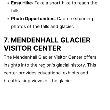
Easy Hike
: Take a short hike to reach the
falls.
Photo Opportunities
: Capture stunning
photos of the falls and glacier.
7. MENDENHALL GLACIER
VISITOR CENTER
The Mendenhall Glacier Visitor Center offers
insights into the region's glacial history. This
center provides educational exhibits and
breathtaking views of the glacier.