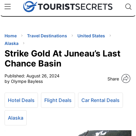
🇯🇵
🇹🇭
🇬🇧
🇺🇸
🇩🇪
uPhone
Cheap eSIM for 150+ Countries
Code: SECR
INATIONS
ES
Home
Travel Destinations
United States
Alaska
EL TIPS
Strike Gold At Juneau’s Last
Chance Basin
SSORIES
Published:
August 26, 2024
Share
by Olympe Bayless
NNING
Hotel Deals
Flight Deals
Car Rental Deals
EL
EWS
Alaska