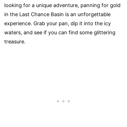
looking for a unique adventure, panning for gold
in the Last Chance Basin is an unforgettable
experience. Grab your pan, dip it into the icy
waters, and see if you can find some glittering
treasure.