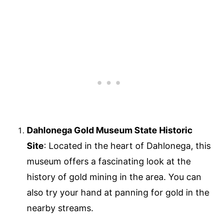
Dahlonega Gold Museum State Historic
Site
: Located in the heart of Dahlonega, this
museum offers a fascinating look at the
history of gold mining in the area. You can
also try your hand at panning for gold in the
nearby streams.