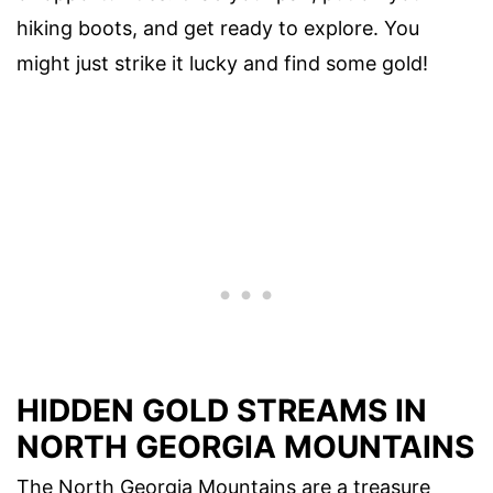
hiking boots, and get ready to explore. You
might just strike it lucky and find some gold!
HIDDEN GOLD STREAMS IN
NORTH GEORGIA MOUNTAINS
The North Georgia Mountains are a treasure