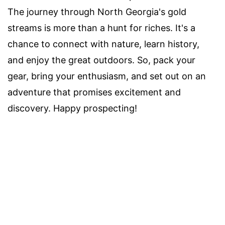
The journey through North Georgia's gold
streams is more than a hunt for riches. It's a
chance to connect with nature, learn history,
and enjoy the great outdoors. So, pack your
gear, bring your enthusiasm, and set out on an
adventure that promises excitement and
discovery. Happy prospecting!