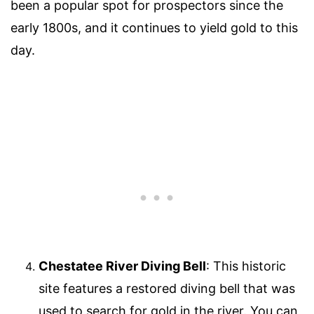
been a popular spot for prospectors since the
early 1800s, and it continues to yield gold to this
day.
Chestatee River Diving Bell
: This historic
site features a restored diving bell that was
used to search for gold in the river. You can