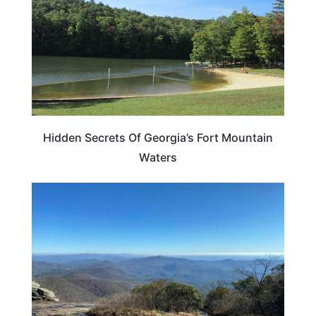
Hidden Secrets Of Georgia’s Fort Mountain
Waters
GEORGIA