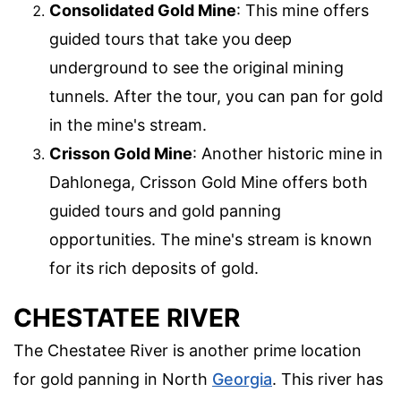
Consolidated Gold Mine
: This mine offers
guided tours that take you deep
underground to see the original mining
tunnels. After the tour, you can pan for gold
in the mine's stream.
Crisson Gold Mine
: Another historic mine in
Dahlonega, Crisson Gold Mine offers both
guided tours and gold panning
opportunities. The mine's stream is known
for its rich deposits of gold.
CHESTATEE RIVER
The Chestatee River is another prime location
for gold panning in North
Georgia
. This river has