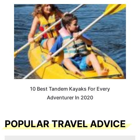
10 Best Tandem Kayaks For Every
Adventurer In 2020
POPULAR TRAVEL ADVICE