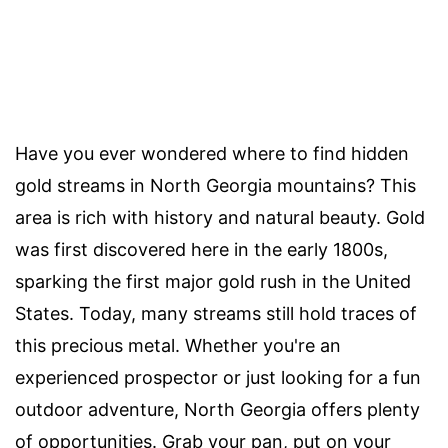
Have you ever wondered where to find hidden
gold streams in North Georgia mountains? This
area is rich with history and natural beauty. Gold
was first discovered here in the early 1800s,
sparking the first major gold rush in the United
States. Today, many streams still hold traces of
this precious metal. Whether you're an
experienced prospector or just looking for a fun
outdoor adventure, North Georgia offers plenty
of opportunities. Grab your pan, put on your