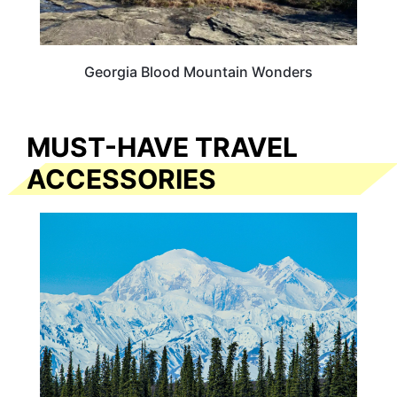
Georgia Blood Mountain Wonders
MUST-HAVE TRAVEL
ACCESSORIES