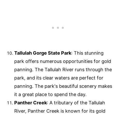
Tallulah Gorge State Park
: This stunning
park offers numerous opportunities for gold
panning. The Tallulah River runs through the
park, and its clear waters are perfect for
panning. The park's beautiful scenery makes
it a great place to spend the day.
Panther Creek
: A tributary of the Tallulah
River, Panther Creek is known for its gold