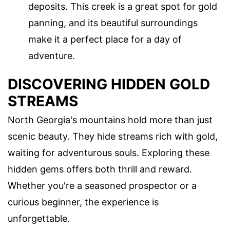
deposits. This creek is a great spot for gold
panning, and its beautiful surroundings
make it a perfect place for a day of
adventure.
DISCOVERING HIDDEN GOLD
STREAMS
North Georgia's mountains hold more than just
scenic beauty. They hide streams rich with gold,
waiting for adventurous souls. Exploring these
hidden gems offers both thrill and reward.
Whether you're a seasoned prospector or a
curious beginner, the experience is
unforgettable.