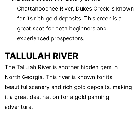
Chattahoochee River, Dukes Creek is known
for its rich gold deposits. This creek is a
great spot for both beginners and
experienced prospectors.
TALLULAH RIVER
The Tallulah River is another hidden gem in
North Georgia. This river is known for its
beautiful scenery and rich gold deposits, making
it a great destination for a gold panning
adventure.