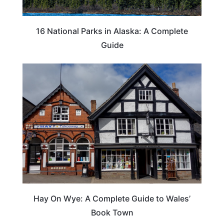
16 National Parks in Alaska: A Complete
Guide
Hay On Wye: A Complete Guide to Wales’
Book Town