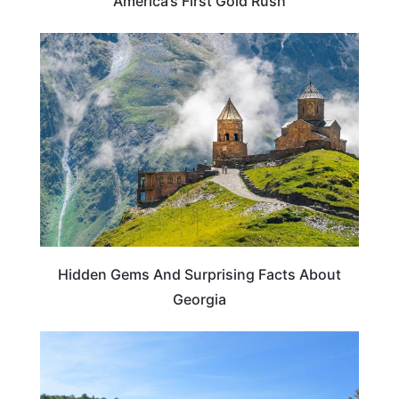
America’s First Gold Rush
TRAVEL DESTINATIONS
Hidden Gems And Surprising Facts About
Georgia
GEORGIA