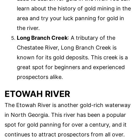
learn about the history of gold mining in the
area and try your luck panning for gold in
the river.
Long Branch Creek
: A tributary of the
Chestatee River, Long Branch Creek is
known for its gold deposits. This creek is a
great spot for beginners and experienced
prospectors alike.
ETOWAH RIVER
The Etowah River is another gold-rich waterway
in North Georgia. This river has been a popular
spot for gold panning for over a century, and it
continues to attract prospectors from all over.