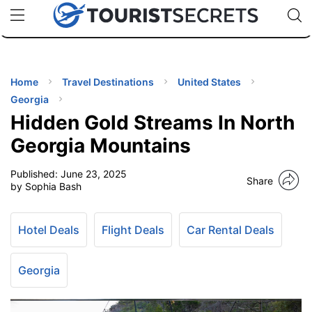
🇯🇵
🇹🇭
🇬🇧
🇺🇸
🇩🇪
uPhone
Cheap eSIM for 150+ Countries
Code: SECR
INATIONS
ES
Home
Travel Destinations
United States
Georgia
EL TIPS
Hidden Gold Streams In North
Georgia Mountains
SSORIES
Published:
June 23, 2025
Share
by Sophia Bash
NNING
Hotel Deals
Flight Deals
Car Rental Deals
EL
EWS
Georgia