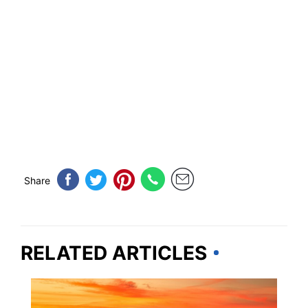
Share
RELATED ARTICLES
TRAVEL DESTINATIONS