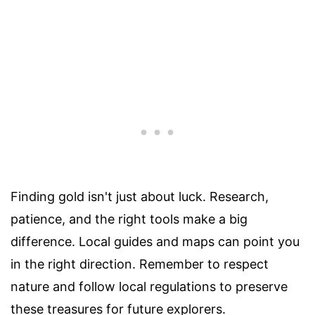
Finding gold isn't just about luck. Research,
patience, and the right tools make a big
difference. Local guides and maps can point you
in the right direction. Remember to respect
nature and follow local regulations to preserve
these treasures for future explorers.