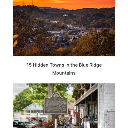
15 Hidden Towns in the Blue Ridge
Mountains
GEORGIA