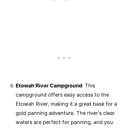
Etowah River Campground
: This
campground offers easy access to the
Etowah River, making it a great base for a
gold panning adventure. The river's clear
waters are perfect for panning, and you