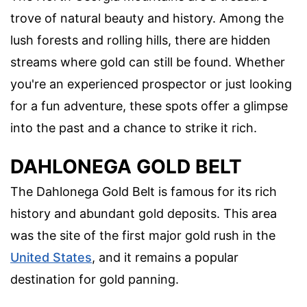
trove of natural beauty and history. Among the
lush forests and rolling hills, there are hidden
streams where gold can still be found. Whether
you're an experienced prospector or just looking
for a fun adventure, these spots offer a glimpse
into the past and a chance to strike it rich.
DAHLONEGA GOLD BELT
The Dahlonega Gold Belt is famous for its rich
history and abundant gold deposits. This area
was the site of the first major gold rush in the
United States
, and it remains a popular
destination for gold panning.