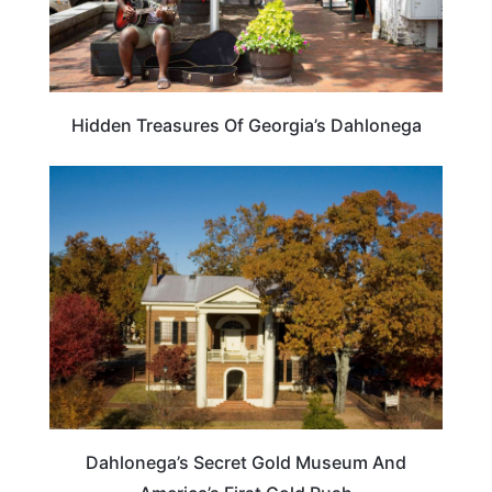
Hidden Treasures Of Georgia’s Dahlonega
TRAVEL DESTINATIONS
Dahlonega’s Secret Gold Museum And