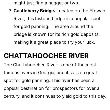
might just find a nugget or two.
Castleberry Bridge
: Located on the Etowah
River, this historic bridge is a popular spot
for gold panning. The area around the
bridge is known for its rich gold deposits,
making it a great place to try your luck.
CHATTAHOOCHEE RIVER
The Chattahoochee River is one of the most
famous rivers in Georgia, and it's also a great
spot for gold panning. This river has been a
popular destination for prospectors for over a
century, and it continues to yield gold to this day.