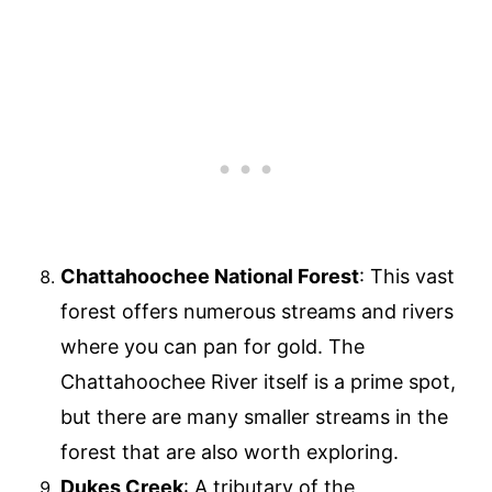
Chattahoochee National Forest
: This vast
forest offers numerous streams and rivers
where you can pan for gold. The
Chattahoochee River itself is a prime spot,
but there are many smaller streams in the
forest that are also worth exploring.
Dukes Creek
: A tributary of the