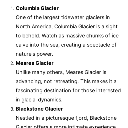
Columbia Glacier
One of the largest tidewater glaciers in
North America, Columbia Glacier is a sight
to behold. Watch as massive chunks of ice
calve into the sea, creating a spectacle of
nature's power.
Meares Glacier
Unlike many others, Meares Glacier is
advancing, not retreating. This makes it a
fascinating destination for those interested
in glacial dynamics.
Blackstone Glacier
Nestled in a picturesque fjord, Blackstone
Glacier offers a more intimate experience.