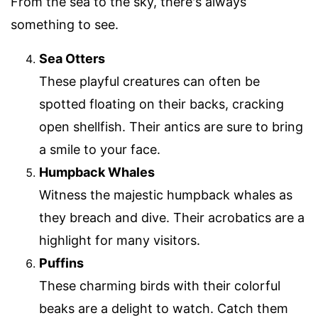
From the sea to the sky, there's always
something to see.
Sea Otters
These playful creatures can often be
spotted floating on their backs, cracking
open shellfish. Their antics are sure to bring
a smile to your face.
Humpback Whales
Witness the majestic humpback whales as
they breach and dive. Their acrobatics are a
highlight for many visitors.
Puffins
These charming birds with their colorful
beaks are a delight to watch. Catch them