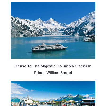
ALASKA
Cruise To The Majestic Columbia Glacier In
Prince William Sound
ALASKA