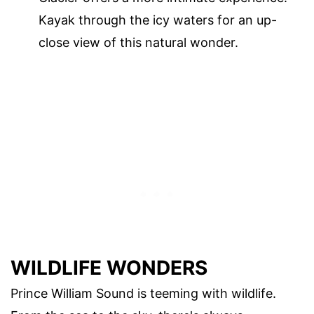
Kayak through the icy waters for an up-
close view of this natural wonder.
WILDLIFE WONDERS
Prince William Sound is teeming with wildlife.