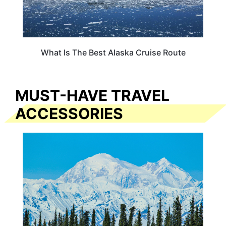
What Is The Best Alaska Cruise Route
MUST-HAVE TRAVEL
ACCESSORIES