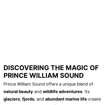
DISCOVERING THE MAGIC OF
PRINCE WILLIAM SOUND
Prince William Sound offers a unique blend of
natural beauty
and
wildlife adventures
. Its
glaciers
,
fjords
, and
abundant marine life
create