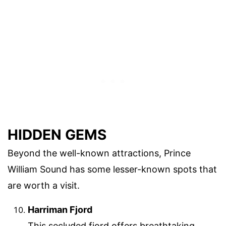
HIDDEN GEMS
Beyond the well-known attractions, Prince
William Sound has some lesser-known spots that
are worth a visit.
Harriman Fjord
This secluded fjord offers breathtaking