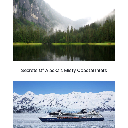
Secrets Of Alaska’s Misty Coastal Inlets
CRUISES