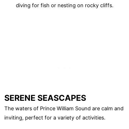
diving for fish or nesting on rocky cliffs.
SERENE SEASCAPES
The waters of Prince William Sound are calm and
inviting, perfect for a variety of activities.