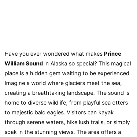
Have you ever wondered what makes
Prince
William Sound
in Alaska so special? This magical
place is a hidden gem waiting to be experienced.
Imagine a world where glaciers meet the sea,
creating a breathtaking landscape. The sound is
home to diverse wildlife, from playful sea otters
to majestic bald eagles. Visitors can kayak
through serene waters, hike lush trails, or simply
soak in the stunning views. The area offers a