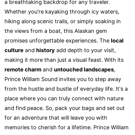
a breathtaking backdrop for any traveler.
Whether you're kayaking through icy waters,
hiking along scenic trails, or simply soaking in
the views from a boat, this Alaskan gem
promises unforgettable experiences. The
local
culture
and
history
add depth to your visit,
making it more than just a visual feast. With its
remote charm
and
untouched landscapes
,
Prince William Sound invites you to step away
from the hustle and bustle of everyday life. It's a
place where you can truly connect with nature
and find peace. So, pack your bags and set out
for an adventure that will leave you with
memories to cherish for a lifetime. Prince William