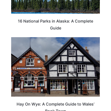
16 National Parks in Alaska: A Complete
Guide
Hay On Wye: A Complete Guide to Wales’