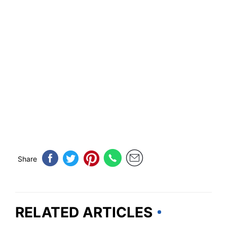
Share
RELATED ARTICLES