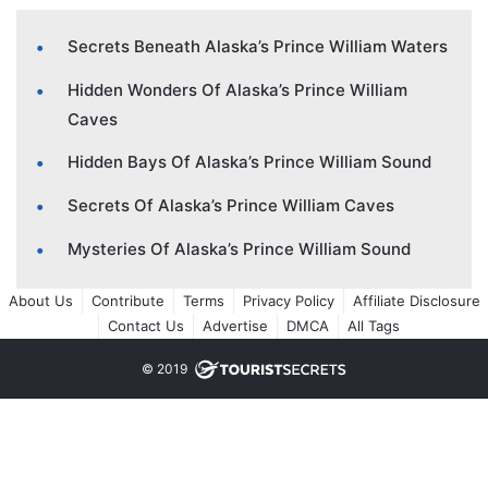
Secrets Beneath Alaska’s Prince William Waters
Hidden Wonders Of Alaska’s Prince William
Caves
Hidden Bays Of Alaska’s Prince William Sound
Secrets Of Alaska’s Prince William Caves
Mysteries Of Alaska’s Prince William Sound
About Us
Contribute
Terms
Privacy Policy
Affiliate Disclosure
Contact Us
Advertise
DMCA
All Tags
© 2019