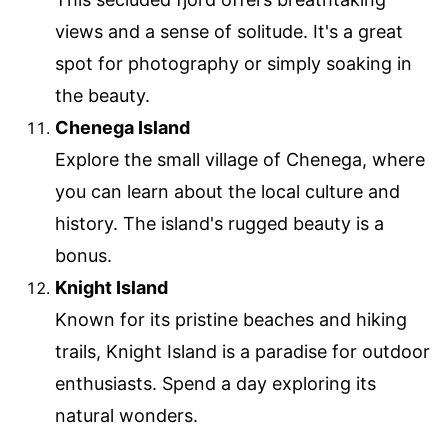
views and a sense of solitude. It's a great
spot for photography or simply soaking in
the beauty.
Chenega Island
Explore the small village of Chenega, where
you can learn about the local culture and
history. The island's rugged beauty is a
bonus.
Knight Island
Known for its pristine beaches and hiking
trails, Knight Island is a paradise for outdoor
enthusiasts. Spend a day exploring its
natural wonders.