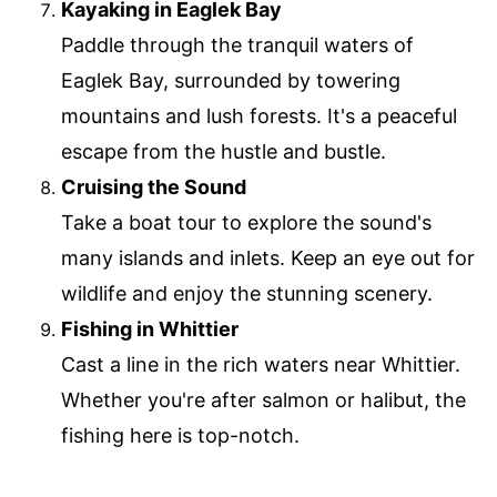
Kayaking in Eaglek Bay
Paddle through the tranquil waters of
Eaglek Bay, surrounded by towering
mountains and lush forests. It's a peaceful
escape from the hustle and bustle.
Cruising the Sound
Take a boat tour to explore the sound's
many islands and inlets. Keep an eye out for
wildlife and enjoy the stunning scenery.
Fishing in Whittier
Cast a line in the rich waters near Whittier.
Whether you're after salmon or halibut, the
fishing here is top-notch.