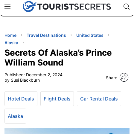
🇯🇵
🇹🇭
🇬🇧
🇺🇸
🇩🇪
uPhone
Cheap eSIM for 150+ Countries
Code: SECR
INATIONS
ES
Home
Travel Destinations
United States
Alaska
EL TIPS
Secrets Of Alaska’s Prince
William Sound
SSORIES
Published:
December 2, 2024
Share
by Susi Blackburn
NNING
Hotel Deals
Flight Deals
Car Rental Deals
EL
EWS
Alaska