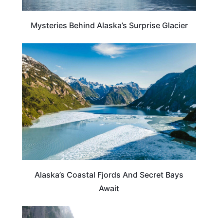
Mysteries Behind Alaska’s Surprise Glacier
ALASKA
Alaska’s Coastal Fjords And Secret Bays
Await
ALASKA