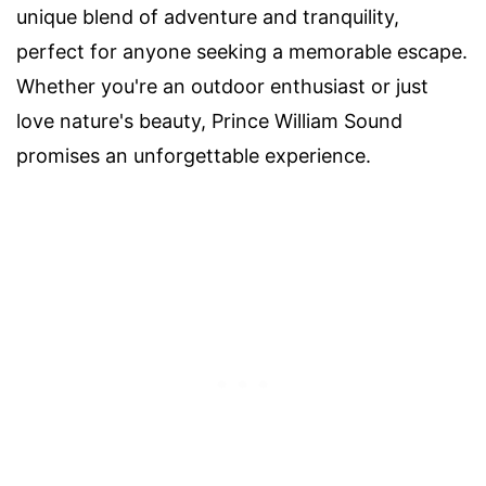
unique blend of adventure and tranquility,
perfect for anyone seeking a memorable escape.
Whether you're an outdoor enthusiast or just
love nature's beauty, Prince William Sound
promises an unforgettable experience.