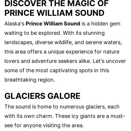
DISCOVER THE MAGIC OF
PRINCE WILLIAM SOUND
Alaska's
Prince William Sound
is a hidden gem
waiting to be explored. With its stunning
landscapes, diverse wildlife, and serene waters,
this area offers a unique experience for nature
lovers and adventure seekers alike. Let's uncover
some of the most captivating spots in this
breathtaking region.
GLACIERS GALORE
The sound is home to numerous glaciers, each
with its own charm. These icy giants are a must-
see for anyone visiting the area.