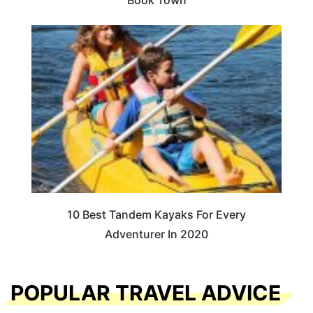
Book Town
10 Best Tandem Kayaks For Every
Adventurer In 2020
POPULAR TRAVEL ADVICE