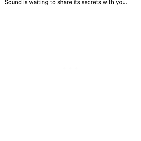
Sound is waiting to share its secrets with you.