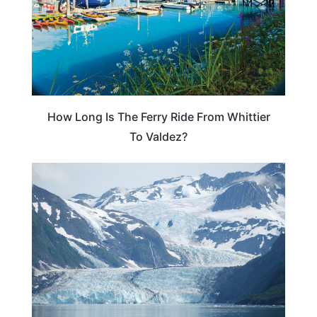
How Long Is The Ferry Ride From Whittier
To Valdez?
ALASKA